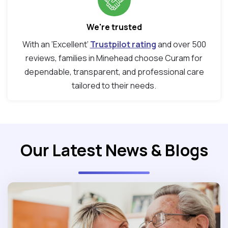
We're trusted
With an ‘Excellent’
Trustpilot rating
and over 500
reviews, families in Minehead choose Curam for
dependable, transparent, and professional care
tailored to their needs.
Our Latest News & Blogs