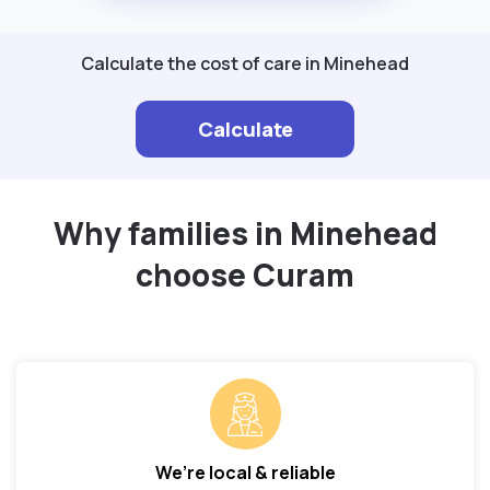
Calculate the cost of care in Minehead
Calculate
Why families in Minehead
choose Curam
We’re local & reliable