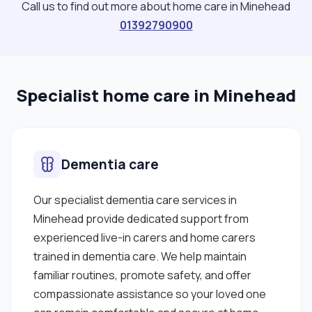
Call us to find out more about home care in Minehead
01392790900
Specialist home care in Minehead
Dementia care
Our specialist dementia care services in
Minehead provide dedicated support from
experienced live-in carers and home carers
trained in dementia care. We help maintain
familiar routines, promote safety, and offer
compassionate assistance so your loved one