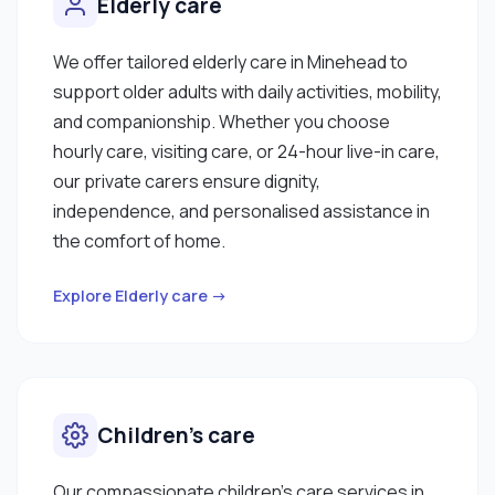
Elderly care
We offer tailored elderly care in Minehead to
support older adults with daily activities, mobility,
and companionship. Whether you choose
hourly care, visiting care, or 24-hour live-in care,
our private carers ensure dignity,
independence, and personalised assistance in
the comfort of home.
Explore Elderly care →
Children’s care
Our compassionate children’s care services in