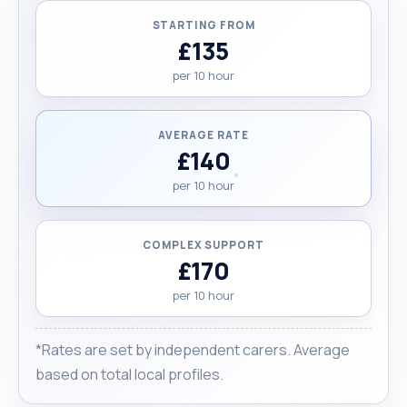
STARTING FROM
£135
per 10 hour
AVERAGE RATE
£140
per 10 hour
COMPLEX SUPPORT
£170
per 10 hour
*Rates are set by independent carers. Average
based on total local profiles.