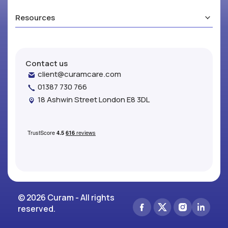
Resources
Contact us
client@curamcare.com
01387 730 766
18 Ashwin Street London E8 3DL
© 2026 Curam - All rights
reserved.