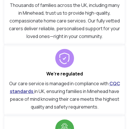
Thousands of families across the UK, including many
in Minehead, trust us to provide high-quality,
compassionate home care services. Our fully vetted
carers deliver reliable, personalised support for your
loved ones—right in your community.
We’re regulated
Our care service is managed in compliance with
CQC
standards
in UK, ensuring families in Minehead have
peace of mind knowing their care meets the highest
quality and safety requirements.