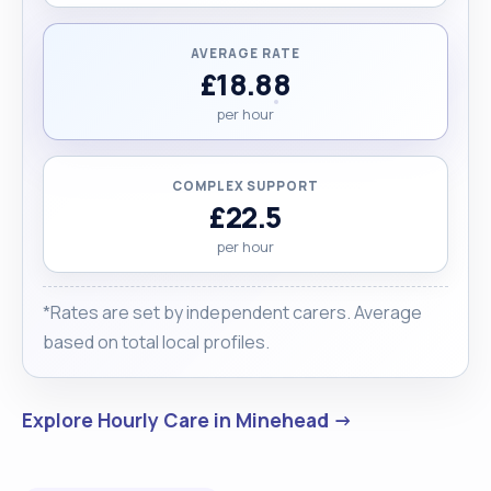
AVERAGE RATE
£18.88
per hour
COMPLEX SUPPORT
£22.5
per hour
*Rates are set by independent carers. Average
based on total local profiles.
Explore Hourly Care in Minehead →