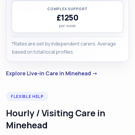
COMPLEX SUPPORT
£1250
per week
*Rates are set by independent carers. Average
based on total local profiles.
Explore Live-in Care in Minehead →
FLEXIBLE HELP
Hourly / Visiting Care in
Minehead