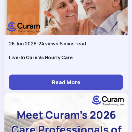
26 Jun 2026
24 views
5 mins read
Live-In Care Vs Hourly Care
Read More