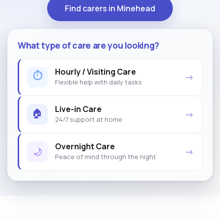
Find carers in Minehead
What type of care are you looking?
Hourly / Visiting Care
⏱
→
Flexible help with daily tasks
Live-in Care
🏠
→
24/7 support at home
Overnight Care
🌙
→
Peace of mind through the night