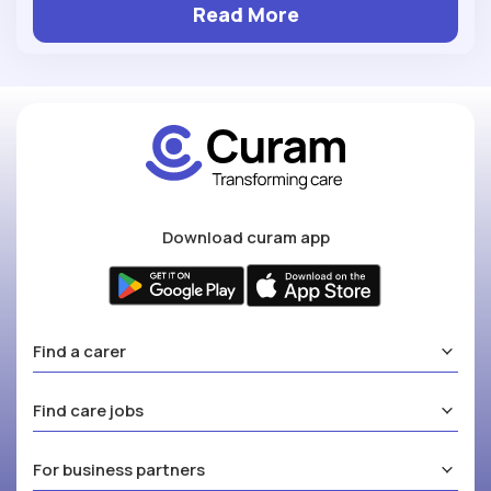
Read More
Download curam app
Find a carer
Find care jobs
For business partners