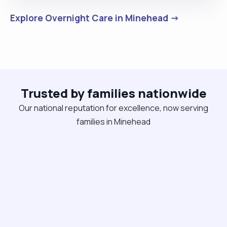
Explore Overnight Care in Minehead →
Trusted by families nationwide
Our national reputation for excellence, now serving
families in Minehead