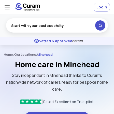
Login
Excellent
★
★
★
★
★
Vetted & approved
carers
Home
Our Locations
Minehead
Home care in Minehead
Stay independent in Minehead thanks to Curam’s
nationwide network of carers ready for bespoke home
care.
Rated
Excellent
on Trustpilot
★
★
★
★
★