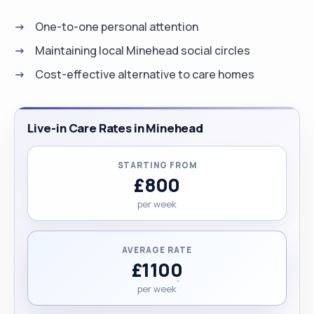
One-to-one personal attention
Maintaining local Minehead social circles
Cost-effective alternative to care homes
Live-in Care Rates in Minehead
STARTING FROM
£800
per week
AVERAGE RATE
£1100
per week