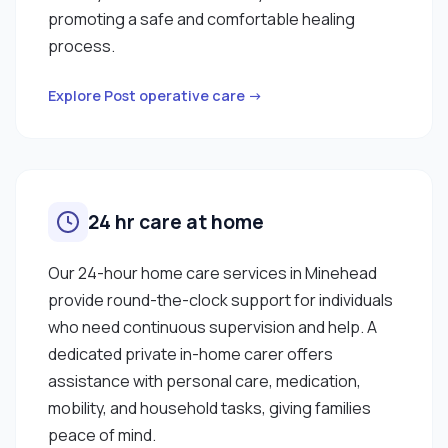
promoting a safe and comfortable healing
process.
Explore Post operative care →
24 hr care at home
Our 24-hour home care services in Minehead
provide round-the-clock support for individuals
who need continuous supervision and help. A
dedicated private in-home carer offers
assistance with personal care, medication,
mobility, and household tasks, giving families
peace of mind.