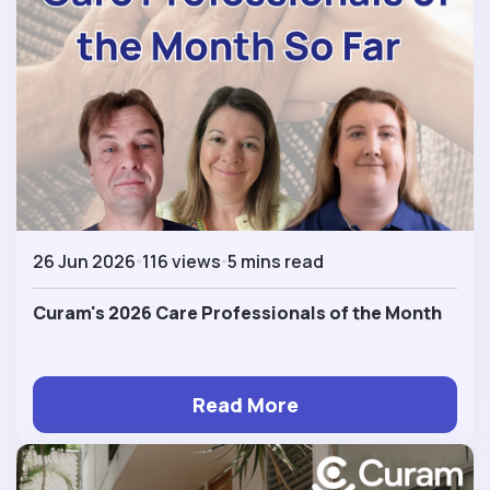
26 Jun 2026
116 views
5 mins read
Curam's 2026 Care Professionals of the Month
Read More