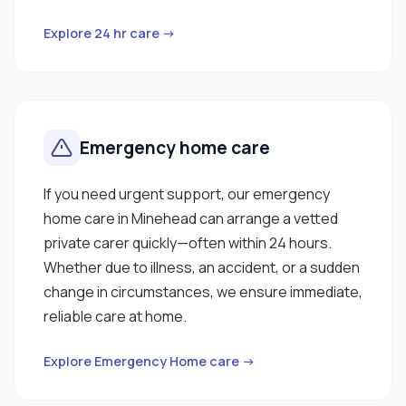
Explore 24 hr care →
Emergency home care
If you need urgent support, our emergency
home care in Minehead can arrange a vetted
private carer quickly—often within 24 hours.
Whether due to illness, an accident, or a sudden
change in circumstances, we ensure immediate,
reliable care at home.
Explore Emergency Home care →