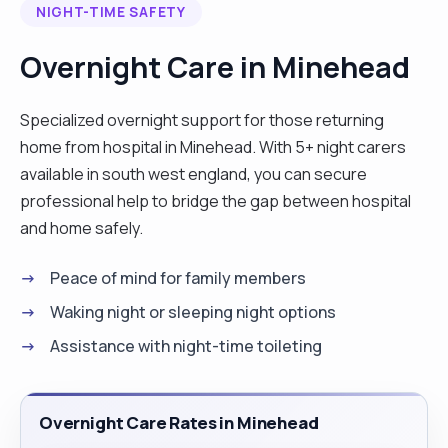
NIGHT-TIME SAFETY
Overnight Care in Minehead
Specialized overnight support for those returning
home from hospital in Minehead. With 5+ night carers
available in south west england, you can secure
professional help to bridge the gap between hospital
and home safely.
Peace of mind for family members
Waking night or sleeping night options
Assistance with night-time toileting
Overnight Care Rates in Minehead