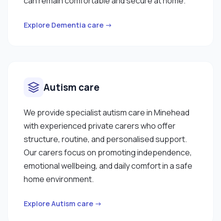
can remain comfortable and secure at home.
Explore Dementia care →
Autism care
We provide specialist autism care in Minehead
with experienced private carers who offer
structure, routine, and personalised support.
Our carers focus on promoting independence,
emotional wellbeing, and daily comfort in a safe
home environment.
Explore Autism care →