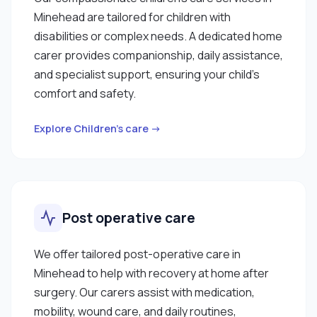
Minehead are tailored for children with
disabilities or complex needs. A dedicated home
carer provides companionship, daily assistance,
and specialist support, ensuring your child’s
comfort and safety.
Explore Children’s care →
Post operative care
We offer tailored post-operative care in
Minehead to help with recovery at home after
surgery. Our carers assist with medication,
mobility, wound care, and daily routines,