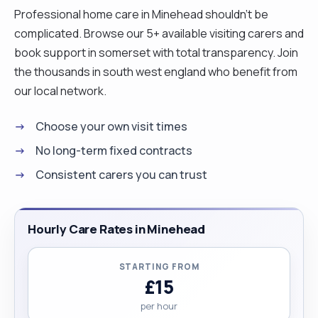
Professional home care in Minehead shouldn't be
complicated. Browse our 5+ available visiting carers and
book support in somerset with total transparency. Join
the thousands in south west england who benefit from
our local network.
Choose your own visit times
No long-term fixed contracts
Consistent carers you can trust
Hourly Care Rates in Minehead
STARTING FROM
£15
per hour