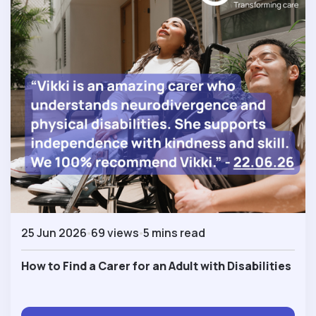
25 Jun 2026
69 views
5 mins read
How to Find a Carer for an Adult with Disabilities