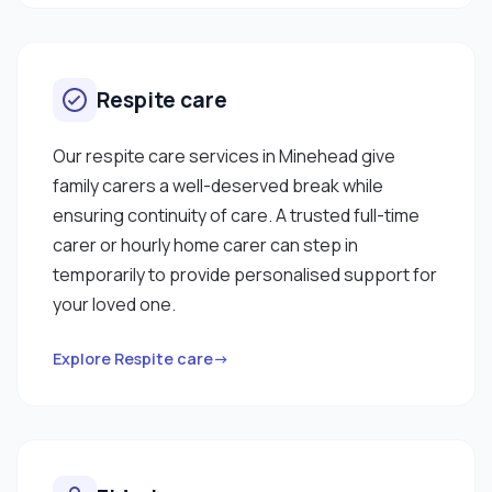
Respite care
Our respite care services in Minehead give
family carers a well-deserved break while
ensuring continuity of care. A trusted full-time
carer or hourly home carer can step in
temporarily to provide personalised support for
your loved one.
Explore Respite care→