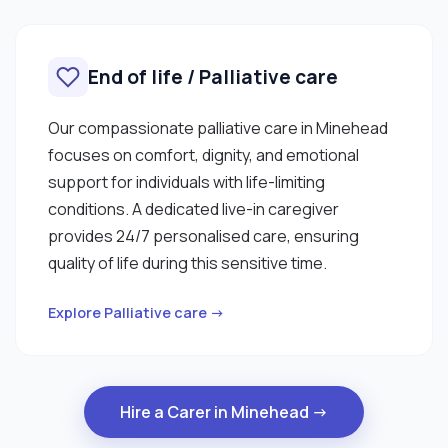
End of life / Palliative care
Our compassionate palliative care in Minehead
focuses on comfort, dignity, and emotional
support for individuals with life-limiting
conditions. A dedicated live-in caregiver
provides 24/7 personalised care, ensuring
quality of life during this sensitive time.
Explore Palliative care →
Hire a Carer in Minehead →