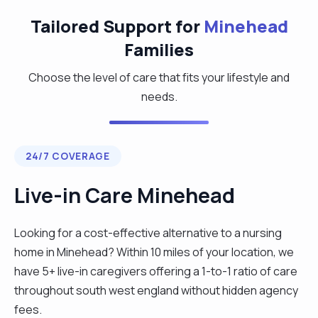
Tailored Support for
Minehead
Families
Choose the level of care that fits your lifestyle and
needs.
24/7 COVERAGE
Live-in Care Minehead
Looking for a cost-effective alternative to a nursing
home in Minehead? Within 10 miles of your location, we
have 5+ live-in caregivers offering a 1-to-1 ratio of care
throughout south west england without hidden agency
fees.