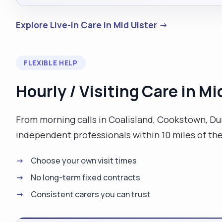
Explore Live-in Care in Mid Ulster →
FLEXIBLE HELP
Hourly / Visiting Care in Mi
From morning calls in Coalisland, Cookstown, Dun
independent professionals within 10 miles of th
Choose your own visit times
No long-term fixed contracts
Consistent carers you can trust