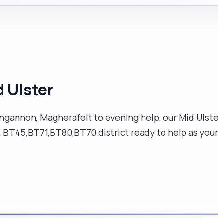
d Ulster
gannon, Magherafelt to evening help, our Mid Ulster v
e BT45,BT71,BT80,BT70 district ready to help as your