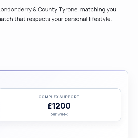
ty Londonderry & County Tyrone, matching you
atch that respects your personal lifestyle.
COMPLEX SUPPORT
£1200
per week