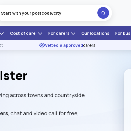
Cost of care
For carers
Our locations
For bus
ot
Vetted & approved
carers
lster
ving across towns and countryside
rers
, chat and video call for free,