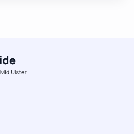
ide
 Mid Ulster