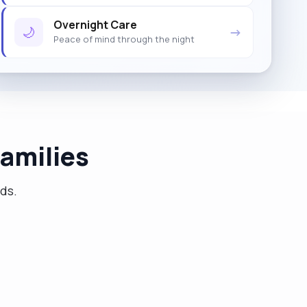
Overnight Care
🌙
→
Peace of mind through the night
amilies
eds.