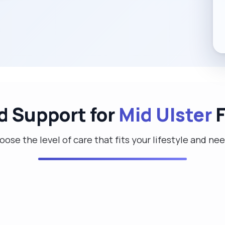
d Support for
Mid Ulster
F
ose the level of care that fits your lifestyle and ne