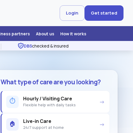
Login
Get started
iness partners
About us
How it works
DBS
checked & insured
What type of care are you looking?
Hourly / Visiting Care
⏱
→
Flexible help with daily tasks
Live-in Care
🏠
→
24/7 support at home