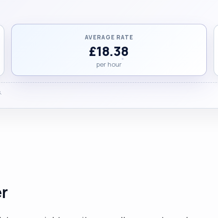
AVERAGE RATE
£18.38
per hour
.
er