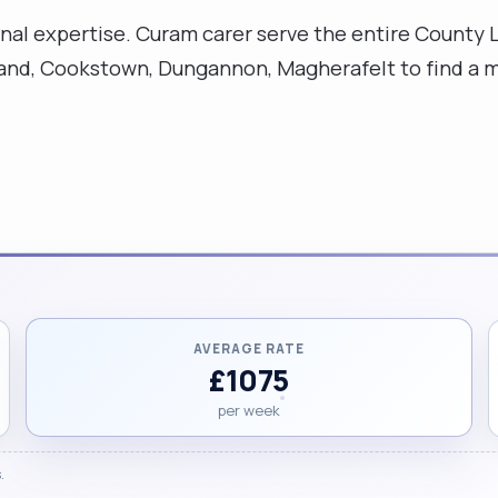
ssional expertise. Curam carer serve the entire Coun
sland, Cookstown, Dungannon, Magherafelt to find a m
AVERAGE RATE
£1075
per week
.