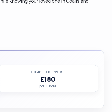
while knowing your loved one in Coalisland,
COMPLEX SUPPORT
£180
per 10 hour