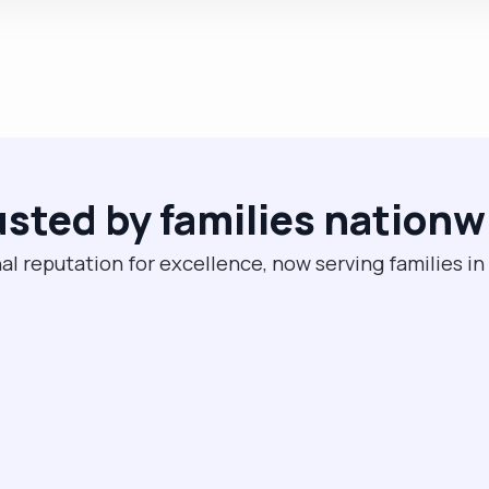
usted by families nationw
al reputation for excellence, now serving families in