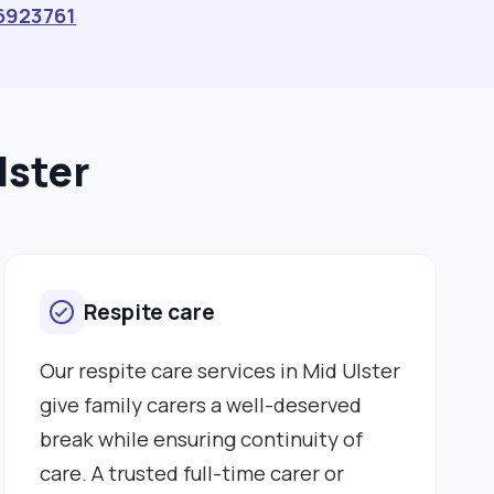
6923761
lster
Respite care
Our respite care services in Mid Ulster
give family carers a well-deserved
break while ensuring continuity of
care. A trusted full-time carer or