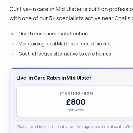
Our live-in care in Mid Ulster is built on profe
with one of our 5+ specialists active near Coali
One-to-one personal attention
Maintaining local Mid Ulster social circles
Cost-effective alternative to care homes
Live-in Care Rates in Mid Ulster
STARTING FROM
£800
per week
*Rates are set by independent carers. Average based on total local profiles