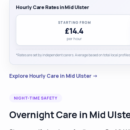
Hourly Care Rates in Mid Ulster
STARTING FROM
£14.4
per hour
*Rates are set by independent carers. Average based on total local profiles
Explore Hourly Care in Mid Ulster →
NIGHT-TIME SAFETY
Overnight Care in Mid Ulst