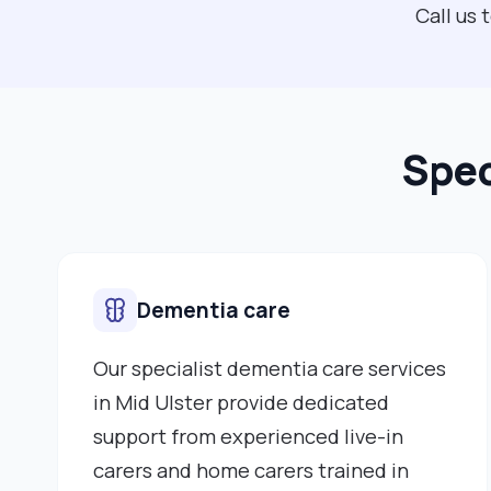
Call us 
Spec
Dementia care
Our specialist dementia care services
in Mid Ulster provide dedicated
support from experienced live-in
carers and home carers trained in