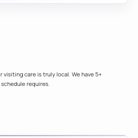
isiting care is truly local. We have 5+
 schedule requires.