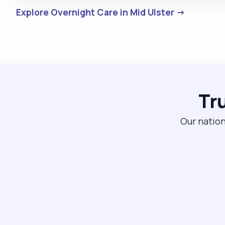
Explore Overnight Care in Mid Ulster →
Tr
Our nation