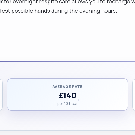
Ulster overnight respite care allows you to recharge 
est possible hands during the evening hours.
AVERAGE RATE
£140
per 10 hour
.