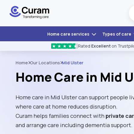
Home care services
Types of care
Rated
Excellent
on Trustpil
★
★
★
★
★
Home
Our Locations
Mid Ulster
Home Care in Mid U
Home care in Mid Ulster can support people li
where care at home reduces disruption.
Curam helps families connect with
private ca
and arrange care including dementia support.