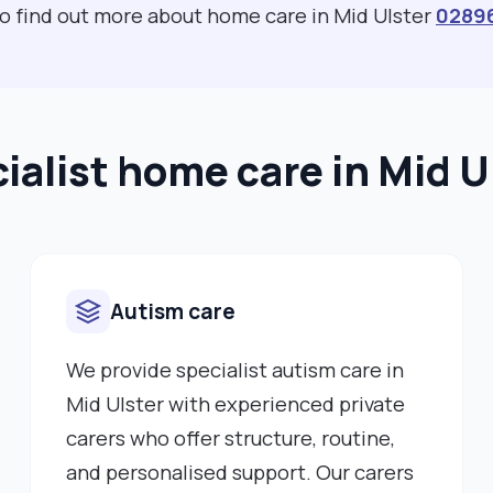
to find out more about home care in Mid Ulster
0289
ialist home care in Mid U
Autism care
We provide specialist autism care in
Mid Ulster with experienced private
carers who offer structure, routine,
and personalised support. Our carers