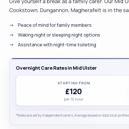
Give yourself a break as a family carer. Our Mid 
Cookstown, Dungannon, Magherafelt is in the saf
Peace of mind for family members
Waking night or sleeping night options
Assistance with night-time toileting
Overnight Care Rates in Mid Ulster
STARTING FROM
£120
per 10 hour
*Rates are set by independent carers. Average based on total local profiles