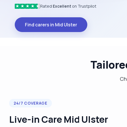
Rated
Excellent
on Trustpilot
★
★
★
★
★
Find carers in Mid Ulster
Tailore
Cho
24/7 COVERAGE
Live-in Care Mid Ulster