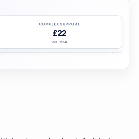
COMPLEX SUPPORT
£22
per hour