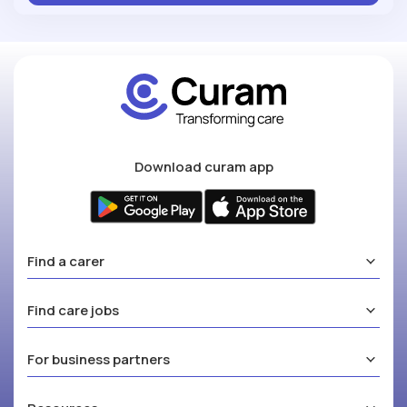
Download curam app
Find a carer
Find care jobs
For business partners