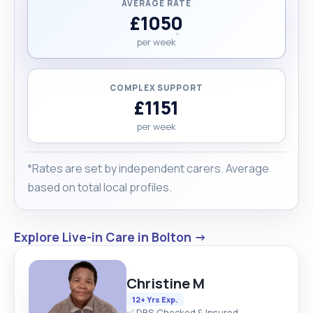
AVERAGE RATE
£1050
per week
COMPLEX SUPPORT
£1151
per week
*Rates are set by independent carers. Average
based on total local profiles.
Explore Live-in Care in Bolton →
Christine M
12+ Yrs Exp.
✅ DBS Checked & Insured