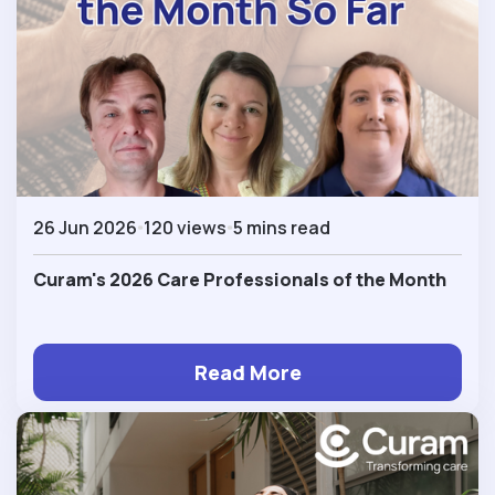
26 Jun 2026
120 views
5 mins read
Curam's 2026 Care Professionals of the Month
Read More