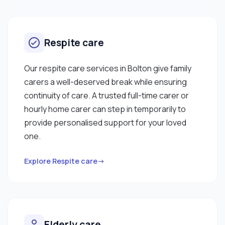
Respite care
Our respite care services in Bolton give family
carers a well-deserved break while ensuring
continuity of care. A trusted full-time carer or
hourly home carer can step in temporarily to
provide personalised support for your loved
one.
Explore Respite care→
Elderly care