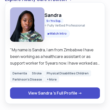
Sandra
5+ Yrs Exp.
⭐ Fully Vetted Professional
Watch Intro
▶
"My name is Sandra, I am from Zimbabwe I have
been working as a healthcare assistant or as
support worker for 5years now. I have worked as
a carer for 3 years in the Uk and 2years as Mental
Dementia
Stroke
Physical Disabilities Children
health support worker .Being a carer has made
Parkinson's Disease
+ More
me realised how much I am good and interested in
helping people with special needs and as well as
View Sandra 's Full Profile →
bonding and creating a good relationship with the
clients . My experiences and skills as a carer ,I am
a reliable person, especially on ensuring diet eats,