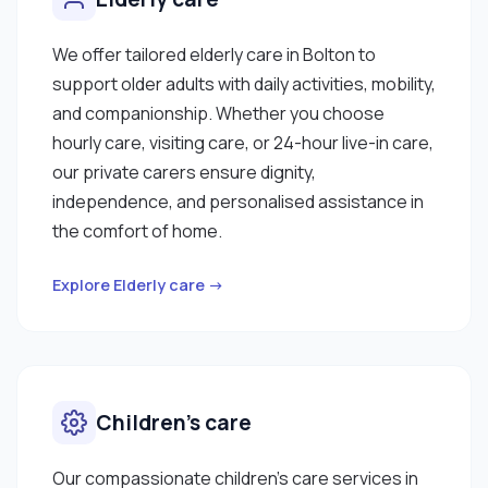
We offer tailored elderly care in Bolton to
support older adults with daily activities, mobility,
and companionship. Whether you choose
hourly care, visiting care, or 24-hour live-in care,
our private carers ensure dignity,
independence, and personalised assistance in
the comfort of home.
Explore Elderly care →
Children’s care
Our compassionate children’s care services in