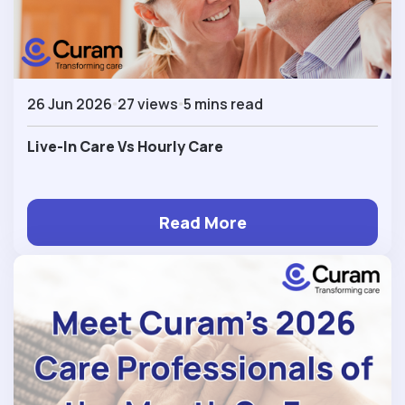
26 Jun 2026
27 views
5 mins read
Live-In Care Vs Hourly Care
Read More