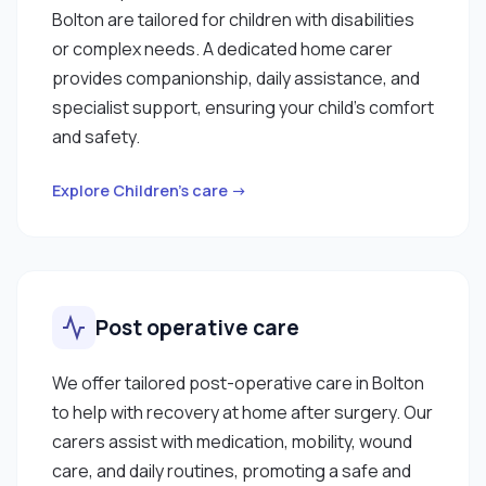
Bolton are tailored for children with disabilities
or complex needs. A dedicated home carer
provides companionship, daily assistance, and
specialist support, ensuring your child’s comfort
and safety.
Explore Children’s care →
Post operative care
We offer tailored post-operative care in Bolton
to help with recovery at home after surgery. Our
carers assist with medication, mobility, wound
care, and daily routines, promoting a safe and