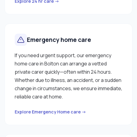
Explore 24 hr care →
Emergency home care
If you need urgent support, our emergency
home care in Bolton can arrange a vetted
private carer quickly—often within 24 hours.
Whether due to illness, an accident, or a sudden
change in circumstances, we ensure immediate,
reliable care at home.
Explore Emergency Home care →