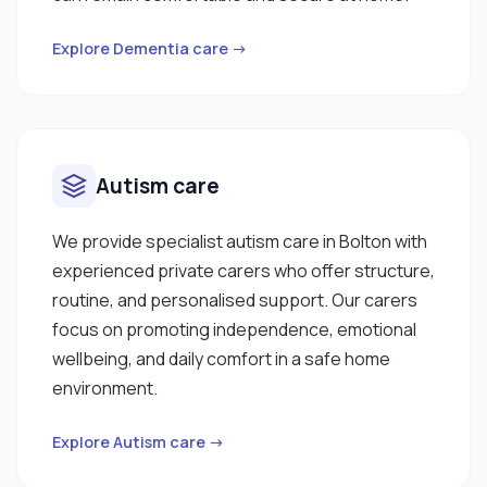
Explore Dementia care →
Autism care
We provide specialist autism care in Bolton with
experienced private carers who offer structure,
routine, and personalised support. Our carers
focus on promoting independence, emotional
wellbeing, and daily comfort in a safe home
environment.
Explore Autism care →