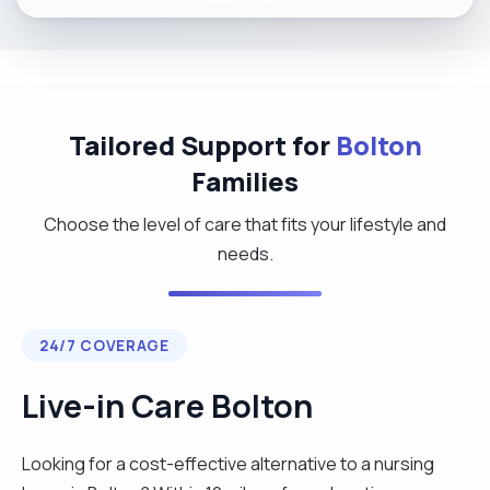
Tailored Support for
Bolton
Families
Choose the level of care that fits your lifestyle and
needs.
24/7 COVERAGE
Live-in Care Bolton
Looking for a cost-effective alternative to a nursing