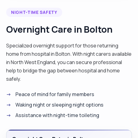
drinks. I am a person who is patient enough to
NIGHT-TIME SAFETY
handle every situation that arises calmly without
getting flustered or resentful. As a good carer I
Overnight Care in Bolton
am good at observing changes on the client
taking care of potential hazards for tripping and
Specialized overnight support for those returning
fire as well. I have been, and still working with, the
home from hospital in Bolton. With night carers available
most vulnerable people, people with mental
in North West England, you can secure professional
health, dementia as well as strokes. Doing one to
help to bridge the gap between hospital and home
one with them, writing daily records of their
safely.
activities and also checking if they received their
medication, personal care and meals.
Peace of mind for family members
Qualifications: I had a 5 day induction training, I am
Waking night or sleeping night options
a holder of first aid certificate (supported by the
Assistance with night-time toileting
above documents). I also had a moving and
handling practical training , as well as
safeguarding."