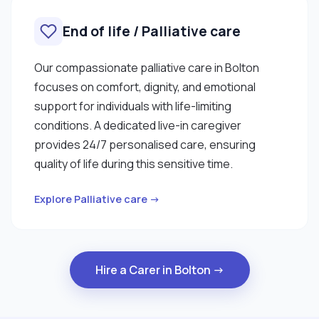
End of life / Palliative care
Our compassionate palliative care in Bolton
focuses on comfort, dignity, and emotional
support for individuals with life-limiting
conditions. A dedicated live-in caregiver
provides 24/7 personalised care, ensuring
quality of life during this sensitive time.
Explore Palliative care →
Hire a Carer in Bolton →