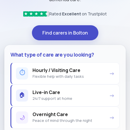
Rated
Excellent
on Trustpilot
★
★
★
★
★
Find carers in Bolton
What type of care are you looking?
Hourly / Visiting Care
⏱
→
Flexible help with daily tasks
Live-in Care
🏠
→
24/7 support at home
Overnight Care
🌙
→
Peace of mind through the night