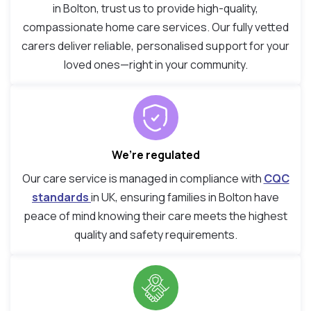
in Bolton, trust us to provide high-quality,
compassionate home care services. Our fully vetted
carers deliver reliable, personalised support for your
loved ones—right in your community.
We’re regulated
Our care service is managed in compliance with
CQC
standards
in UK, ensuring families in Bolton have
peace of mind knowing their care meets the highest
quality and safety requirements.