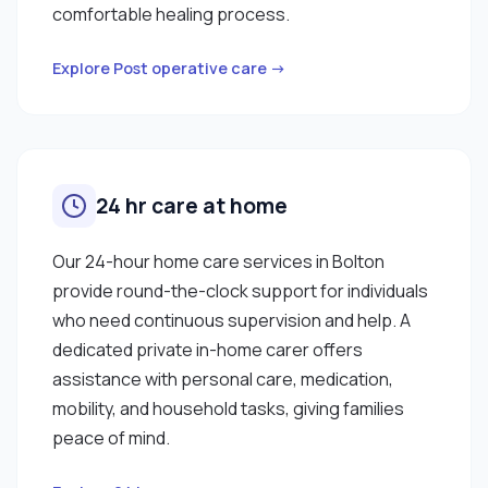
comfortable healing process.
Explore Post operative care →
24 hr care at home
Our 24-hour home care services in Bolton
provide round-the-clock support for individuals
who need continuous supervision and help. A
dedicated private in-home carer offers
assistance with personal care, medication,
mobility, and household tasks, giving families
peace of mind.