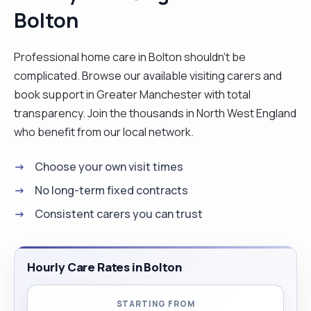
Bolton
pressure sores areas, blood pressure
observations, blood sugars, peg feed, I also
worked in the NHS Trust for 11 months where I
Professional home care in Bolton shouldn't be
resigned to remain in the NHSP Banking up to
complicated. Browse our available visiting carers and
date. I like communicating with patients, create
book support in Greater Manchester with total
activities, and supporting them to achieve their
transparency. Join the thousands in North West England
goals."
who benefit from our local network.
Choose your own visit times
No long-term fixed contracts
Consistent carers you can trust
Hourly Care Rates in Bolton
STARTING FROM