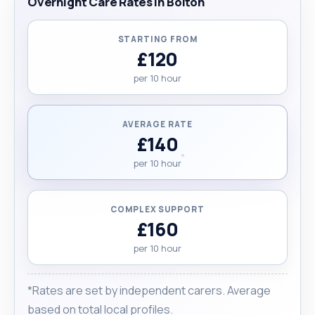
Overnight Care Rates in Bolton
STARTING FROM
£120
per 10 hour
AVERAGE RATE
£140
per 10 hour
COMPLEX SUPPORT
£160
per 10 hour
*Rates are set by independent carers. Average
based on total local profiles.