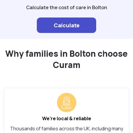
Calculate the cost of care in Bolton
Calculate
Why families in Bolton choose
Curam
We’re local & reliable
Thousands of families across the UK, including many