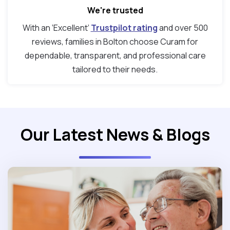
We're trusted
With an ‘Excellent’
Trustpilot rating
and over 500
reviews, families in Bolton choose Curam for
dependable, transparent, and professional care
tailored to their needs.
Our Latest News & Blogs