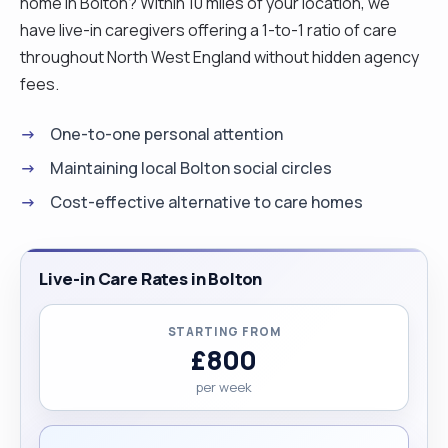
home in Bolton? Within 10 miles of your location, we
have live-in caregivers offering a 1-to-1 ratio of care
throughout North West England without hidden agency
fees.
One-to-one personal attention
Maintaining local Bolton social circles
Cost-effective alternative to care homes
Live-in Care Rates in Bolton
STARTING FROM
£800
per week