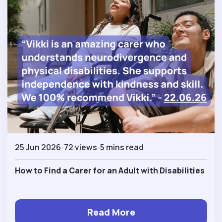
25 Jun 2026
72 views
5 mins read
How to Find a Carer for an Adult with Disabilities
Read More