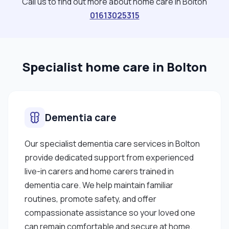
Call us to find out more about home care in Bolton
01613025315
Specialist home care in Bolton
Dementia care
Our specialist dementia care services in Bolton
provide dedicated support from experienced
live-in carers and home carers trained in
dementia care. We help maintain familiar
routines, promote safety, and offer
compassionate assistance so your loved one
can remain comfortable and secure at home.