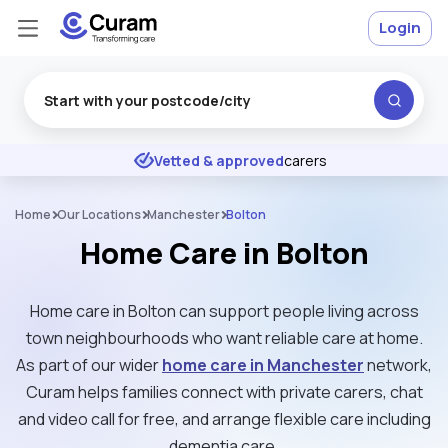
Login
Excellent
★
★
★
★
★
Vetted & approved
carers
Home
Our Locations
Manchester
Bolton
Home Care in Bolton
Home care in Bolton can support people living across
town neighbourhoods who want reliable care at home.
As part of our wider
home care in Manchester
network,
Curam helps families connect with private carers, chat
and video call for free, and arrange flexible care including
dementia care.