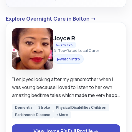
Explore Overnight Care in Bolton →
Joyce R
6+ Yrs Exp.
🏅 Top-Rated Local Carer
Watch Intro
▶
"I enjoyed looking after my grandmother when I
was young because I loved to listen to her own
amazing bedtime tales which made me very happy
and after she died I still wanted to carry on helping
Dementia
Stroke
Physical Disabilities Children
elderly people when I travel to Europe after my
Parkinson's Disease
+ More
Education. I got myself some basic jobs but later
realised it wasn't for me so I started working in
View Joyce R's Full Profile →