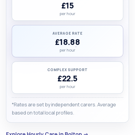
£15
per hour
AVERAGE RATE
£18.88
per hour
COMPLEX SUPPORT
£22.5
per hour
*Rates are set by independent carers. Average
based on total local profiles.
Explore Hourly Care in Bolton →