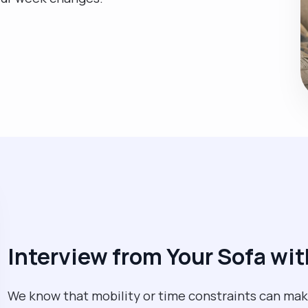
Interview from Your Sofa w
We know that mobility or time constraints can make