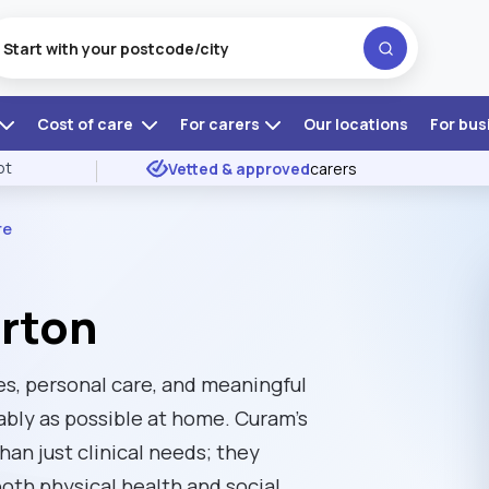
Cost of care
For carers
Our locations
For bus
ot
Vetted & approved
carers
re
erton
nes, personal care, and meaningful
ably as possible at home. Curam's
an just clinical needs; they
oth physical health and social