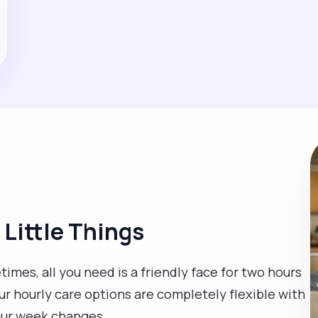
 Little Things
mes, all you need is a friendly face for two hours
Our hourly care options are completely flexible with
our week changes.