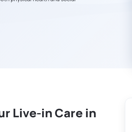
r Live-in Care in