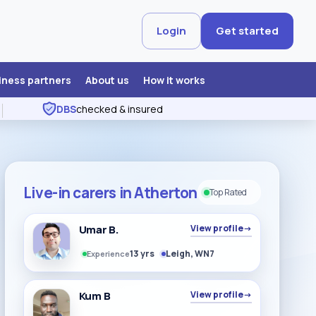
Login
Get started
iness partners
About us
How it works
DBS
checked & insured
Live-in carers in Atherton
Top Rated
Umar B.
View profile
→
13 yrs
Leigh, WN7
Experience
Kum B
View profile
→