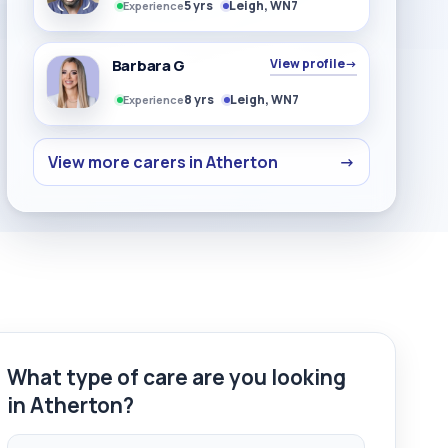
5 yrs
Leigh, WN7
Experience
Barbara G
View profile
→
8 yrs
Leigh, WN7
Experience
View more carers in Atherton
→
What type of care are you looking
in Atherton?