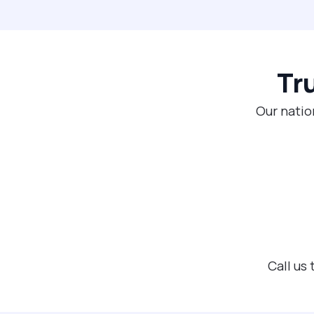
Tr
Our natio
Call us