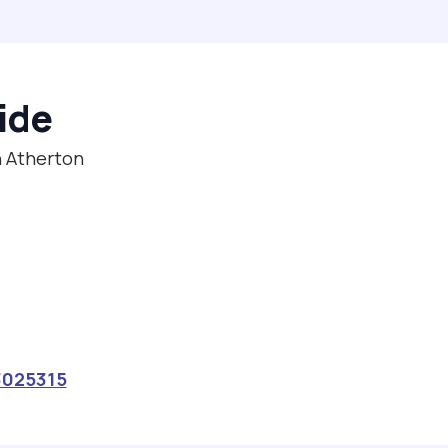
ide
n Atherton
3025315