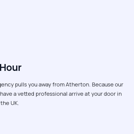
 Hour
rgency pulls you away from Atherton. Because our
have a vetted professional arrive at your door in
n the UK.