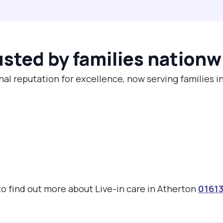
usted by families nationw
nal reputation for excellence, now serving families i
 to find out more about Live-in care in Atherton
0161