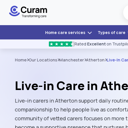
Home care services
Types of care
Rated
Excellent
on Trustpil
★
★
★
★
★
Home
Our Locations
Manchester
Atherton
Live-In Ca
Live-in Care in Ath
Live-in carers in Atherton support daily routi
companionship to help people live as comfort
community of vetted carers focuses on more th
become a supportive presence that nurtures b