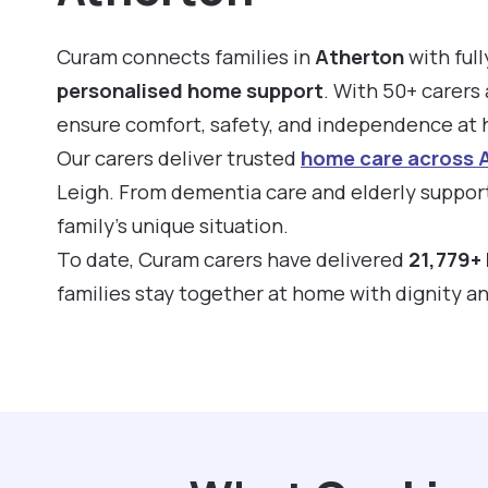
Curam connects families in
Atherton
with full
personalised home support
. With 50+ carers 
ensure comfort, safety, and independence at
Our carers deliver trusted
home care across 
Leigh. From dementia care and elderly support
family’s unique situation.
To date, Curam carers have delivered
21,779+ 
families stay together at home with dignity a