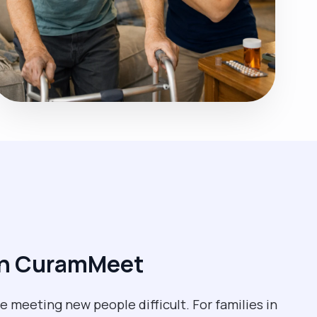
ith CuramMeet
 meeting new people difficult. For families in