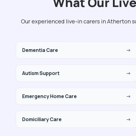
What Our Live
Our experienced live-in carers in Atherton 
Dementia Care
→
Autism Support
→
Emergency Home Care
→
Domiciliary Care
→