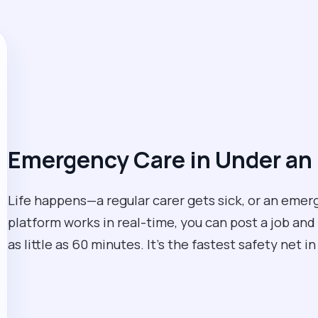
Emergency Care in Under an
Life happens—a regular carer gets sick, or an eme
platform works in real-time, you can post a job and 
as little as 60 minutes. It’s the fastest safety net i