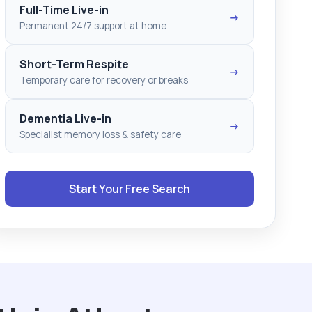
Full-Time Live-in
→
Permanent 24/7 support at home
Short-Term Respite
→
Temporary care for recovery or breaks
Dementia Live-in
→
Specialist memory loss & safety care
Start Your Free Search