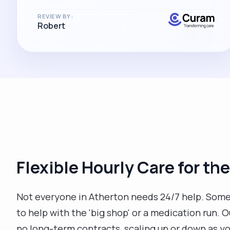
REVIEW BY:
Robert
Flexible Hourly Care for the
Not everyone in Atherton needs 24/7 help. Someti
to help with the 'big shop' or a medication run. 
no long-term contracts, scaling up or down as y