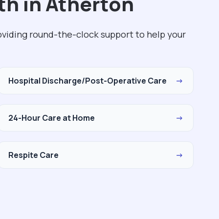
th in Atherton
roviding round-the-clock support to help your
Hospital Discharge/Post-Operative Care
→
24-Hour Care at Home
→
Respite Care
→