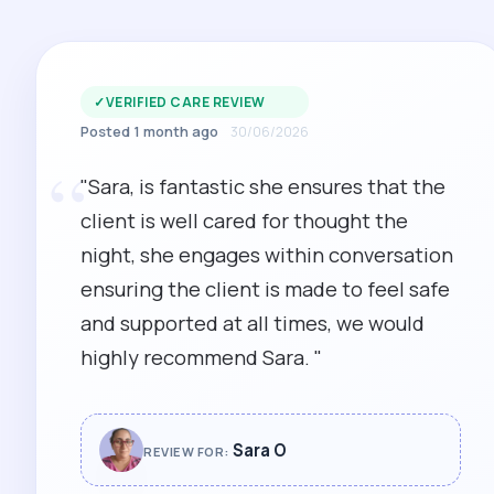
✓
VERIFIED CARE REVIEW
Posted 1 month ago
30/06/2026
“
"Sara, is fantastic she ensures that the
client is well cared for thought the
night, she engages within conversation
ensuring the client is made to feel safe
and supported at all times, we would
highly recommend Sara. "
Sara O
REVIEW FOR: