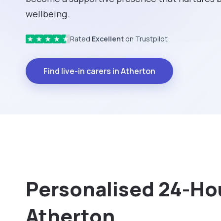
wellbeing.
Rated
Excellent
on Trustpilot
★
★
★
★
★
Find live-in carers in Atherton
Personalised 24-Hou
Atherton