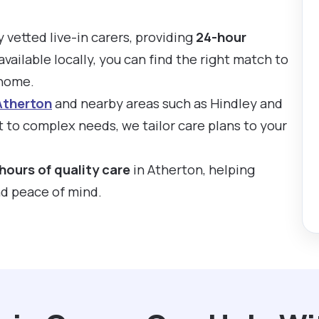
y vetted live-in carers, providing
24-hour
available locally, you can find the right match to
 home.
Atherton
and nearby areas such as Hindley and
 to complex needs, we tailor care plans to your
hours of quality care
in Atherton, helping
nd peace of mind.