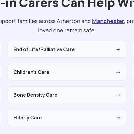
-in Carers Can Help Wi
support families across Atherton and
Manchester
, p
loved one remain safe.
End of Life/Palliative Care
→
Children's Care
→
Bone Density Care
→
Elderly Care
→