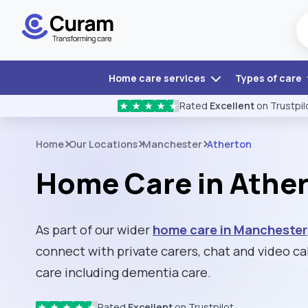
Home care services
Types of care
Rated
Excellent
on Trustpil
★
★
★
★
★
Home
Our Locations
Manchester
Atherton
Home Care in Athe
As part of our wider
home care in Manchester
connect with private carers, chat and video cal
care including dementia care.
Rated
Excellent
on Trustpilot
★
★
★
★
★