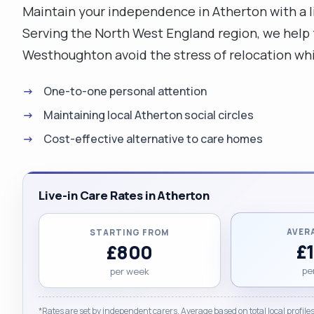
Maintain your independence in Atherton with a 
Serving the North West England region, we help f
Westhoughton avoid the stress of relocation whil
One-to-one personal attention
Maintaining local Atherton social circles
Cost-effective alternative to care homes
Live-in Care Rates in Atherton
AVER
STARTING FROM
£
£800
pe
per week
*Rates are set by independent carers. Average based on total local profiles