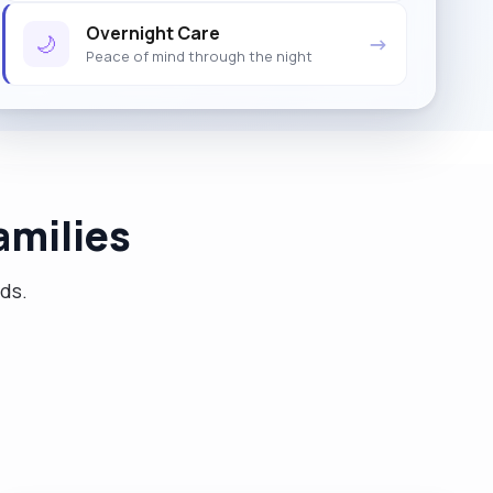
Overnight Care
🌙
→
Peace of mind through the night
amilies
eds.