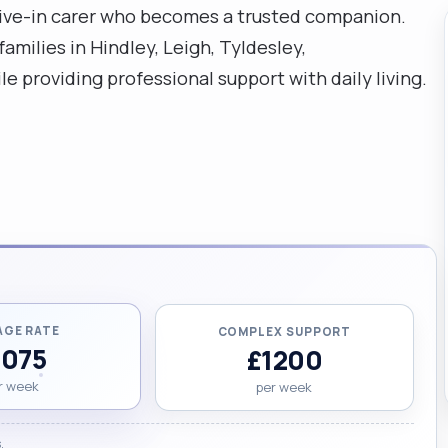
live-in carer who becomes a trusted companion.
amilies in Hindley, Leigh, Tyldesley,
e providing professional support with daily living.
AGE RATE
COMPLEX SUPPORT
1075
£1200
r week
per week
.