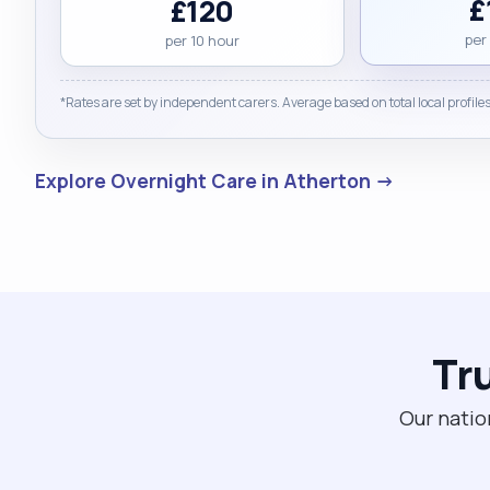
£
£120
per
per 10 hour
*Rates are set by independent carers. Average based on total local profiles
Explore Overnight Care in Atherton →
Tr
Our natio