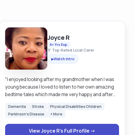
Joyce R
6+ Yrs Exp.
🏅 Top-Rated Local Carer
Watch Intro
▶
"I enjoyed looking after my grandmother when I was
young because I loved to listen to her own amazing
bedtime tales which made me very happy and after
she died I still wanted to carry on helping elderly
Dementia
Stroke
Physical Disabilities Children
people when I travel to Europe after my Education. I
Parkinson's Disease
+ More
got myself some basic jobs but later realised it wasn't
for me so I started working in Care a home for 7yrs,
View Joyce R's Full Profile →
trained for professional Care skills including NVQ Level