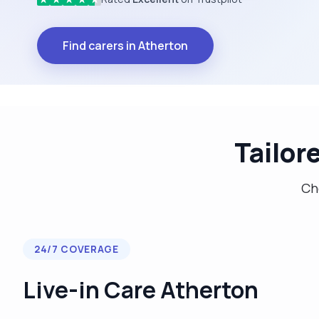
Find carers in Atherton
Tailor
Cho
24/7 COVERAGE
Live-in Care Atherton