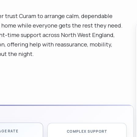
r trust Curam to arrange calm, dependable
at home while everyone gets the rest they need.
ght-time support across North West England,
n, offering help with reassurance, mobility,
ut the night.
AGE RATE
COMPLEX SUPPORT