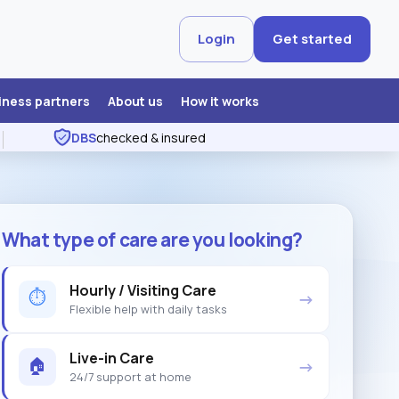
Login
Get started
iness partners
About us
How it works
DBS
checked & insured
What type of care are you looking?
Hourly / Visiting Care
⏱
→
Flexible help with daily tasks
Live-in Care
🏠
→
24/7 support at home