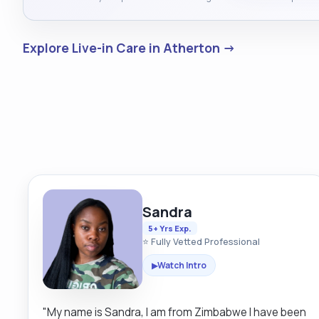
Explore Live-in Care in Atherton →
Sandra
5+ Yrs Exp.
⭐ Fully Vetted Professional
Watch Intro
▶
"My name is Sandra, I am from Zimbabwe I have been