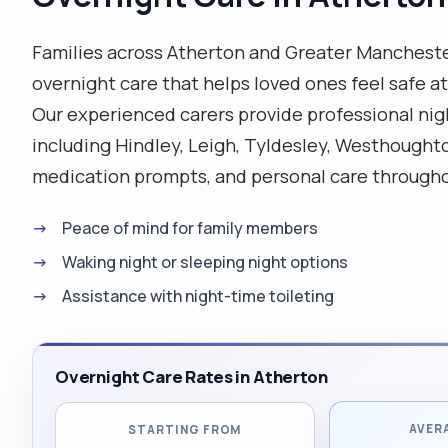
care and meals. Qualifications: I had a 5 day induction
training, I am a holder of first aid certificate
Families across Atherton and Greater Mancheste
(supported by the above documents). I also had a
overnight care that helps loved ones feel safe 
moving and handling practical training , as well as
Our experienced carers provide professional ni
safeguarding."
including Hindley, Leigh, Tyldesley, Westhoughto
medication prompts, and personal care througho
Peace of mind for family members
Waking night or sleeping night options
Assistance with night-time toileting
Overnight Care Rates in Atherton
AVER
STARTING FROM