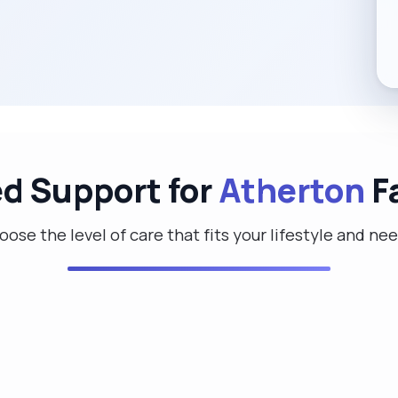
ed Support for
Atherton
F
ose the level of care that fits your lifestyle and ne