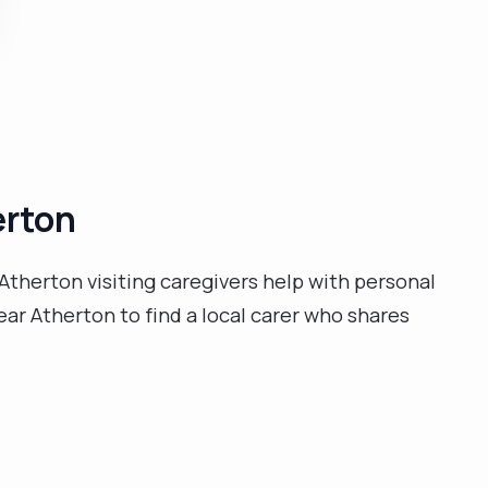
respecting their values and promoting dignity and
diversity, managing commodes, bedpans, catheters,
stoma bags, pressure sores areas, blood pressure
observations, blood sugars, peg feed, I also worked in
the NHS Trust for 11 months where I resigned to
remain in the NHSP Banking up to date. I like
communicating with patients, create activities, and
erton
supporting them to achieve their goals."
Atherton visiting caregivers help with personal
ar Atherton to find a local carer who shares