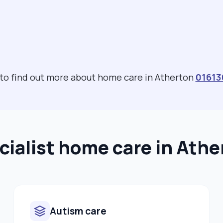
 to find out more about home care in Atherton
01613
cialist home care in Athe
Autism care