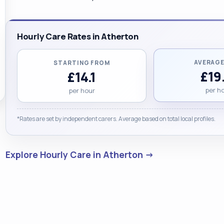
Hourly Care Rates in Atherton
AVERAGE
STARTING FROM
£19
£14.1
per h
per hour
*Rates are set by independent carers. Average based on total local profiles.
Explore Hourly Care in Atherton →