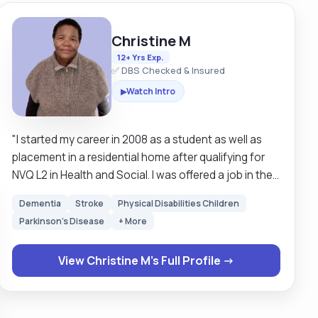
Christine M
12+ Yrs Exp.
✅ DBS Checked & Insured
Watch Intro
▶
"I started my career in 2008 as a student as well as
placement in a residential home after qualifying for
NVQ L2 in Health and Social. I was offered a job in the
same home where I worked for 2 years and then
Dementia
Stroke
Physical Disabilities Children
worked as a live-in carer for 2 years after which I
Parkinson's Disease
+ More
worked in the community looking after clients with
autism and spinal injury for 4 years. I joined NHSP in
View Christine M's Full Profile →
2017 after qualifying L3 in Health and Social where I
work in different wards, for example, Dementia,
stroke, and spinal. In all these wards I support patients
with their daily needs promoting independence