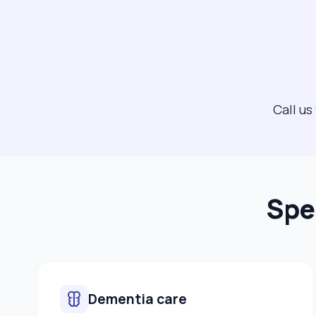
Call us
Spe
Dementia care