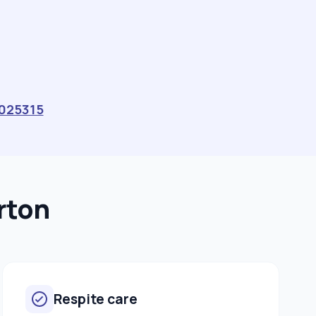
025315
rton
Respite care