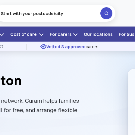
Cost of care
For carers
Our locations
For bus
ot
Vetted & approved
carers
rton
network, Curam helps families
l for free, and arrange flexible