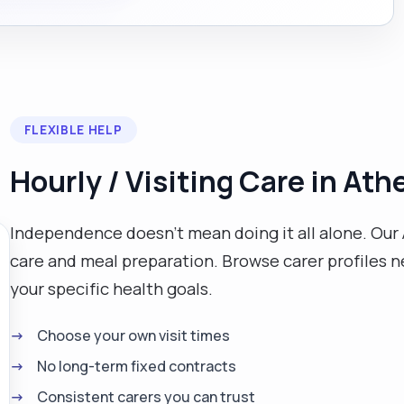
FLEXIBLE HELP
Hourly / Visiting Care in Ath
Independence doesn't mean doing it all alone. Our 
care and meal preparation. Browse carer profiles ne
your specific health goals.
Choose your own visit times
No long-term fixed contracts
Consistent carers you can trust