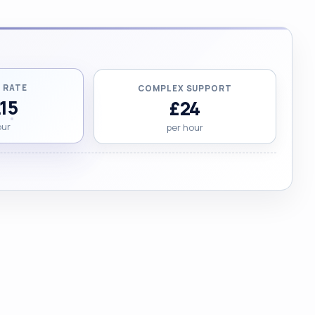
 RATE
COMPLEX SUPPORT
.15
£24
our
per hour