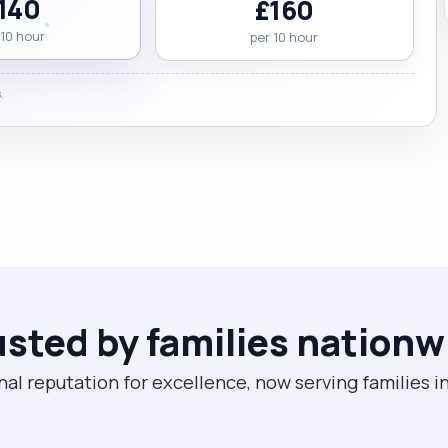
140
£160
 10 hour
per 10 hour
.
usted by families nationw
nal reputation for excellence, now serving families i