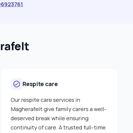
96923761
rafelt
Respite care
Our respite care services in
Magherafelt give family carers a well-
deserved break while ensuring
continuity of care. A trusted full-time