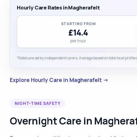
Hourly Care Rates in Magherafelt
STARTING FROM
£14.4
per hour
*Rates are set by independent carers. Average based on total local profiles
Explore Hourly Care in Magherafelt →
NIGHT-TIME SAFETY
Overnight Care in Magheraf