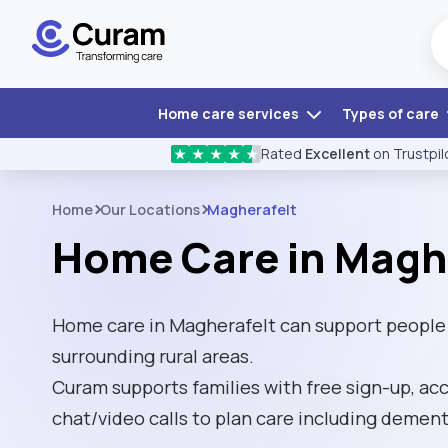
Home care services
Types of care
Rated
Excellent
on Trustpil
★
★
★
★
★
Home
Our Locations
Magherafelt
Home Care in Magh
Home care in Magherafelt can support people l
surrounding rural areas.
Curam supports families with free sign-up, ac
chat/video calls to plan care including dement