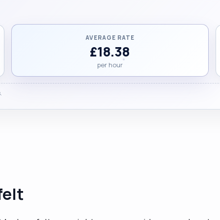
AVERAGE RATE
£18.38
per hour
.
elt