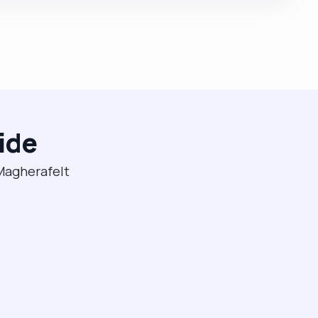
ide
 Magherafelt