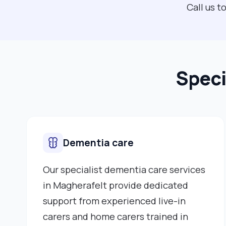
Call us 
Speci
Dementia care
Our specialist dementia care services
in Magherafelt provide dedicated
support from experienced live-in
carers and home carers trained in