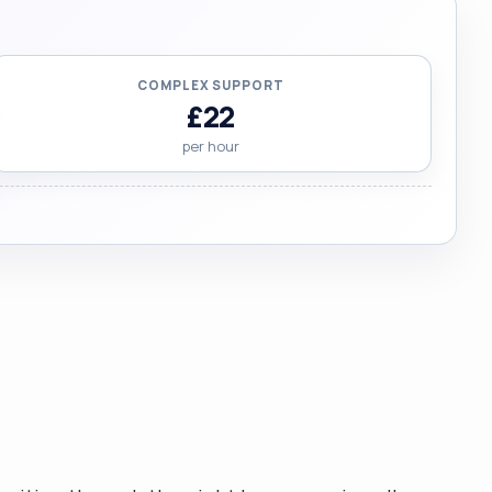
COMPLEX SUPPORT
£22
per hour