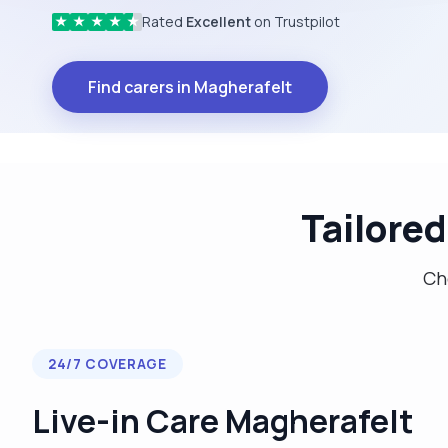
Rated
Excellent
on Trustpilot
★
★
★
★
★
Find carers in Magherafelt
Tailored
Cho
24/7 COVERAGE
Live-in Care Magherafelt