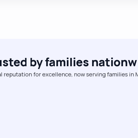
usted by families nationw
l reputation for excellence, now serving families in