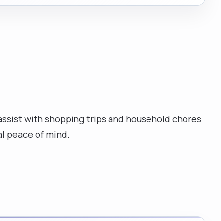
 assist with shopping trips and household chores
l peace of mind.