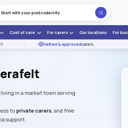
Cost of care
For carers
Our locations
For bus
ot
Vetted & approved
carers
erafelt
iving in a market town serving
cess to
private carers
, and free
ia support.