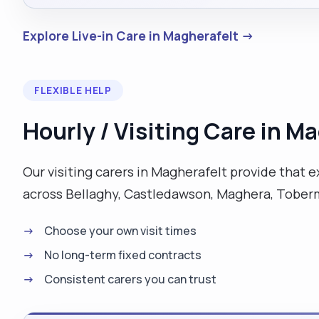
Explore Live-in Care in Magherafelt →
FLEXIBLE HELP
Hourly / Visiting Care in M
Our visiting carers in Magherafelt provide that 
across Bellaghy, Castledawson, Maghera, Toberm
Choose your own visit times
No long-term fixed contracts
Consistent carers you can trust