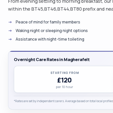
From evening settling to morning breakfast, our 
within the BT45,BT46,BT44,BT80 prefix and near
Peace of mind for family members
Waking night or sleeping night options
Assistance with night-time toileting
Overnight Care Rates in Magherafelt
STARTING FROM
£120
per 10 hour
*Rates are set by independent carers. Average based on total local profiles