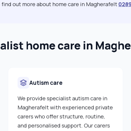
to find out more about home care in Magherafelt
028
alist home care in Maghe
Autism care
We provide specialist autism care in
Magherafelt with experienced private
carers who offer structure, routine,
and personalised support. Our carers