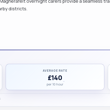
Magherafelt overnight carers provide a seamless tran
by districts.
AVERAGE RATE
£140
per 10 hour
.