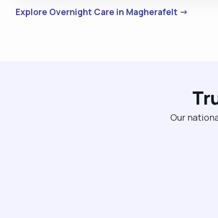
Explore Overnight Care in Magherafelt →
Tr
Our nationa