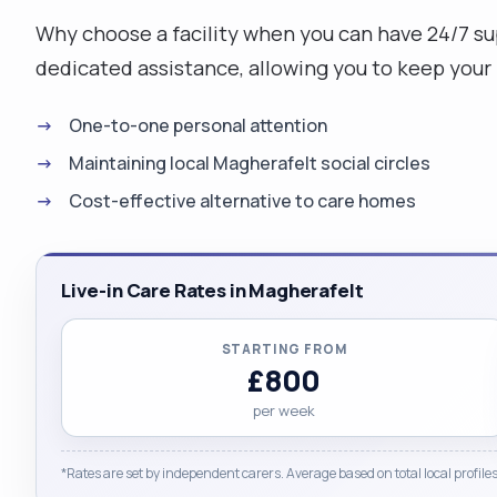
Why choose a facility when you can have 24/7 s
dedicated assistance, allowing you to keep your 
One-to-one personal attention
Maintaining local Magherafelt social circles
Cost-effective alternative to care homes
Live-in Care Rates in Magherafelt
STARTING FROM
£800
per week
*Rates are set by independent carers. Average based on total local profiles