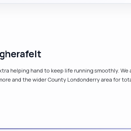
agherafelt
extra helping hand to keep life running smoothly. We
ore and the wider County Londonderry area for tota