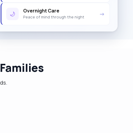
Overnight Care
🌙
→
Peace of mind through the night
Families
eds.