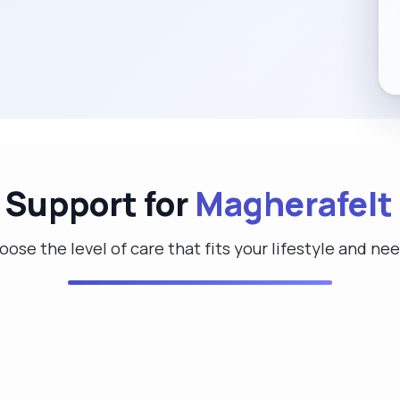
 Support for
Magherafelt
ose the level of care that fits your lifestyle and ne