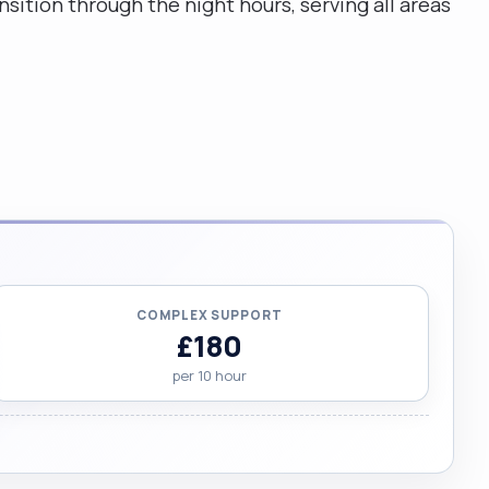
sition through the night hours, serving all areas
COMPLEX SUPPORT
£180
per 10 hour