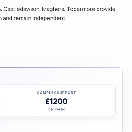
ghy, Castledawson, Maghera, Tobermore provide
ion and remain independent.
COMPLEX SUPPORT
£1200
per week