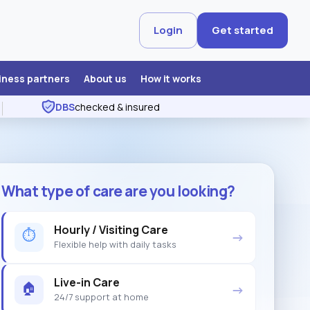
Login
Get started
iness partners
About us
How it works
DBS
checked & insured
What type of care are you looking?
Hourly / Visiting Care
⏱
→
Flexible help with daily tasks
Live-in Care
🏠
→
24/7 support at home