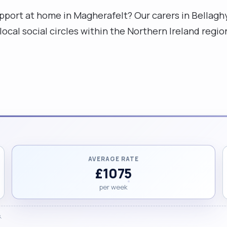
upport at home in Magherafelt? Our carers in Bella
local social circles within the Northern Ireland reg
AVERAGE RATE
£1075
per week
.