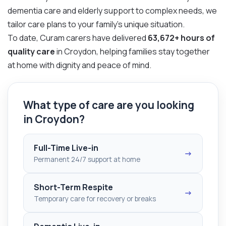
dementia care and elderly support to complex needs, we
tailor care plans to your family’s unique situation.
To date, Curam carers have delivered
63,672+ hours of
quality care
in Croydon, helping families stay together
at home with dignity and peace of mind.
What type of care are you looking
in Croydon?
Full-Time Live-in
→
Permanent 24/7 support at home
Short-Term Respite
→
Temporary care for recovery or breaks