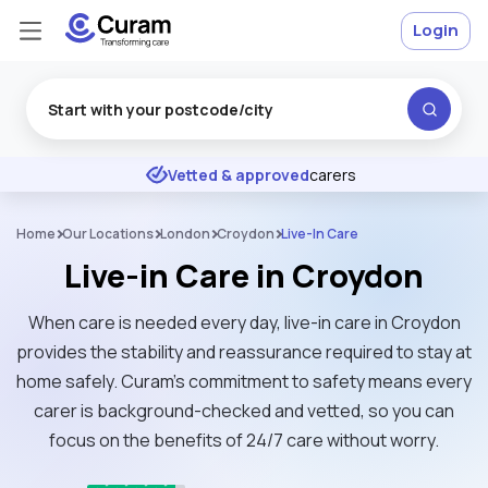
Login
Excellent
★
★
★
★
★
Vetted & approved
carers
Home
Our Locations
London
Croydon
Live-In Care
Live-in Care in Croydon
When care is needed every day, live-in care in Croydon
provides the stability and reassurance required to stay at
home safely. Curam’s commitment to safety means every
carer is background-checked and vetted, so you can
focus on the benefits of 24/7 care without worry.