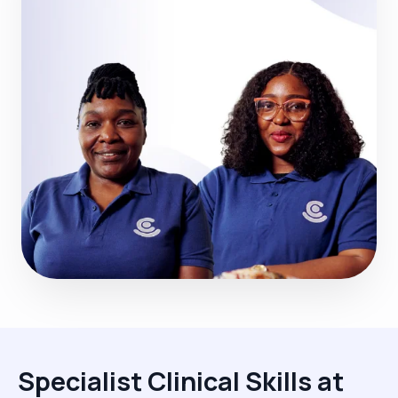
Specialist Clinical Skills at