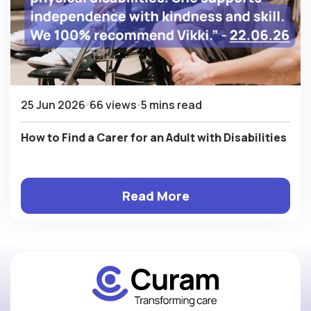
25 Jun 2026
66 views
5 mins read
How to Find a Carer for an Adult with Disabilities
Read More