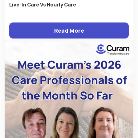
Live-In Care Vs Hourly Care
Read More