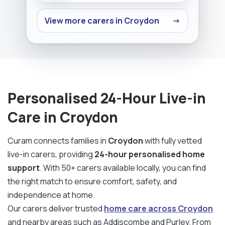
View more carers in Croydon
→
Personalised 24-Hour Live-in
Care in Croydon
Curam connects families in
Croydon
with fully vetted
live-in carers, providing
24-hour personalised home
support
. With 50+ carers available locally, you can find
the right match to ensure comfort, safety, and
independence at home.
Our carers deliver trusted
home care across Croydon
and nearby areas such as Addiscombe and Purley. From