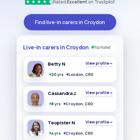
Rated
Excellent
on Trustpilot
★
★
★
★
★
Find live-in carers in Croydon
Live-in carers in Croydon
Top Rated
Betty N
View profile
→
20 yrs
London, CR0
Cassandra J.
View profile
→
8 yrs
Croydon, CR0
Teopister N
View profile
→
4 yrs
Croydon, CR0