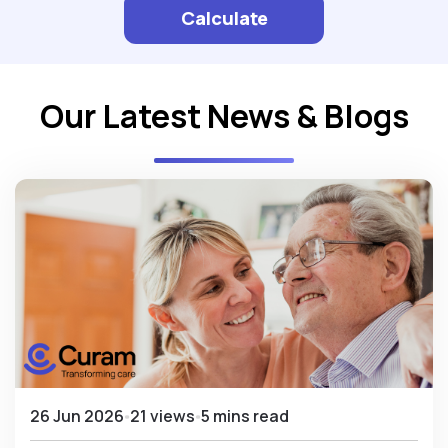
Calculate
Our Latest News & Blogs
26 Jun 2026
21 views
5 mins read