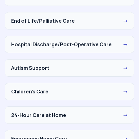
End of Life/Palliative Care
→
Hospital Discharge/Post-Operative Care
→
Autism Support
→
Children's Care
→
24-Hour Care at Home
→
Emergency Home Care
→