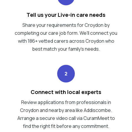
Tell us your Live-in care needs
Share your requirements for Croydon by
completing our care job form. We’ll connect you
with 186+ vetted carers across Croydon who
best match your family's needs.
2
Connect with local experts
Review applications from professionals in
Croydon and nearby area like Addiscombe.
Arrange a secure video call via CuramMeet to
find the right fit before any commitment.