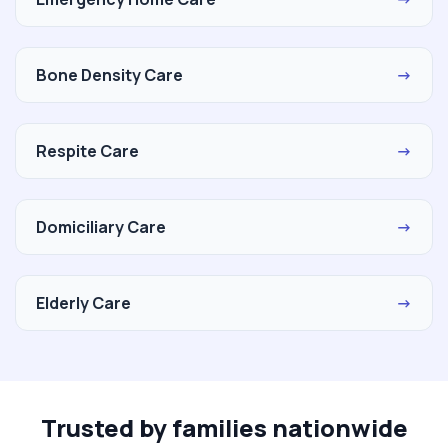
Bone Density Care
→
Respite Care
→
Domiciliary Care
→
Elderly Care
→
Trusted by families nationwide