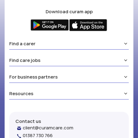
Download curam app
Find a carer
Find care jobs
For business partners
Resources
Contact us
client@curamcare.com
01387 730 766