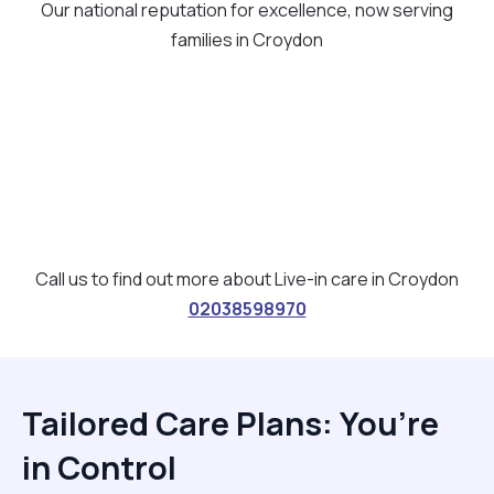
Our national reputation for excellence, now serving
families in Croydon
Call us to find out more about Live-in care in Croydon
02038598970
Tailored Care Plans: You’re
in Control