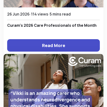
26 Jun 2026
114 views
5 mins read
Curam's 2026 Care Professionals of the Month
Read More