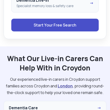
Dementia Live-in
→
Specialist memory loss & safety care
Start Your Free Search
What Our Live-in Carers Can
Help With in Croydon
Our experienced live-in carers in Croydon support
families across Croydon and
London
, providing round-
the-clock support to help your loved one remain safe.
Dementia Care
→