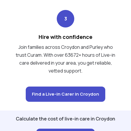
3
Hire with confidence
Join families across Croydon and Purley who
trust Curam. With over 63672+ hours of Live-in
care delivered in your area, you get reliable,
vetted support.
Find a Live-in Carer in Croydon
Calculate the cost of live-in care in Croydon