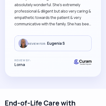
absolutely wonderful. She's extremely
professional & diligent but also very caring &
empathetic towards the patient & very
communicative with the family. She has been
a godsend & I can't recommend her strongly
enough."
Eugenia S
REVIEW FOR:
REVIEW BY:
Lorna
End-of-Life Care with