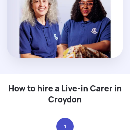
How to hire a Live-in Carer in
Croydon
1