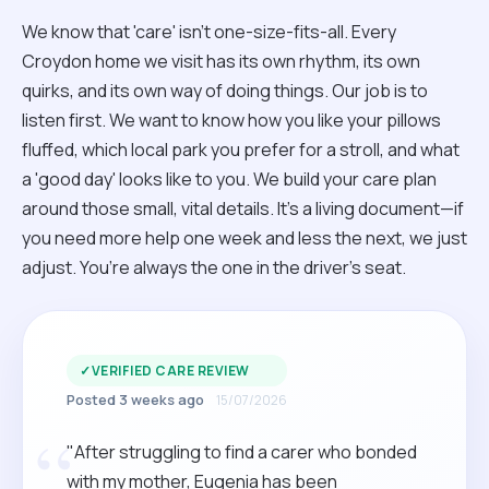
We know that 'care' isn't one-size-fits-all. Every
Croydon home we visit has its own rhythm, its own
quirks, and its own way of doing things. Our job is to
listen first. We want to know how you like your pillows
fluffed, which local park you prefer for a stroll, and what
a 'good day' looks like to you. We build your care plan
around those small, vital details. It’s a living document—if
you need more help one week and less the next, we just
adjust. You’re always the one in the driver’s seat.
✓
VERIFIED CARE REVIEW
Posted 3 weeks ago
15/07/2026
“
"After struggling to find a carer who bonded
with my mother, Eugenia has been