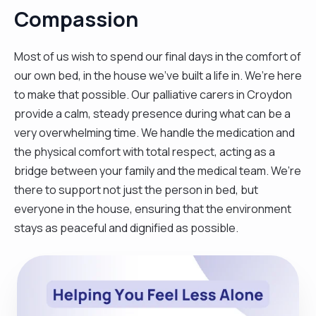
Compassion
Most of us wish to spend our final days in the comfort of
our own bed, in the house we’ve built a life in. We’re here
to make that possible. Our palliative carers in Croydon
provide a calm, steady presence during what can be a
very overwhelming time. We handle the medication and
the physical comfort with total respect, acting as a
bridge between your family and the medical team. We’re
there to support not just the person in bed, but
everyone in the house, ensuring that the environment
stays as peaceful and dignified as possible.