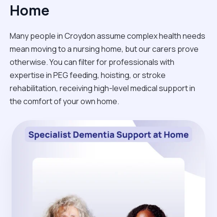
Home
Many people in Croydon assume complex health needs
mean moving to a nursing home, but our carers prove
otherwise. You can filter for professionals with
expertise in PEG feeding, hoisting, or stroke
rehabilitation, receiving high-level medical support in
the comfort of your own home.