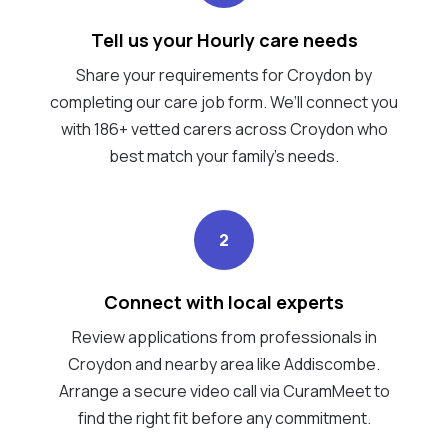
Tell us your Hourly care needs
Share your requirements for Croydon by
completing our care job form. We’ll connect you
with 186+ vetted carers across Croydon who
best match your family's needs.
2
Connect with local experts
Review applications from professionals in
Croydon and nearby area like Addiscombe.
Arrange a secure video call via CuramMeet to
find the right fit before any commitment.