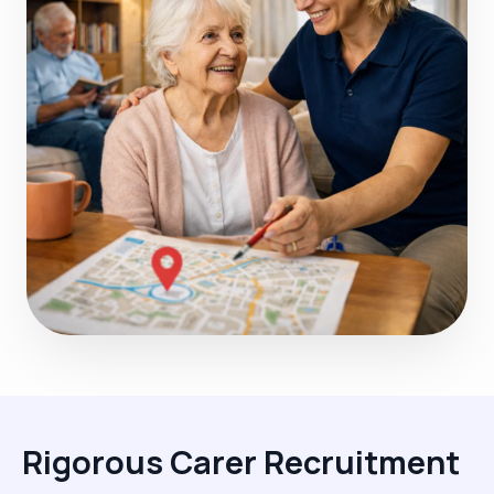
Rigorous Carer Recruitment