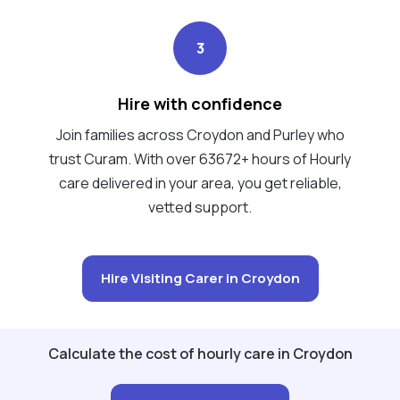
3
Hire with confidence
Join families across Croydon and Purley who
trust Curam. With over 63672+ hours of Hourly
care delivered in your area, you get reliable,
vetted support.
Hire Visiting Carer in Croydon
Calculate the cost of hourly care in Croydon