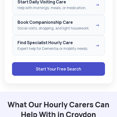
Start Daily Visiting Care
→
Help with mornings, meals, or medication.
Book Companionship Care
→
Social visits, shopping, and light housework.
Find Specialist Hourly Care
→
Expert help for Dementia or mobility needs.
Start Your Free Search
What Our Hourly Carers Can
Help With in Croydon