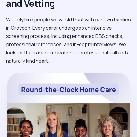
and Vetting
We only hire people we would trust with our own families
in Croydon. Every carer undergoes an intensive
screening process, including enhanced DBS checks,
professional references, and in-depth interviews. We
look for that rare combination of professional skill and a
naturally kind heart.