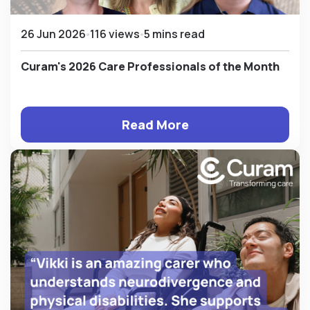
26 Jun 2026
116 views
5 mins read
Curam's 2026 Care Professionals of the Month
Read More