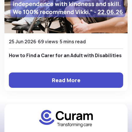
25 Jun 2026
69 views
5 mins read
How to Find a Carer for an Adult with Disabilities
Read More