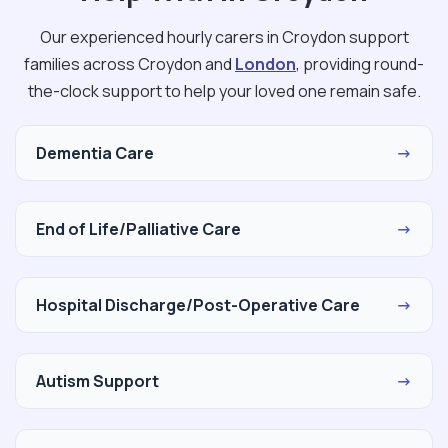
Our experienced hourly carers in Croydon support
families across Croydon and
London
, providing round-
the-clock support to help your loved one remain safe.
Dementia Care
→
End of Life/Palliative Care
→
Hospital Discharge/Post-Operative Care
→
Autism Support
→