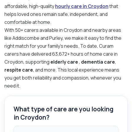
affordable, high-quality
hourly care in Croydon
that
helps loved ones remain safe, independent, and
comfortable at home.
With 50+ carers available in Croydon and nearby areas
like Addiscombe and Purley, we make it easy to find the
right match for your family’s needs. To date, Curam
carers have delivered 63,672+ hours of home care in
Croydon, supporting
elderly care
,
dementia care
,
respite care
, and more. This local experience means
you get both reliability and compassion, whenever you
need it.
What type of care are you looking
in Croydon?