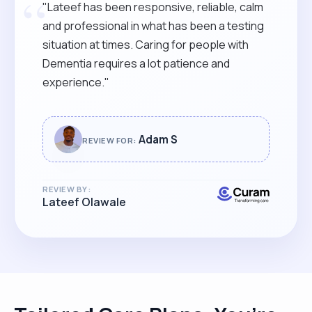
“
"Lateef has been responsive, reliable, calm
and professional in what has been a testing
situation at times. Caring for people with
Dementia requires a lot patience and
experience."
Adam S
REVIEW FOR:
REVIEW BY:
Lateef Olawale