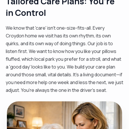
Tailored Care Plans: You’re
in Control
We know that 'care' isn't one-size-fits-all. Every
Croydon home we visit has its own rhythm, its own
quirks, and its own way of doing things. Our job is to
listen first. We want to know how you like your pillows
fluffed, which local park you prefer for a stroll, and what
a 'good day' looks like to you. We build your care plan
around those small, vital details. It’s a living document—if
you need more help one week and less the next, we just
adjust. You’re always the one in the driver’s seat.