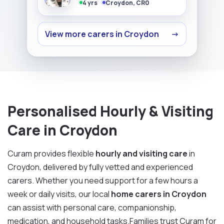
4 yrs
Croydon, CR0
View more carers in Croydon
→
Personalised Hourly & Visiting
Care in Croydon
Curam provides flexible
hourly and visiting care
in
Croydon, delivered by fully vetted and experienced
carers. Whether you need support for a few hours a
week or daily visits, our local
home carers in Croydon
can assist with personal care, companionship,
medication, and household tasks.Families trust Curam for