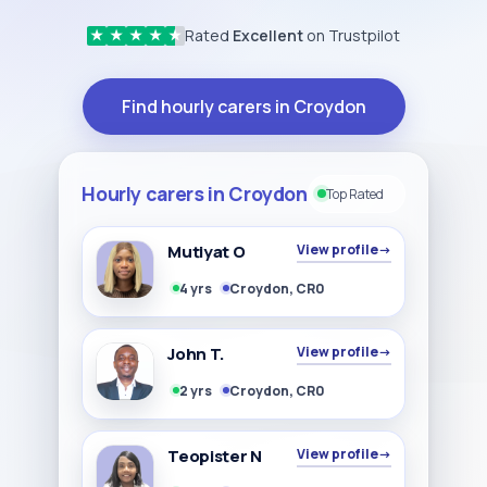
Rated
Excellent
on Trustpilot
★
★
★
★
★
Find hourly carers in Croydon
Hourly carers in Croydon
Top Rated
Mutiyat O
View profile
→
4 yrs
Croydon, CR0
John T.
View profile
→
2 yrs
Croydon, CR0
Teopister N
View profile
→