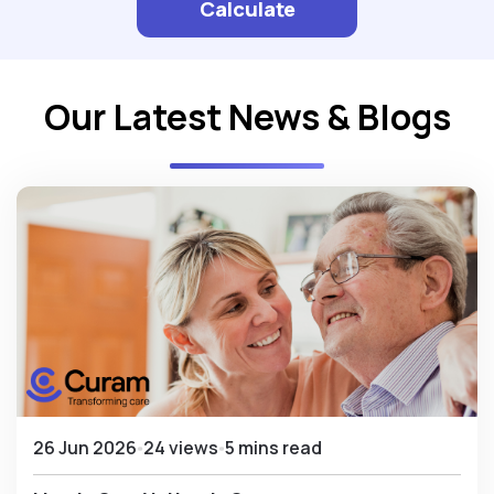
Calculate
Our Latest News & Blogs
26 Jun 2026
24 views
5 mins read