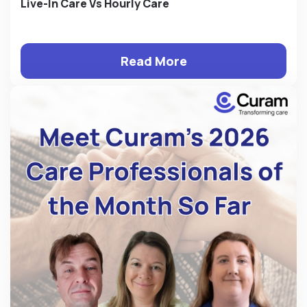
Live-In Care Vs Hourly Care
Read More