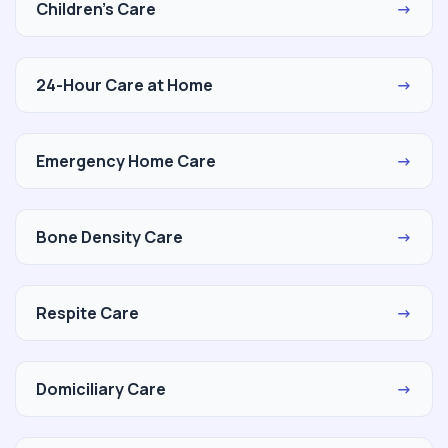
Children's Care
→
24-Hour Care at Home
→
Emergency Home Care
→
Bone Density Care
→
Respite Care
→
Domiciliary Care
→