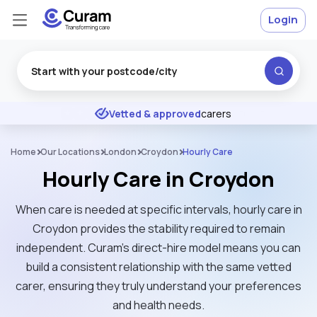
Login
Excellent
★
★
★
★
★
Vetted & approved
carers
Home
Our Locations
London
Croydon
Hourly Care
Hourly Care in Croydon
When care is needed at specific intervals, hourly care in
Croydon provides the stability required to remain
independent. Curam’s direct-hire model means you can
build a consistent relationship with the same vetted
carer, ensuring they truly understand your preferences
and health needs.