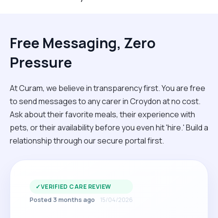
Free Messaging, Zero
Pressure
At Curam, we believe in transparency first. You are free
to send messages to any carer in Croydon at no cost.
Ask about their favorite meals, their experience with
pets, or their availability before you even hit 'hire.' Build a
relationship through our secure portal first.
✓
VERIFIED CARE REVIEW
Posted 3 months ago
15/04/2026