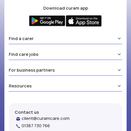
Download curam app
Find a carer
Find care jobs
For business partners
Resources
Contact us
client@curamcare.com
01387 730 766