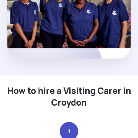
How to hire a Visiting Carer in
Croydon
1