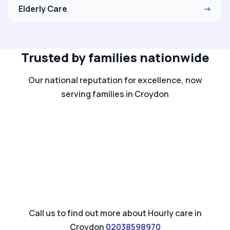
Elderly Care
→
Trusted by families nationwide
Our national reputation for excellence, now
serving families in Croydon
Call us to find out more about Hourly care in
Croydon
02038598970