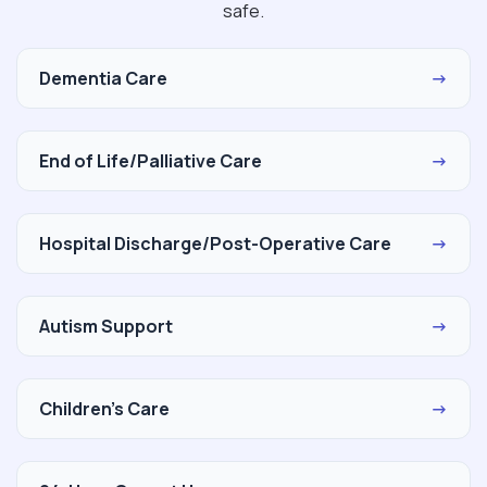
safe.
Dementia Care
→
End of Life/Palliative Care
→
Hospital Discharge/Post-Operative Care
→
Autism Support
→
Children's Care
→