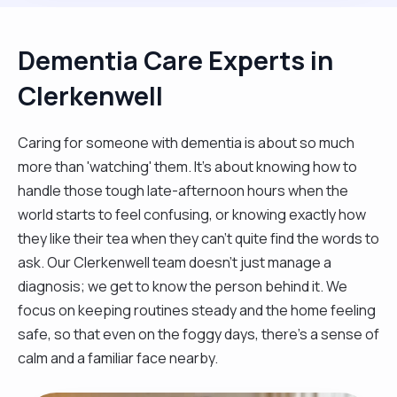
Dementia Care Experts in
Clerkenwell
Caring for someone with dementia is about so much
more than 'watching' them. It’s about knowing how to
handle those tough late-afternoon hours when the
world starts to feel confusing, or knowing exactly how
they like their tea when they can't quite find the words to
ask. Our Clerkenwell team doesn't just manage a
diagnosis; we get to know the person behind it. We
focus on keeping routines steady and the home feeling
safe, so that even on the foggy days, there’s a sense of
calm and a familiar face nearby.