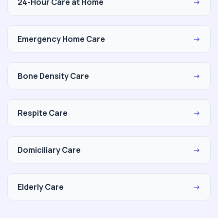
24-Hour Care at Home
→
Emergency Home Care
→
Bone Density Care
→
Respite Care
→
Domiciliary Care
→
Elderly Care
→