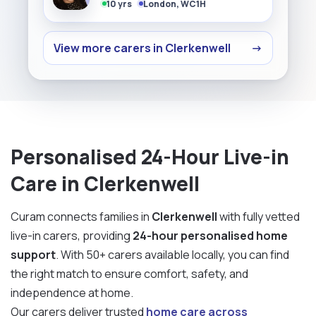
10 yrs
London, WC1H
View more carers in Clerkenwell
→
Personalised 24-Hour Live-in
Care in Clerkenwell
Curam connects families in
Clerkenwell
with fully vetted
live-in carers, providing
24-hour personalised home
support
. With 50+ carers available locally, you can find
the right match to ensure comfort, safety, and
independence at home.
Our carers deliver trusted
home care across