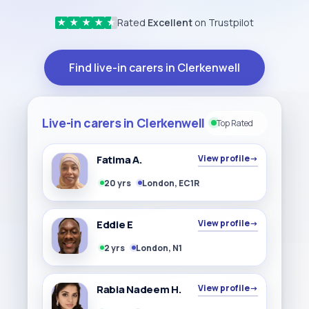
Rated
Excellent
on Trustpilot
★
★
★
★
★
Find live-in carers in Clerkenwell
Live-in carers in Clerkenwell
Top Rated
Fatima A.
View profile
→
20 yrs
London, EC1R
Eddie E
View profile
→
2 yrs
London, N1
Rabia Nadeem H.
View profile
→