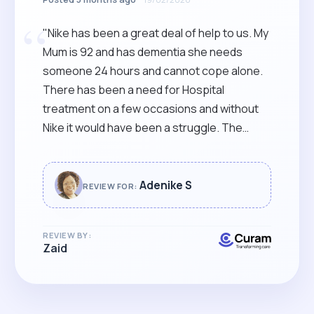
“
"Nike has been a great deal of help to us. My
Mum is 92 and has dementia she needs
someone 24 hours and cannot cope alone.
There has been a need for Hospital
treatment on a few occasions and without
Nike it would have been a struggle. The
house is cleaner and smells nicer. My mum
has been a lot more comfortable. Nike has
kept us informed throughout her time with
Adenike S
REVIEW FOR:
us and it's been a team effort with certain
members of the Family. A big thank you
REVIEW BY:
Nike!"
Zaid