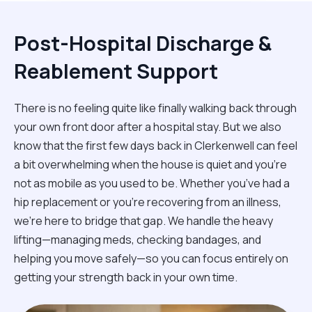
Post-Hospital Discharge &
Reablement Support
There is no feeling quite like finally walking back through
your own front door after a hospital stay. But we also
know that the first few days back in Clerkenwell can feel
a bit overwhelming when the house is quiet and you’re
not as mobile as you used to be. Whether you’ve had a
hip replacement or you're recovering from an illness,
we’re here to bridge that gap. We handle the heavy
lifting—managing meds, checking bandages, and
helping you move safely—so you can focus entirely on
getting your strength back in your own time.