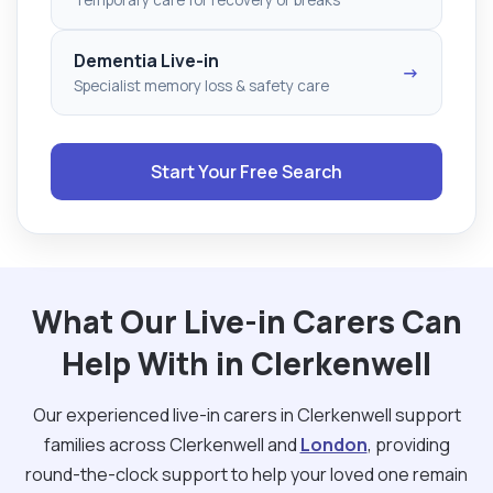
Dementia Live-in
→
Specialist memory loss & safety care
Start Your Free Search
What Our Live-in Carers Can
Help With in Clerkenwell
Our experienced live-in carers in Clerkenwell support
families across Clerkenwell and
London
, providing
round-the-clock support to help your loved one remain