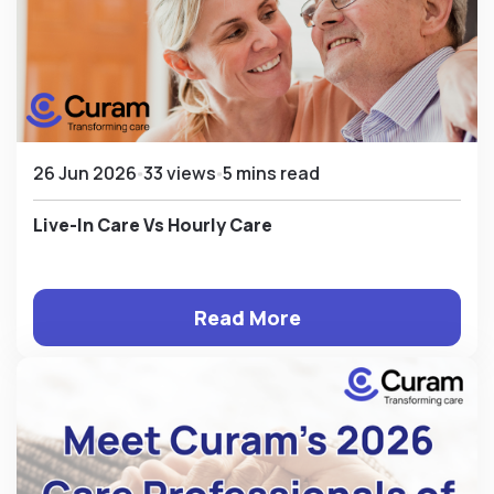
26 Jun 2026
33 views
5 mins read
Live-In Care Vs Hourly Care
Read More