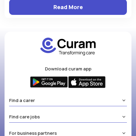
Read More
Download curam app
Find a carer
Find care jobs
For business partners