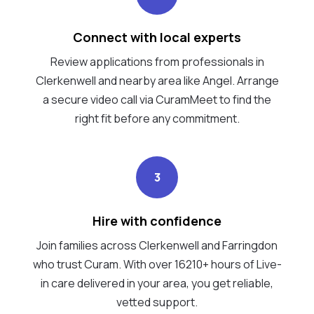
Connect with local experts
Review applications from professionals in
Clerkenwell and nearby area like Angel. Arrange
a secure video call via CuramMeet to find the
right fit before any commitment.
3
Hire with confidence
Join families across Clerkenwell and Farringdon
who trust Curam. With over 16210+ hours of Live-
in care delivered in your area, you get reliable,
vetted support.