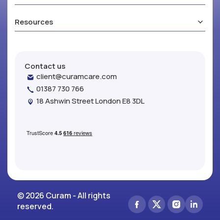
Resources
Contact us
client@curamcare.com
01387 730 766
18 Ashwin Street London E8 3DL
© 2026 Curam - All rights
reserved.