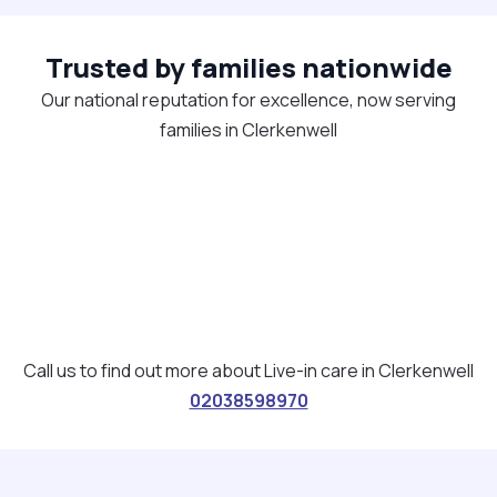
Trusted by families nationwide
Our national reputation for excellence, now serving
families in Clerkenwell
Call us to find out more about Live-in care in Clerkenwell
02038598970