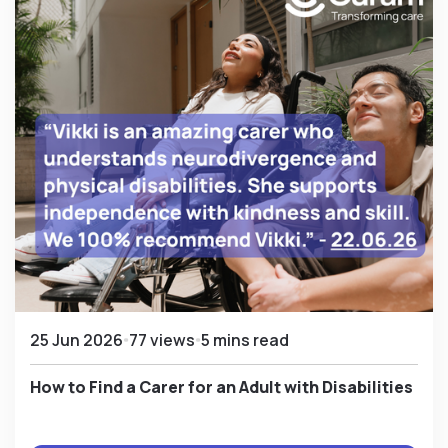
25 Jun 2026
77 views
5 mins read
How to Find a Carer for an Adult with Disabilities