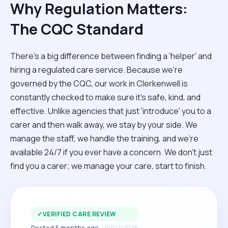
Why Regulation Matters:
The CQC Standard
There’s a big difference between finding a 'helper' and
hiring a regulated care service. Because we’re
governed by the CQC, our work in Clerkenwell is
constantly checked to make sure it’s safe, kind, and
effective. Unlike agencies that just 'introduce' you to a
carer and then walk away, we stay by your side. We
manage the staff, we handle the training, and we’re
available 24/7 if you ever have a concern. We don't just
find you a carer; we manage your care, start to finish.
✓
VERIFIED CARE REVIEW
Posted 5 months ago
19/02/2026