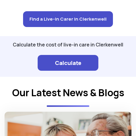
Find a Live-in Carer in Clerkenwell
Calculate the cost of live-in care in Clerkenwell
Calculate
Our Latest News & Blogs