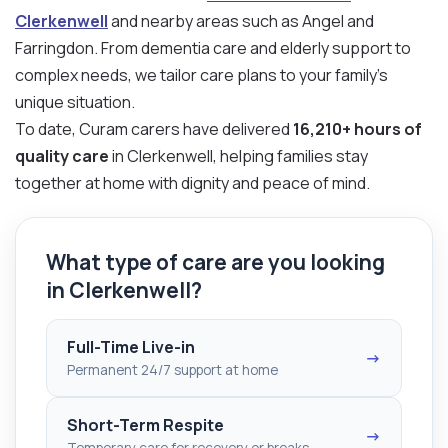
Clerkenwell
and nearby areas such as Angel and
Farringdon. From dementia care and elderly support to
complex needs, we tailor care plans to your family’s
unique situation.
To date, Curam carers have delivered
16,210+ hours of
quality care
in Clerkenwell, helping families stay
together at home with dignity and peace of mind.
What type of care are you looking
in Clerkenwell?
Full-Time Live-in
→
Permanent 24/7 support at home
Short-Term Respite
→
Temporary care for recovery or breaks