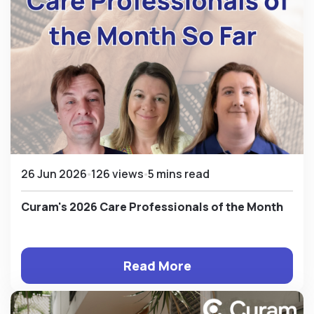
26 Jun 2026
126 views
5 mins read
Curam's 2026 Care Professionals of the Month
Read More