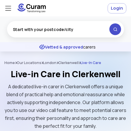
Login
Excellent
★
★
★
★
★
Vetted & approved
carers
Home
Our Locations
London
Clerkenwell
Live-In Care
Live-in Care in Clerkenwell
A dedicated live-in carer in Clerkenwell offers a unique
blend of practical help and emotional reassurance while
actively supporting independence. Our platform allows
you to use our video call feature to meet potential carers
first, ensuring their personality and approach to care are
the perfect fit for your family.