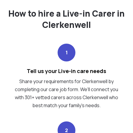
How to hire a Live-in Carer in
Clerkenwell
1
Tell us your Live-in care needs
Share your requirements for Clerkenwell by
completing our care job form. We’ll connect you
with 301+ vetted carers across Clerkenwell who
best match your family's needs.
2