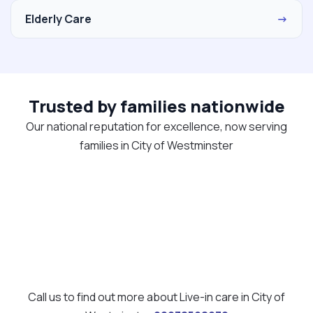
Elderly Care
→
Trusted by families nationwide
Our national reputation for excellence, now serving
families in City of Westminster
Call us to find out more about Live-in care in City of