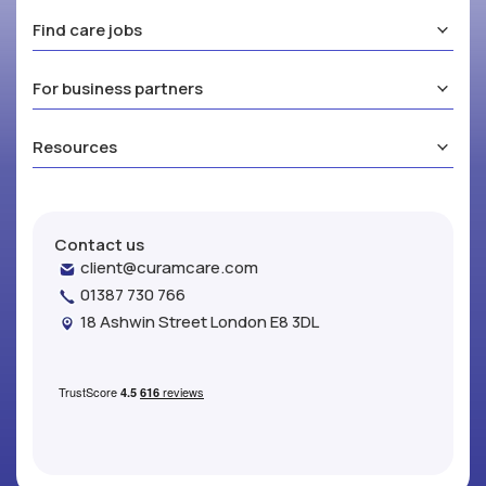
Find care jobs
For business partners
Resources
Contact us
client@curamcare.com
01387 730 766
18 Ashwin Street London E8 3DL