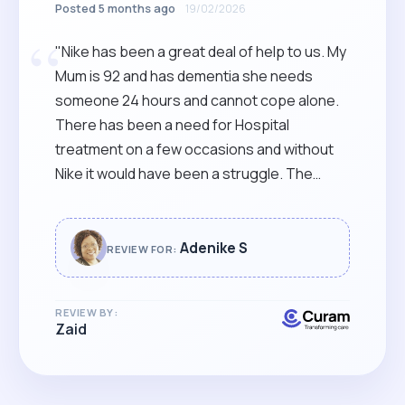
Posted 5 months ago
19/02/2026
“
"Nike has been a great deal of help to us. My
Mum is 92 and has dementia she needs
someone 24 hours and cannot cope alone.
There has been a need for Hospital
treatment on a few occasions and without
Nike it would have been a struggle. The
house is cleaner and smells nicer. My mum
has been a lot more comfortable. Nike has
kept us informed throughout her time with
Adenike S
REVIEW FOR:
us and it's been a team effort with certain
members of the Family. A big thank you
REVIEW BY:
Nike!"
Zaid