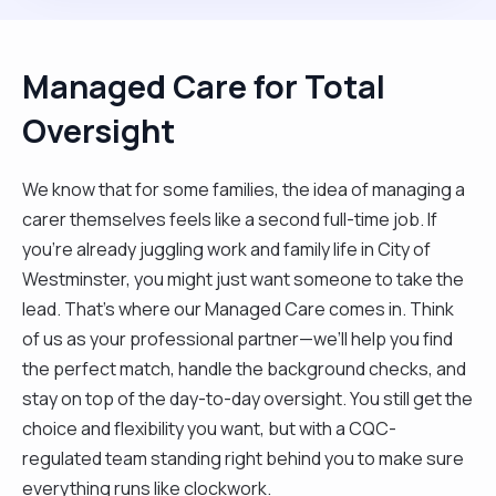
Managed Care for Total
Oversight
We know that for some families, the idea of managing a
carer themselves feels like a second full-time job. If
you’re already juggling work and family life in City of
Westminster, you might just want someone to take the
lead. That’s where our Managed Care comes in. Think
of us as your professional partner—we’ll help you find
the perfect match, handle the background checks, and
stay on top of the day-to-day oversight. You still get the
choice and flexibility you want, but with a CQC-
regulated team standing right behind you to make sure
everything runs like clockwork.