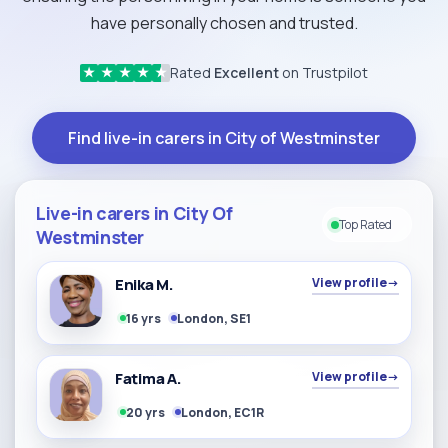
have personally chosen and trusted.
Rated
Excellent
on Trustpilot
★
★
★
★
★
Find live-in carers in City of Westminster
Live-in carers in City Of
Top Rated
Westminster
Enika M.
View profile
→
16 yrs
London, SE1
Fatima A.
View profile
→
20 yrs
London, EC1R