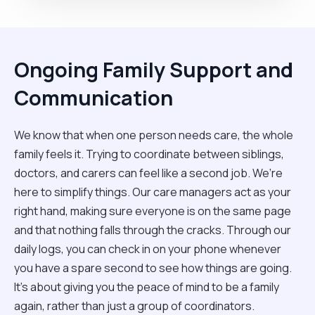
Ongoing Family Support and
Communication
We know that when one person needs care, the whole
family feels it. Trying to coordinate between siblings,
doctors, and carers can feel like a second job. We’re
here to simplify things. Our care managers act as your
right hand, making sure everyone is on the same page
and that nothing falls through the cracks. Through our
daily logs, you can check in on your phone whenever
you have a spare second to see how things are going.
It’s about giving you the peace of mind to be a family
again, rather than just a group of coordinators.