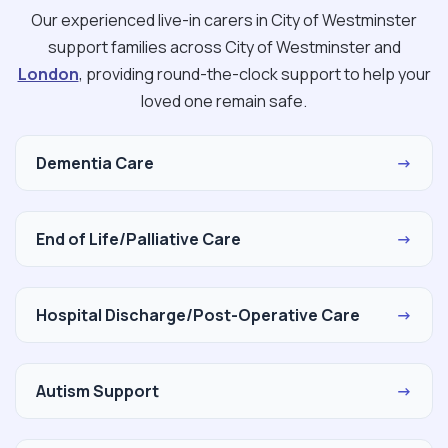
Our experienced live-in carers in City of Westminster
support families across City of Westminster and
London
, providing round-the-clock support to help your
loved one remain safe.
Dementia Care
→
End of Life/Palliative Care
→
Hospital Discharge/Post-Operative Care
→
Autism Support
→