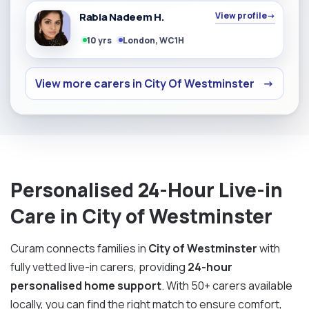
Rabia Nadeem H.
View profile
→
10 yrs
London, WC1H
View more carers in City Of Westminster
→
Personalised 24-Hour Live-in
Care in City of Westminster
Curam connects families in
City of Westminster
with
fully vetted live-in carers, providing
24-hour
personalised home support
. With 50+ carers available
locally, you can find the right match to ensure comfort,