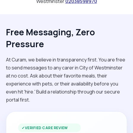
Westminster
02038598970
Free Messaging, Zero
Pressure
At Curam, we believe in transparency first. You are free
to send messages to any carer in City of Westminster
at no cost. Ask about their favorite meals, their
experience with pets, or their availability before you
even hit 'hire.' Build a relationship through our secure
portal first.
✓
VERIFIED CARE REVIEW