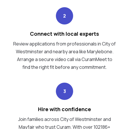
2
Connect with local experts
Review applications from professionals in City of
Westminster and nearby area like Marylebone.
Arrange a secure video call via CuramMeet to
find the right fit before any commitment.
3
Hire with confidence
Join families across City of Westminster and
Mayfair who trust Curam. With over 102186+