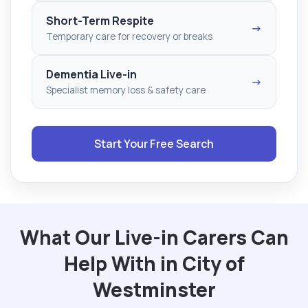
Short-Term Respite
→
Temporary care for recovery or breaks
Dementia Live-in
→
Specialist memory loss & safety care
Start Your Free Search
What Our Live-in Carers Can
Help With in City of
Westminster