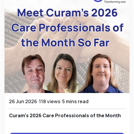
26 Jun 2026
118 views
5 mins read
Curam's 2026 Care Professionals of the Month