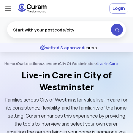
Login
Excellent
★
★
★
★
★
Vetted & approved
carers
Home
Our Locations
London
City Of Westminster
Live-In Care
Live-in Care in City of
Westminster
Families across City of Westminster value live-in care for
its consistency, flexibility, and the familiarity of the home
setting. Curam enhances this experience by providing
the tools to interview and select your own carer,
ensuring the person living in your home is someone you