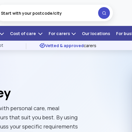
Cost of care
For carers
Our locations
For bus
ot
Vetted & approved
carers
ey
 with personal care, meal
rs that suit you best. By using
uss your specific requirements