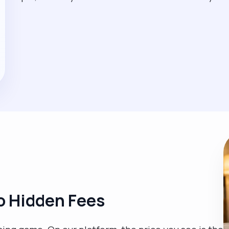
o Hidden Fees