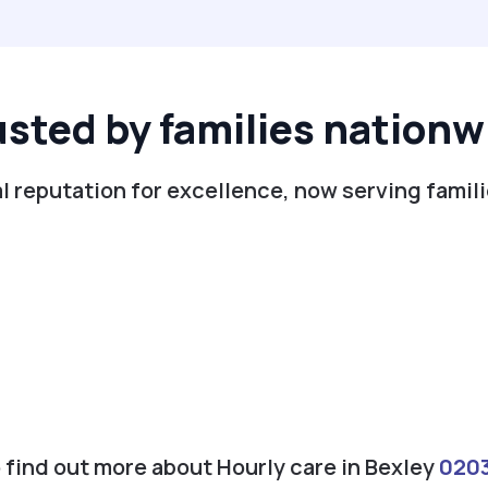
usted by families nationw
l reputation for excellence, now serving famili
o find out more about Hourly care in Bexley
020