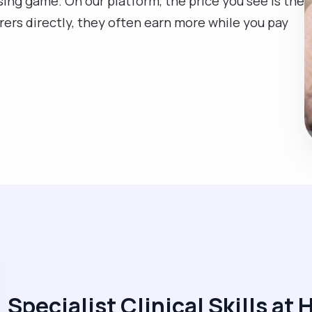
sing game. On our platform, the price you see is the
rers directly, they often earn more while you pay
Specialist Clinical Skills at