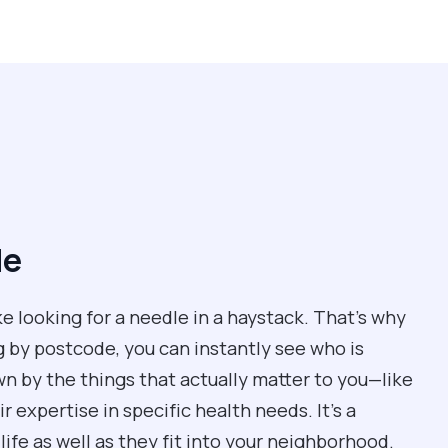
de
ke looking for a needle in a haystack. That’s why
g by postcode, you can instantly see who is
own by the things that actually matter to you—like
 expertise in specific health needs. It’s a
life as well as they fit into your neighborhood.