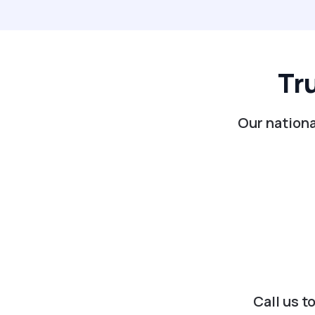
Tr
Our nationa
Call us t