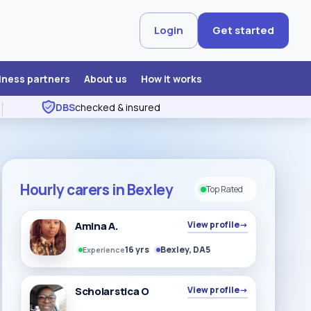
Login
Get started
iness partners
About us
How it works
DBS
checked & insured
Hourly carers in Bexley
Top Rated
Amina A.
View profile
→
16 yrs
Bexley, DA5
Experience
Scholarstica O
View profile
→