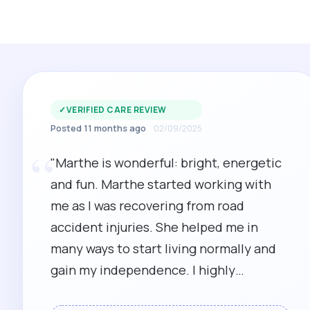
✓
VERIFIED CARE REVIEW
Posted 11 months ago
02/09/2025
“
"Marthe is wonderful: bright, energetic
and fun. Marthe started working with
me as I was recovering from road
accident injuries. She helped me in
many ways to start living normally and
gain my independence. I highly
recommend Marthe as a carer and PA."