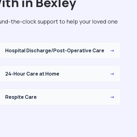
ith in Bexley
ound-the-clock support to help your loved one
Hospital Discharge/Post-Operative Care
→
24-Hour Care at Home
→
Respite Care
→