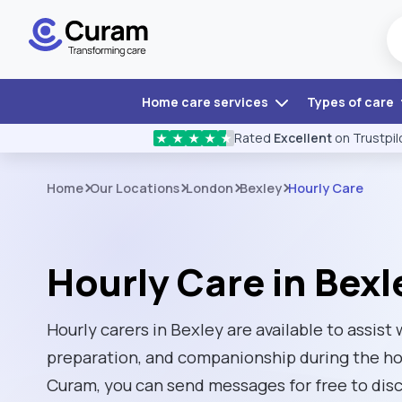
Home care services
Types of care
Rated
Excellent
on Trustpil
★
★
★
★
★
Home
Our Locations
London
Bexley
Hourly Care
Hourly Care in Bexl
Hourly carers in Bexley are available to assist
preparation, and companionship during the hou
Curam, you can send messages for free to disc