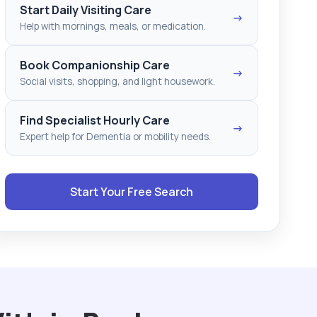
Start Daily Visiting Care
→
Help with mornings, meals, or medication.
Book Companionship Care
→
Social visits, shopping, and light housework.
Find Specialist Hourly Care
→
Expert help for Dementia or mobility needs.
Start Your Free Search