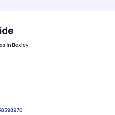
ide
es in Bexley
38598970