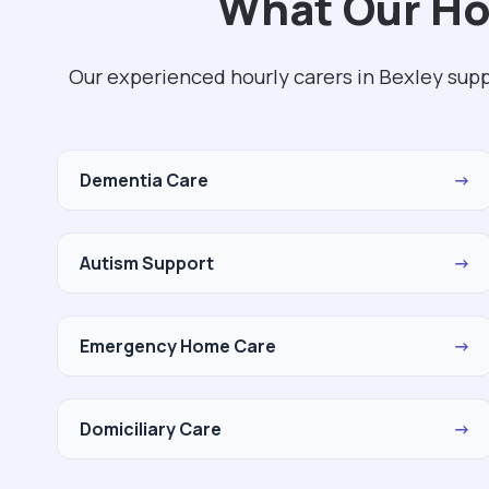
What Our Hou
Our experienced hourly carers in Bexley sup
Dementia Care
→
Autism Support
→
Emergency Home Care
→
Domiciliary Care
→