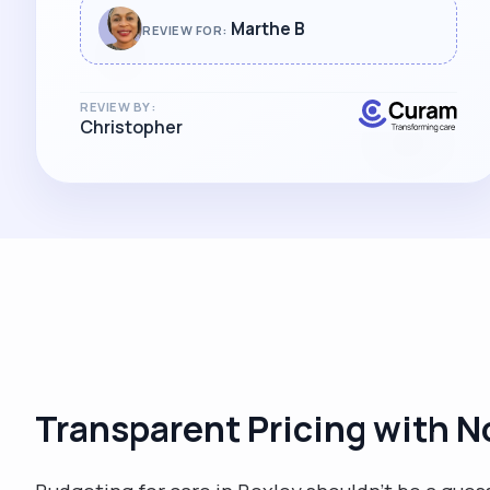
Marthe B
REVIEW FOR:
REVIEW BY:
Christopher
Transparent Pricing with N