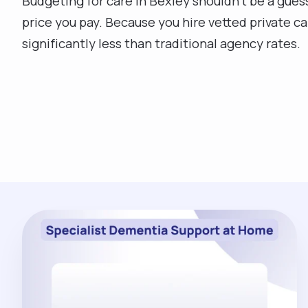
Budgeting for care in Bexley shouldn't be a gues
price you pay. Because you hire vetted private ca
significantly less than traditional agency rates.