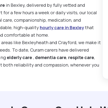
are
in Bexley, delivered by fully vetted and
or a few hours a week or daily visits, our local
al care, companionship, medication, and
rdable, high-quality
hourly care in Bexley
that
nd comfortable at home.
y areas like Bexleyheath and Crayford, we make it
 needs. To date, Curam carers have delivered
ting
elderly care
,
dementia care
,
respite care
,
t both reliability and compassion, whenever you