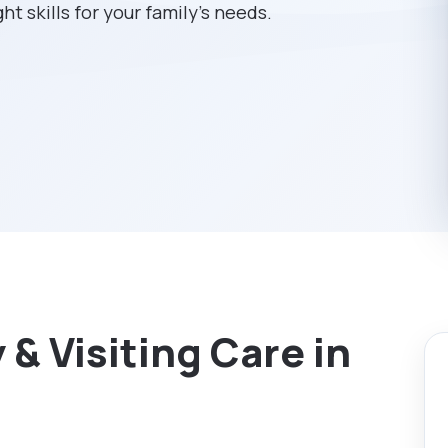
ht skills for your family’s needs.
& Visiting Care in