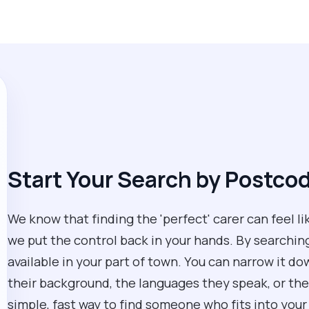
Start Your Search by Postco
We know that finding the 'perfect' carer can feel li
we put the control back in your hands. By searchin
available in your part of town. You can narrow it d
their background, the languages they speak, or their
simple, fast way to find someone who fits into your 