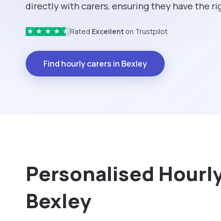
directly with carers, ensuring they have the rig
Rated
Excellent
on Trustpilot
★
★
★
★
★
Find hourly carers in Bexley
Personalised Hourly 
Bexley