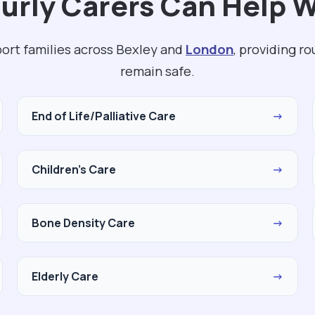
rly Carers Can Help W
port families across Bexley and
London
, providing r
remain safe.
End of Life/Palliative Care
→
Children's Care
→
Bone Density Care
→
Elderly Care
→