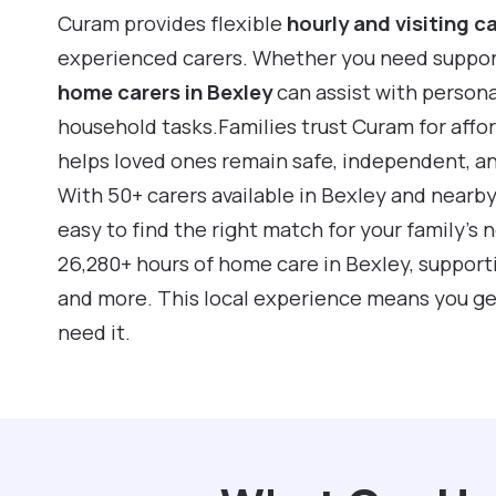
Curam provides flexible
hourly and visiting c
experienced carers. Whether you need support f
home carers in Bexley
can assist with person
household tasks.Families trust Curam for affo
helps loved ones remain safe, independent, a
With 50+ carers available in Bexley and nearb
easy to find the right match for your family’s
26,280+ hours of home care in Bexley, suppor
and more. This local experience means you ge
need it.