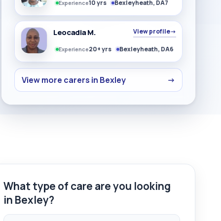
10 yrs
Bexleyheath, DA7
Experience
Leocadia M.
View profile
→
20+ yrs
Bexleyheath, DA6
Experience
View more carers in Bexley
→
What type of care are you looking
in Bexley?