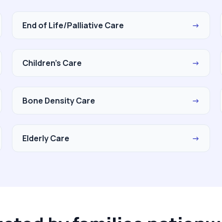
End of Life/Palliative Care
→
Children's Care
→
Bone Density Care
→
Elderly Care
→