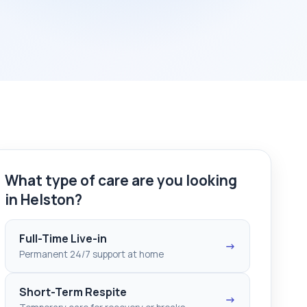
What type of care are you looking
in Helston?
Full-Time Live-in
→
Permanent 24/7 support at home
Short-Term Respite
→