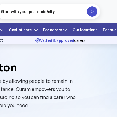
Cost of care
For carers
Our locations
For bus
ot
Vetted & approved
carers
ston
 by allowing people to remain in
istance. Curam empowers you to
ssaging so you can find a carer who
elp you need.