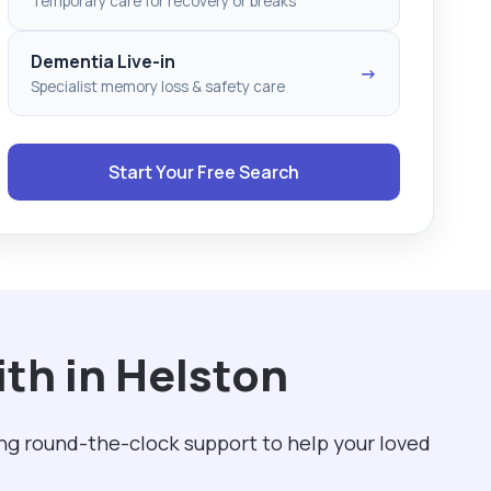
Temporary care for recovery or breaks
Dementia Live-in
→
Specialist memory loss & safety care
Start Your Free Search
th in Helston
ng round-the-clock support to help your loved