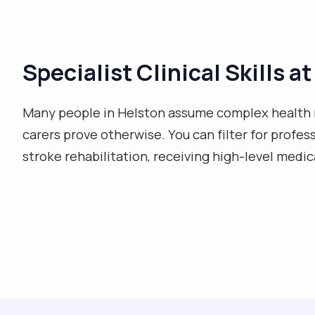
Specialist Clinical Skills 
Many people in Helston assume complex health 
carers prove otherwise. You can filter for profes
stroke rehabilitation, receiving high-level medi