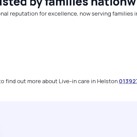
usted by families nationw
nal reputation for excellence, now serving families 
 to find out more about Live-in care in Helston
01392