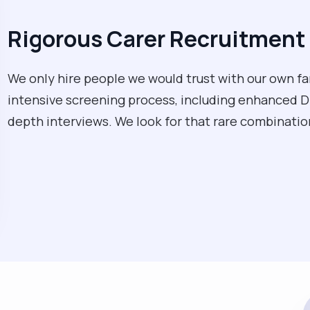
Rigorous Carer Recruitment 
We only hire people we would trust with our own fa
intensive screening process, including enhanced D
depth interviews. We look for that rare combination 