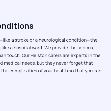
onditions
like a stroke or a neurological condition—the
 like a hospital ward. We provide the serious,
man touch. Our Helston carers are experts in the
ed medical needs, but they never forget that
 the complexities of your health so that you can