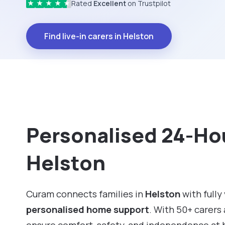
Rated
Excellent
on Trustpilot
★
★
★
★
★
Find live-in carers in Helston
Personalised 24-Hou
Helston
Curam connects families in
Helston
with fully
personalised home support
. With 50+ carers 
ensure comfort, safety, and independence at