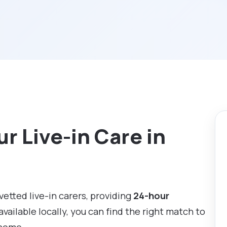
r Live-in Care in
 vetted live-in carers, providing
24-hour
available locally, you can find the right match to
 home.