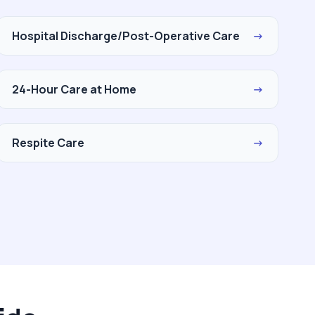
Hospital Discharge/Post-Operative Care
→
24-Hour Care at Home
→
Respite Care
→