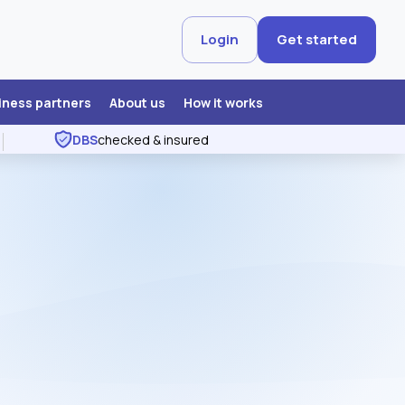
Login
Get started
iness partners
About us
How it works
DBS
checked & insured