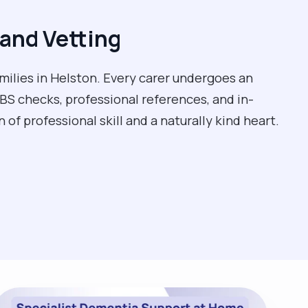
and Vetting
milies in Helston. Every carer undergoes an
BS checks, professional references, and in-
of professional skill and a naturally kind heart.