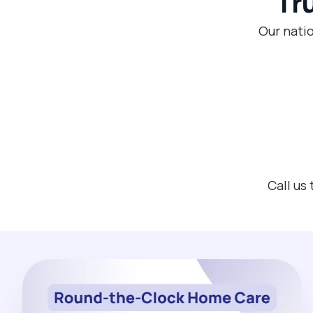
Tr
Our natio
Call us