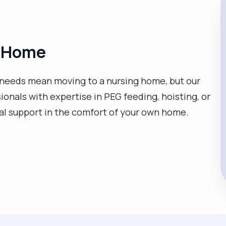
at Home
needs mean moving to a nursing home, but our
sionals with expertise in PEG feeding, hoisting, or
cal support in the comfort of your own home.