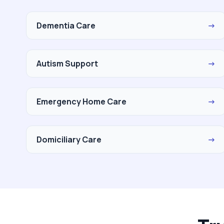
Dementia Care
→
Autism Support
→
Emergency Home Care
→
Domiciliary Care
→