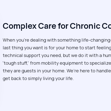
Complex Care for Chronic C
When you're dealing with something life-changing—
last thing you want is for your home to start feeling
technical support you need, but we do it with a hu
'tough stuff,' from mobility equipment to specializ
they are guests in your home. We’re here to handle
get back to simply living your life.