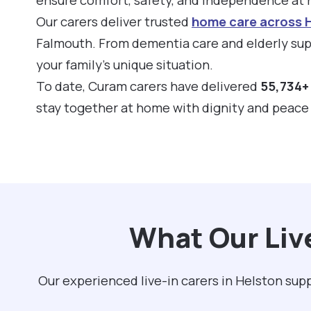
Our carers deliver trusted
home care across 
Falmouth. From dementia care and elderly supp
your family’s unique situation.
To date, Curam carers have delivered
55,734+ 
stay together at home with dignity and peace
What Our Liv
Our experienced live-in carers in Helston su