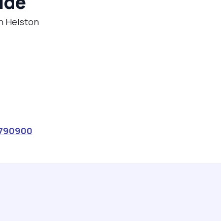
ide
in Helston
790900