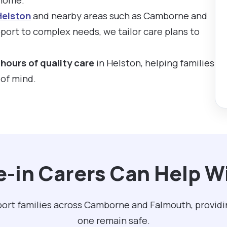
Helston
and nearby areas such as Camborne and
ort to complex needs, we tailor care plans to
hours of quality care
in Helston, helping families
 of mind.
e-in Carers Can Help Wi
pport families across Camborne and Falmouth, providi
one remain safe.