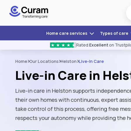
Home care services
Types of care
Rated
Excellent
on Trustpil
★
★
★
★
★
Home
Our Locations
Helston
Live-In Care
Live-in Care in Hel
Live-in care in Helston supports independence
their own homes with continuous, expert ass
take control of this process, offering free me
respects your autonomy while providing the h