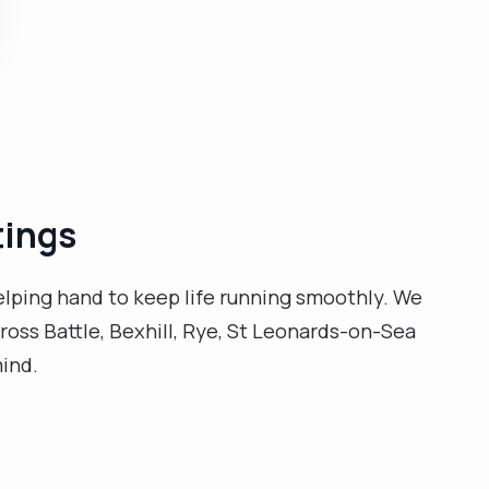
grandkids. I could also very easily get lost in a book or
a well written essay and take pleasure in enjoying a
well made cuppa. More, I take my job seriously and I
know it inside-out. A pivotal turning point happened
when my husband passed away, and made me more
passionate. There simply is nothing I'd rather do than
care for others. I'm qualified and trained to cater to a
whole range of needs and so, for a personalised care
tings
plan please get in touch first and I'll reply as soon as I
can. "
helping hand to keep life running smoothly. We
ross Battle, Bexhill, Rye, St Leonards-on-Sea
mind.