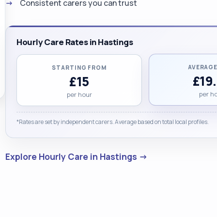
Consistent carers you can trust
Hourly Care Rates in Hastings
AVERAGE
STARTING FROM
£19
£15
per h
per hour
*Rates are set by independent carers. Average based on total local profiles.
Explore Hourly Care in Hastings →