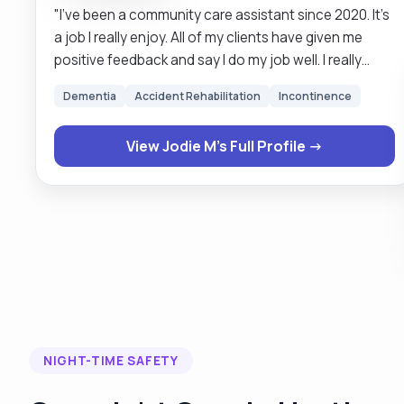
"I’ve been a community care assistant since 2020. It’s
a job I really enjoy. All of my clients have given me
positive feedback and say I do my job well. I really
enjoy having conversations and getting to know all
Dementia
Accident Rehabilitation
Incontinence
about my clients life. I really enjoy building on a good
relationship with the clients I see and having a good
View Jodie M's Full Profile →
laugh with them. Short live in and respite care
provided."
NIGHT-TIME SAFETY