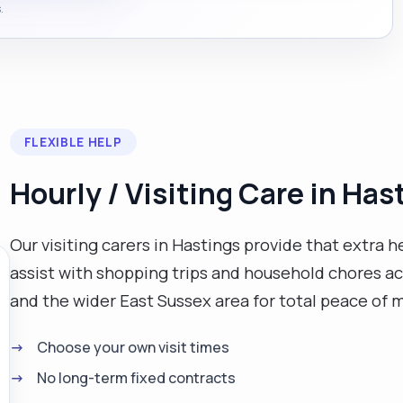
.
FLEXIBLE HELP
Hourly / Visiting Care in Has
Our visiting carers in Hastings provide that extra 
assist with shopping trips and household chores ac
and the wider East Sussex area for total peace of 
Choose your own visit times
No long-term fixed contracts