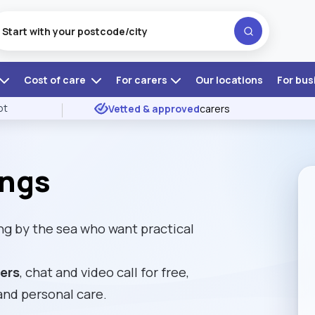
Cost of care
For carers
Our locations
For bus
ot
Vetted & approved
carers
ings
ng by the sea who want practical
rers
, chat and video call for free,
and personal care.