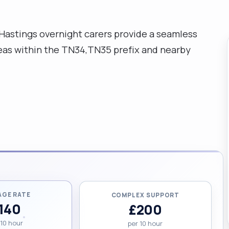
 Hastings overnight carers provide a seamless
areas within the TN34,TN35 prefix and nearby
AGE RATE
COMPLEX SUPPORT
140
£200
 10 hour
per 10 hour