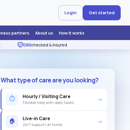
Login
Get started
iness partners
About us
How it works
DBS
checked & insured
What type of care are you looking?
Hourly / Visiting Care
⏱
→
Flexible help with daily tasks
Live-in Care
🏠
→
24/7 support at home