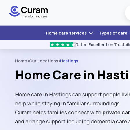
Home care services
Types of care
Rated
Excellent
on Trustpil
★
★
★
★
★
Home
Our Locations
Hastings
Home Care in Hast
Home care in Hastings can support people livi
help while staying in familiar surroundings.
Curam helps families connect with
private ca
and arrange support including dementia care 