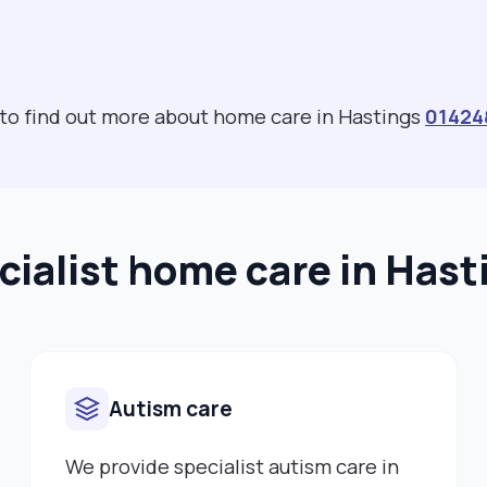
 to find out more about home care in Hastings
01424
cialist home care in Hast
Autism care
We provide specialist autism care in