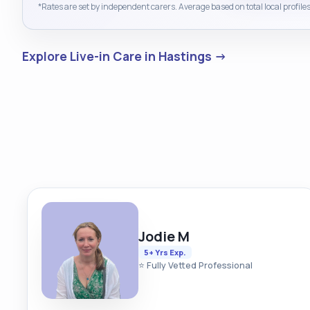
*Rates are set by independent carers. Average based on total local profiles
Explore Live-in Care in Hastings →
Jodie M
5+ Yrs Exp.
⭐ Fully Vetted Professional