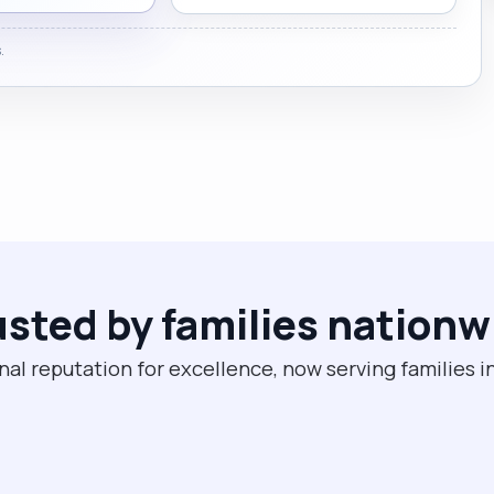
.
usted by families nationw
nal reputation for excellence, now serving families i