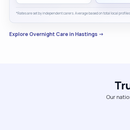
*Rates are set by independent carers. Average based on total local profiles
Explore Overnight Care in Hastings →
Tr
Our natio