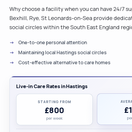
Why choose a facility when you can have 24/7 sup
Bexhill, Rye, St Leonards-on-Sea provide dedicat
social circles within the South East England re
One-to-one personal attention
Maintaining local Hastings social circles
Cost-effective alternative to care homes
Live-in Care Rates in Hastings
AVER
STARTING FROM
£
£800
pe
per week