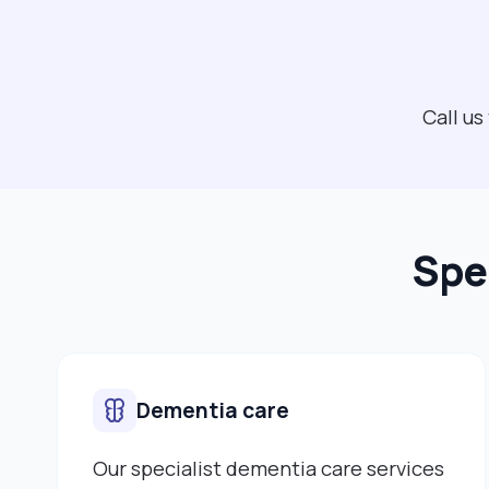
Call us
Spe
Dementia care
Our specialist dementia care services