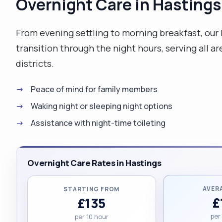
Overnight Care in Hastings
From evening settling to morning breakfast, our
transition through the night hours, serving all 
districts.
Peace of mind for family members
Waking night or sleeping night options
Assistance with night-time toileting
Overnight Care Rates in Hastings
AVER
STARTING FROM
£
£135
per
per 10 hour