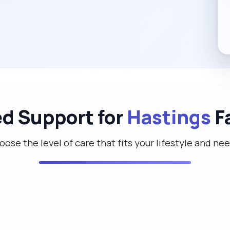
ed Support for
Hastings
F
ose the level of care that fits your lifestyle and ne