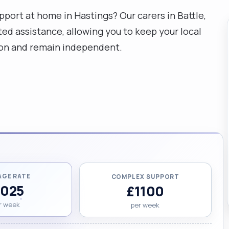
port at home in Hastings? Our carers in Battle,
ed assistance, allowing you to keep your local
gion and remain independent.
AGE RATE
COMPLEX SUPPORT
1025
£1100
r week
per week