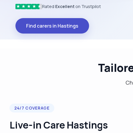
Rated
Excellent
on Trustpilot
★
★
★
★
★
Find carers in Hastings
Tailor
Cho
24/7 COVERAGE
Live-in Care Hastings