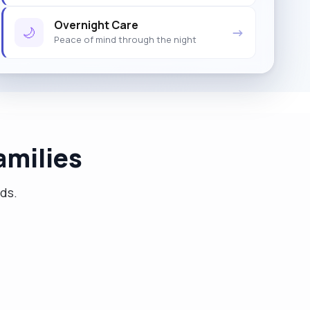
Overnight Care
🌙
→
Peace of mind through the night
amilies
eds.