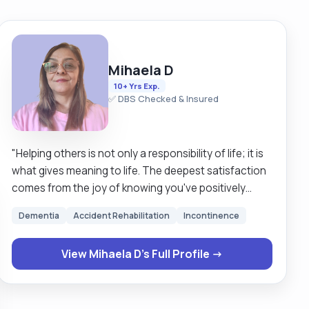
Mihaela D
10+ Yrs Exp.
✅ DBS Checked & Insured
"Helping others is not only a responsibility of life; it is
what gives meaning to life. The deepest satisfaction
comes from the joy of knowing you've positively
impacted someone's world. And for nearly a decade
Dementia
Accident Rehabilitation
Incontinence
this is what I've been doing. I have experience within,
mostly, all facets of care, and will gladly help with all
View Mihaela D's Full Profile →
aspects of personal care, medication, administrative
tasks, household cleaning and cooking. I am 51 years
old. Pardon, I meant young (bubbly, like to chat, have
a laugh, and I absolutely love spending time with my