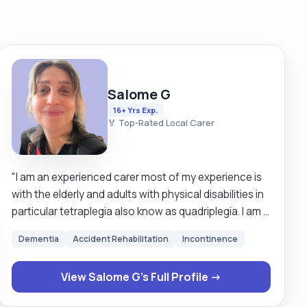
Salome G
16+ Yrs Exp.
🏅 Top-Rated Local Carer
"I am an experienced carer most of my experience is
with the elderly and adults with physical disabilities in
particular tetraplegia also know as quadriplegia. I am a
happy person, I love life, enjoy laughing, having good
Dementia
Accident Rehabilitation
Incontinence
conversations, reading, sport, and I am very open
minded. I work in a client-focused way and always try
View Salome G's Full Profile →
to build a good connection with them. Currently, I’m
working with a tetraplegic lady—I’ve been with her for