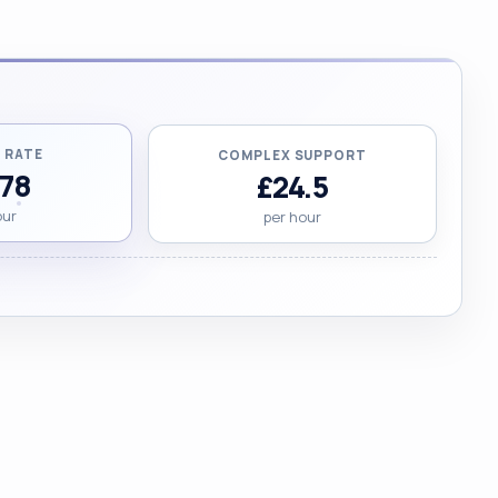
 RATE
COMPLEX SUPPORT
.78
£24.5
our
per hour