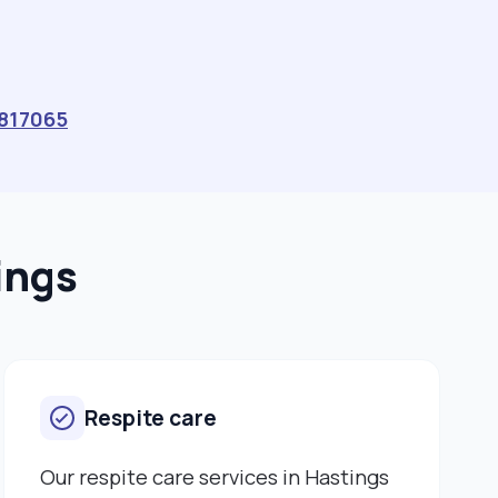
817065
ings
Respite care
Our respite care services in Hastings