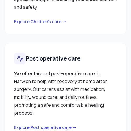
and safety.
Explore Children’s care →
Post operative care
We offer tailored post-operative care in
Harwich to help with recovery at home after
surgery. Our carers assist with medication,
mobility, wound care, and daily routines,
promoting a safe and comfortable healing
process.
Explore Post operative care →