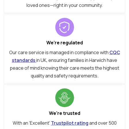
loved ones—right in your community.
We’re regulated
Our care service is managed in compliance with
CQC
standards
in UK, ensuring families in Harwich have
peace of mind knowing their care meets the highest
quality and safety requirements.
We're trusted
With an ‘Excellent’
Trustpilot rating
and over 500