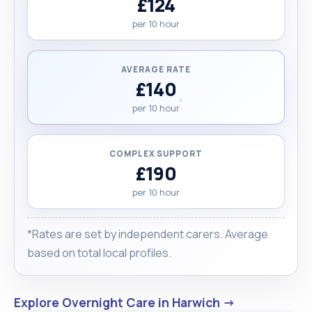
£124
per 10 hour
AVERAGE RATE
£140
per 10 hour
COMPLEX SUPPORT
£190
per 10 hour
*Rates are set by independent carers. Average
based on total local profiles.
Explore Overnight Care in Harwich →