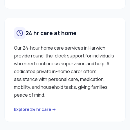
24 hr care at home
Our 24-hour home care services in Harwich
provide round-the-clock support for individuals
who need continuous supervision and help. A
dedicated private in-home carer offers
assistance with personal care, medication,
mobility, and household tasks, giving families
peace of mind.
Explore 24 hr care →