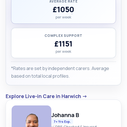
AVERAGE RATE
£1050
per week
COMPLEX SUPPORT
£1151
per week
*Rates are set by independent carers. Average
based on total local profiles.
Explore Live-in Care in Harwich →
Johanna B
7+ Yrs Exp.
✅ DBS Checked & Insured