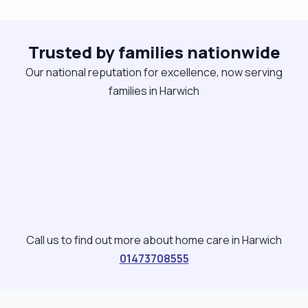
to the client’s preferences. I focus on building
trust, encouraging independence, and creating a
positive atmosphere. I enjoy cooking, organising
Trusted by families nationwide
activities, and supporting clients to stay active
Our national reputation for excellence, now serving
and engaged in their community. I am comfortable
families in Harwich
working with dementia, learning disabilities, mental
health needs, and individuals requiring a
consistent routine."
Call us to find out more about home care in Harwich
01473708555