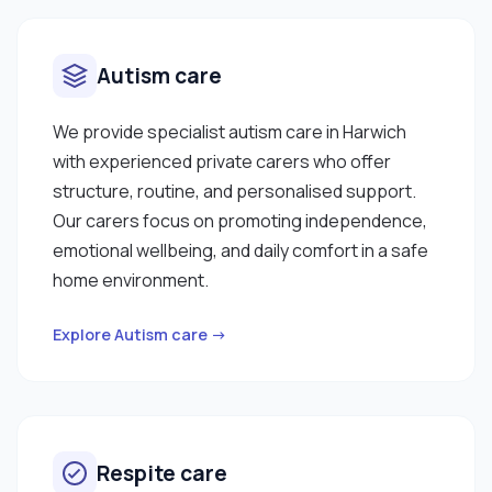
Autism care
We provide specialist autism care in Harwich
with experienced private carers who offer
structure, routine, and personalised support.
Our carers focus on promoting independence,
emotional wellbeing, and daily comfort in a safe
home environment.
Explore Autism care →
Respite care