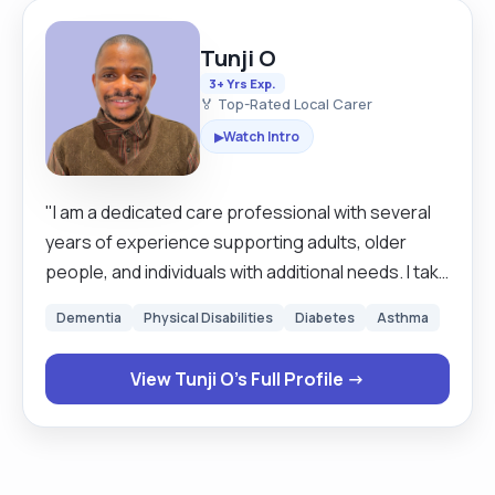
Tunji O
3+ Yrs Exp.
🏅 Top-Rated Local Carer
Watch Intro
▶
"I am a dedicated care professional with several
years of experience supporting adults, older
people, and individuals with additional needs. I take
pride in offering calm, reliable, person‑centred
Dementia
Physical Disabilities
Diabetes
Asthma
care that helps people feel safe, respected, and
fully in control of their day. My strengths include
View Tunji O's Full Profile →
personal care, medication prompts, mobility
support, household assistance, and providing
companionship that genuinely uplifts clients. A
day with me is structured, reassuring, and tailored