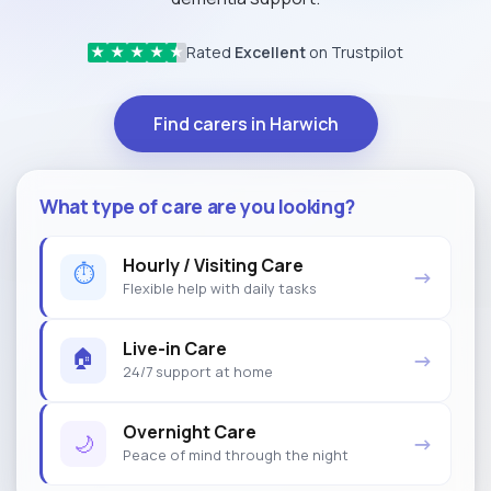
Rated
Excellent
on Trustpilot
★
★
★
★
★
Find carers in Harwich
What type of care are you looking?
Hourly / Visiting Care
⏱
→
Flexible help with daily tasks
Live-in Care
🏠
→
24/7 support at home
Overnight Care
🌙
→
Peace of mind through the night