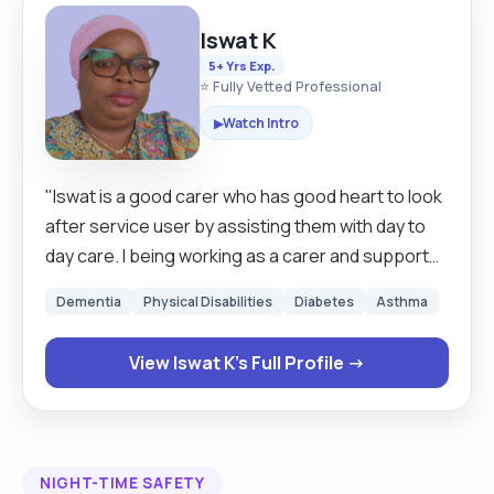
Iswat K
5+ Yrs Exp.
⭐ Fully Vetted Professional
Watch Intro
▶
"Iswat is a good carer who has good heart to look
after service user by assisting them with day to
day care. I being working as a carer and support
worker for the past 6 years because I love to look
Dementia
Physical Disabilities
Diabetes
Asthma
after people help them with their day to day
activities make them fry from hazard,Assisting
View Iswat K's Full Profile →
with personal care, Dressing,Laundry,Shopping
am a very good and great carer because am a
team player and ready to work anytime even on
short notice because of the good interest I have
NIGHT-TIME SAFETY
w8th the job. I have work as a domiciliary care also