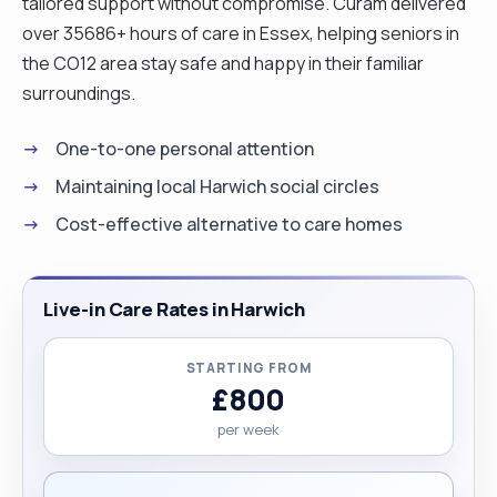
tailored support without compromise. Curam delivered
over 35686+ hours of care in Essex, helping seniors in
the CO12 area stay safe and happy in their familiar
surroundings.
One-to-one personal attention
Maintaining local Harwich social circles
Cost-effective alternative to care homes
Live-in Care Rates in Harwich
STARTING FROM
£800
per week