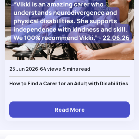
25 Jun 2026
64 views
5 mins read
How to Find a Carer for an Adult with Disabilities
Read More