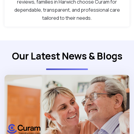
reviews, families in Harwich choose Curam for
dependable, transparent, and professional care
tailored to their needs.
Our Latest News & Blogs