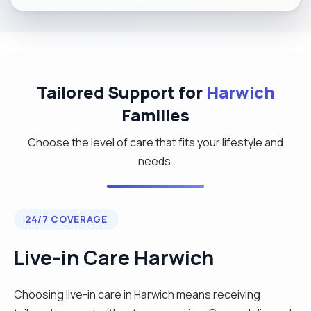
Tailored Support for
Harwich
Families
Choose the level of care that fits your lifestyle and
needs.
24/7 COVERAGE
Live-in Care Harwich
Choosing live-in care in Harwich means receiving