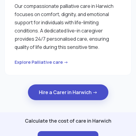
Our compassionate palliative care in Harwich
focuses on comfort, dignity, and emotional
support for individuals with life-limiting
conditions. A dedicated live-in caregiver
provides 24/7 personalised care, ensuring
quality of life during this sensitive time.
Explore Palliative care →
Hire a Carer in Harwich →
Calculate the cost of care in Harwich