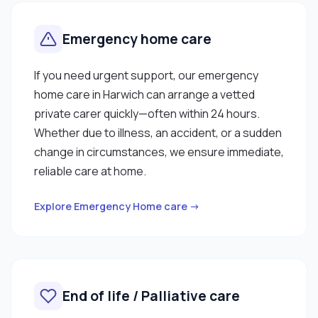
Emergency home care
If you need urgent support, our emergency
home care in Harwich can arrange a vetted
private carer quickly—often within 24 hours.
Whether due to illness, an accident, or a sudden
change in circumstances, we ensure immediate,
reliable care at home.
Explore Emergency Home care →
End of life / Palliative care