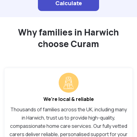
Calculate
Why families in Harwich
choose Curam
We’re local & reliable
Thousands of families across the UK, including many
in Harwich, trust us to provide high-quality,
compassionate home care services. Our fully vetted
carers deliver reliable, personalised support for your