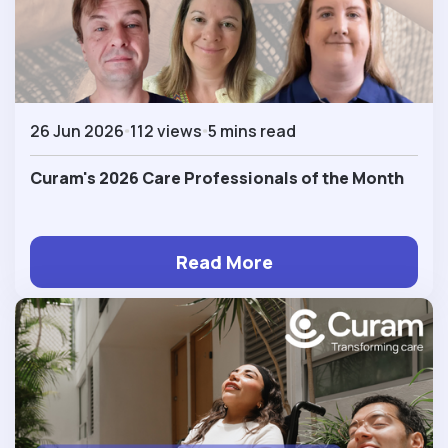
26 Jun 2026
112 views
5 mins read
Curam's 2026 Care Professionals of the Month
Read More