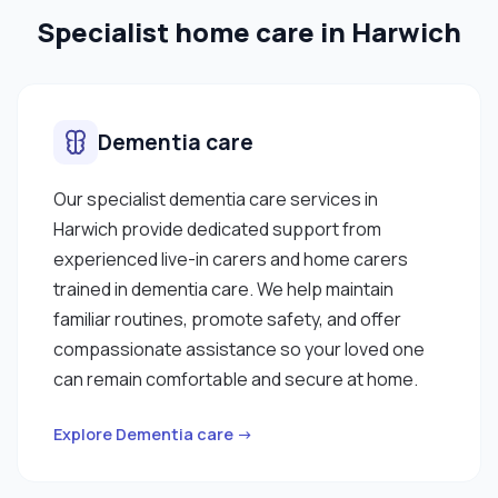
Specialist home care in Harwich
Dementia care
Our specialist dementia care services in
Harwich provide dedicated support from
experienced live-in carers and home carers
trained in dementia care. We help maintain
familiar routines, promote safety, and offer
compassionate assistance so your loved one
can remain comfortable and secure at home.
Explore Dementia care →