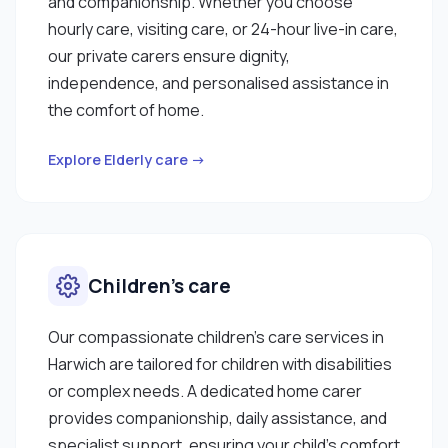
and companionship. Whether you choose
hourly care, visiting care, or 24-hour live-in care,
our private carers ensure dignity,
independence, and personalised assistance in
the comfort of home.
Explore Elderly care →
Children’s care
Our compassionate children’s care services in
Harwich are tailored for children with disabilities
or complex needs. A dedicated home carer
provides companionship, daily assistance, and
specialist support, ensuring your child’s comfort