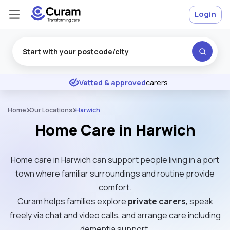
Login
Excellent
★
★
★
★
★
Vetted & approved
carers
Home
Our Locations
Harwich
Home Care in Harwich
Home care in Harwich can support people living in a port
town where familiar surroundings and routine provide
comfort.
Curam helps families explore
private carers
, speak
freely via chat and video calls, and arrange care including
dementia support.