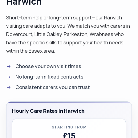
Harwich
companionship and so on. I love people. I am
natural caring and compassionate. I am patience
Short-term help or long-term support—our Harwich
and do take time to know my clients and
visiting care adapts to you. We match you with carers in
understand their needs in order to provide a
Dovercourt, Little Oakley, Parkeston, Wrabness who
person centred care. I am outgoing and would
have the specific skills to support your health needs
normally get on with people because of my simple
within the Essex area.
and easy going personality. I am hardworking and
Choose your own visit times
organised. I am also a flexible and easily adapt to
situation to suit my client’s needs. I love cooking,
No long-term fixed contracts
reading and singing. "
Consistent carers you can trust
Hourly Care Rates in Harwich
STARTING FROM
£15