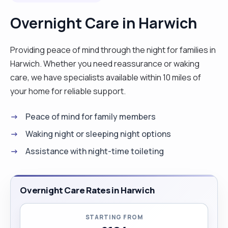
with at residential home and hospital as a
Overnight Care in Harwich
volunteer.I specialist in personal
care,Laundry,moving and handling my hobbies are
Providing peace of mind through the night for families in
reading,cooking with the cooking good I can cook
Harwich. Whether you need reassurance or waking
English breakfast,fish and chips. i will ve very glad
care, we have specialists available within 10 miles of
if this application came through and I promise to
your home for reliable support.
be a good staff and team player. Thanks "
Peace of mind for family members
Waking night or sleeping night options
Assistance with night-time toileting
Overnight Care Rates in Harwich
STARTING FROM