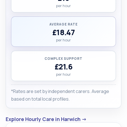
per hour
AVERAGE RATE
£18.47
per hour
COMPLEX SUPPORT
£21.6
per hour
*Rates are set by independent carers. Average
based on total local profiles.
Explore Hourly Care in Harwich →