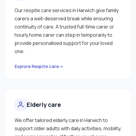
Our respite care services in Harwich give family
carers a well-deserved break while ensuring
continuity of care. A trusted full-time carer or
hourly home carer can step in temporarily to
provide personalised support for your loved
one.
Explore Respite care→
Elderly care
We offer tailored elderly care in Harwich to
support older adults with daily activities, mobility,