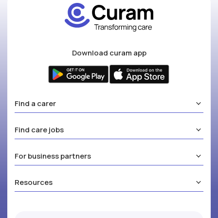
Download curam app
Find a carer
Find care jobs
For business partners
Resources