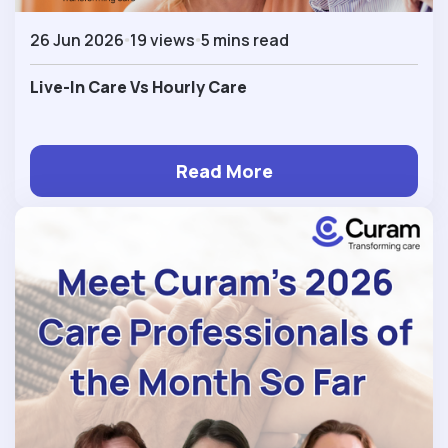
26 Jun 2026
19 views
5 mins read
Live-In Care Vs Hourly Care
Read More