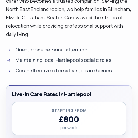
carer who becomes a trusted companion. Serving the
North East England region, we help families in Billingham,
Elwick, Greatham, Seaton Carew avoid the stress of
relocation while providing professional support with
daily living.
One-to-one personal attention
Maintaining local Hartlepool social circles
Cost-effective alternative to care homes
Live-in Care Rates in Hartlepool
STARTING FROM
£800
per week