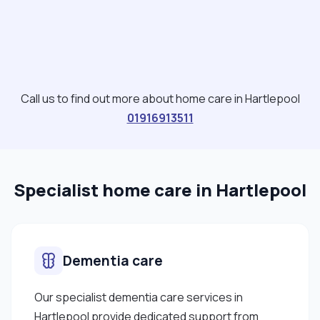
love doing gardening work. "
Call us to find out more about home care in Hartlepool
01916913511
Specialist home care in Hartlepool
Dementia care
Our specialist dementia care services in
Hartlepool provide dedicated support from