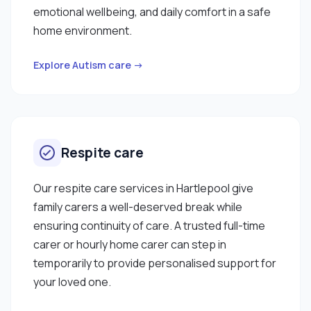
emotional wellbeing, and daily comfort in a safe
home environment.
Explore Autism care →
Respite care
Our respite care services in Hartlepool give
family carers a well-deserved break while
ensuring continuity of care. A trusted full-time
carer or hourly home carer can step in
temporarily to provide personalised support for
your loved one.