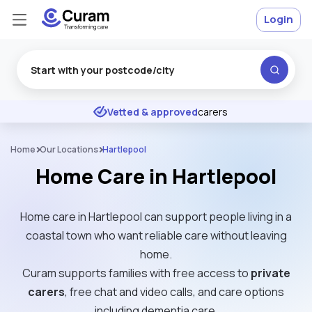
Login
Excellent
★
★
★
★
★
Vetted & approved
carers
Home
Our Locations
Hartlepool
Home Care in Hartlepool
Home care in Hartlepool can support people living in a
coastal town who want reliable care without leaving
home.
Curam supports families with free access to
private
carers
, free chat and video calls, and care options
including dementia care.