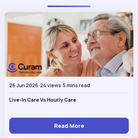
26 Jun 2026
24 views
5 mins read
Live-In Care Vs Hourly Care
Read More