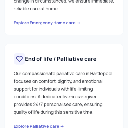
change in circumstances, we ensure immediate,
reliable care at home.
Explore Emergency Home care →
End of life / Palliative care
Our compassionate palliative care in Hartlepool
focuses on comfort, dignity, and emotional
support for individuals with life-limiting
conditions. A dedicated live-in caregiver
provides 24/7 personalised care, ensuring
quality of life during this sensitive time.
Explore Palliative care →