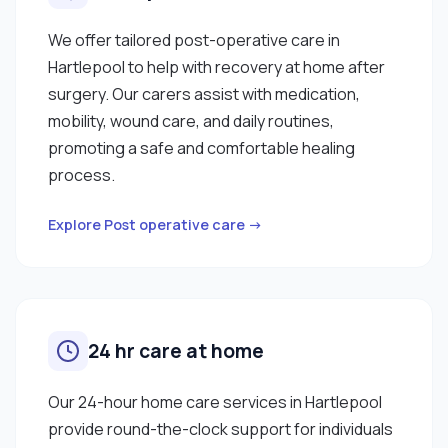
We offer tailored post-operative care in
Hartlepool to help with recovery at home after
surgery. Our carers assist with medication,
mobility, wound care, and daily routines,
promoting a safe and comfortable healing
process.
Explore Post operative care →
24 hr care at home
Our 24-hour home care services in Hartlepool
provide round-the-clock support for individuals