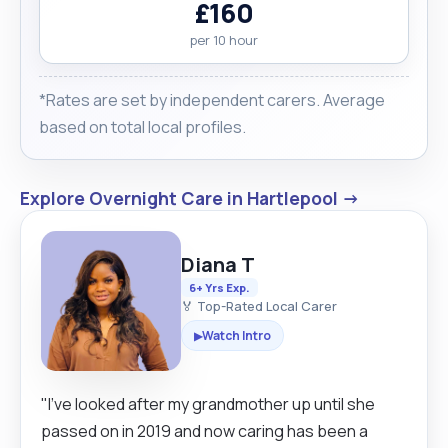
£160
per 10 hour
*Rates are set by independent carers. Average
based on total local profiles.
Explore Overnight Care in Hartlepool →
Diana T
6+ Yrs Exp.
🏅 Top-Rated Local Carer
Watch Intro
▶
"I’ve looked after my grandmother up until she
passed on in 2019 and now caring has been a