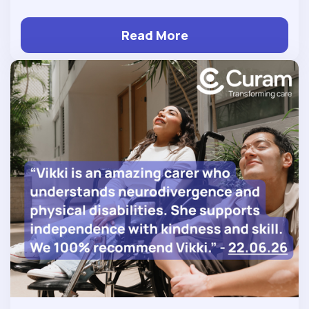
Read More