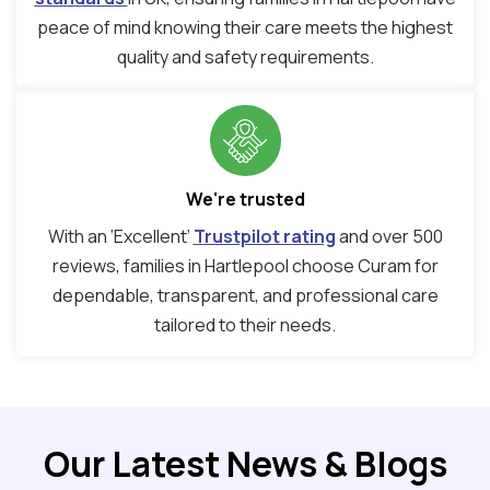
peace of mind knowing their care meets the highest
quality and safety requirements.
We're trusted
With an ‘Excellent’
Trustpilot rating
and over 500
reviews, families in Hartlepool choose Curam for
dependable, transparent, and professional care
tailored to their needs.
Our Latest News & Blogs