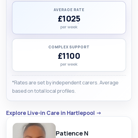
AVERAGE RATE
£1025
per week
COMPLEX SUPPORT
£1100
per week
*Rates are set by independent carers. Average
based on total local profiles.
Explore Live-in Care in Hartlepool →
Patience N