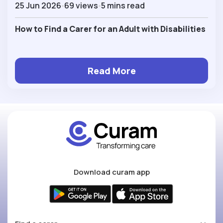
25 Jun 2026
69 views
5 mins read
How to Find a Carer for an Adult with Disabilities
Read More
Download curam app