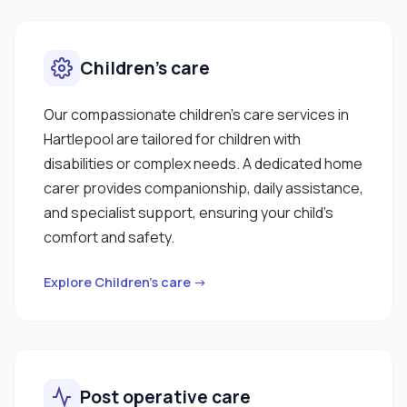
Children’s care
Our compassionate children’s care services in
Hartlepool are tailored for children with
disabilities or complex needs. A dedicated home
carer provides companionship, daily assistance,
and specialist support, ensuring your child’s
comfort and safety.
Explore Children’s care →
Post operative care