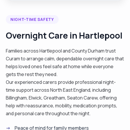
love cooking and and cleaning companions and
more. I look forward to hearing from you."
NIGHT-TIME SAFETY
Overnight Care in Hartlepool
Families across Hartlepool and County Durham trust
Curam to arrange calm, dependable overnight care that
helps loved ones feel safe at home while everyone
gets the rest they need.
Our experienced carers provide professional night-
time support across North East England, including
Billingham, Elwick, Greatham, Seaton Carew, offering
help with reassurance, mobility, medication prompts,
and personal care throughout the night.
Peace of mind for family members