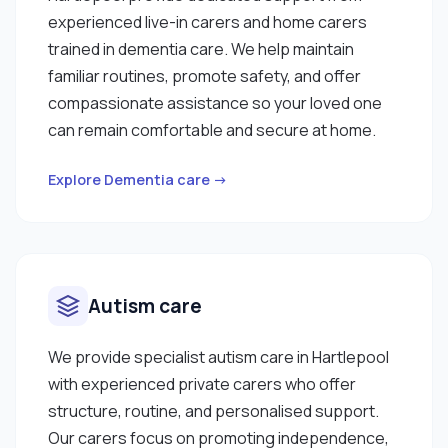
experienced live-in carers and home carers
trained in dementia care. We help maintain
familiar routines, promote safety, and offer
compassionate assistance so your loved one
can remain comfortable and secure at home.
Explore Dementia care →
Autism care
We provide specialist autism care in Hartlepool
with experienced private carers who offer
structure, routine, and personalised support.
Our carers focus on promoting independence,