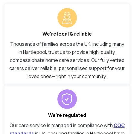
We’re local & reliable
Thousands of families across the UK, including many
in Hartlepool, trust us to provide high-quality,
compassionate home care services. Our fully vetted
carers deliver reliable, personalised support for your
loved ones—right in your community.
We’re regulated
Our care service is managed in compliance with
CQC
standards
in UK, ensuring families in Hartlepool have