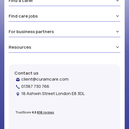
Find a carer
Find care jobs
For business partners
Resources
Contact us
client@curamcare.com
01387 730 766
18 Ashwin Street London E8 3DL