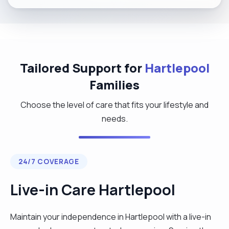
Tailored Support for
Hartlepool
Families
Choose the level of care that fits your lifestyle and
needs.
24/7 COVERAGE
Live-in Care Hartlepool
Maintain your independence in Hartlepool with a live-in