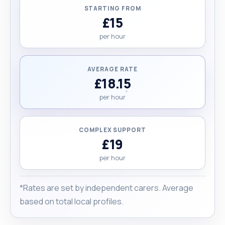
STARTING FROM
£15
per hour
AVERAGE RATE
£18.15
per hour
COMPLEX SUPPORT
£19
per hour
*Rates are set by independent carers. Average
based on total local profiles.