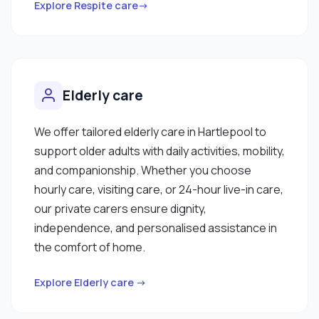
Explore Respite care→
Elderly care
We offer tailored elderly care in Hartlepool to
support older adults with daily activities, mobility,
and companionship. Whether you choose
hourly care, visiting care, or 24-hour live-in care,
our private carers ensure dignity,
independence, and personalised assistance in
the comfort of home.
Explore Elderly care →