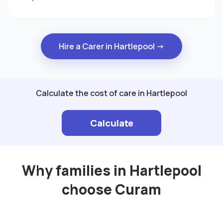
Hire a Carer in Hartlepool →
Calculate the cost of care in Hartlepool
Calculate
Why families in Hartlepool
choose Curam