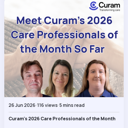
26 Jun 2026
116 views
5 mins read
Curam's 2026 Care Professionals of the Month