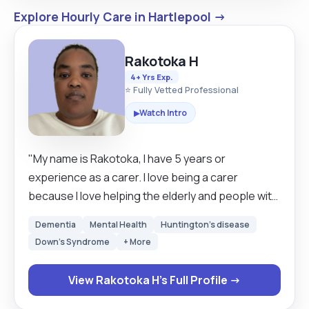
Explore Hourly Care in Hartlepool →
Rakotoka H
4+ Yrs Exp.
⭐ Fully Vetted Professional
Watch Intro
▶
"My name is Rakotoka, I have 5 years or
experience as a carer. I love being a carer
because I love helping the elderly and people with
disabilities. I am a caring person. I first
Dementia
Mental Health
Huntington's disease
experienced being a carer when I cared for my
Down's Syndrome
+ More
mom before she passed away. Since I have
continued to support others and help them the
View Rakotoka H's Full Profile →
best I can. I can do any job that’s work with people
including care homes, live in, domiciliary care etc. I