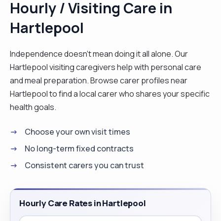
Hourly / Visiting Care in
time with family."
Hartlepool
Independence doesn't mean doing it all alone. Our
Hartlepool visiting caregivers help with personal care
and meal preparation. Browse carer profiles near
Hartlepool to find a local carer who shares your specific
health goals.
Choose your own visit times
No long-term fixed contracts
Consistent carers you can trust
Hourly Care Rates in Hartlepool