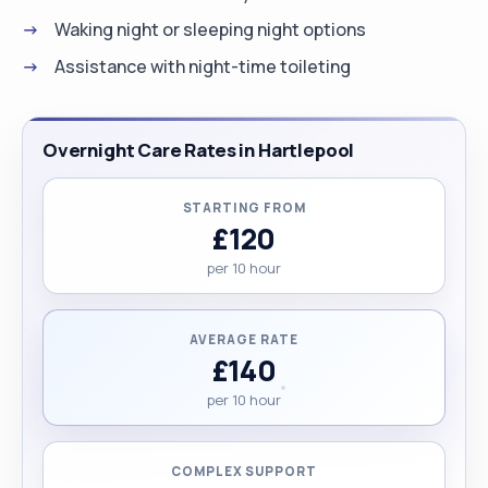
Waking night or sleeping night options
Assistance with night-time toileting
Overnight Care Rates in Hartlepool
STARTING FROM
£120
per 10 hour
AVERAGE RATE
£140
per 10 hour
COMPLEX SUPPORT