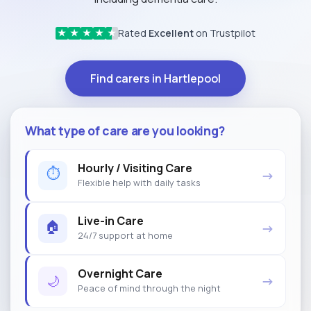
Rated
Excellent
on Trustpilot
★
★
★
★
★
Find carers in Hartlepool
What type of care are you looking?
Hourly / Visiting Care
⏱
→
Flexible help with daily tasks
Live-in Care
🏠
→
24/7 support at home
Overnight Care
🌙
→
Peace of mind through the night