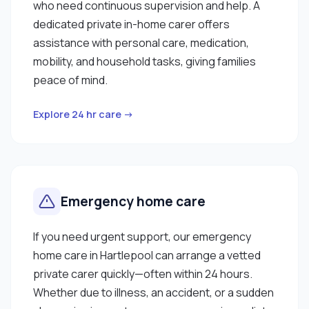
who need continuous supervision and help. A
dedicated private in-home carer offers
assistance with personal care, medication,
mobility, and household tasks, giving families
peace of mind.
Explore 24 hr care →
Emergency home care
If you need urgent support, our emergency
home care in Hartlepool can arrange a vetted
private carer quickly—often within 24 hours.
Whether due to illness, an accident, or a sudden