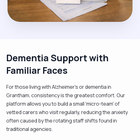
Dementia Support with
Familiar Faces
For those living with Alzheimer's or dementia in
Grantham, consistency is the greatest comfort. Our
platform allows you to build a small 'micro-team' of
vetted carers who visit regularly, reducing the anxiety
often caused by the rotating staff shifts found in
traditional agencies.