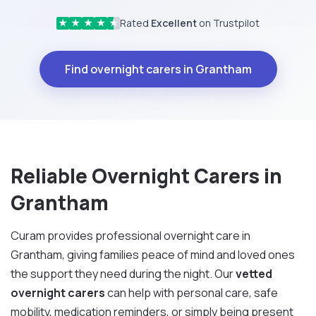
Rated
Excellent
on Trustpilot
★
★
★
★
★
Find overnight carers in Grantham
Reliable Overnight Carers in
Grantham
Curam provides professional overnight care in
Grantham, giving families peace of mind and loved ones
the support they need during the night. Our
vetted
overnight carers
can help with personal care, safe
mobility, medication reminders, or simply being present