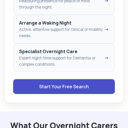
→
Reassuring presence for peace of mind
through the night.
Arrange a Waking Night
→
Active, attentive support for clinical or mobility
needs.
Specialist Overnight Care
→
Expert night-time support for Dementia or
complex conditions.
Start Your Free Search
What Our Overnight Carers