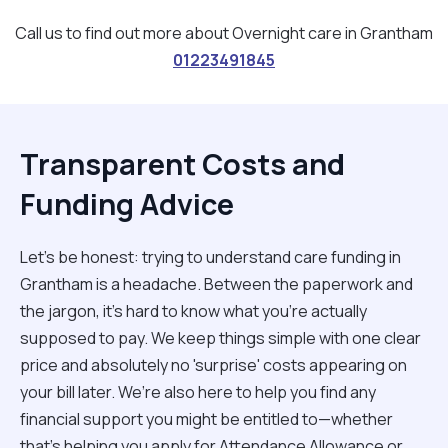
Call us to find out more about Overnight care in Grantham
01223491845
Transparent Costs and
Funding Advice
Let’s be honest: trying to understand care funding in
Grantham is a headache. Between the paperwork and
the jargon, it’s hard to know what you’re actually
supposed to pay. We keep things simple with one clear
price and absolutely no 'surprise' costs appearing on
your bill later. We’re also here to help you find any
financial support you might be entitled to—whether
that’s helping you apply for Attendance Allowance or