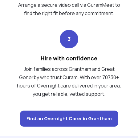
Arrange a secure video call via CuramMeet to
find the right fit before any commitment.
3
Hire with confidence
Join families across Grantham and Great
Gonerby who trust Curam. With over 70730+
hours of Overnight care delivered in your area,
you get reliable, vetted support.
Find an Overnight Carer in Grantham