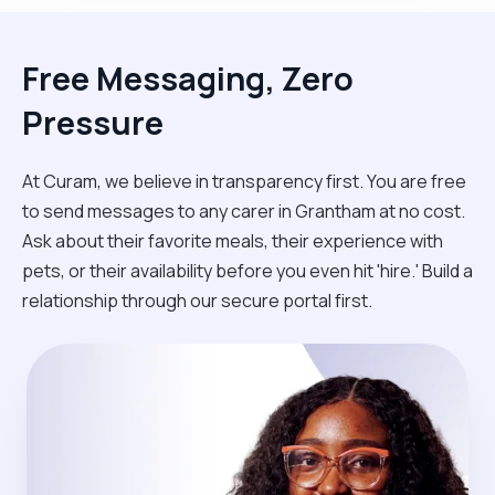
Free Messaging, Zero
Pressure
At Curam, we believe in transparency first. You are free
to send messages to any carer in Grantham at no cost.
Ask about their favorite meals, their experience with
pets, or their availability before you even hit 'hire.' Build a
relationship through our secure portal first.