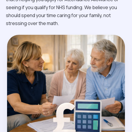
seeing if you qualify for NHS funding. We believe you
should spend your time caring for your family, not
stressing over the math.