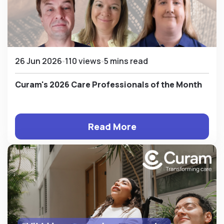
26 Jun 2026
110 views
5 mins read
Curam's 2026 Care Professionals of the Month
Read More