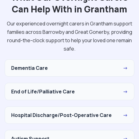
Can Help With in Grantham
Our experienced overnight carers in Grantham support
families across Barrowby and Great Gonerby, providing
round-the-clock support to help your loved one remain
safe.
Dementia Care
→
End of Life/Palliative Care
→
Hospital Discharge/Post-Operative Care
→
Autism Support
→