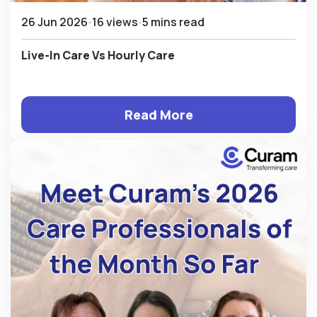
26 Jun 2026
16 views
5 mins read
Live-In Care Vs Hourly Care
Read More