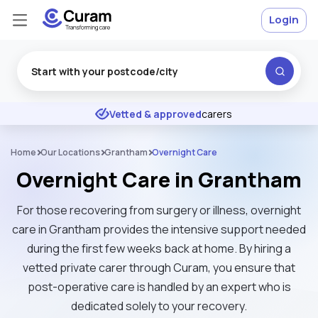
Login
Excellent
★
★
★
★
★
Vetted & approved
carers
Home
Our Locations
Grantham
Overnight Care
Overnight Care in Grantham
For those recovering from surgery or illness, overnight
care in Grantham provides the intensive support needed
during the first few weeks back at home. By hiring a
vetted private carer through Curam, you ensure that
post-operative care is handled by an expert who is
dedicated solely to your recovery.