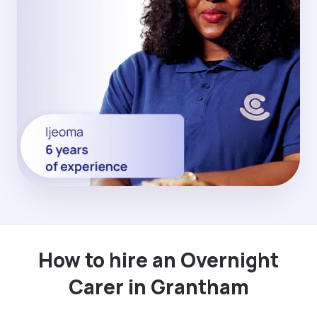
How to hire an Overnight
Carer in Grantham