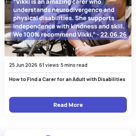
25 Jun 2026
61 views
5 mins read
How to Find a Carer for an Adult with Disabilities
Read More