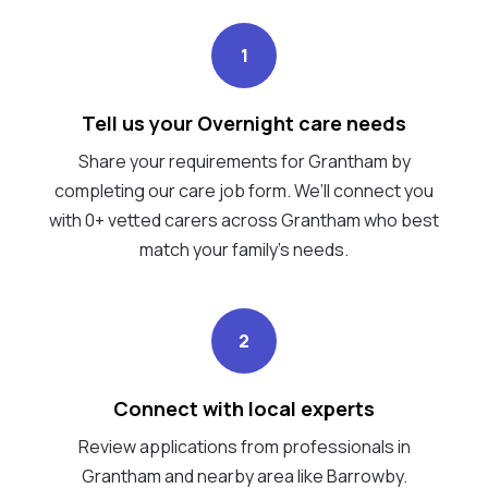
1
Tell us your Overnight care needs
Share your requirements for Grantham by
completing our care job form. We’ll connect you
with 0+ vetted carers across Grantham who best
match your family's needs.
2
Connect with local experts
Review applications from professionals in
Grantham and nearby area like Barrowby.