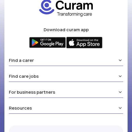
Download curam app
Find a carer
Find care jobs
For business partners
Resources