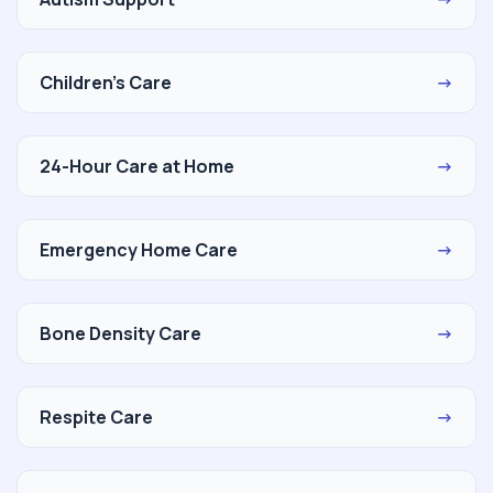
Children's Care
→
24-Hour Care at Home
→
Emergency Home Care
→
Bone Density Care
→
Respite Care
→