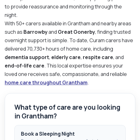
to provide reassurance and monitoring through the
night.
With 50+ carers available in Grantham and nearby areas
such as
Barrowby
and
Great Gonerby
, finding trusted
overnight support is simple. To date, Curam carers have
delivered 70,730+ hours of home care, including
dementia support
,
elderly care
,
respite care
, and
end-of-life care
. This local expertise ensures your
loved one receives safe, compassionate, and reliable
home care throughout Grantham
.
What type of care are you looking
in Grantham?
Book a Sleeping Night