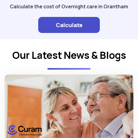
Calculate the cost of Overnight care in Grantham
Calculate
Our Latest News & Blogs