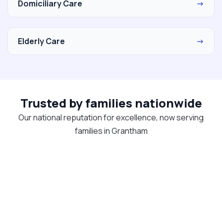
Domiciliary Care
→
Elderly Care
→
Trusted by families nationwide
Our national reputation for excellence, now serving
families in Grantham