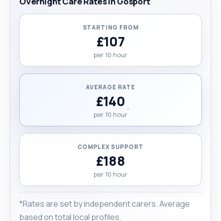
Overnight Care Rates in Gosport
STARTING FROM
£107
per 10 hour
AVERAGE RATE
£140
per 10 hour
COMPLEX SUPPORT
£188
per 10 hour
*Rates are set by independent carers. Average
based on total local profiles.