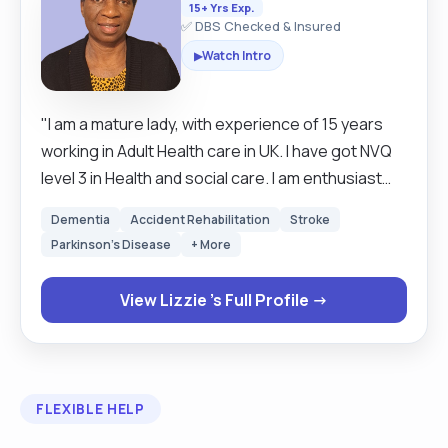
15+ Yrs Exp.
✅ DBS Checked & Insured
Watch Intro
▶
"I am a mature lady, with experience of 15 years
working in Adult Health care in UK. I have got NVQ
level 3 in Health and social care. I am enthusiast
self motivated person, wiling to learn new things. I
Dementia
Accident Rehabilitation
Stroke
am mature team worker and adaptable to any
Parkinson's Disease
+ More
challenging situation. I am able to work well both in
team environment as well as using my on initiative .
View Lizzie 's Full Profile →
I am very flexible and reliable person. Hard working
and friendly. I have good listening skills and
possess an excellent time keeping skills. I can
clean and tidy the house. I can do laundry and
FLEXIBLE HELP
ironing if needed. I am very honest and
trustworthy. I am able to prepare meals and assist