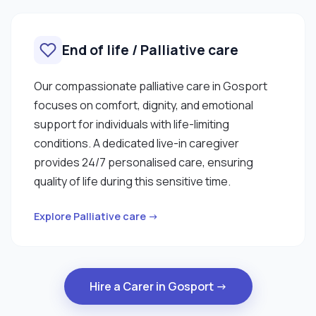
End of life / Palliative care
Our compassionate palliative care in Gosport
focuses on comfort, dignity, and emotional
support for individuals with life-limiting
conditions. A dedicated live-in caregiver
provides 24/7 personalised care, ensuring
quality of life during this sensitive time.
Explore Palliative care →
Hire a Carer in Gosport →