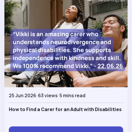
25 Jun 2026
63 views
5 mins read
How to Find a Carer for an Adult with Disabilities