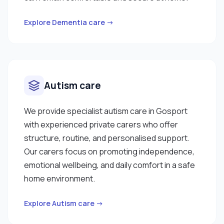
Explore Dementia care →
Autism care
We provide specialist autism care in Gosport
with experienced private carers who offer
structure, routine, and personalised support.
Our carers focus on promoting independence,
emotional wellbeing, and daily comfort in a safe
home environment.
Explore Autism care →