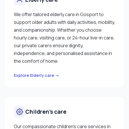
We offer tailored elderly care in Gosport to
support older adults with daily activities, mobility,
and companionship. Whether you choose
hourly care, visiting care, or 24-hour live-in care,
our private carers ensure dignity,
independence, and personalised assistance in
the comfort of home.
Explore Elderly care →
Children’s care
Our compassionate children’s care services in