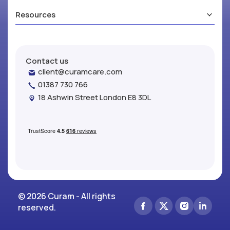
Resources
Contact us
client@curamcare.com
01387 730 766
18 Ashwin Street London E8 3DL
© 2026 Curam - All rights
reserved.