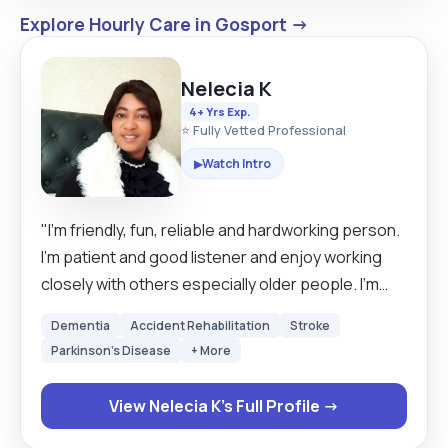
Explore Hourly Care in Gosport →
Nelecia K
4+ Yrs Exp.
⭐ Fully Vetted Professional
Watch Intro
▶
"I'm friendly, fun, reliable and hardworking person.
I'm patient and good listener and enjoy working
closely with others especially older people. I'm
passionate about my work as a good carer. I have
Dementia
Accident Rehabilitation
Stroke
been in a care industry for a while and I love taking
Parkinson's Disease
+ More
care of other. I'm kind and trustworthy and take my
work seriously my client needs come first and I
View Nelecia K's Full Profile →
can work perfectly under pressure."