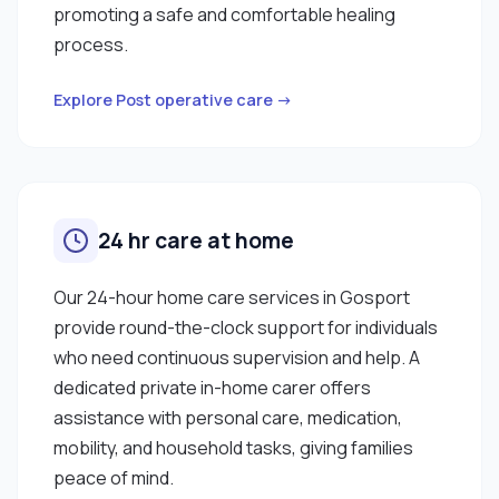
promoting a safe and comfortable healing
process.
Explore Post operative care →
24 hr care at home
Our 24-hour home care services in Gosport
provide round-the-clock support for individuals
who need continuous supervision and help. A
dedicated private in-home carer offers
assistance with personal care, medication,
mobility, and household tasks, giving families
peace of mind.