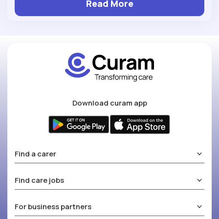
Read More
Download curam app
Find a carer
Find care jobs
For business partners