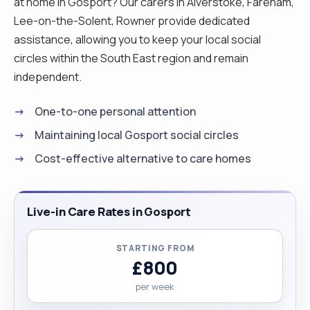
at home in Gosport? Our carers in Alverstoke, Fareham,
Lee-on-the-Solent, Rowner provide dedicated
assistance, allowing you to keep your local social
circles within the South East region and remain
independent.
One-to-one personal attention
Maintaining local Gosport social circles
Cost-effective alternative to care homes
Live-in Care Rates in Gosport
STARTING FROM
£800
per week