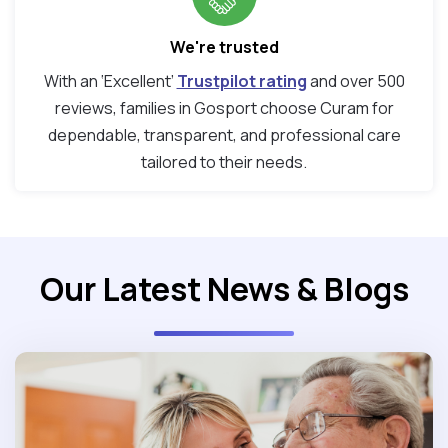
We're trusted
With an ‘Excellent’
Trustpilot rating
and over 500
reviews, families in Gosport choose Curam for
dependable, transparent, and professional care
tailored to their needs.
Our Latest News & Blogs