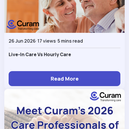
26 Jun 2026
17 views
5 mins read
Live-In Care Vs Hourly Care
Read More