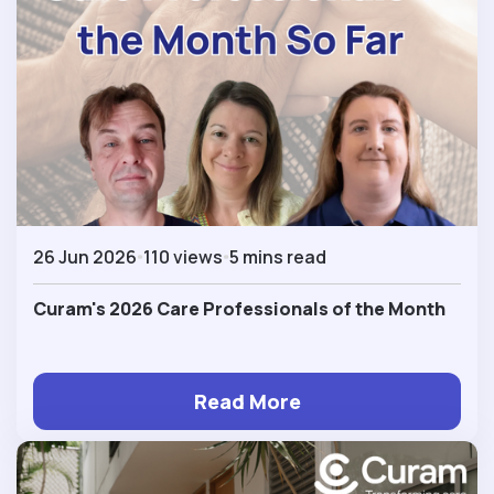
26 Jun 2026
110 views
5 mins read
Curam's 2026 Care Professionals of the Month
Read More