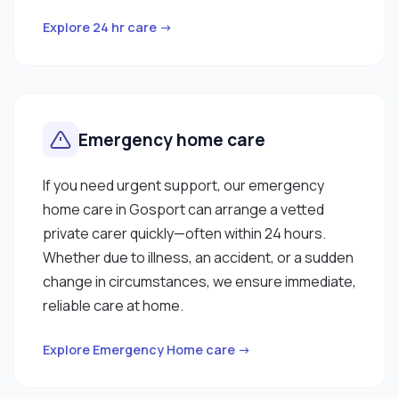
Explore 24 hr care →
Emergency home care
If you need urgent support, our emergency
home care in Gosport can arrange a vetted
private carer quickly—often within 24 hours.
Whether due to illness, an accident, or a sudden
change in circumstances, we ensure immediate,
reliable care at home.
Explore Emergency Home care →