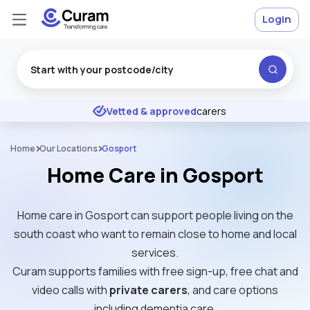
Login
Excellent
★
★
★
★
★
Vetted & approved
carers
Home
Our Locations
Gosport
Home Care in Gosport
Home care in Gosport can support people living on the
south coast who want to remain close to home and local
services.
Curam supports families with free sign-up, free chat and
video calls with
private carers
, and care options
including dementia care.