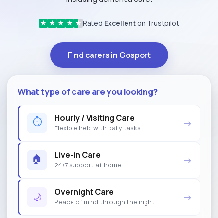
Rated
Excellent
on Trustpilot
★
★
★
★
★
Find carers in Gosport
What type of care are you looking?
Hourly / Visiting Care
⏱
→
Flexible help with daily tasks
Live-in Care
🏠
→
24/7 support at home
Overnight Care
🌙
→
Peace of mind through the night