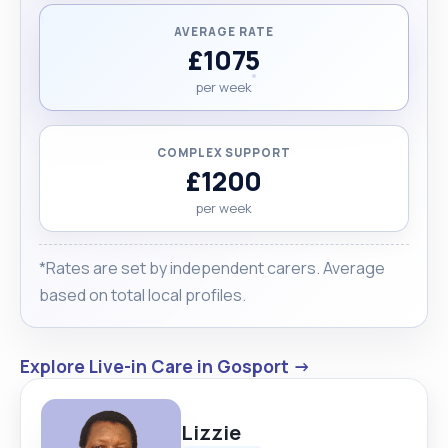
AVERAGE RATE
£1075
per week
COMPLEX SUPPORT
£1200
per week
*Rates are set by independent carers. Average
based on total local profiles.
Explore Live-in Care in Gosport →
Lizzie