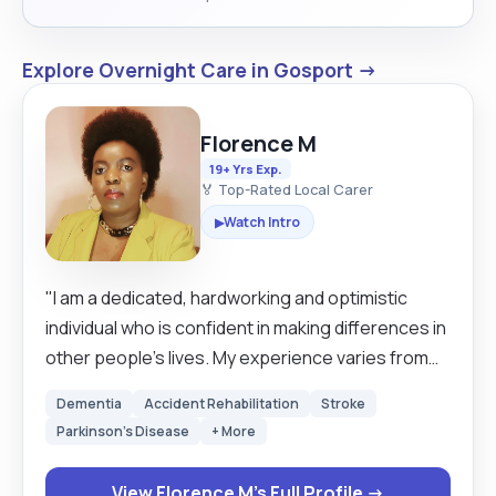
Explore Overnight Care in Gosport →
Florence M
19+ Yrs Exp.
🏅 Top-Rated Local Carer
Watch Intro
▶
"I am a dedicated, hardworking and optimistic
individual who is confident in making differences in
other people’s lives. My experience varies from
young adults to the elderly both in establishments
Dementia
Accident Rehabilitation
Stroke
and in their own homes. I have gained a lot of
Parkinson's Disease
+ More
knowledge from working with healthcare
professionals. I am able to do general
View Florence M's Full Profile →