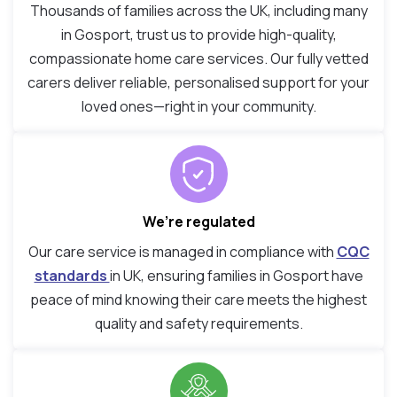
Thousands of families across the UK, including many
in Gosport, trust us to provide high-quality,
compassionate home care services. Our fully vetted
carers deliver reliable, personalised support for your
loved ones—right in your community.
We’re regulated
Our care service is managed in compliance with
CQC
standards
in UK, ensuring families in Gosport have
peace of mind knowing their care meets the highest
quality and safety requirements.