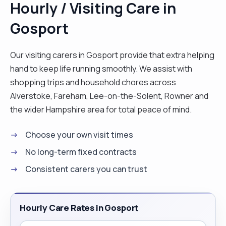
Hourly / Visiting Care in
with feeding if required. I am currently working 2 x
Gosport
12 hour shifts and 1 Half shift per week, there are
certain days that I am free to work via Curam. I
know my rota 2 months in advance so I am looking
Our visiting carers in Gosport provide that extra helping
for longer day shifts of 2/3 hours or 2/3 sleeping
hand to keep life running smoothly. We assist with
nights per week. I am also available 1 week per
shopping trips and household chores across
month for live in jobs, I would require 2 weeks
Alverstoke, Fareham, Lee-on-the-Solent, Rowner and
notice for any future bookings. My availability for
the wider Hampshire area for total peace of mind.
work may increase in time. "
Choose your own visit times
No long-term fixed contracts
Consistent carers you can trust
Hourly Care Rates in Gosport