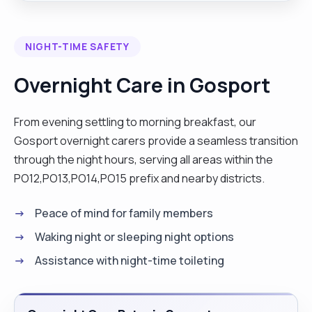
NIGHT-TIME SAFETY
Overnight Care in Gosport
From evening settling to morning breakfast, our
Gosport overnight carers provide a seamless transition
through the night hours, serving all areas within the
PO12,PO13,PO14,PO15 prefix and nearby districts.
Peace of mind for family members
Waking night or sleeping night options
Assistance with night-time toileting