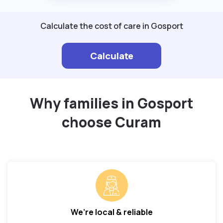
Calculate the cost of care in Gosport
Calculate
Why families in Gosport
choose Curam
We’re local & reliable