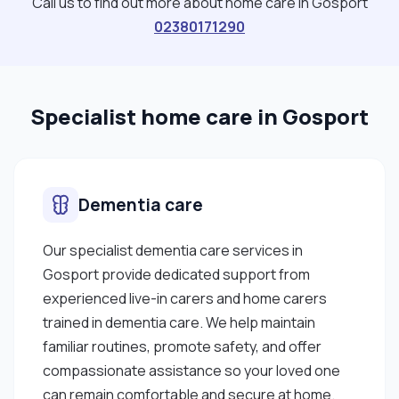
Call us to find out more about home care in Gosport
02380171290
Specialist home care in Gosport
Dementia care
Our specialist dementia care services in
Gosport provide dedicated support from
experienced live-in carers and home carers
trained in dementia care. We help maintain
familiar routines, promote safety, and offer
compassionate assistance so your loved one
can remain comfortable and secure at home.