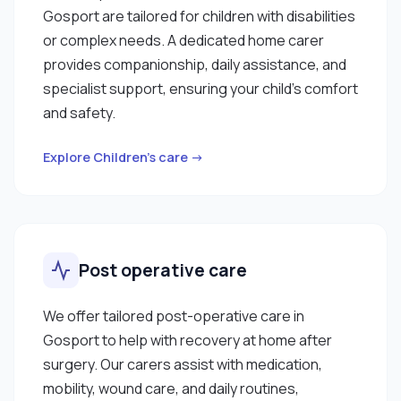
Gosport are tailored for children with disabilities
or complex needs. A dedicated home carer
provides companionship, daily assistance, and
specialist support, ensuring your child’s comfort
and safety.
Explore Children’s care →
Post operative care
We offer tailored post-operative care in
Gosport to help with recovery at home after
surgery. Our carers assist with medication,
mobility, wound care, and daily routines,