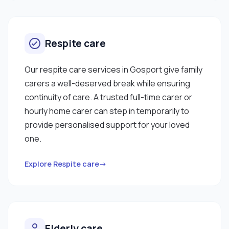
Respite care
Our respite care services in Gosport give family
carers a well-deserved break while ensuring
continuity of care. A trusted full-time carer or
hourly home carer can step in temporarily to
provide personalised support for your loved
one.
Explore Respite care→
Elderly care