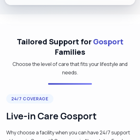
Tailored Support for
Gosport
Families
Choose the level of care that fits your lifestyle and
needs.
24/7 COVERAGE
Live-in Care Gosport
Why choose a facility when you can have 24/7 support