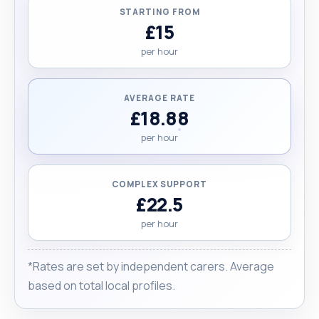
STARTING FROM
£15
per hour
AVERAGE RATE
£18.88
per hour
COMPLEX SUPPORT
£22.5
per hour
*Rates are set by independent carers. Average
based on total local profiles.