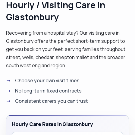
Hourly / Visiting Care in
Glastonbury
Recovering from a hospital stay? Our visiting care in
Glastonbury offers the perfect short-term support to
get you back on your feet, serving families throughout
street, wells, cheddar, shepton mallet and the broader
south west england region.
Choose your own visit times
No long-term fixed contracts
Consistent carers you can trust
Hourly Care Rates in Glastonbury