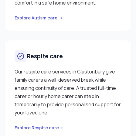
comfort in a safe home environment.
Explore Autism care →
Respite care
Our respite care services in Glastonbury give
family carers a well-deserved break while
ensuring continuity of care. A trusted full-time
carer or hourly home carer can step in
temporarily to provide personalised support for
your loved one.
Explore Respite care→