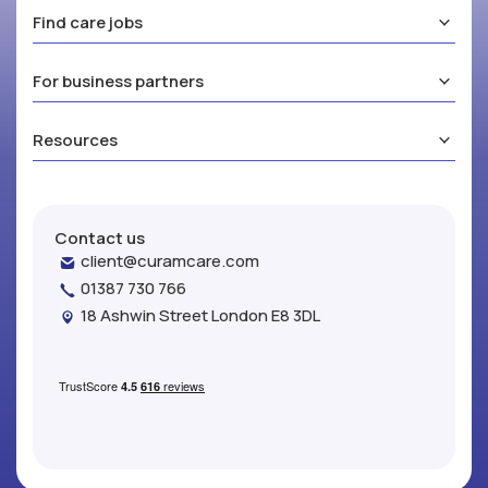
Find care jobs
For business partners
Resources
Contact us
client@curamcare.com
01387 730 766
18 Ashwin Street London E8 3DL