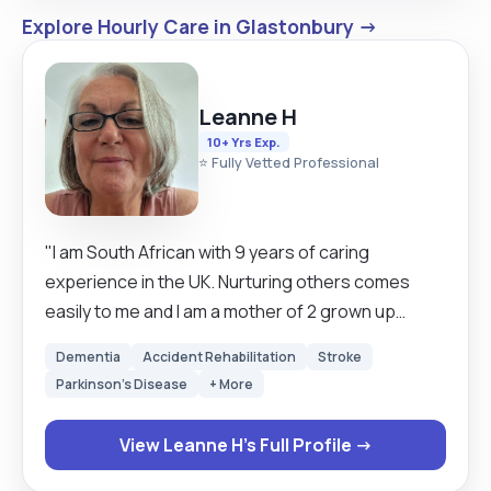
Explore Hourly Care in Glastonbury →
Leanne H
10+ Yrs Exp.
⭐ Fully Vetted Professional
"I am South African with 9 years of caring
experience in the UK. Nurturing others comes
easily to me and I am a mother of 2 grown up
daughters, a grandmother and a certified Doula
Dementia
Accident Rehabilitation
Stroke
(Childbirth Companion). I have a UK Driver's
Parkinson's Disease
+ More
licence and my own car and have travelled all over
the UK. I love animals and in between bookings I
View Leanne H's Full Profile →
also house and pet sit. My calling is palliative care
and have done my Level 1 training to become a