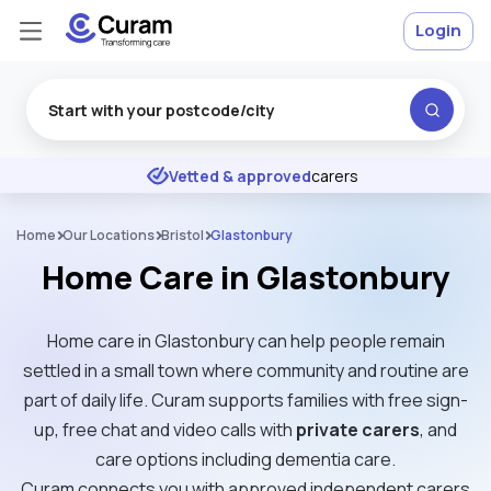
Login
Excellent
★
★
★
★
★
Vetted & approved
carers
Home
Our Locations
Bristol
Glastonbury
Home Care in Glastonbury
Home care in Glastonbury can help people remain
settled in a small town where community and routine are
part of daily life. Curam supports families with free sign-
up, free chat and video calls with
private carers
, and
care options including dementia care.
Curam connects you with approved independent carers