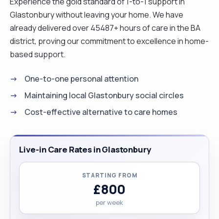
Experience the gold standard of 1-to-1 support in
Glastonbury without leaving your home. We have
already delivered over 45487+ hours of care in the BA
district, proving our commitment to excellence in home-
based support.
One-to-one personal attention
Maintaining local Glastonbury social circles
Cost-effective alternative to care homes
Live-in Care Rates in Glastonbury
STARTING FROM
£800
per week