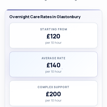
Overnight Care Rates in Glastonbury
STARTING FROM
£120
per 10 hour
AVERAGE RATE
£140
per 10 hour
COMPLEX SUPPORT
£200
per 10 hour