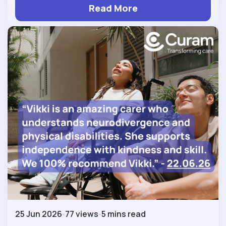
Read More
25 Jun 2026
77 views
5 mins read