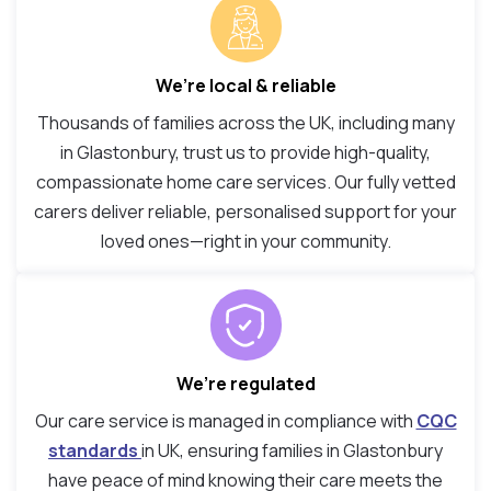
We’re local & reliable
Thousands of families across the UK, including many
in Glastonbury, trust us to provide high-quality,
compassionate home care services. Our fully vetted
carers deliver reliable, personalised support for your
loved ones—right in your community.
We’re regulated
Our care service is managed in compliance with
CQC
standards
in UK, ensuring families in Glastonbury
have peace of mind knowing their care meets the