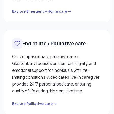
Explore Emergency Home care →
End of life / Palliative care
Our compassionate palliative care in
Glastonbury focuses on comfort, dignity, and
emotional support for individuals with life-
limiting conditions. A dedicated live-in caregiver
provides 24/7 personalised care, ensuring
quality of life during this sensitive time.
Explore Palliative care →