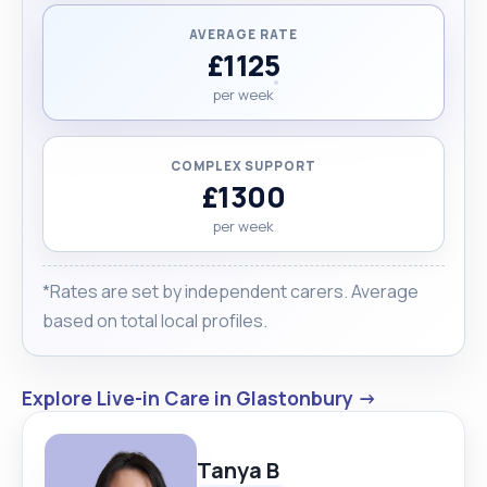
AVERAGE RATE
£1125
per week
COMPLEX SUPPORT
£1300
per week
*Rates are set by independent carers. Average
based on total local profiles.
Explore Live-in Care in Glastonbury →
Tanya B