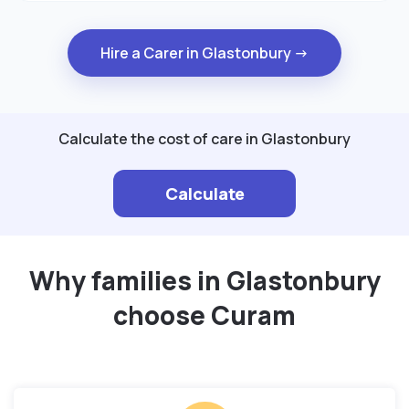
Hire a Carer in Glastonbury →
Calculate the cost of care in Glastonbury
Calculate
Why families in Glastonbury
choose Curam