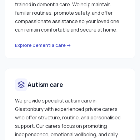
trained in dementia care. We help maintain
familiar routines, promote safety, and offer
compassionate assistance so your loved one
can remain comfortable and secure at home.
Explore Dementia care →
Autism care
We provide specialist autism care in
Glastonbury with experienced private carers
who offer structure, routine, and personalised
support. Our carers focus on promoting
independence, emotional wellbeing, and daily