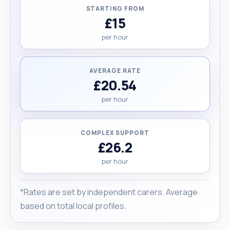
STARTING FROM
£15
per hour
AVERAGE RATE
£20.54
per hour
COMPLEX SUPPORT
£26.2
per hour
*Rates are set by independent carers. Average
based on total local profiles.