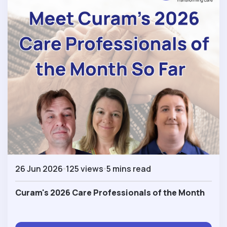
26 Jun 2026
125 views
5 mins read
Curam's 2026 Care Professionals of the Month