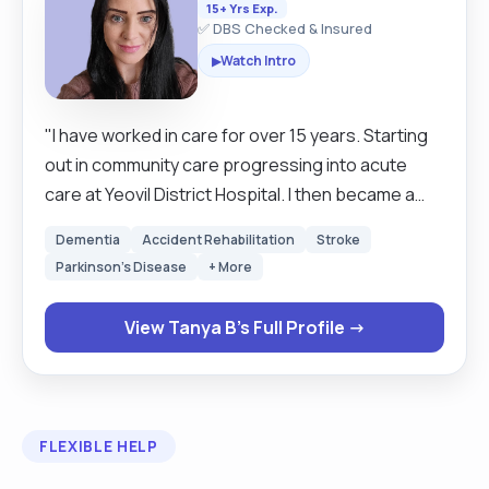
15+ Yrs Exp.
✅ DBS Checked & Insured
Watch Intro
▶
"I have worked in care for over 15 years. Starting
out in community care progressing into acute
care at Yeovil District Hospital. I then became a
private carer. I am passionate about enabling
Dementia
Accident Rehabilitation
Stroke
independence at home. I have excellent
Parkinson's Disease
+ More
communication skills, and I am confident and able
to stay calm under pressure. I am passionate
View Tanya B's Full Profile →
about palliative care and have worked with a wide
range of comorbidities. I am flexible and open to
discussions to meet clients' needs. "
FLEXIBLE HELP