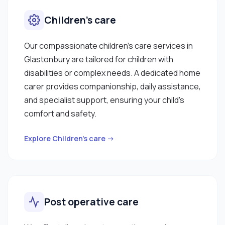
Children’s care
Our compassionate children’s care services in
Glastonbury are tailored for children with
disabilities or complex needs. A dedicated home
carer provides companionship, daily assistance,
and specialist support, ensuring your child’s
comfort and safety.
Explore Children’s care →
Post operative care