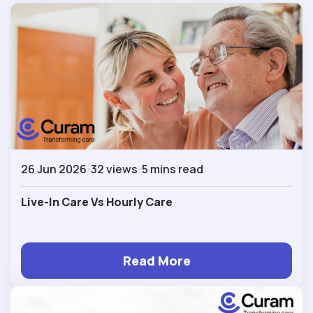
26 Jun 2026
32 views
5 mins read
Live-In Care Vs Hourly Care
Read More