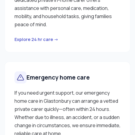
assistance with personal care, medication,
mobility, and household tasks, giving families
peace of mind.
Explore 24 hr care →
Emergency home care
If you need urgent support, our emergency
home care in Glastonbury can arrange a vetted
private carer quickly—often within 24 hours.
Whether due to illness, an accident, or a sudden
change in circumstances, we ensure immediate,
reliable care at home.