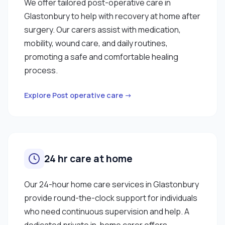
We offer tailored post-operative care in
Glastonbury to help with recovery at home after
surgery. Our carers assist with medication,
mobility, wound care, and daily routines,
promoting a safe and comfortable healing
process.
Explore Post operative care →
24 hr care at home
Our 24-hour home care services in Glastonbury
provide round-the-clock support for individuals
who need continuous supervision and help. A
dedicated private in-home carer offers