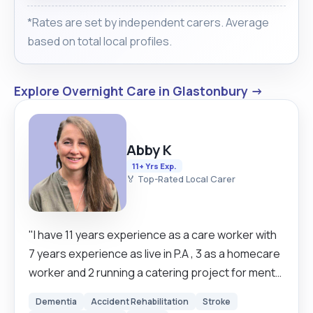
*Rates are set by independent carers. Average
based on total local profiles.
Explore Overnight Care in Glastonbury →
Abby K
11+ Yrs Exp.
🏅 Top-Rated Local Carer
"I have 11 years experience as a care worker with
7 years experience as live in P.A , 3 as a homecare
worker and 2 running a catering project for mental
health charity MIND . I find this work to be fulfilling
Dementia
Accident Rehabilitation
Stroke
and important work that uses my skills and natural