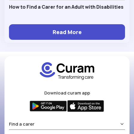
How to Find a Carer for an Adult with Disabilities
Read More
Download curam app
Find a carer