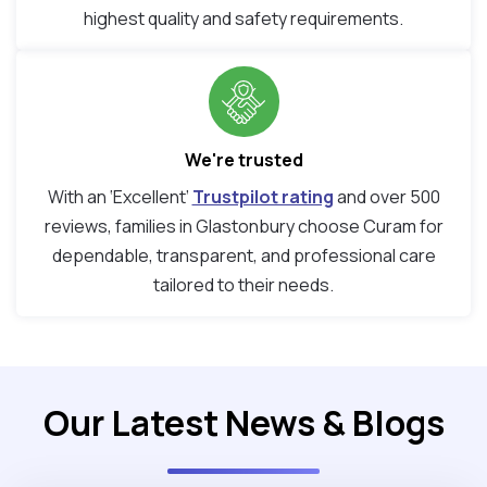
highest quality and safety requirements.
We're trusted
With an ‘Excellent’
Trustpilot rating
and over 500
reviews, families in Glastonbury choose Curam for
dependable, transparent, and professional care
tailored to their needs.
Our Latest News & Blogs