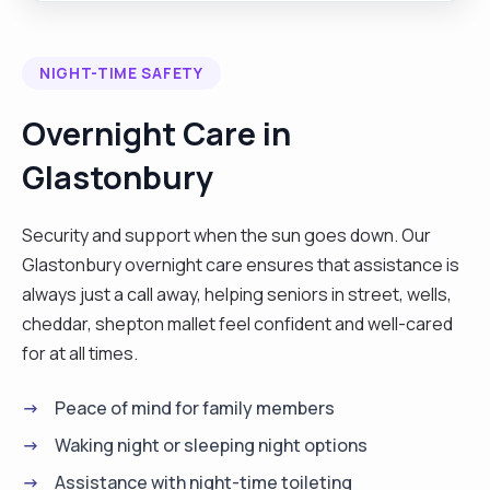
Soul Midwife, and I have my diploma as an End of
Life Therapist. I enjoy yoga, meditation, walking,
NIGHT-TIME SAFETY
music, travel. I have a clear online Enhanced DBS,
references and up to date training. I have worked
Overnight Care in
as a private Self Employed Carer in all types of
Glastonbury
care situations. I would describe myself as kind,
calm, patient, compassionate, reliable with a
great sense of humour."
Security and support when the sun goes down. Our
Glastonbury overnight care ensures that assistance is
always just a call away, helping seniors in street, wells,
cheddar, shepton mallet feel confident and well-cared
for at all times.
Peace of mind for family members
Waking night or sleeping night options
Assistance with night-time toileting