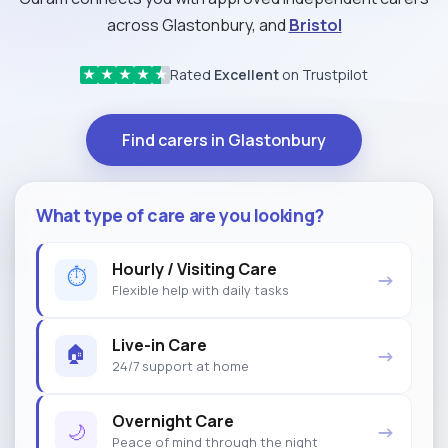
across Glastonbury, and
Bristol
Rated
Excellent
on Trustpilot
★
★
★
★
★
Find carers in Glastonbury
What type of care are you looking?
Hourly / Visiting Care
⏱
→
Flexible help with daily tasks
Live-in Care
🏠
→
24/7 support at home
Overnight Care
🌙
→
Peace of mind through the night