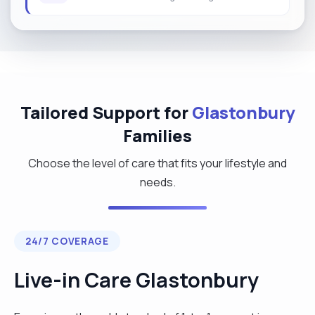
Tailored Support for
Glastonbury
Families
Choose the level of care that fits your lifestyle and
needs.
24/7 COVERAGE
Live-in Care Glastonbury