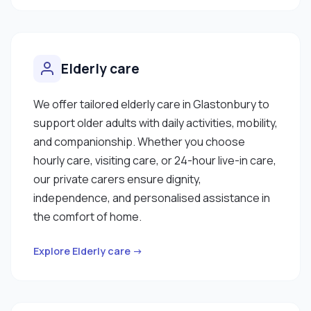
Elderly care
We offer tailored elderly care in Glastonbury to
support older adults with daily activities, mobility,
and companionship. Whether you choose
hourly care, visiting care, or 24-hour live-in care,
our private carers ensure dignity,
independence, and personalised assistance in
the comfort of home.
Explore Elderly care →