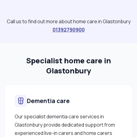
work I am interested in the natural world and the
benefits of connecting with it, nutrition and the
role food plays in keeping us well and nurturing us
Call us to find out more about home care in Glastonbury
at different times of life. Textiles, sewing, film
01392790900
reading and current affairs. I also enjoy gardening
and cooking for myself and others . Thanks for
looking and please contact me with any
Specialist home care in
questions. "
Glastonbury
Dementia care
Our specialist dementia care services in
Glastonbury provide dedicated support from
experienced live-in carers and home carers