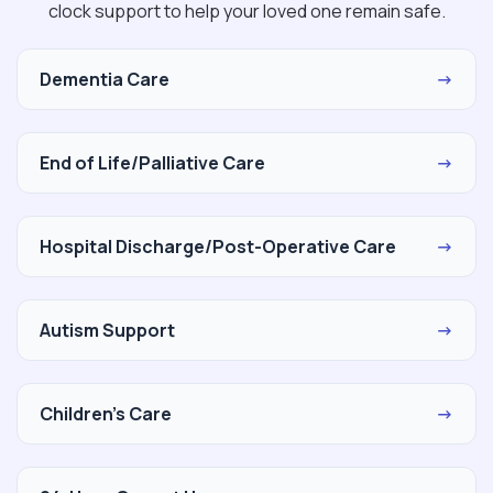
clock support to help your loved one remain safe.
Dementia Care
→
End of Life/Palliative Care
→
Hospital Discharge/Post-Operative Care
→
Autism Support
→
Children's Care
→