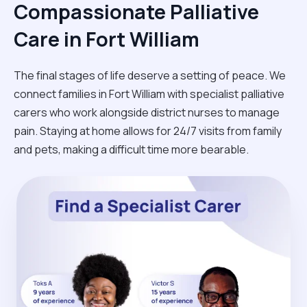
Compassionate Palliative
Care in Fort William
The final stages of life deserve a setting of peace. We
connect families in Fort William with specialist palliative
carers who work alongside district nurses to manage
pain. Staying at home allows for 24/7 visits from family
and pets, making a difficult time more bearable.