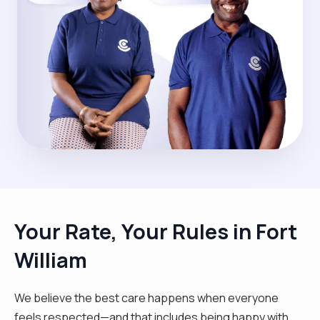
Your Rate, Your Rules in Fort
William
We believe the best care happens when everyone
feels respected—and that includes being happy with