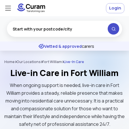
Login
Excellent
★
★
★
★
★
Vetted & approved
carers
Home
Our Locations
Fort William
Live-In Care
Live-in Care in Fort William
When ongoing support is needed, live-in care in Fort
William provides a steady, reliable presence that makes
moving into residential care unnecessary. It is a practical
and compassionate solution for those who want to
maintain their lifestyle and independence while having the
safety net of professional assistance 24/7.