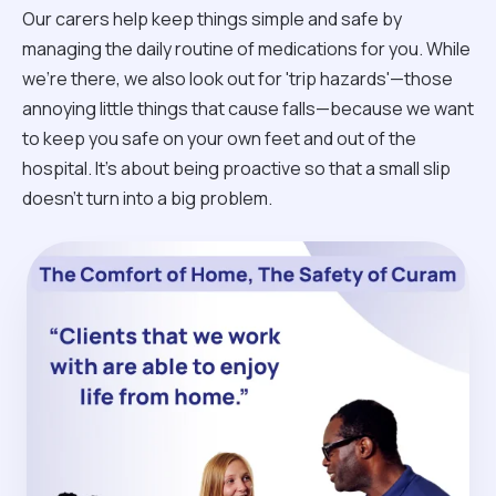
Our carers help keep things simple and safe by
managing the daily routine of medications for you. While
we're there, we also look out for 'trip hazards'—those
annoying little things that cause falls—because we want
to keep you safe on your own feet and out of the
hospital. It’s about being proactive so that a small slip
doesn't turn into a big problem.