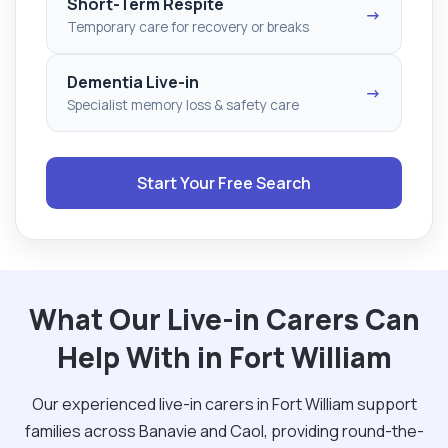
Short-Term Respite
→
Temporary care for recovery or breaks
Dementia Live-in
→
Specialist memory loss & safety care
Start Your Free Search
What Our Live-in Carers Can
Help With in Fort William
Our experienced live-in carers in Fort William support
families across Banavie and Caol, providing round-the-