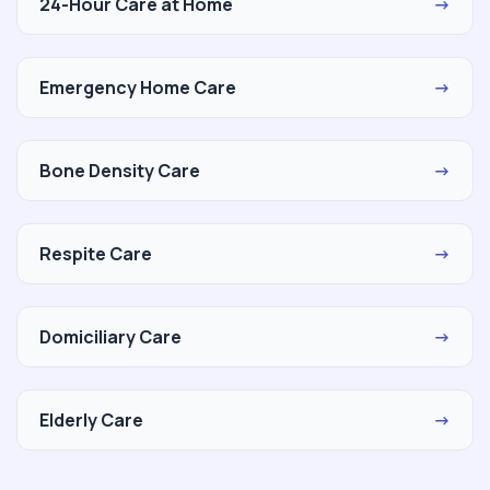
24-Hour Care at Home
→
Emergency Home Care
→
Bone Density Care
→
Respite Care
→
Domiciliary Care
→
Elderly Care
→