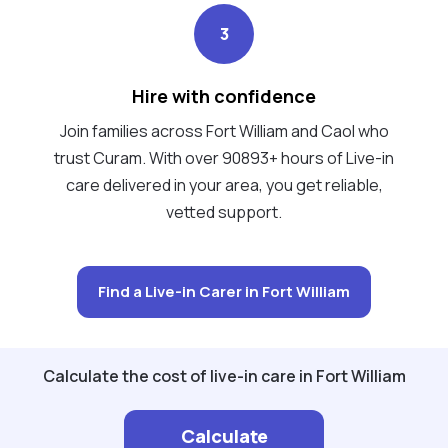
3
Hire with confidence
Join families across Fort William and Caol who
trust Curam. With over 90893+ hours of Live-in
care delivered in your area, you get reliable,
vetted support.
Find a Live-in Carer in Fort William
Calculate the cost of live-in care in Fort William
Calculate