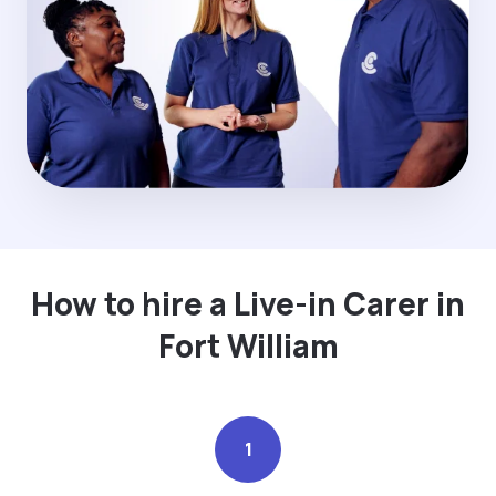
How to hire a Live-in Carer in
Fort William
1