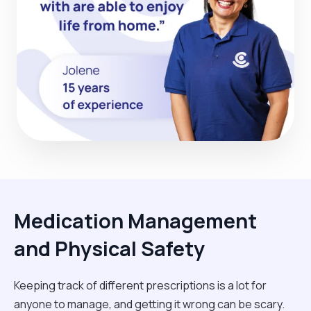
Medication Management
and Physical Safety
Keeping track of different prescriptions is a lot for
anyone to manage, and getting it wrong can be scary.