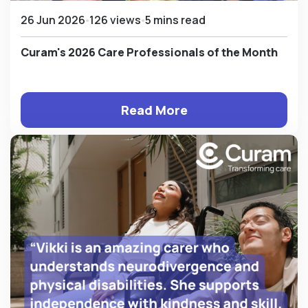
26 Jun 2026
126 views
5 mins read
Curam's 2026 Care Professionals of the Month
Read More