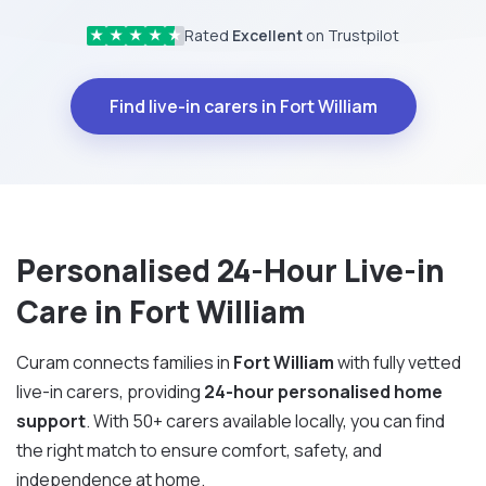
Rated
Excellent
on Trustpilot
★
★
★
★
★
Find live-in carers in Fort William
Personalised 24-Hour Live-in
Care in Fort William
Curam connects families in
Fort William
with fully vetted
live-in carers, providing
24-hour personalised home
support
. With 50+ carers available locally, you can find
the right match to ensure comfort, safety, and
independence at home.