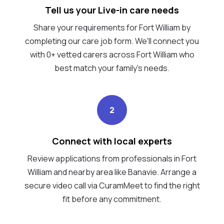
Tell us your Live-in care needs
Share your requirements for Fort William by
completing our care job form. We’ll connect you
with 0+ vetted carers across Fort William who
best match your family's needs.
2
Connect with local experts
Review applications from professionals in Fort
William and nearby area like Banavie. Arrange a
secure video call via CuramMeet to find the right
fit before any commitment.