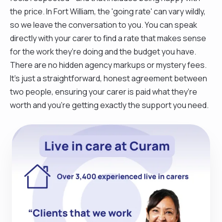
the price. In Fort William, the 'going rate' can vary wildly,
so we leave the conversation to you. You can speak
directly with your carer to find a rate that makes sense
for the work they’re doing and the budget you have.
There are no hidden agency markups or mystery fees.
It’s just a straightforward, honest agreement between
two people, ensuring your carer is paid what they’re
worth and you’re getting exactly the support you need.