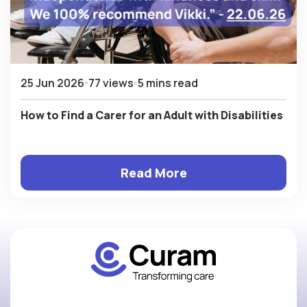
25 Jun 2026
77 views
5 mins read
How to Find a Carer for an Adult with Disabilities
Read More