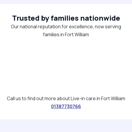
Trusted by families nationwide
Our national reputation for excellence, now serving
families in Fort William
Call us to find out more about Live-in care in Fort William
01387730766