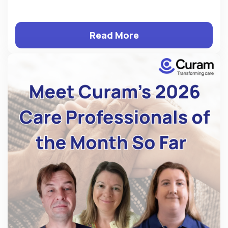
Read More