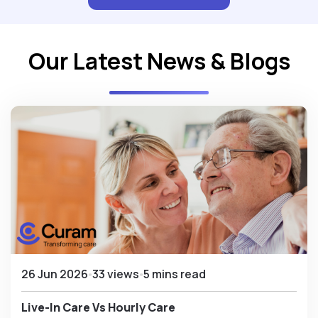
Our Latest News & Blogs
26 Jun 2026
33 views
5 mins read
Live-In Care Vs Hourly Care