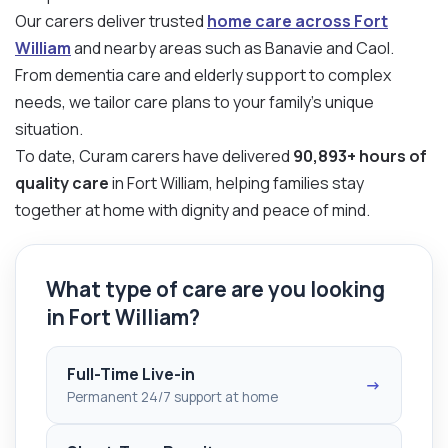
Our carers deliver trusted
home care across Fort
William
and nearby areas such as Banavie and Caol.
From dementia care and elderly support to complex
needs, we tailor care plans to your family’s unique
situation.
To date, Curam carers have delivered
90,893+ hours of
quality care
in Fort William, helping families stay
together at home with dignity and peace of mind.
What type of care are you looking
in Fort William?
Full-Time Live-in
→
Permanent 24/7 support at home