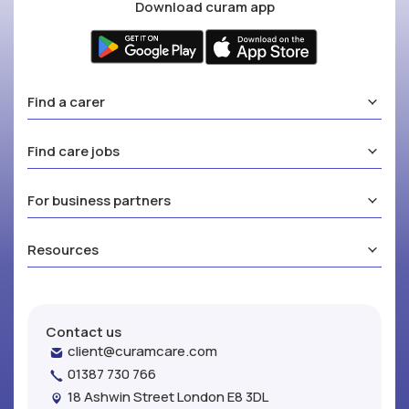
Download curam app
Find a carer
Find care jobs
For business partners
Resources
Contact us
client@curamcare.com
01387 730 766
18 Ashwin Street London E8 3DL