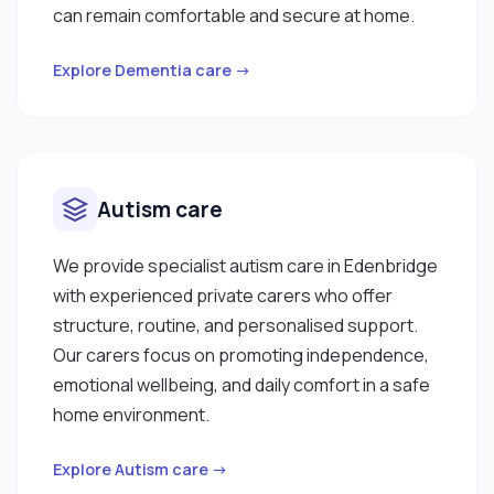
can remain comfortable and secure at home.
Explore Dementia care →
Autism care
We provide specialist autism care in Edenbridge
with experienced private carers who offer
structure, routine, and personalised support.
Our carers focus on promoting independence,
emotional wellbeing, and daily comfort in a safe
home environment.
Explore Autism care →