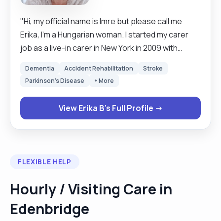
"Hi, my official name is Imre but please call me
Erika, I'm a Hungarian woman. I started my carer
job as a live-in carer in New York in 2009 with
elderly people. I choose this job because I like to
Dementia
Accident Rehabilitation
Stroke
help people with a daily routine, cooking,
Parkinson's Disease
+ More
preparing medications, going to the therapy, to
be a good company. Since 2018 I continued this
View Erika B's Full Profile →
job in England. I have better experience here
because of the equipment what I can use during
the moving and handling. My hobbies are walking
in the park, shopping and listening music. Happy
FLEXIBLE HELP
to do night job and hourly job daytime."
Hourly / Visiting Care in
Edenbridge