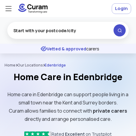
Login
Excellent
★
★
★
★
★
Vetted & approved
carers
Home
Our Locations
Edenbridge
Home Care in Edenbridge
Home care in Edenbridge can support people living in a
small town near the Kent and Surrey borders.
Curam allows families to connect with
private carers
directly and arrange personalised care.
Rated
Excellent
on Trustpilot
★
★
★
★
★