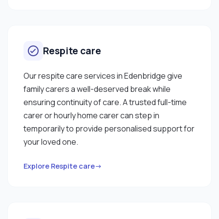
Respite care
Our respite care services in Edenbridge give
family carers a well-deserved break while
ensuring continuity of care. A trusted full-time
carer or hourly home carer can step in
temporarily to provide personalised support for
your loved one.
Explore Respite care→