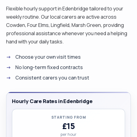
Flexible hourly support in Edenbridge tailored to your
weekly routine. Our local carers are active across
Cowden, Four Elms, Lingfield, Marsh Green, providing
professional assistance whenever you need a helping
hand with your daily tasks.
Choose your own visit times
No long-term fixed contracts
Consistent carers you can trust
Hourly Care Rates in Edenbridge
STARTING FROM
£15
per hour