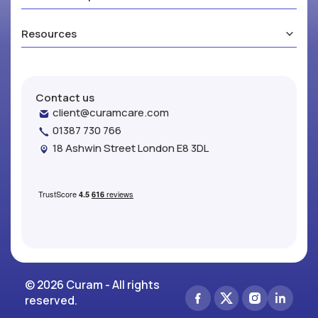
Resources
Contact us
client@curamcare.com
01387 730 766
18 Ashwin Street London E8 3DL
© 2026 Curam - All rights
reserved.