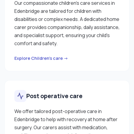
Our compassionate children’s care services in
Edenbridge are tailored for children with
disabilities or complex needs. A dedicated home
carer provides companionship, daily assistance,
and specialist support, ensuring your child’s
comfort and safety.
Explore Children’s care →
Post operative care
We offer tailored post-operative care in
Edenbridge to help with recovery at home after
surgery. Our carers assist with medication,