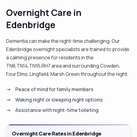
periods. I wouldn't class myself as a top chef but I
Overnight Care in
happy to cook simple, fresh and well balanced
Edenbridge
nutritional meals for my clients."
Dementia can make the night-time challenging. Our
Edenbridge overnight specialists are trained to provide
a calming presence for residents in the
TN8,TN14,TN16,RH7 area and surrounding Cowden,
Four Elms, Lingfield, Marsh Green throughout the night.
Peace of mind for family members
Waking night or sleeping night options
Assistance with night-time toileting
Overnight Care Rates in Edenbridge