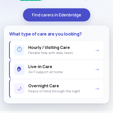
Find carers in Edenbridge
What type of care are you looking?
Hourly / Visiting Care
⏱
→
Flexible help with daily tasks
Live-in Care
🏠
→
24/7 support at home
Overnight Care
🌙
→
Peace of mind through the night