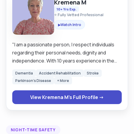
Kremena M
10+ Yrs Exp.
⭐ Fully Vetted Professional
Watch Intro
▶
"I am a passionate person, I respect individuals
regarding their personal needs, dignity and
independence. With 10 years experience in the
care service, I am confident in working with
Dementia
Accident Rehabilitation
Stroke
Dementia and Alzheimer, PEG feeding, STOMA,
Parkinson's Disease
+ More
Hoisting, personal care, companionship,
household tasks etc. I am friendly, loyal and have a
View Kremena M's Full Profile →
positive attitude. I have access to my own car
which is fully covered with business car insurance
and I have a clean driving licence. I am happy to
work with regular live in clients after a settling in
NIGHT-TIME SAFETY
period of 1/2 weeks or I can cover carers holiday