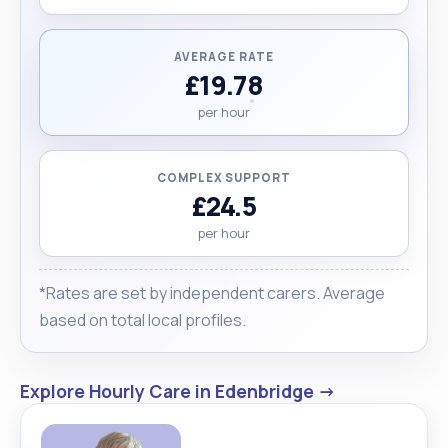
AVERAGE RATE
£19.78
per hour
COMPLEX SUPPORT
£24.5
per hour
*Rates are set by independent carers. Average
based on total local profiles.
Explore Hourly Care in Edenbridge →