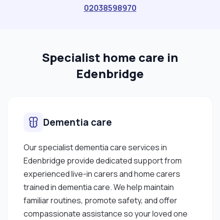
clients and their families. SKILLS ✔ Dementia care
02038598970
✔ Elderly care ✔ Stroke support ✔ End-of-life /
palliative care ✔ Mobility support ✔ Personal care
✔ Medication support ✔ Autism & challenging
Specialist home care in
behaviour ✔ Mental health"
Edenbridge
Dementia care
Our specialist dementia care services in
Edenbridge provide dedicated support from
experienced live-in carers and home carers
trained in dementia care. We help maintain
familiar routines, promote safety, and offer
compassionate assistance so your loved one