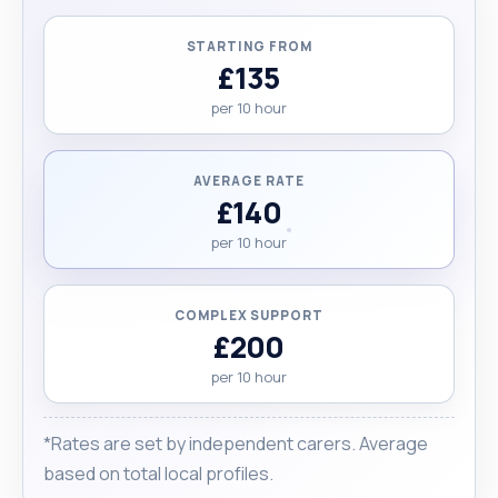
STARTING FROM
£135
per 10 hour
AVERAGE RATE
£140
per 10 hour
COMPLEX SUPPORT
£200
per 10 hour
*Rates are set by independent carers. Average
based on total local profiles.