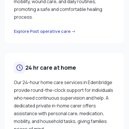
mobility, wound care, and daily routines,
promoting a safe and comfortable healing
process.
Explore Post operative care →
24 hr care at home
Our 24-hour home care services in Edenbridge
provide round-the-clock support for individuals
who need continuous supervision and help. A
dedicated private in-home carer offers
assistance with personal care, medication,
mobility, and household tasks, giving families
peace of mind.