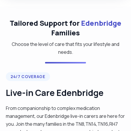
Tailored Support for
Edenbridge
Families
Choose the level of care that fits your lifestyle and
needs.
24/7 COVERAGE
Live-in Care Edenbridge
From companionship to complex medication
management, our Edenbridge live-in carers are here for
you. Join the many families in the TN8,TN14,TN16,RH7