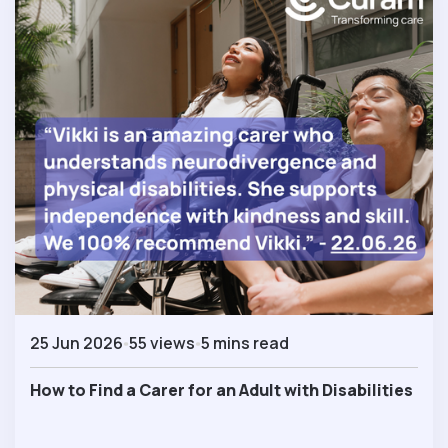
25 Jun 2026
55 views
5 mins read
How to Find a Carer for an Adult with Disabilities