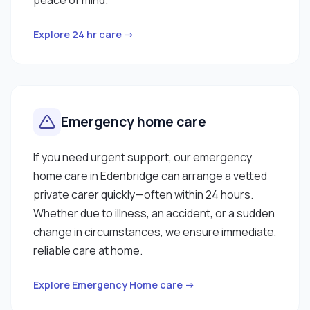
Explore 24 hr care →
Emergency home care
If you need urgent support, our emergency
home care in Edenbridge can arrange a vetted
private carer quickly—often within 24 hours.
Whether due to illness, an accident, or a sudden
change in circumstances, we ensure immediate,
reliable care at home.
Explore Emergency Home care →