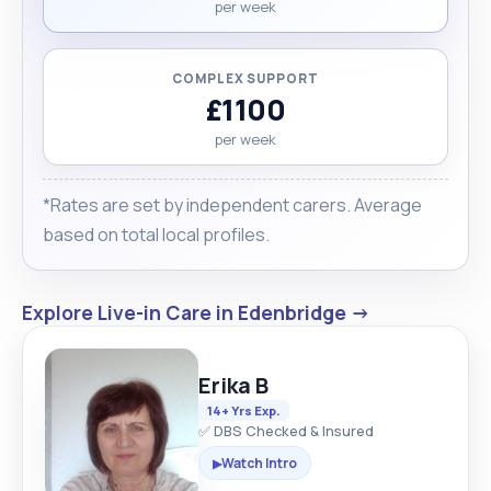
per week
COMPLEX SUPPORT
£1100
per week
*Rates are set by independent carers. Average
based on total local profiles.
Explore Live-in Care in Edenbridge →
Erika B
14+ Yrs Exp.
✅ DBS Checked & Insured
Watch Intro
▶