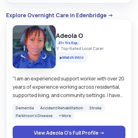
Explore Overnight Care in Edenbridge →
Adeola O
21+ Yrs Exp.
🏅 Top-Rated Local Carer
Watch Intro
▶
"I am an experienced support worker with over 20
years of experience working across residential,
supported living, and community settings. I have
supported individuals with autism, learning
Dementia
Accident Rehabilitation
Stroke
disabilities, mental health needs, as well as elderly
Parkinson's Disease
+ More
clients with dementia, stroke recovery, and end-
of-life care needs. I am calm, patient, and
View Adeola O's Full Profile →
compassionate, with the ability to manage