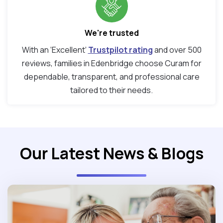
We're trusted
With an ‘Excellent’
Trustpilot rating
and over 500
reviews, families in Edenbridge choose Curam for
dependable, transparent, and professional care
tailored to their needs.
Our Latest News & Blogs