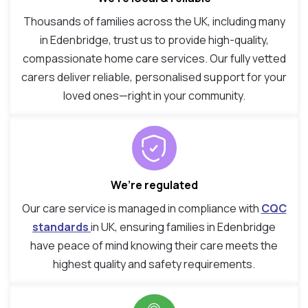
Thousands of families across the UK, including many
in Edenbridge, trust us to provide high-quality,
compassionate home care services. Our fully vetted
carers deliver reliable, personalised support for your
loved ones—right in your community.
We’re regulated
Our care service is managed in compliance with
CQC
standards
in UK, ensuring families in Edenbridge
have peace of mind knowing their care meets the
highest quality and safety requirements.