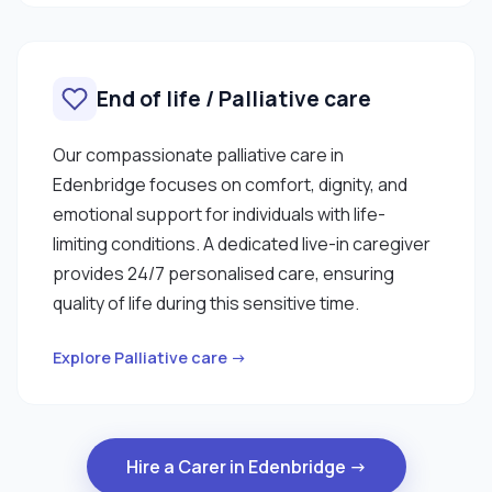
End of life / Palliative care
Our compassionate palliative care in
Edenbridge focuses on comfort, dignity, and
emotional support for individuals with life-
limiting conditions. A dedicated live-in caregiver
provides 24/7 personalised care, ensuring
quality of life during this sensitive time.
Explore Palliative care →
Hire a Carer in Edenbridge →