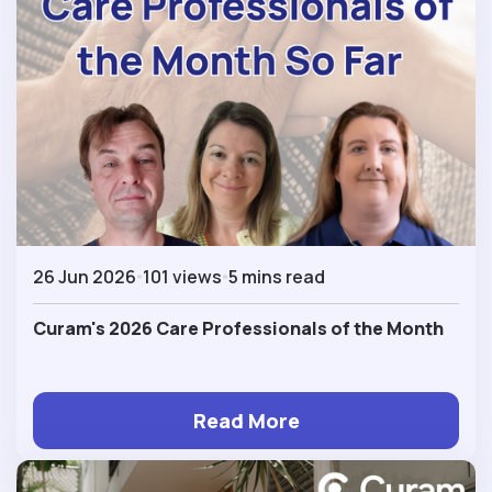
26 Jun 2026
101 views
5 mins read
Curam's 2026 Care Professionals of the Month
Read More