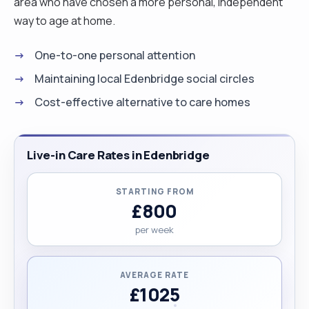
area who have chosen a more personal, independent
way to age at home.
One-to-one personal attention
Maintaining local Edenbridge social circles
Cost-effective alternative to care homes
Live-in Care Rates in Edenbridge
STARTING FROM
£800
per week
AVERAGE RATE
£1025