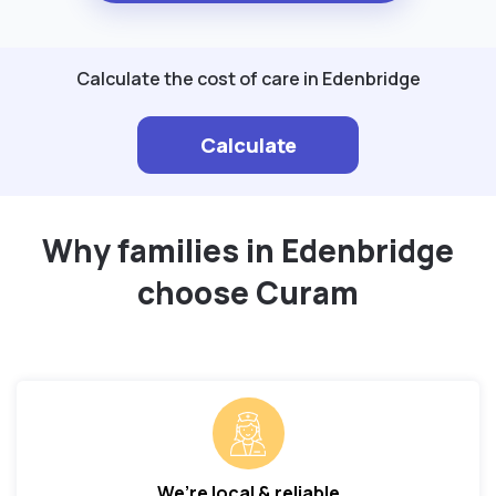
Calculate the cost of care in Edenbridge
Calculate
Why families in Edenbridge
choose Curam
We’re local & reliable