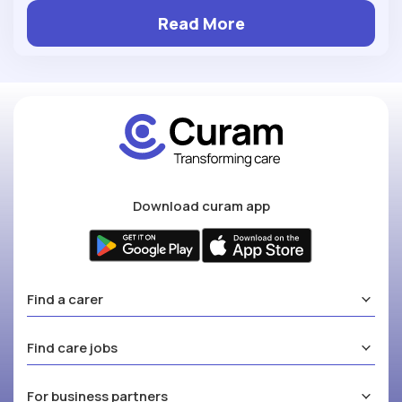
Read More
Download curam app
Find a carer
Find care jobs
For business partners