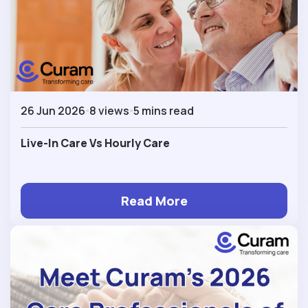
26 Jun 2026
8 views
5 mins read
Live-In Care Vs Hourly Care
Read More