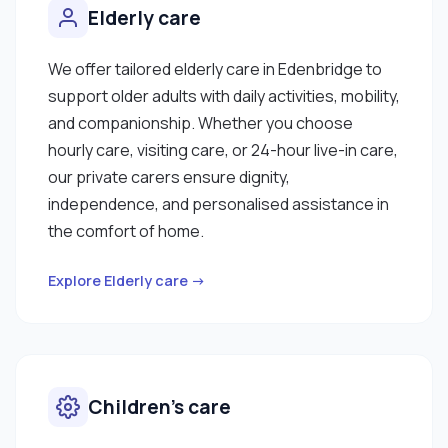
Elderly care
We offer tailored elderly care in Edenbridge to
support older adults with daily activities, mobility,
and companionship. Whether you choose
hourly care, visiting care, or 24-hour live-in care,
our private carers ensure dignity,
independence, and personalised assistance in
the comfort of home.
Explore Elderly care →
Children’s care