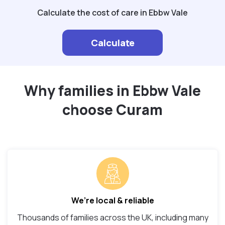
Calculate the cost of care in Ebbw Vale
Calculate
Why families in Ebbw Vale
choose Curam
We’re local & reliable
Thousands of families across the UK, including many