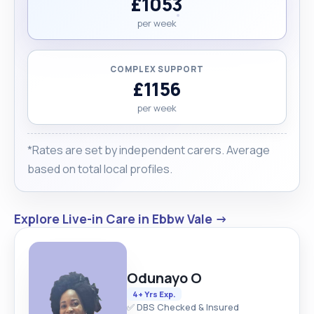
£1053
per week
COMPLEX SUPPORT
£1156
per week
*Rates are set by independent carers. Average
based on total local profiles.
Explore Live-in Care in Ebbw Vale →
Odunayo O
4+ Yrs Exp.
✅ DBS Checked & Insured