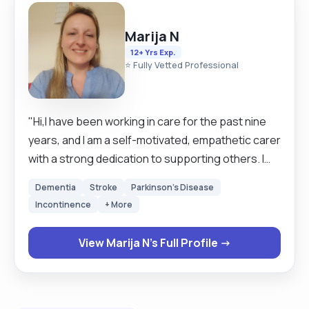
Marija N
12+ Yrs Exp.
⭐ Fully Vetted Professional
"Hi,I have been working in care for the past nine
years, and I am a self-motivated, empathetic carer
with a strong dedication to supporting others. I
have completed various courses in Health &
Dementia
Stroke
Parkinson's Disease
Safety and Mental Health and am skilled in food
Incontinence
+ More
preparation, personal care, medication
administration, dressing, and assisting with eating
View Marija N's Full Profile →
and drinking. I have experience providing care for
clients with Alzheimer’s, Dementia, Parkinson’s,
MS, and Depression, always approaching my work
with compassion and ensuring my clients feel