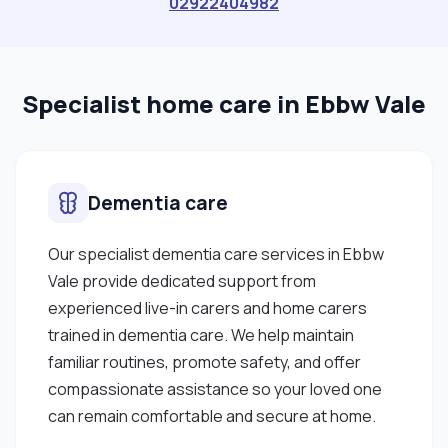
02922404982
Specialist home care in Ebbw Vale
Dementia care
Our specialist dementia care services in Ebbw
Vale provide dedicated support from
experienced live-in carers and home carers
trained in dementia care. We help maintain
familiar routines, promote safety, and offer
compassionate assistance so your loved one
can remain comfortable and secure at home.