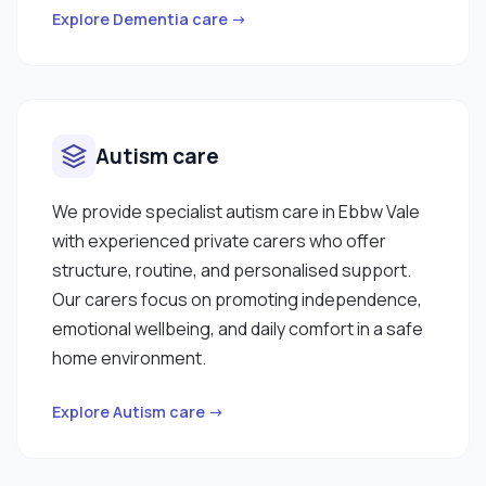
Explore Dementia care →
Autism care
We provide specialist autism care in Ebbw Vale
with experienced private carers who offer
structure, routine, and personalised support.
Our carers focus on promoting independence,
emotional wellbeing, and daily comfort in a safe
home environment.
Explore Autism care →