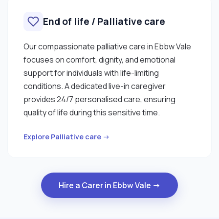
End of life / Palliative care
Our compassionate palliative care in Ebbw Vale
focuses on comfort, dignity, and emotional
support for individuals with life-limiting
conditions. A dedicated live-in caregiver
provides 24/7 personalised care, ensuring
quality of life during this sensitive time.
Explore Palliative care →
Hire a Carer in Ebbw Vale →