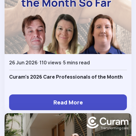
26 Jun 2026
110 views
5 mins read
Curam's 2026 Care Professionals of the Month
Read More