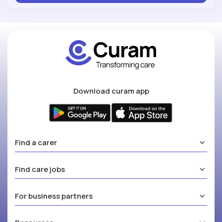
Download curam app
Find a carer
Find care jobs
For business partners