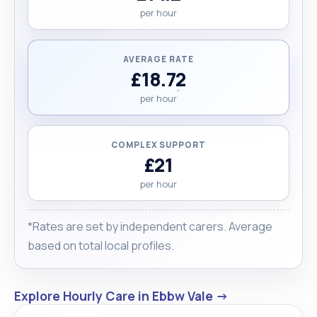
per hour
AVERAGE RATE
£18.72
per hour
COMPLEX SUPPORT
£21
per hour
*Rates are set by independent carers. Average
based on total local profiles.
Explore Hourly Care in Ebbw Vale →