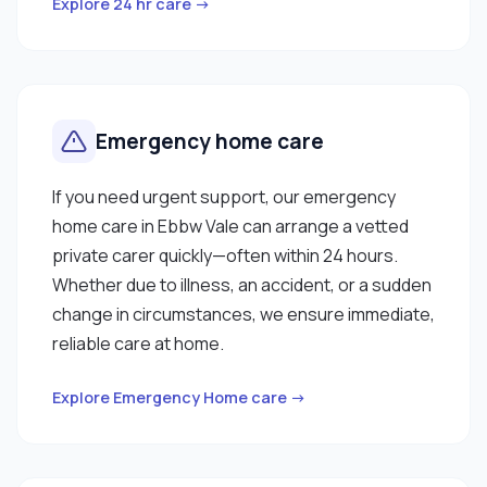
Explore 24 hr care →
Emergency home care
If you need urgent support, our emergency
home care in Ebbw Vale can arrange a vetted
private carer quickly—often within 24 hours.
Whether due to illness, an accident, or a sudden
change in circumstances, we ensure immediate,
reliable care at home.
Explore Emergency Home care →