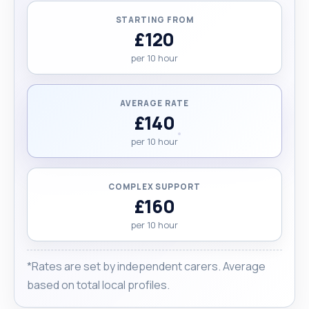
STARTING FROM
£120
per 10 hour
AVERAGE RATE
£140
per 10 hour
COMPLEX SUPPORT
£160
per 10 hour
*Rates are set by independent carers. Average
based on total local profiles.