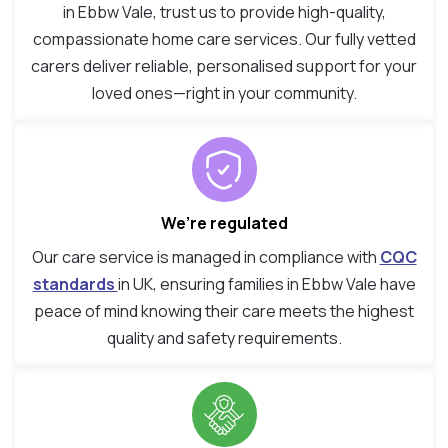
in Ebbw Vale, trust us to provide high-quality,
compassionate home care services. Our fully vetted
carers deliver reliable, personalised support for your
loved ones—right in your community.
We’re regulated
Our care service is managed in compliance with
CQC
standards
in UK, ensuring families in Ebbw Vale have
peace of mind knowing their care meets the highest
quality and safety requirements.