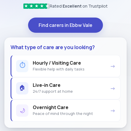
Rated
Excellent
on Trustpilot
★
★
★
★
★
Find carers in Ebbw Vale
What type of care are you looking?
Hourly / Visiting Care
⏱
→
Flexible help with daily tasks
Live-in Care
🏠
→
24/7 support at home
Overnight Care
🌙
→
Peace of mind through the night