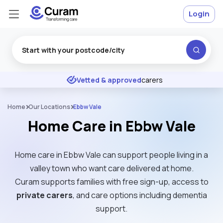
Login
Excellent
★
★
★
★
★
Vetted & approved
carers
Home
Our Locations
Ebbw Vale
Home Care in Ebbw Vale
Home care in Ebbw Vale can support people living in a
valley town who want care delivered at home.
Curam supports families with free sign-up, access to
private carers
, and care options including dementia
support.