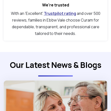
We're trusted
With an ‘Excellent’
Trustpilot rating
and over 500
reviews, families in Ebbw Vale choose Curam for
dependable, transparent, and professional care
tailored to their needs.
Our Latest News & Blogs