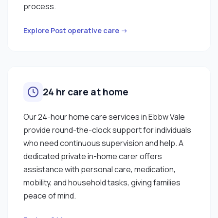
process.
Explore Post operative care →
24 hr care at home
Our 24-hour home care services in Ebbw Vale
provide round-the-clock support for individuals
who need continuous supervision and help. A
dedicated private in-home carer offers
assistance with personal care, medication,
mobility, and household tasks, giving families
peace of mind.