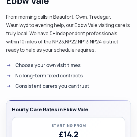
Ebbw Vale
From morning calls in Beaufort, Cwm, Tredegar,
Waunlwyd to evening help, our Ebbw Vale visiting care is
truly local. We have 5+ independent professionals
within 10 miles of the NP23,NP22,NP13,NP24 district
ready to help as your schedule requires.
Choose your own visit times
No long-term fixed contracts
Consistent carers you can trust
Hourly Care Rates in Ebbw Vale
STARTING FROM
£14.2