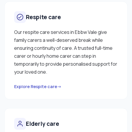
Respite care
Our respite care services in Ebbw Vale give
family carers a well-deserved break while
ensuring continuity of care. A trusted full-time
carer or hourly home carer can step in
temporarily to provide personalised support for
your loved one.
Explore Respite care→
Elderly care