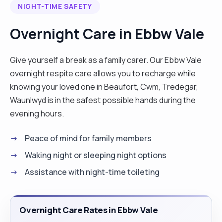
NIGHT-TIME SAFETY
safe and comfortable in their own homes. I speak
English, Italian, German, and Croatian and can
Overnight Care in Ebbw Vale
prepare delicious British, Italian, Croatian, and
other European cuisine. I am happy to travel
Give yourself a break as a family carer. Our Ebbw Vale
across the UK for live-in care but currently prefer
overnight respite care allows you to recharge while
to stay in the Southwest, around Newport, Bristol,
knowing your loved one in Beaufort, Cwm, Tredegar,
Cardiff, and Swansea. I also hold a full driver’s
Waunlwyd is in the safest possible hands during the
license and have my own car, so I can take clients
evening hours.
to medical appointments and social outings as
needed. If you’d like to know more, feel free to
Peace of mind for family members
reach out!" "
Waking night or sleeping night options
Assistance with night-time toileting
Overnight Care Rates in Ebbw Vale