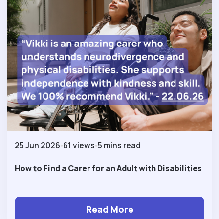
25 Jun 2026
61 views
5 mins read
How to Find a Carer for an Adult with Disabilities
Read More