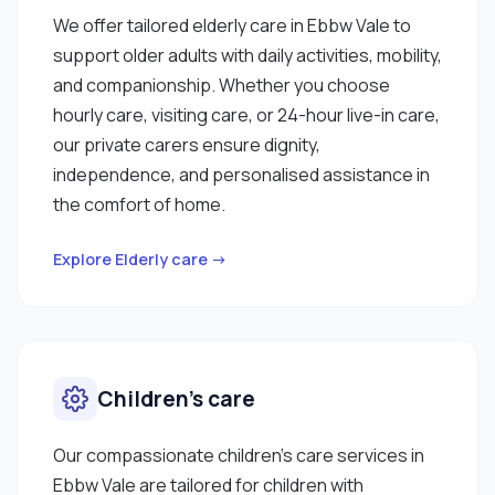
We offer tailored elderly care in Ebbw Vale to
support older adults with daily activities, mobility,
and companionship. Whether you choose
hourly care, visiting care, or 24-hour live-in care,
our private carers ensure dignity,
independence, and personalised assistance in
the comfort of home.
Explore Elderly care →
Children’s care
Our compassionate children’s care services in
Ebbw Vale are tailored for children with