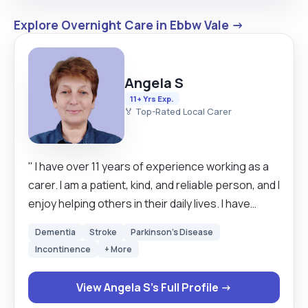
Explore Overnight Care in Ebbw Vale →
Angela S
11+ Yrs Exp.
🏅 Top-Rated Local Carer
" I have over 11 years of experience working as a
carer. I am a patient, kind, and reliable person, and I
enjoy helping others in their daily lives. I have
worked with people who have limited mobility and
Dementia
Stroke
Parkinson's Disease
with those at the end of life. As a live-in carer, I
Incontinence
+ More
understand how important it is to create a safe,
calm, and comfortable environment. I always try to
View Angela S's Full Profile →
treat each person with respect and dignity, and to