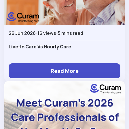
26 Jun 2026
16 views
5 mins read
Live-In Care Vs Hourly Care
Read More