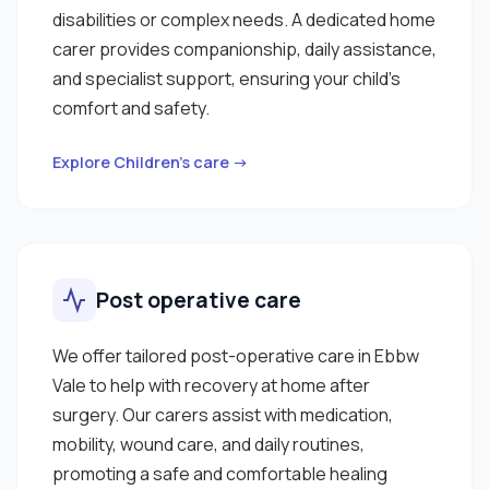
disabilities or complex needs. A dedicated home
carer provides companionship, daily assistance,
and specialist support, ensuring your child’s
comfort and safety.
Explore Children’s care →
Post operative care
We offer tailored post-operative care in Ebbw
Vale to help with recovery at home after
surgery. Our carers assist with medication,
mobility, wound care, and daily routines,
promoting a safe and comfortable healing