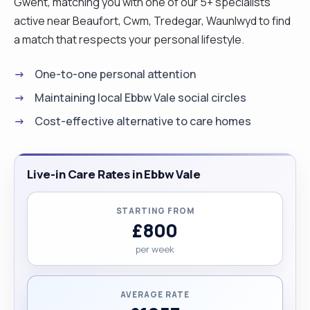
Gwent, matching you with one of our 5+ specialists
active near Beaufort, Cwm, Tredegar, Waunlwyd to find
a match that respects your personal lifestyle.
One-to-one personal attention
Maintaining local Ebbw Vale social circles
Cost-effective alternative to care homes
Live-in Care Rates in Ebbw Vale
STARTING FROM
£800
per week
AVERAGE RATE