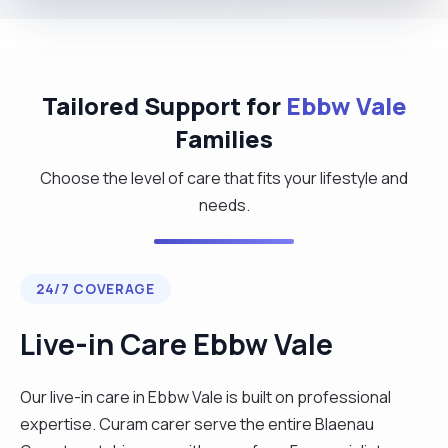
Tailored Support for
Ebbw Vale
Families
Choose the level of care that fits your lifestyle and
needs.
24/7 COVERAGE
Live-in Care Ebbw Vale
Our live-in care in Ebbw Vale is built on professional
expertise. Curam carer serve the entire Blaenau