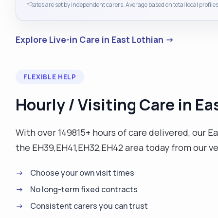
*Rates are set by independent carers. Average based on total local profiles
Explore Live-in Care in East Lothian →
FLEXIBLE HELP
Hourly / Visiting Care in Ea
With over 149815+ hours of care delivered, our Eas
the EH39,EH41,EH32,EH42 area today from our v
Choose your own visit times
No long-term fixed contracts
Consistent carers you can trust