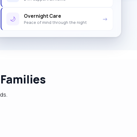
Overnight Care
🌙
→
Peace of mind through the night
Families
eds.