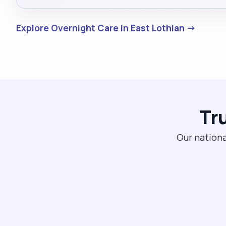
Explore Overnight Care in East Lothian →
Tr
Our nationa