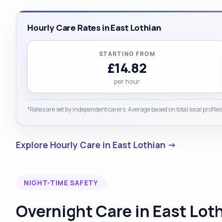
Hourly Care Rates in East Lothian
STARTING FROM
£14.82
per hour
*Rates are set by independent carers. Average based on total local profiles
Explore Hourly Care in East Lothian →
NIGHT-TIME SAFETY
Overnight Care in East Lot