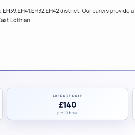
e EH39,EH41,EH32,EH42 district. Our carers provide a
East Lothian.
AVERAGE RATE
£140
per 10 hour
.