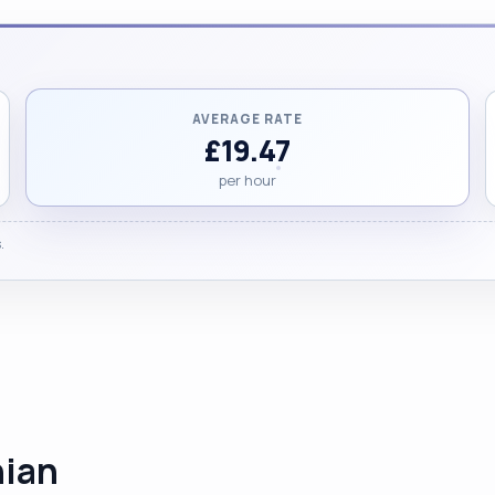
AVERAGE RATE
£19.47
per hour
.
hian