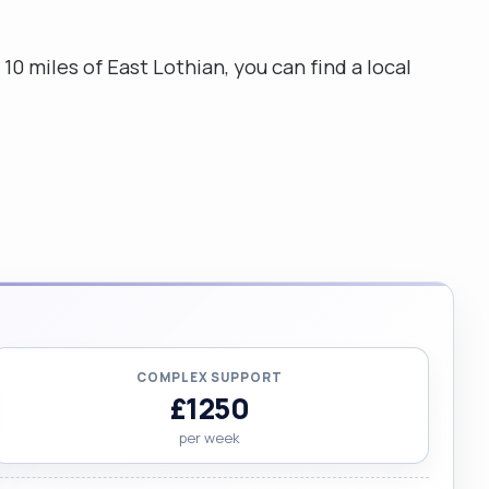
10 miles of East Lothian, you can find a local
COMPLEX SUPPORT
£1250
per week