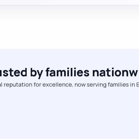
usted by families nationw
l reputation for excellence, now serving families in 