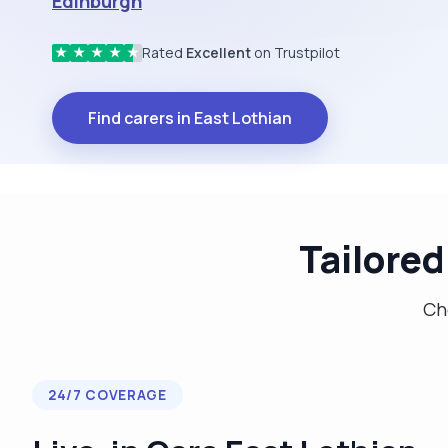
Edinburgh
Rated
Excellent
on Trustpilot
★
★
★
★
★
Find carers in East Lothian
Tailored
Cho
24/7 COVERAGE