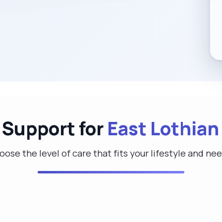
 Support for
East Lothian
ose the level of care that fits your lifestyle and ne