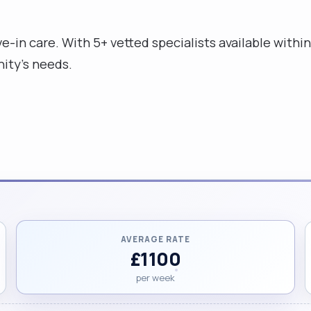
e-in care. With 5+ vetted specialists available within 
ity's needs.
AVERAGE RATE
£1100
per week