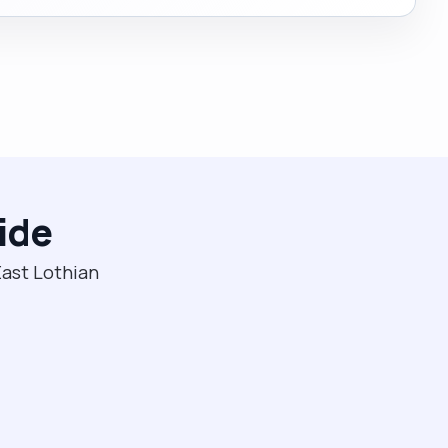
ide
East Lothian