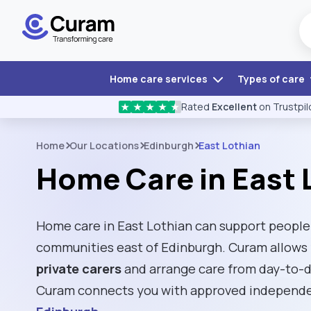
Home care services
Types of care
Rated
Excellent
on Trustpil
★
★
★
★
★
Home
Our Locations
Edinburgh
East Lothian
Home Care in East 
Home care in East Lothian can support people l
communities east of Edinburgh. Curam allows f
private carers
and arrange care from day-to-d
Curam connects you with approved independen