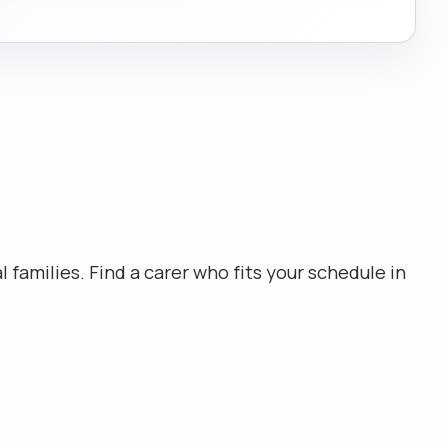
l families. Find a carer who fits your schedule in