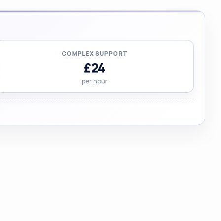
COMPLEX SUPPORT
£24
per hour