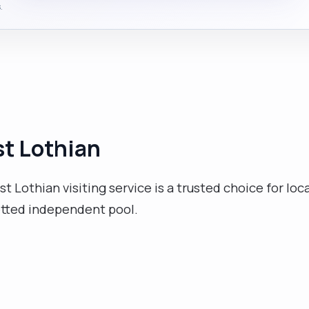
.
st Lothian
t Lothian visiting service is a trusted choice for loca
etted independent pool.