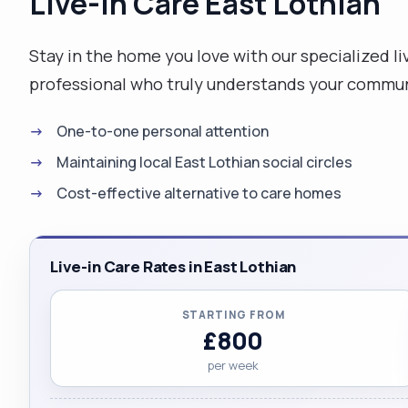
Live-in Care East Lothian
Stay in the home you love with our specialized liv
professional who truly understands your commun
One-to-one personal attention
Maintaining local East Lothian social circles
Cost-effective alternative to care homes
Live-in Care Rates in East Lothian
STARTING FROM
£800
per week