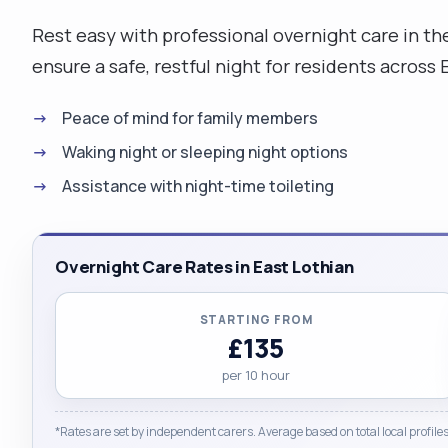
Rest easy with professional overnight care in th
ensure a safe, restful night for residents across 
Peace of mind for family members
Waking night or sleeping night options
Assistance with night-time toileting
Overnight Care Rates in East Lothian
STARTING FROM
£135
per 10 hour
*Rates are set by independent carers. Average based on total local profiles