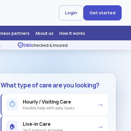
Login
Get started
iness partners
About us
How it works
DBS
checked & insured
What type of care are you looking?
Hourly / Visiting Care
⏱
→
Flexible help with daily tasks
Live-in Care
🏠
→
24/7 support at home