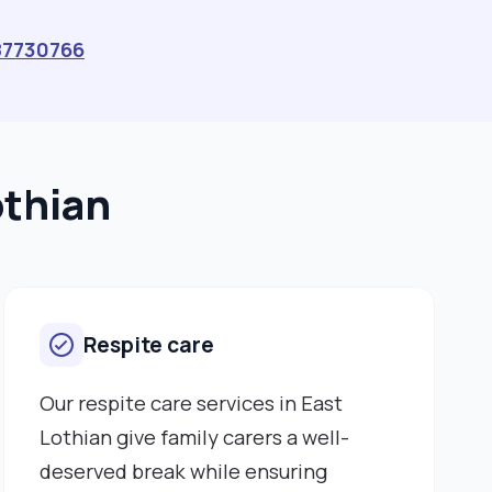
87730766
othian
Respite care
Our respite care services in East
Lothian give family carers a well-
deserved break while ensuring