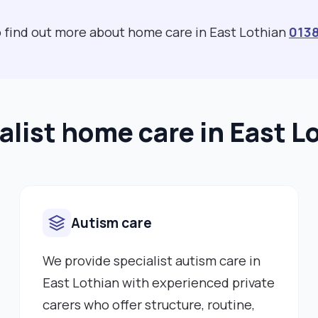
to find out more about home care in East Lothian
013
alist home care in East L
Autism care
We provide specialist autism care in
East Lothian with experienced private
carers who offer structure, routine,