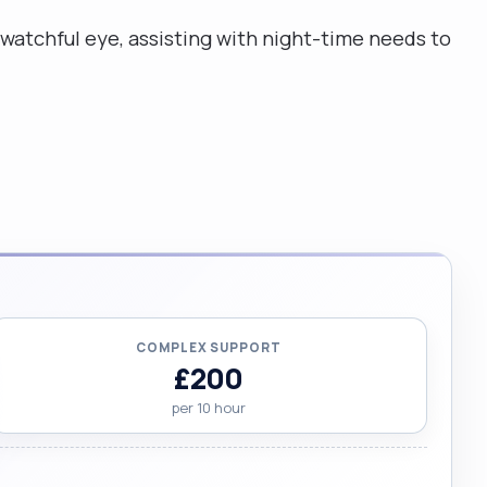
 watchful eye, assisting with night-time needs to
COMPLEX SUPPORT
£200
per 10 hour