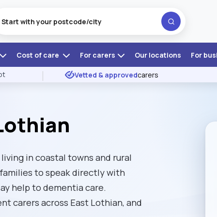
Cost of care
For carers
Our locations
For bus
ot
Vetted & approved
carers
Lothian
iving in coastal towns and rural
amilies to speak directly with
ay help to dementia care.
t carers across East Lothian, and