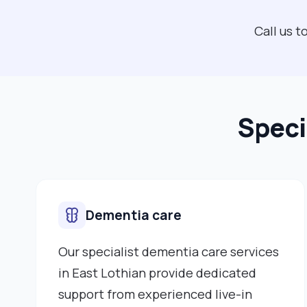
Call us 
Speci
Dementia care
Our specialist dementia care services
in East Lothian provide dedicated
support from experienced live-in