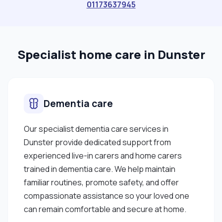
01173637945
Specialist home care in Dunster
Dementia care
Our specialist dementia care services in
Dunster provide dedicated support from
experienced live-in carers and home carers
trained in dementia care. We help maintain
familiar routines, promote safety, and offer
compassionate assistance so your loved one
can remain comfortable and secure at home.