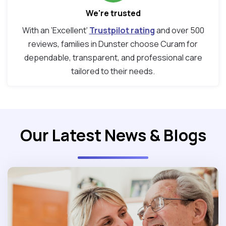
We're trusted
With an ‘Excellent’
Trustpilot rating
and over 500
reviews, families in Dunster choose Curam for
dependable, transparent, and professional care
tailored to their needs.
Our Latest News & Blogs