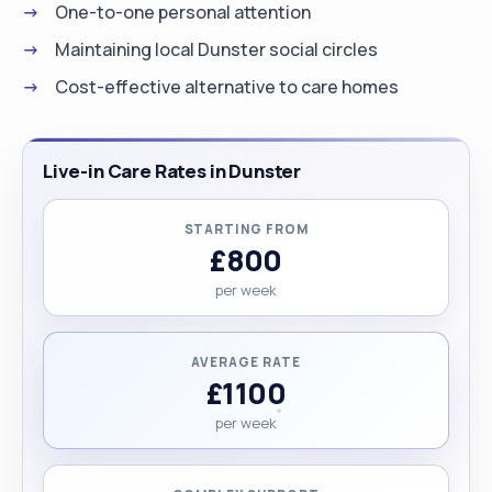
One-to-one personal attention
Maintaining local Dunster social circles
Cost-effective alternative to care homes
Live-in Care Rates in Dunster
STARTING FROM
£800
per week
AVERAGE RATE
£1100
per week