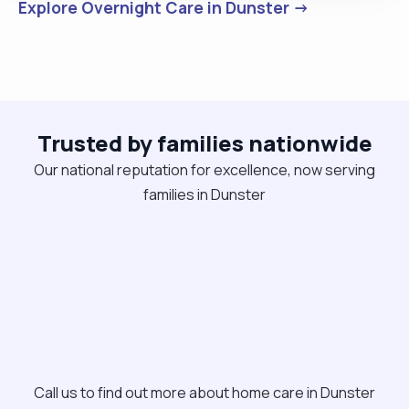
Explore Overnight Care in Dunster →
Trusted by families nationwide
Our national reputation for excellence, now serving
families in Dunster
Call us to find out more about home care in Dunster