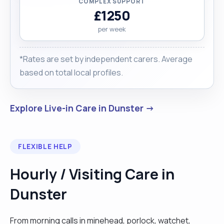
COMPLEX SUPPORT
£1250
per week
*Rates are set by independent carers. Average
based on total local profiles.
Explore Live-in Care in Dunster →
FLEXIBLE HELP
Hourly / Visiting Care in
Dunster
From morning calls in minehead, porlock, watchet,