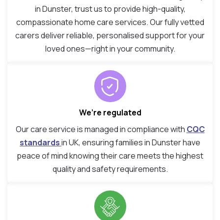
in Dunster, trust us to provide high-quality,
compassionate home care services. Our fully vetted
carers deliver reliable, personalised support for your
loved ones—right in your community.
We’re regulated
Our care service is managed in compliance with
CQC
standards
in UK, ensuring families in Dunster have
peace of mind knowing their care meets the highest
quality and safety requirements.