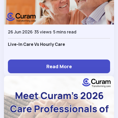
26 Jun 2026
35 views
5 mins read
Live-In Care Vs Hourly Care
Read More