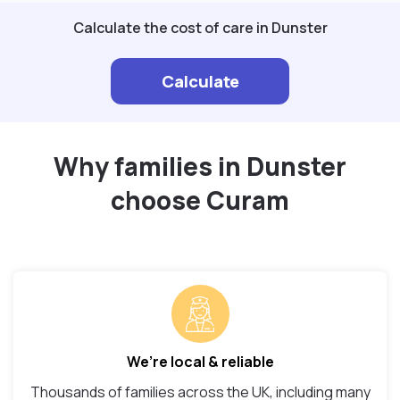
Calculate the cost of care in Dunster
Calculate
Why families in Dunster
choose Curam
We’re local & reliable
Thousands of families across the UK, including many