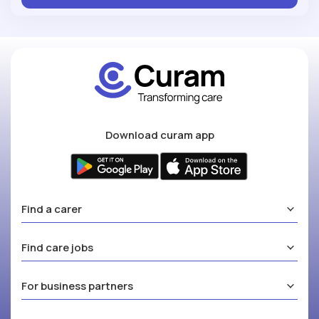
Download curam app
Find a carer
Find care jobs
For business partners