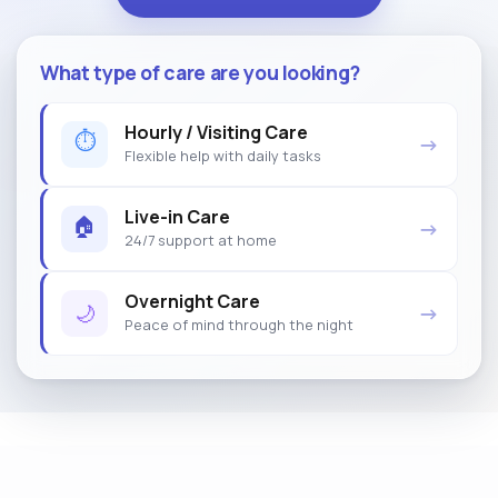
What type of care are you looking?
Hourly / Visiting Care
⏱
→
Flexible help with daily tasks
Live-in Care
🏠
→
24/7 support at home
Overnight Care
🌙
→
Peace of mind through the night