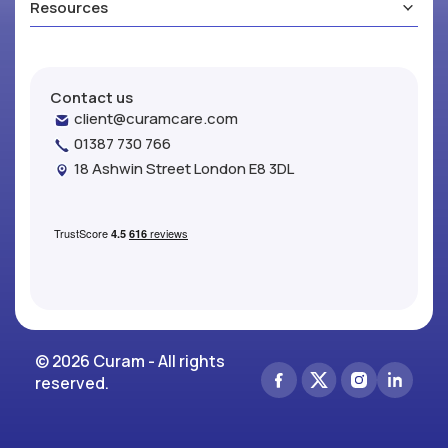
Resources
Contact us
client@curamcare.com
01387 730 766
18 Ashwin Street London E8 3DL
© 2026 Curam - All rights
reserved.