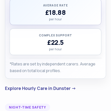
AVERAGE RATE
£18.88
per hour
COMPLEX SUPPORT
£22.5
per hour
*Rates are set by independent carers. Average
based on total local profiles.
Explore Hourly Care in Dunster →
NIGHT-TIME SAFETY