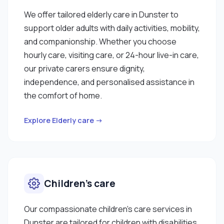
We offer tailored elderly care in Dunster to
support older adults with daily activities, mobility,
and companionship. Whether you choose
hourly care, visiting care, or 24-hour live-in care,
our private carers ensure dignity,
independence, and personalised assistance in
the comfort of home.
Explore Elderly care →
Children’s care
Our compassionate children’s care services in
Dunster are tailored for children with disabilities