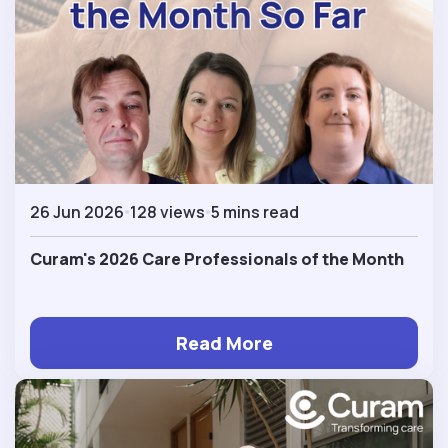
26 Jun 2026
128 views
5 mins read
Curam's 2026 Care Professionals of the Month
Read More