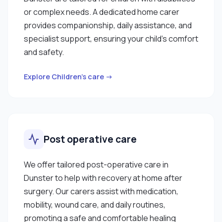
or complex needs. A dedicated home carer
provides companionship, daily assistance, and
specialist support, ensuring your child’s comfort
and safety.
Explore Children’s care →
Post operative care
We offer tailored post-operative care in
Dunster to help with recovery at home after
surgery. Our carers assist with medication,
mobility, wound care, and daily routines,
promoting a safe and comfortable healing