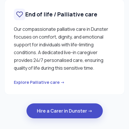
End of life / Palliative care
Our compassionate palliative care in Dunster
focuses on comfort, dignity, and emotional
support for individuals with life-limiting
conditions. A dedicated live-in caregiver
provides 24/7 personalised care, ensuring
quality of life during this sensitive time.
Explore Palliative care →
Hire a Carer in Dunster →