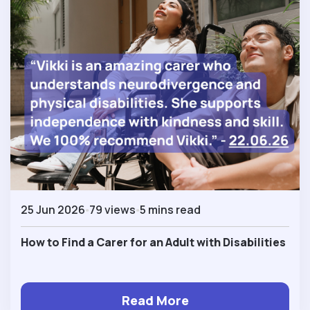
25 Jun 2026
79 views
5 mins read
How to Find a Carer for an Adult with Disabilities
Read More