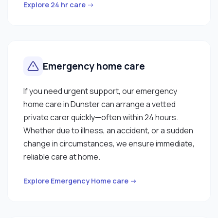
Explore 24 hr care →
Emergency home care
If you need urgent support, our emergency
home care in Dunster can arrange a vetted
private carer quickly—often within 24 hours.
Whether due to illness, an accident, or a sudden
change in circumstances, we ensure immediate,
reliable care at home.
Explore Emergency Home care →