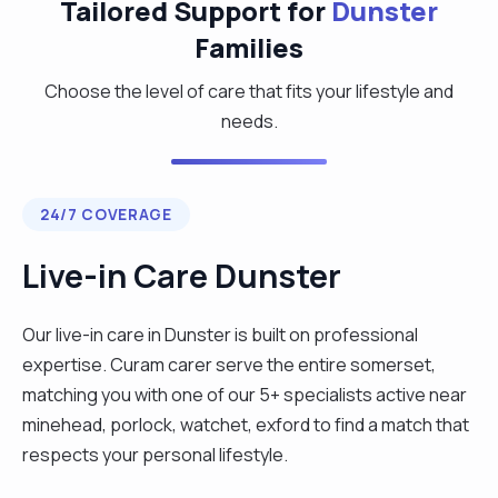
Tailored Support for
Dunster
Families
Choose the level of care that fits your lifestyle and
needs.
24/7 COVERAGE
Live-in Care Dunster
Our live-in care in Dunster is built on professional
expertise. Curam carer serve the entire somerset,
matching you with one of our 5+ specialists active near
minehead, porlock, watchet, exford to find a match that
respects your personal lifestyle.