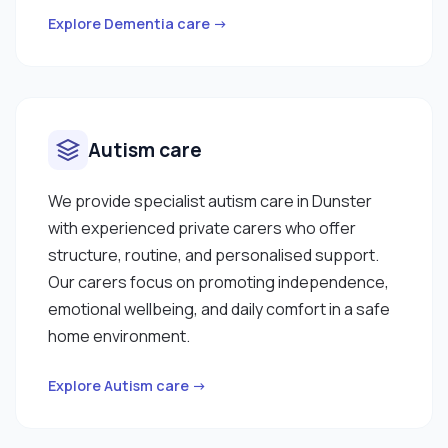
Explore Dementia care →
Autism care
We provide specialist autism care in Dunster
with experienced private carers who offer
structure, routine, and personalised support.
Our carers focus on promoting independence,
emotional wellbeing, and daily comfort in a safe
home environment.
Explore Autism care →