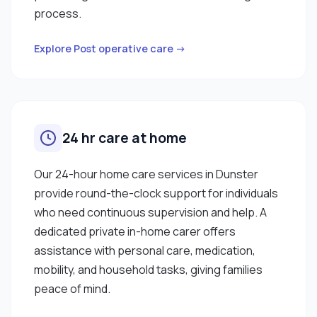
process.
Explore Post operative care →
24 hr care at home
Our 24-hour home care services in Dunster
provide round-the-clock support for individuals
who need continuous supervision and help. A
dedicated private in-home carer offers
assistance with personal care, medication,
mobility, and household tasks, giving families
peace of mind.