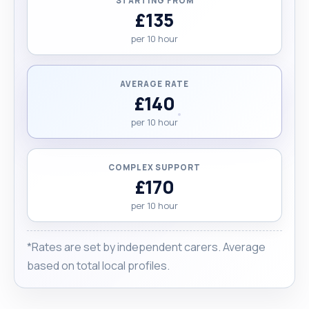
STARTING FROM
£135
per 10 hour
AVERAGE RATE
£140
per 10 hour
COMPLEX SUPPORT
£170
per 10 hour
*Rates are set by independent carers. Average
based on total local profiles.