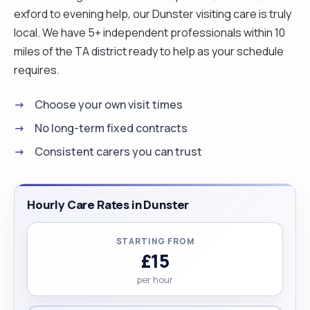
exford to evening help, our Dunster visiting care is truly
local. We have 5+ independent professionals within 10
miles of the TA district ready to help as your schedule
requires.
Choose your own visit times
No long-term fixed contracts
Consistent carers you can trust
Hourly Care Rates in Dunster
STARTING FROM
£15
per hour