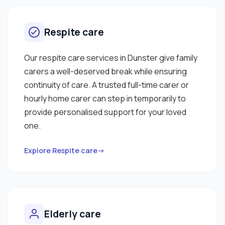
Respite care
Our respite care services in Dunster give family
carers a well-deserved break while ensuring
continuity of care. A trusted full-time carer or
hourly home carer can step in temporarily to
provide personalised support for your loved
one.
Explore Respite care→
Elderly care