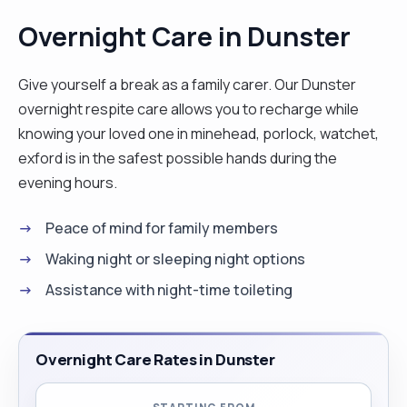
Overnight Care in Dunster
Give yourself a break as a family carer. Our Dunster
overnight respite care allows you to recharge while
knowing your loved one in minehead, porlock, watchet,
exford is in the safest possible hands during the
evening hours.
Peace of mind for family members
Waking night or sleeping night options
Assistance with night-time toileting
Overnight Care Rates in Dunster