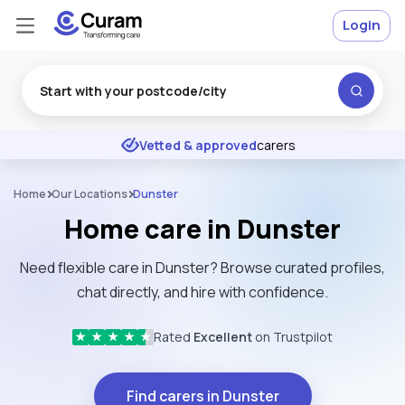
Login
Excellent
★
★
★
★
★
Vetted & approved
carers
Home
Our Locations
Dunster
Home care in Dunster
Need flexible care in Dunster? Browse curated profiles,
chat directly, and hire with confidence.
Rated
Excellent
on Trustpilot
★
★
★
★
★
Find carers in Dunster