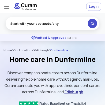
Login
Excellent
★
★
★
★
★
Vetted & approved
carers
Home
Our Locations
Edinburgh
Dunfermline
Home care in Dunfermline
Discover compassionate carers across Dunfermline
delivering flexible home care without agency markups.
Curam connects you with approved independent carers
across Dunfermline, and
Edinburgh
Rated
Excellent
on Trustpilot
★
★
★
★
★