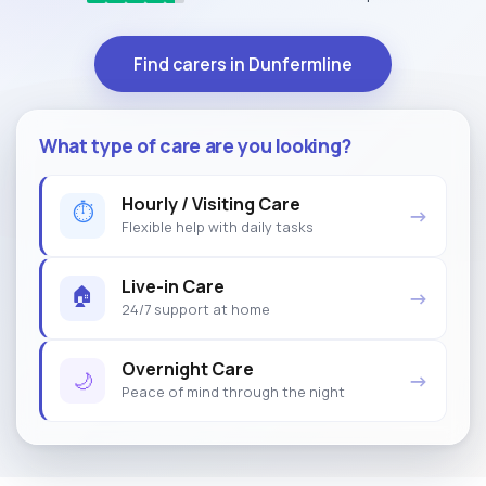
Find carers in Dunfermline
What type of care are you looking?
Hourly / Visiting Care
⏱
→
Flexible help with daily tasks
Live-in Care
🏠
→
24/7 support at home
Overnight Care
🌙
→
Peace of mind through the night