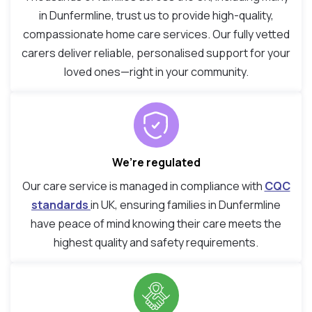
in Dunfermline, trust us to provide high-quality,
compassionate home care services. Our fully vetted
carers deliver reliable, personalised support for your
loved ones—right in your community.
We’re regulated
Our care service is managed in compliance with
CQC
standards
in UK, ensuring families in Dunfermline
have peace of mind knowing their care meets the
highest quality and safety requirements.