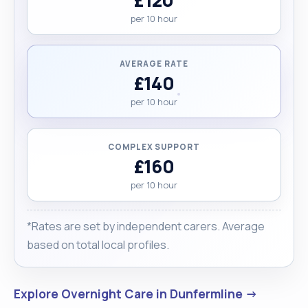
per 10 hour
AVERAGE RATE
£140
per 10 hour
COMPLEX SUPPORT
£160
per 10 hour
*Rates are set by independent carers. Average
based on total local profiles.
Explore Overnight Care in Dunfermline →