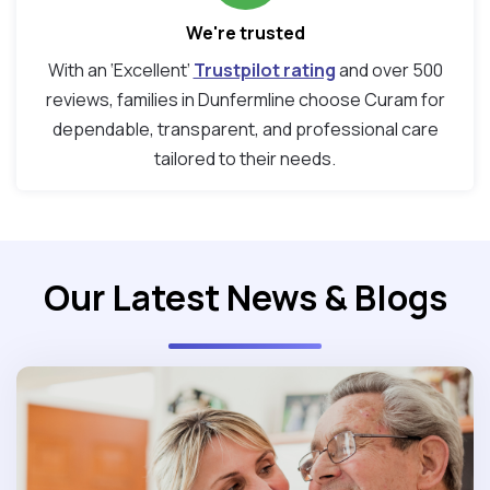
We're trusted
With an ‘Excellent’
Trustpilot rating
and over 500
reviews, families in Dunfermline choose Curam for
dependable, transparent, and professional care
tailored to their needs.
Our Latest News & Blogs