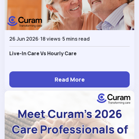
26 Jun 2026
18 views
5 mins read
Live-In Care Vs Hourly Care
Read More