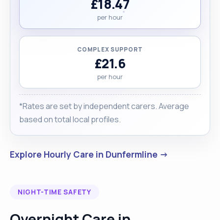
£18.47
per hour
COMPLEX SUPPORT
£21.6
per hour
*Rates are set by independent carers. Average
based on total local profiles.
Explore Hourly Care in Dunfermline →
NIGHT-TIME SAFETY
Overnight Care in