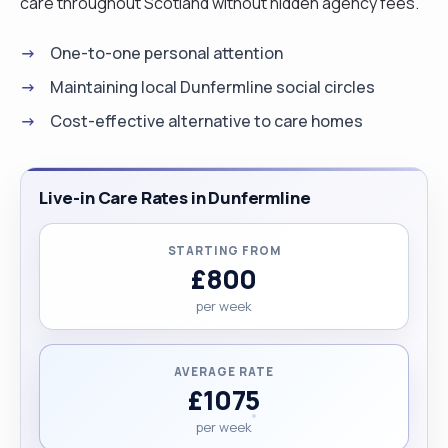
care throughout Scotland without hidden agency fees.
One-to-one personal attention
Maintaining local Dunfermline social circles
Cost-effective alternative to care homes
Live-in Care Rates in Dunfermline
STARTING FROM
£800
per week
AVERAGE RATE
£1075
per week