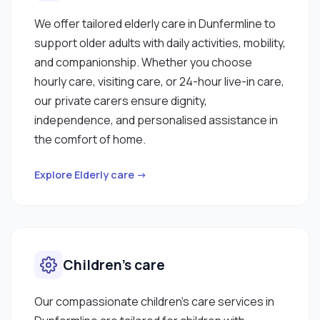
We offer tailored elderly care in Dunfermline to
support older adults with daily activities, mobility,
and companionship. Whether you choose
hourly care, visiting care, or 24-hour live-in care,
our private carers ensure dignity,
independence, and personalised assistance in
the comfort of home.
Explore Elderly care →
Children’s care
Our compassionate children’s care services in