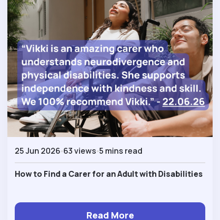
25 Jun 2026
63 views
5 mins read
How to Find a Carer for an Adult with Disabilities
Read More