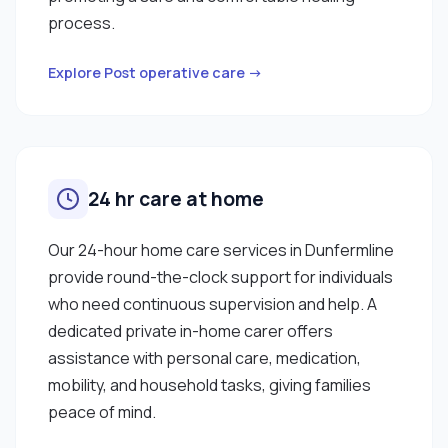
process.
Explore Post operative care →
24 hr care at home
Our 24-hour home care services in Dunfermline
provide round-the-clock support for individuals
who need continuous supervision and help. A
dedicated private in-home carer offers
assistance with personal care, medication,
mobility, and household tasks, giving families
peace of mind.