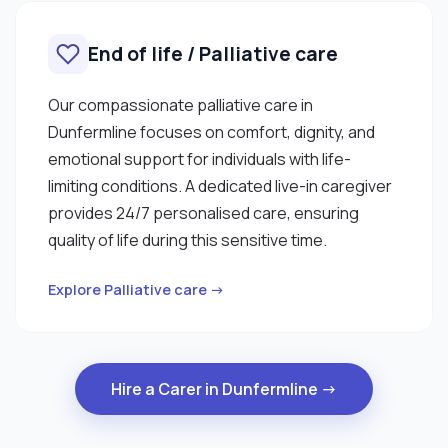
End of life / Palliative care
Our compassionate palliative care in
Dunfermline focuses on comfort, dignity, and
emotional support for individuals with life-
limiting conditions. A dedicated live-in caregiver
provides 24/7 personalised care, ensuring
quality of life during this sensitive time.
Explore Palliative care →
Hire a Carer in Dunfermline →