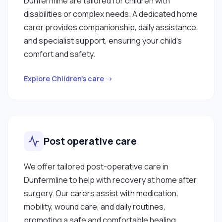
Dunfermline are tailored for children with
disabilities or complex needs. A dedicated home
carer provides companionship, daily assistance,
and specialist support, ensuring your child’s
comfort and safety.
Explore Children’s care →
Post operative care
We offer tailored post-operative care in
Dunfermline to help with recovery at home after
surgery. Our carers assist with medication,
mobility, wound care, and daily routines,
promoting a safe and comfortable healing