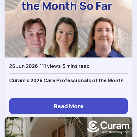
26 Jun 2026
111 views
5 mins read
Curam's 2026 Care Professionals of the Month
Read More