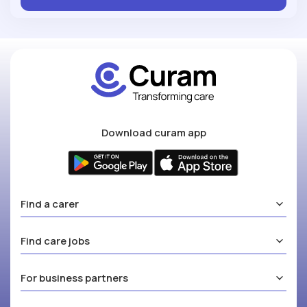
Download curam app
Find a carer
Find care jobs
For business partners