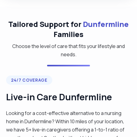
Tailored Support for
Dunfermline
Families
Choose the level of care that fits your lifestyle and
needs.
24/7 COVERAGE
Live-in Care Dunfermline
Looking for a cost-effective alternative to a nursing
home in Dunfermline? Within 10 miles of your location,
we have 5+ live-in caregivers offering a 1-to-1 ratio of