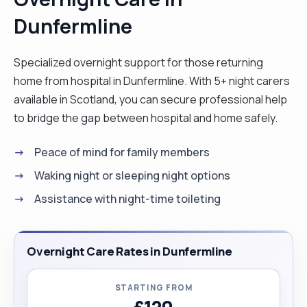
Dunfermline
Specialized overnight support for those returning
home from hospital in Dunfermline. With 5+ night carers
available in Scotland, you can secure professional help
to bridge the gap between hospital and home safely.
Peace of mind for family members
Waking night or sleeping night options
Assistance with night-time toileting
Overnight Care Rates in Dunfermline
STARTING FROM
£120