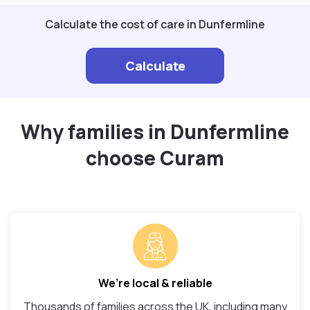
Calculate the cost of care in Dunfermline
Calculate
Why families in Dunfermline
choose Curam
We’re local & reliable
Thousands of families across the UK, including many