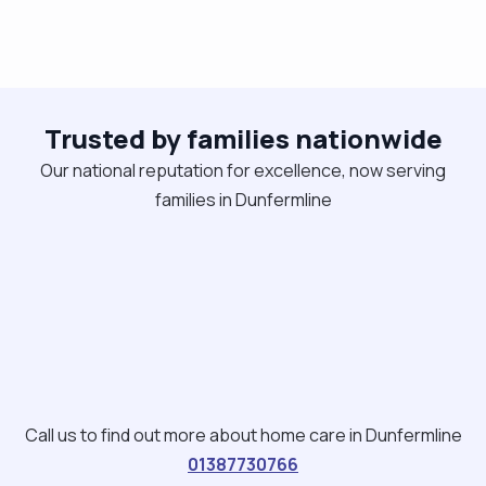
Trusted by families nationwide
Our national reputation for excellence, now serving
families in Dunfermline
Call us to find out more about home care in Dunfermline
01387730766