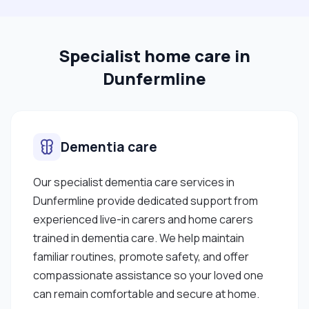
Specialist home care in
Dunfermline
Dementia care
Our specialist dementia care services in
Dunfermline provide dedicated support from
experienced live-in carers and home carers
trained in dementia care. We help maintain
familiar routines, promote safety, and offer
compassionate assistance so your loved one
can remain comfortable and secure at home.