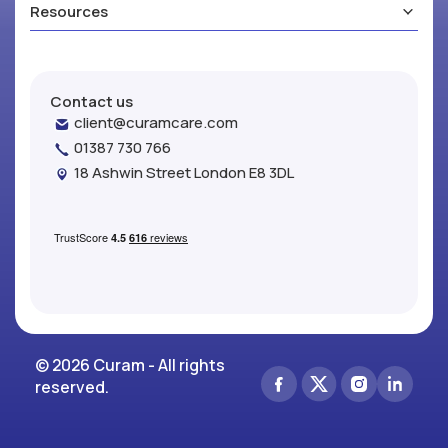
Resources
Contact us
client@curamcare.com
01387 730 766
18 Ashwin Street London E8 3DL
© 2026 Curam - All rights
reserved.