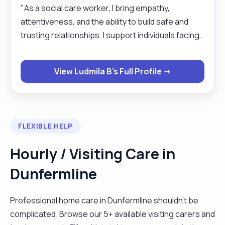
"As a social care worker, I bring empathy,
attentiveness, and the ability to build safe and
trusting relationships. I support individuals facing
challenging life situations, helping them regain
independence, stability, and a sense of self-
View Ludmila B's Full Profile →
worth. I am skilled at assessing needs, working
collaboratively with agencies, and creating
personalised support plans. My work combines
professionalism with genuine care — I strive to
FLEXIBLE HELP
offer people not only assistance but also hope"
Hourly / Visiting Care in
Dunfermline
Professional home care in Dunfermline shouldn't be
complicated. Browse our 5+ available visiting carers and