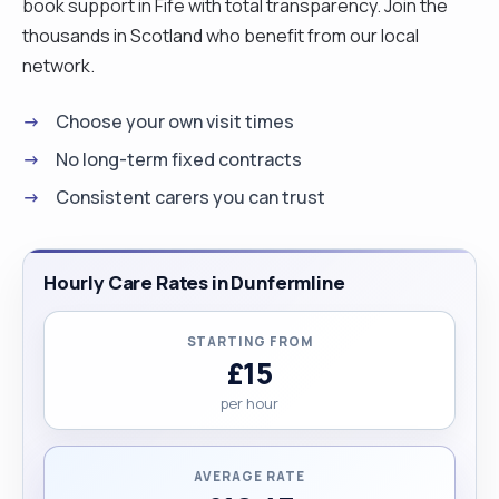
book support in Fife with total transparency. Join the
thousands in Scotland who benefit from our local
network.
Choose your own visit times
No long-term fixed contracts
Consistent carers you can trust
Hourly Care Rates in Dunfermline
STARTING FROM
£15
per hour
AVERAGE RATE