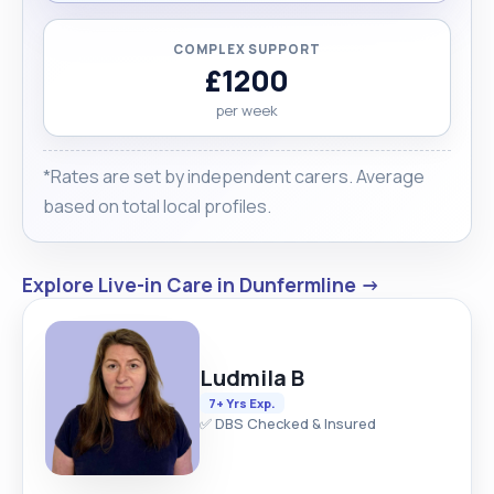
COMPLEX SUPPORT
£1200
per week
*Rates are set by independent carers. Average
based on total local profiles.
Explore Live-in Care in Dunfermline →
Ludmila B
7+ Yrs Exp.
✅ DBS Checked & Insured