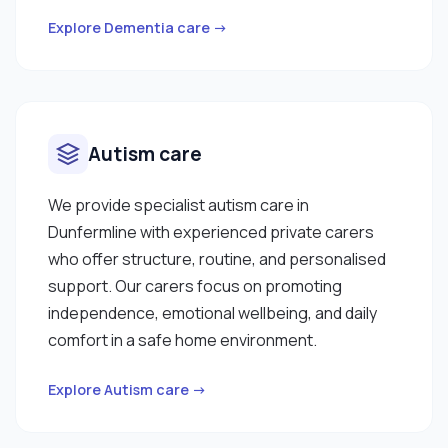
Explore Dementia care →
Autism care
We provide specialist autism care in
Dunfermline with experienced private carers
who offer structure, routine, and personalised
support. Our carers focus on promoting
independence, emotional wellbeing, and daily
comfort in a safe home environment.
Explore Autism care →