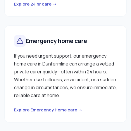
Explore 24 hr care →
Emergency home care
If you need urgent support, our emergency
home care in Dunfermline can arrange a vetted
private carer quickly—often within 24 hours.
Whether due to illness, an accident, or a sudden
change in circumstances, we ensure immediate,
reliable care at home.
Explore Emergency Home care →