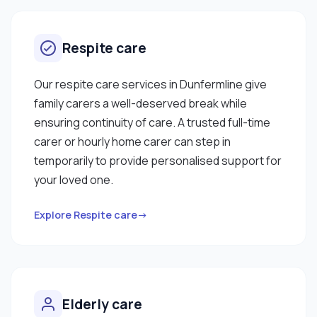
Respite care
Our respite care services in Dunfermline give
family carers a well-deserved break while
ensuring continuity of care. A trusted full-time
carer or hourly home carer can step in
temporarily to provide personalised support for
your loved one.
Explore Respite care→
Elderly care