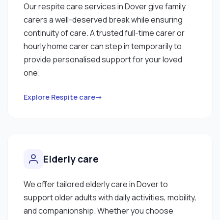
Our respite care services in Dover give family
carers a well-deserved break while ensuring
continuity of care. A trusted full-time carer or
hourly home carer can step in temporarily to
provide personalised support for your loved
one.
Explore Respite care→
Elderly care
We offer tailored elderly care in Dover to
support older adults with daily activities, mobility,
and companionship. Whether you choose