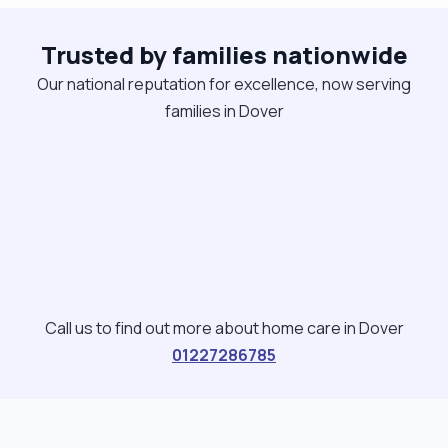
as a wake night Healthcare Support Worker
Trusted by families nationwide
locally."
Our national reputation for excellence, now serving
families in Dover
Call us to find out more about home care in Dover
01227286785