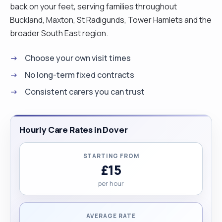
back on your feet, serving families throughout
Buckland, Maxton, St Radigunds, Tower Hamlets and the
broader South East region.
Choose your own visit times
No long-term fixed contracts
Consistent carers you can trust
Hourly Care Rates in Dover
STARTING FROM
£15
per hour
AVERAGE RATE