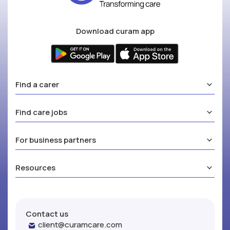
Download curam app
Find a carer
Find care jobs
For business partners
Resources
Contact us
client@curamcare.com