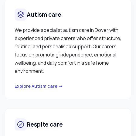
Autism care
We provide specialist autism care in Dover with
experienced private carers who offer structure,
routine, and personalised support. Our carers
focus on promoting independence, emotional
wellbeing, and daily comfort in a safe home
environment.
Explore Autism care →
Respite care