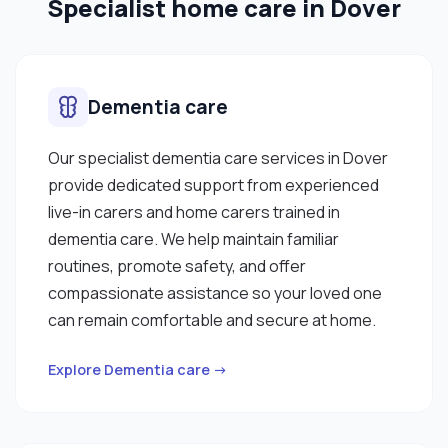
Specialist home care in Dover
Dementia care
Our specialist dementia care services in Dover
provide dedicated support from experienced
live-in carers and home carers trained in
dementia care. We help maintain familiar
routines, promote safety, and offer
compassionate assistance so your loved one
can remain comfortable and secure at home.
Explore Dementia care →