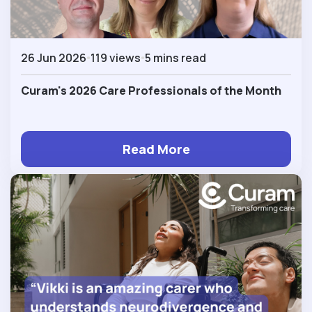
26 Jun 2026
119 views
5 mins read
Curam's 2026 Care Professionals of the Month
Read More