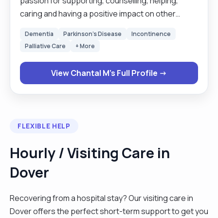
passion for supporting, counselling, helping,
caring and having a positive impact on other
people’s lives. I aim to achieve this by using my
Dementia
Parkinson's Disease
Incontinence
expertise to give you a memorable and fulfilling
Palliative Care
+ More
life-experience that will stay with you long after
you are no longer with me. My Joy is fulfilled
View Chantal M's Full Profile →
through bringing the necessary support and
action to help someone else, whether this is in
their emotional, physical, mental and social well-
being. I always try to strive for excellence and will
FLEXIBLE HELP
aim to support you in all aspects of life."
Hourly / Visiting Care in
Dover
Recovering from a hospital stay? Our visiting care in
Dover offers the perfect short-term support to get you