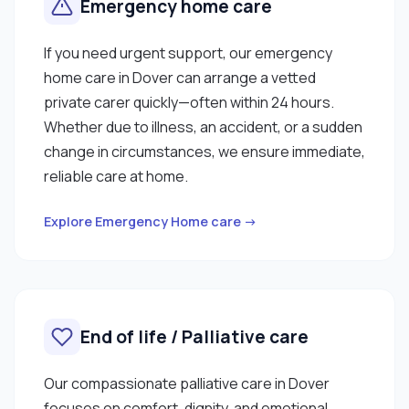
Emergency home care
If you need urgent support, our emergency
home care in Dover can arrange a vetted
private carer quickly—often within 24 hours.
Whether due to illness, an accident, or a sudden
change in circumstances, we ensure immediate,
reliable care at home.
Explore Emergency Home care →
End of life / Palliative care
Our compassionate palliative care in Dover
focuses on comfort, dignity, and emotional