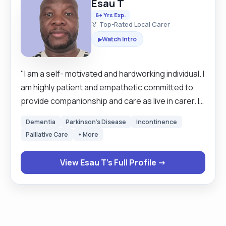
Esau T
6+ Yrs Exp.
🏅 Top-Rated Local Carer
Watch Intro
▶
"I am a self- motivated and hardworking individual. I
am highly patient and empathetic committed to
provide companionship and care as live in carer. I
am patient and I enjoy working either alone or with
Dementia
Parkinson's Disease
Incontinence
a team. I understand the importance of of
Palliative Care
+ More
maintaining dignity and independence. provide
compassionate care and maintain professional
View Esau T's Full Profile →
boundaries. My main duties includes personal
care, companionship, mobility support, meal
preparation, light housekeeping and medication
management when required. I am very organised
and pay attention to details. I am currently working