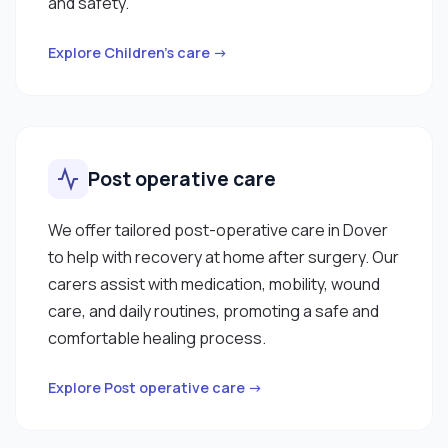
and safety.
Explore Children’s care →
Post operative care
We offer tailored post-operative care in Dover
to help with recovery at home after surgery. Our
carers assist with medication, mobility, wound
care, and daily routines, promoting a safe and
comfortable healing process.
Explore Post operative care →