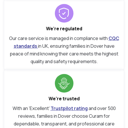
We’re regulated
Our care service is managed in compliance with
CQC
standards
in UK, ensuring families in Dover have
peace of mind knowing their care meets the highest
quality and safety requirements.
We're trusted
With an ‘Excellent’
Trustpilot rating
and over 500
reviews, families in Dover choose Curam for
dependable, transparent, and professional care