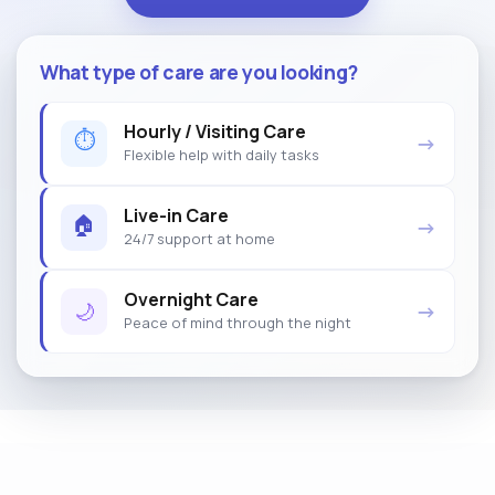
What type of care are you looking?
Hourly / Visiting Care
⏱
→
Flexible help with daily tasks
Live-in Care
🏠
→
24/7 support at home
Overnight Care
🌙
→
Peace of mind through the night