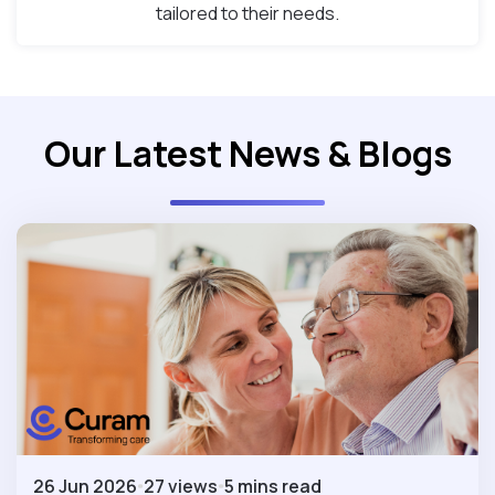
tailored to their needs.
Our Latest News & Blogs
26 Jun 2026
27 views
5 mins read