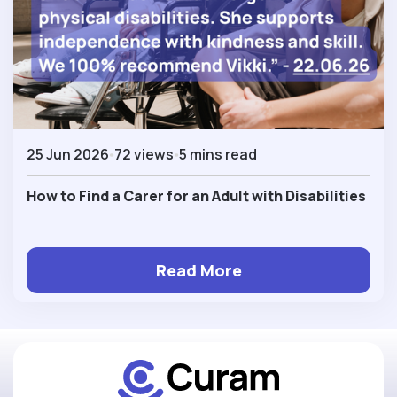
25 Jun 2026
72 views
5 mins read
How to Find a Carer for an Adult with Disabilities
Read More