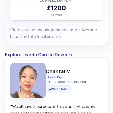
COMPLEX SUPPORT
£1200
per week
*Rates are set by independent carers. Average
based on total local profiles.
Explore Live-in Care in Dover →
Chantal M
7+ Yrs Exp.
✅ DBS Checked & Insured
Watch Intro
▶
"We all have a purpose in this world. Mine is my