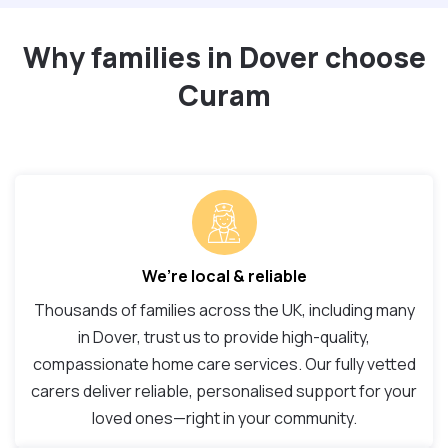
Why families in Dover choose
Curam
We’re local & reliable
Thousands of families across the UK, including many
in Dover, trust us to provide high-quality,
compassionate home care services. Our fully vetted
carers deliver reliable, personalised support for your
loved ones—right in your community.