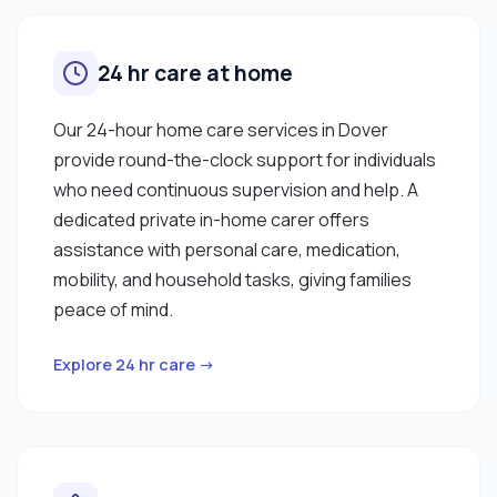
24 hr care at home
Our 24-hour home care services in Dover
provide round-the-clock support for individuals
who need continuous supervision and help. A
dedicated private in-home carer offers
assistance with personal care, medication,
mobility, and household tasks, giving families
peace of mind.
Explore 24 hr care →