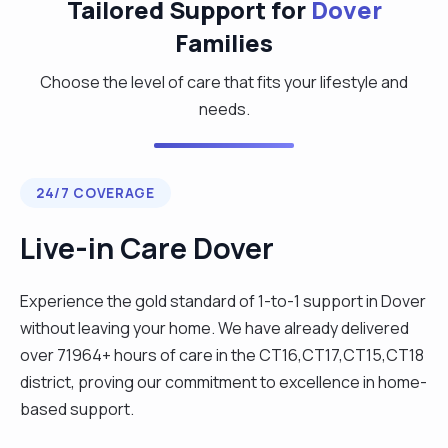
Tailored Support for
Dover
Families
Choose the level of care that fits your lifestyle and
needs.
24/7 COVERAGE
Live-in Care Dover
Experience the gold standard of 1-to-1 support in Dover
without leaving your home. We have already delivered
over 71964+ hours of care in the CT16,CT17,CT15,CT18
district, proving our commitment to excellence in home-
based support.