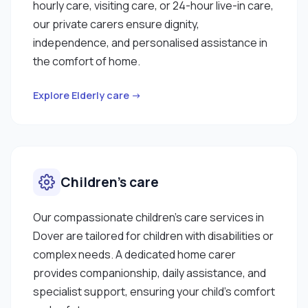
hourly care, visiting care, or 24-hour live-in care,
our private carers ensure dignity,
independence, and personalised assistance in
the comfort of home.
Explore Elderly care →
Children’s care
Our compassionate children’s care services in
Dover are tailored for children with disabilities or
complex needs. A dedicated home carer
provides companionship, daily assistance, and
specialist support, ensuring your child’s comfort