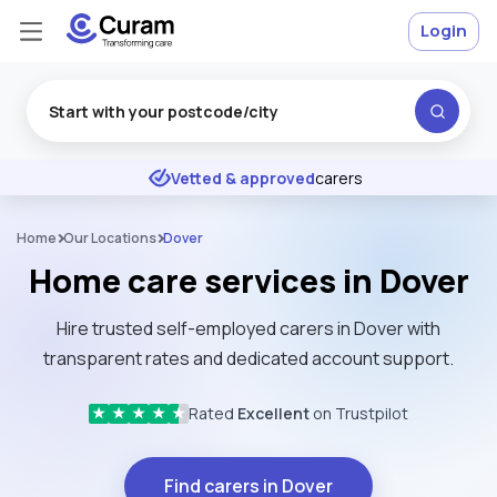
Login
Excellent
★
★
★
★
★
Vetted & approved
carers
Home
Our Locations
Dover
Home care services in Dover
Hire trusted self-employed carers in Dover with
transparent rates and dedicated account support.
Rated
Excellent
on Trustpilot
★
★
★
★
★
Find carers in Dover