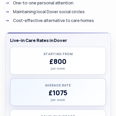
One-to-one personal attention
Maintaining local Dover social circles
Cost-effective alternative to care homes
Live-in Care Rates in Dover
STARTING FROM
£800
per week
AVERAGE RATE
£1075
per week