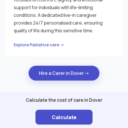
support for individuals with life-limiting
conditions. A dedicated live-in caregiver
provides 24/7 personalised care, ensuring
quality of life during this sensitive time.
Explore Palliative care →
Hire a Carer in Dover →
Calculate the cost of care in Dover
Calculate