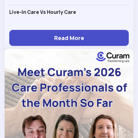
Live-In Care Vs Hourly Care
Read More