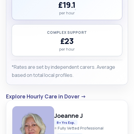
£19.1
per hour
COMPLEX SUPPORT
£23
per hour
*Rates are set by independent carers. Average
based on total local profiles.
Explore Hourly Care in Dover →
Joeanne J
8+ Yrs Exp.
⭐ Fully Vetted Professional