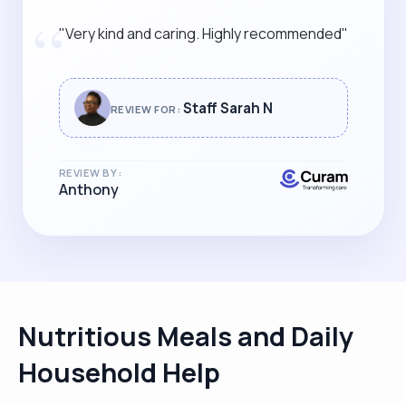
“
"Very kind and caring. Highly recommended"
Staff Sarah N
REVIEW FOR:
REVIEW BY:
Anthony
Nutritious Meals and Daily
Household Help