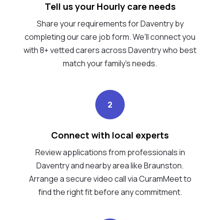
Tell us your Hourly care needs
Share your requirements for Daventry by
completing our care job form. We’ll connect you
with 8+ vetted carers across Daventry who best
match your family's needs.
2
Connect with local experts
Review applications from professionals in
Daventry and nearby area like Braunston.
Arrange a secure video call via CuramMeet to
find the right fit before any commitment.