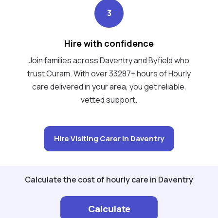
3
Hire with confidence
Join families across Daventry and Byfield who
trust Curam. With over 33287+ hours of Hourly
care delivered in your area, you get reliable,
vetted support.
Hire Visiting Carer in Daventry
Calculate the cost of hourly care in Daventry
Calculate