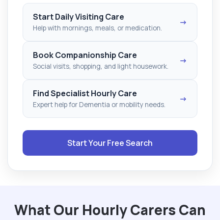
Start Daily Visiting Care
→
Help with mornings, meals, or medication.
Book Companionship Care
→
Social visits, shopping, and light housework.
Find Specialist Hourly Care
→
Expert help for Dementia or mobility needs.
Start Your Free Search
What Our Hourly Carers Can