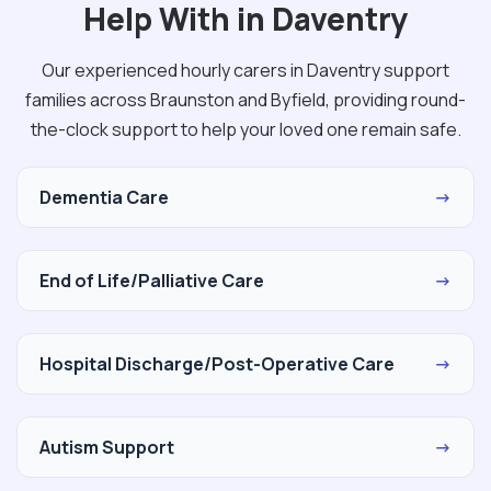
Help With in Daventry
Our experienced hourly carers in Daventry support
families across Braunston and Byfield, providing round-
the-clock support to help your loved one remain safe.
Dementia Care
→
End of Life/Palliative Care
→
Hospital Discharge/Post-Operative Care
→
Autism Support
→