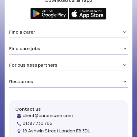
Download curam app
Find a carer
Find care jobs
For business partners
Resources
Contact us
client@curamcare.com
01387 730 766
18 Ashwin Street London E8 3DL