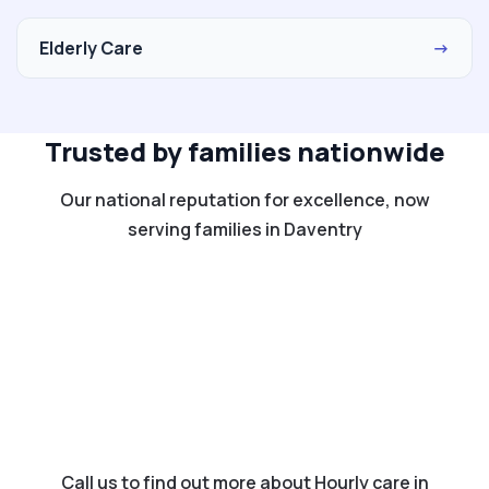
Elderly Care
→
Trusted by families nationwide
Our national reputation for excellence, now
serving families in Daventry
Call us to find out more about Hourly care in