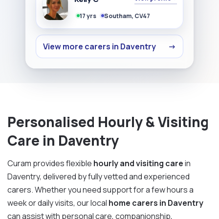
17 yrs
Southam, CV47
View more carers in Daventry
→
Personalised Hourly & Visiting
Care in Daventry
Curam provides flexible
hourly and visiting care
in
Daventry, delivered by fully vetted and experienced
carers. Whether you need support for a few hours a
week or daily visits, our local
home carers in Daventry
can assist with personal care, companionship,