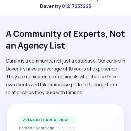
Daventry
01217253225
A Community of Experts, Not
an Agency List
Curam is a community, not just a database. Our carers in
Daventry have an average of 10 years of experience.
They are dedicated professionals who choose their
own clients and take immense pride in the long-term
relationships they build with families.
✓
VERIFIED CARE REVIEW
Posted 2 years ago
22/12/2023