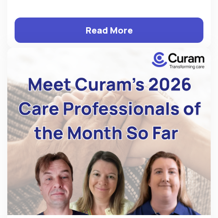
Read More