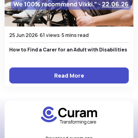
25 Jun 2026
61 views
5 mins read
How to Find a Carer for an Adult with Disabilities
Read More