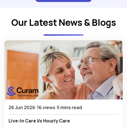
Our Latest News & Blogs
26 Jun 2026
16 views
5 mins read
Live-In Care Vs Hourly Care