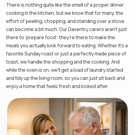
There is nothing quite like the smell of a proper dinner
cooking in the kitchen, but we know that for many, the
effort of peeling, chopping, and standing over a stove
can become a bit much. Our Daventry carers aren't just
there to 'prepare food'; they’re there to make the
meals you actually look forward to eating. Whether it’s a
favorite Sunday roast or just a perfectly made piece of
toast, we handle the shopping and the cooking. And
while the oven is on, we’ll get a load of laundry started
and tidy up the living room, so you can just sit back and
enjoy a home that feels fresh and looked after.