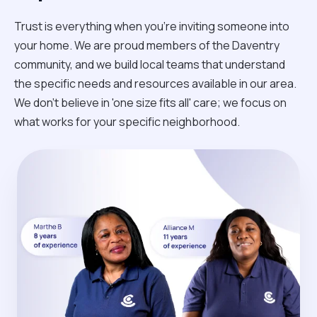
Trust is everything when you’re inviting someone into
your home. We are proud members of the Daventry
community, and we build local teams that understand
the specific needs and resources available in our area.
We don't believe in 'one size fits all' care; we focus on
what works for your specific neighborhood.