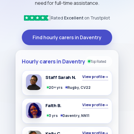
need for full-time assistance.
Rated
Excellent
on Trustpilot
★
★
★
★
★
Find hourly carers in Daventry
Hourly carers in Daventry
Top Rated
Staff Sarah N.
View profile
→
20+ yrs
Rugby, CV22
Faith B.
View profile
→
3 yrs
Daventry, NN11
Kelly C
View profile
→