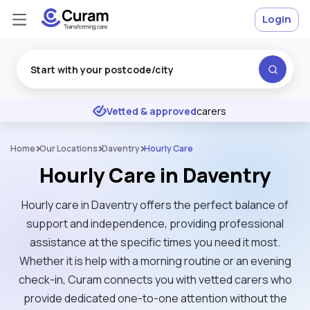
Login
Excellent
★
★
★
★
★
Vetted & approved
carers
Home
Our Locations
Daventry
Hourly Care
Hourly Care in Daventry
Hourly care in Daventry offers the perfect balance of
support and independence, providing professional
assistance at the specific times you need it most.
Whether it is help with a morning routine or an evening
check-in, Curam connects you with vetted carers who
provide dedicated one-to-one attention without the