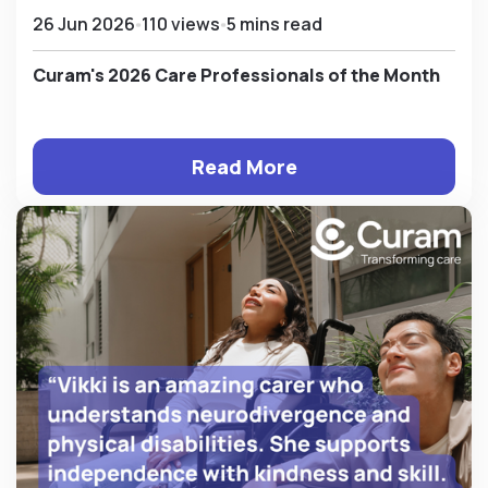
26 Jun 2026
110 views
5 mins read
Curam's 2026 Care Professionals of the Month
Read More