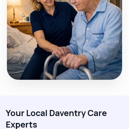
Your Local Daventry Care
Experts