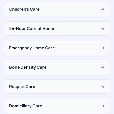
Children's Care
→
24-Hour Care at Home
→
Emergency Home Care
→
Bone Density Care
→
Respite Care
→
Domiciliary Care
→