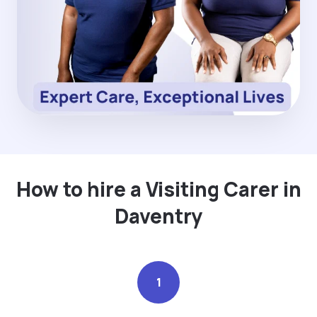
How to hire a Visiting Carer in
Daventry
1