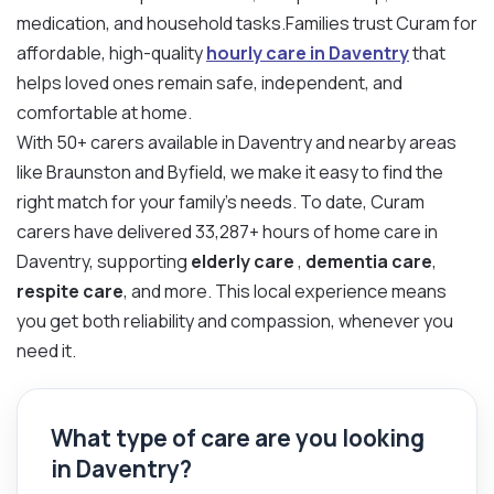
medication, and household tasks.Families trust Curam for
affordable, high-quality
hourly care in Daventry
that
helps loved ones remain safe, independent, and
comfortable at home.
With 50+ carers available in Daventry and nearby areas
like Braunston and Byfield, we make it easy to find the
right match for your family’s needs. To date, Curam
carers have delivered 33,287+ hours of home care in
Daventry, supporting
elderly care
,
dementia care
,
respite care
, and more. This local experience means
you get both reliability and compassion, whenever you
need it.
What type of care are you looking
in Daventry?