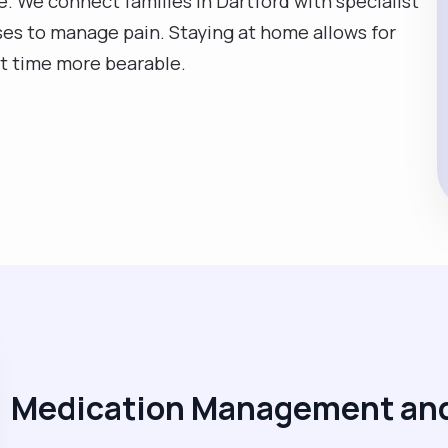
ce. We connect families in Dartford with specialist
rses to manage pain. Staying at home allows for
ult time more bearable.
Medication Management and