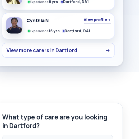
8 yrs
Dartford, DA1
Experience
Cynthia N
View profile
→
16 yrs
Dartford, DA1
Experience
View more carers in Dartford
→
What type of care are you looking
in Dartford?