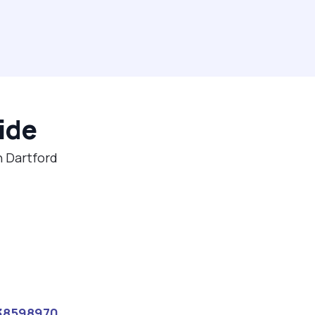
ide
n Dartford
38598970