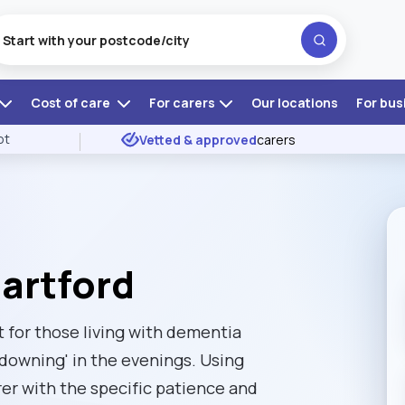
Cost of care
For carers
Our locations
For bus
ot
Vetted & approved
carers
Dartford
t for those living with dementia
downing' in the evenings. Using
rer with the specific patience and