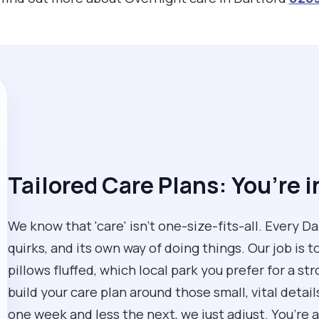
Tailored Care Plans: You’re i
We know that 'care' isn't one-size-fits-all. Every D
quirks, and its own way of doing things. Our job is t
pillows fluffed, which local park you prefer for a str
build your care plan around those small, vital detai
one week and less the next, we just adjust. You’re a