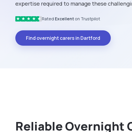
expertise required to manage these challengin
Rated
Excellent
on Trustpilot
★
★
★
★
★
Find overnight carers in Dartford
Reliable Overnight 