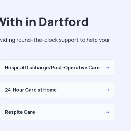
ith in Dartford
viding round-the-clock support to help your
Hospital Discharge/Post-Operative Care
→
24-Hour Care at Home
→
Respite Care
→