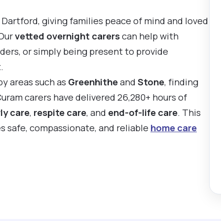
 Dartford, giving families peace of mind and loved
 Our
vetted overnight carers
can help with
ders, or simply being present to provide
.
rby areas such as
Greenhithe
and
Stone
, finding
 Curam carers have delivered 26,280+ hours of
ly care
,
respite care
, and
end-of-life care
. This
es safe, compassionate, and reliable
home care