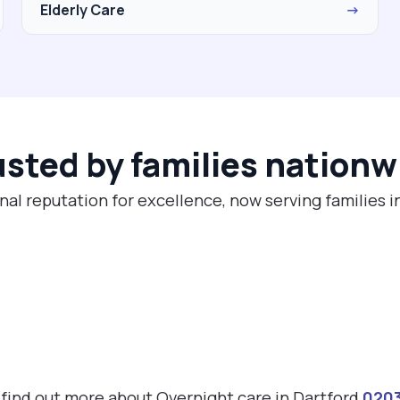
Elderly Care
→
usted by families nationw
nal reputation for excellence, now serving families i
o find out more about Overnight care in Dartford
020