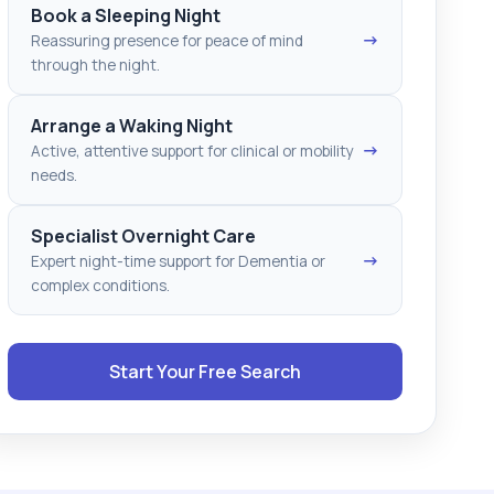
Book a Sleeping Night
→
Reassuring presence for peace of mind
through the night.
Arrange a Waking Night
→
Active, attentive support for clinical or mobility
needs.
Specialist Overnight Care
→
Expert night-time support for Dementia or
complex conditions.
Start Your Free Search