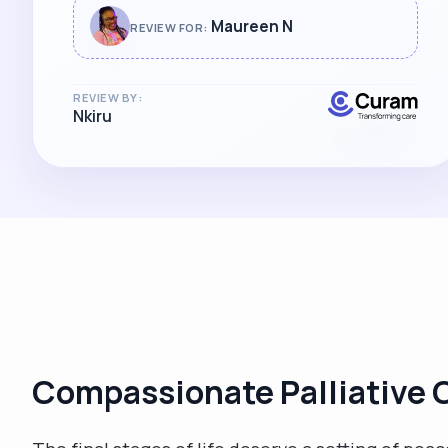
wholeheartedly and look forward to
Maureen N
REVIEW FOR:
working with her again. "
REVIEW BY:
Nkiru
Compassionate Palliative C