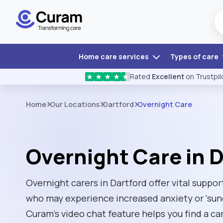
Home care services
Types of care
Rated
Excellent
on Trustpil
★
★
★
★
★
Home
Our Locations
Dartford
Overnight Care
Overnight Care in 
Overnight carers in Dartford offer vital suppor
who may experience increased anxiety or 'sun
Curam’s video chat feature helps you find a ca