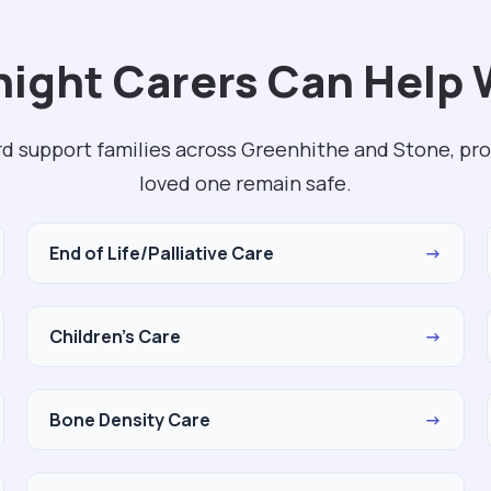
ight Carers Can Help W
rd support families across Greenhithe and Stone, pro
loved one remain safe.
End of Life/Palliative Care
→
Children's Care
→
Bone Density Care
→