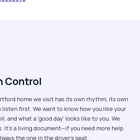
n Control
artford home we visit has its own rhythm, its own
o listen first. We want to know how you like your
oll, and what a 'good day' looks like to you. We
ls. It’s a living document—if you need more help
lways the one in the driver’s seat.