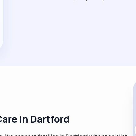
are in Dartford