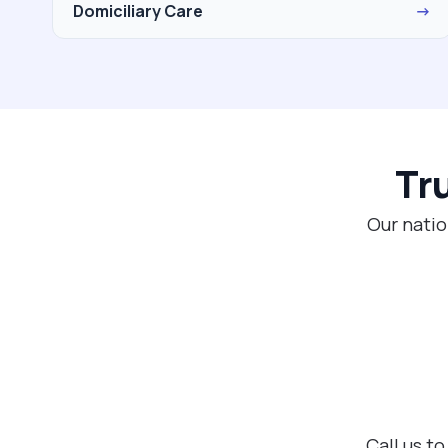
Domiciliary Care
→
Tr
Our natio
Call us t