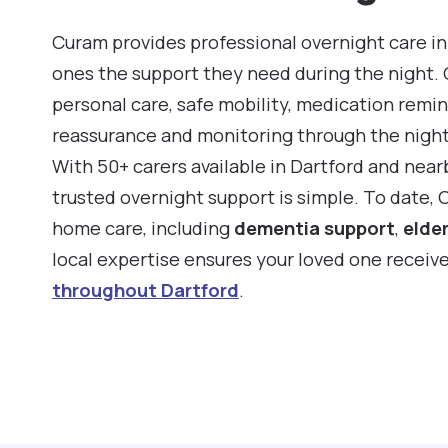
Curam provides professional overnight care in
ones the support they need during the night.
personal care, safe mobility, medication remin
reassurance and monitoring through the night
With 50+ carers available in Dartford and nea
trusted overnight support is simple. To date,
home care, including
dementia support
,
elder
local expertise ensures your loved one receiv
throughout Dartford
.