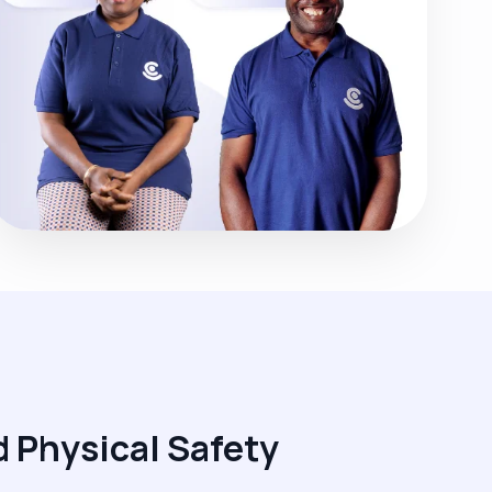
 Physical Safety