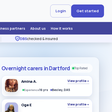
Login
Get started
iness partners
About us
How it works
DBS
checked & insured
Overnight carers in Dartford
Top Rated
Amina A.
View profile
→
16 yrs
Bexley, DA5
Experience
Oge E
View profile
→