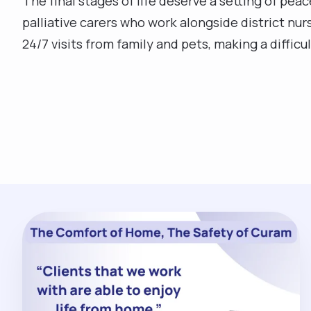
The final stages of life deserve a setting of pea
palliative carers who work alongside district nu
24/7 visits from family and pets, making a diffic