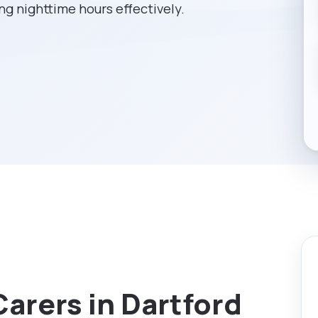
g nighttime hours effectively.
Carers in Dartford