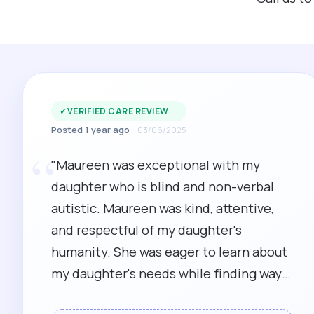
✓
VERIFIED CARE REVIEW
Posted 1 year ago
03/06/2025
“
"Maureen was exceptional with my
daughter who is blind and non-verbal
autistic. Maureen was kind, attentive,
and respectful of my daughter's
humanity. She was eager to learn about
my daughter's needs while finding ways
to meet them. I recommend her