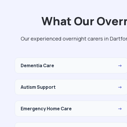
What Our Overn
Our experienced overnight carers in Dartfo
Dementia Care
→
Autism Support
→
Emergency Home Care
→