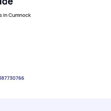
ide
es in Cumnock
387730766