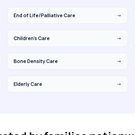
End of Life/Palliative Care
→
Children's Care
→
Bone Density Care
→
Elderly Care
→