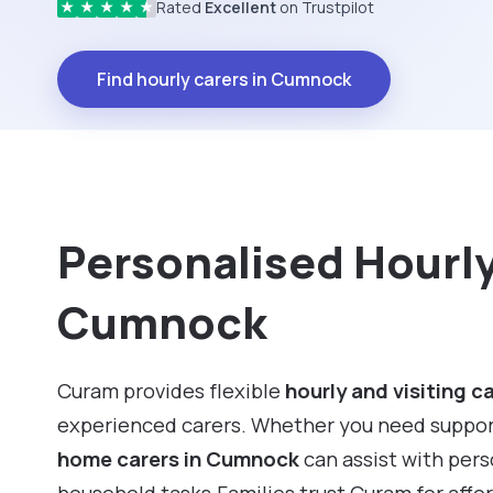
Rated
Excellent
on Trustpilot
★
★
★
★
★
Find hourly carers in Cumnock
Personalised Hourly 
Cumnock
Curam provides flexible
hourly and visiting c
experienced carers. Whether you need support f
home carers in Cumnock
can assist with per
household tasks.Families trust Curam for affo