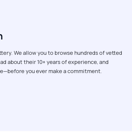
n
ottery. We allow you to browse hundreds of vetted
ead about their 10+ years of experience, and
care—before you ever make a commitment.