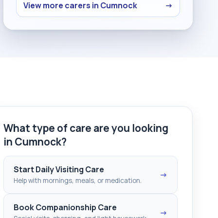
View more carers in Cumnock
→
What type of care are you looking
in Cumnock?
Start Daily Visiting Care
→
Help with mornings, meals, or medication.
Book Companionship Care
→