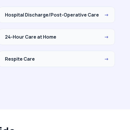
Hospital Discharge/Post-Operative Care
→
24-Hour Care at Home
→
Respite Care
→