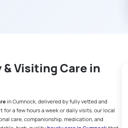
& Visiting Care in
are
in Cumnock, delivered by fully vetted and
or a few hours a week or daily visits, our local
sonal care, companionship, medication, and
rdable, high-quality
hourly care in Cumnock
that