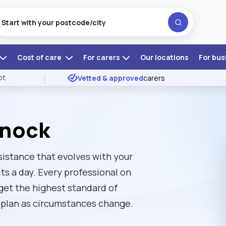
Cost of care
For carers
Our locations
For bus
ot
Vetted & approved
carers
mnock
sistance that evolves with your
ts a day. Every professional on
 get the highest standard of
re plan as circumstances change.