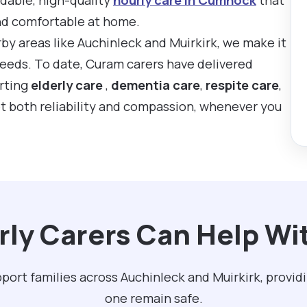
nd comfortable at home.
by areas like Auchinleck and Muirkirk, we make it
 needs. To date, Curam carers have delivered
rting
elderly care
,
dementia care
,
respite care
,
t both reliability and compassion, whenever you
ly Carers Can Help W
ort families across Auchinleck and Muirkirk, provid
one remain safe.