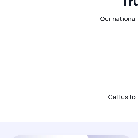
Tr
Our national
Call us t