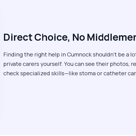
Direct Choice, No Middleme
Finding the right help in Cumnock shouldn't be a l
private carers yourself. You can see their photos, r
check specialized skills—like stoma or catheter 