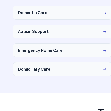
Dementia Care
→
Autism Support
→
Emergency Home Care
→
Domiciliary Care
→