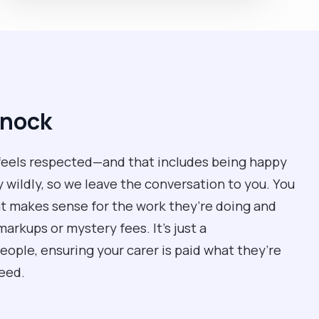
mnock
feels respected—and that includes being happy
y wildly, so we leave the conversation to you. You
hat makes sense for the work they’re doing and
rkups or mystery fees. It’s just a
ple, ensuring your carer is paid what they’re
eed.