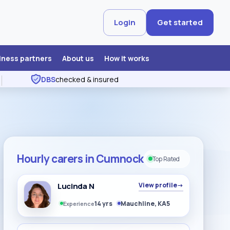
Login
Get started
iness partners
About us
How it works
DBS
checked & insured
Hourly carers in Cumnock
Top Rated
Lucinda N
View profile
→
14 yrs
Mauchline, KA5
Experience