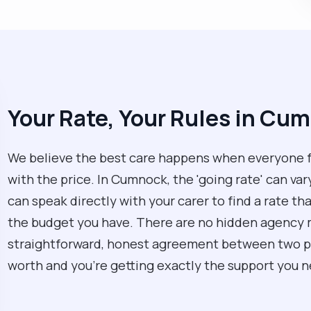
Your Rate, Your Rules in Cu
We believe the best care happens when everyone 
with the price. In Cumnock, the 'going rate' can var
can speak directly with your carer to find a rate t
the budget you have. There are no hidden agency ma
straightforward, honest agreement between two peo
worth and you’re getting exactly the support you n