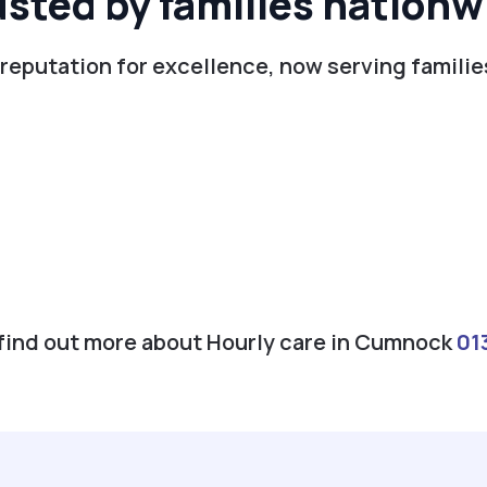
usted by families nationw
 reputation for excellence, now serving famili
o find out more about Hourly care in Cumnock
01