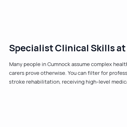
Specialist Clinical Skills 
Many people in Cumnock assume complex health
carers prove otherwise. You can filter for profes
stroke rehabilitation, receiving high-level medi