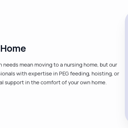
at Home
 needs mean moving to a nursing home, but our
sionals with expertise in PEG feeding, hoisting, or
cal support in the comfort of your own home.