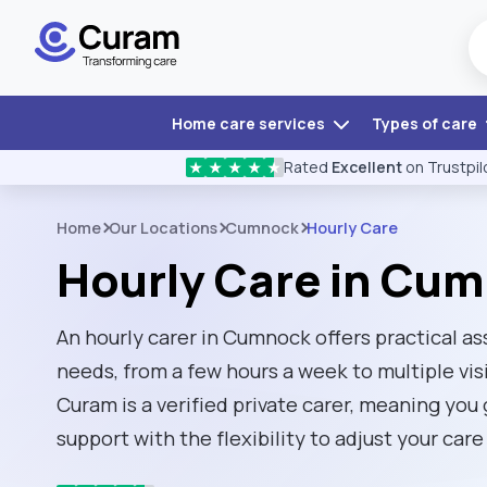
Home care services
Types of care
Rated
Excellent
on Trustpil
★
★
★
★
★
Home
Our Locations
Cumnock
Hourly Care
Hourly Care in Cu
An hourly carer in Cumnock offers practical as
needs, from a few hours a week to multiple visi
Curam is a verified private carer, meaning you
support with the flexibility to adjust your ca