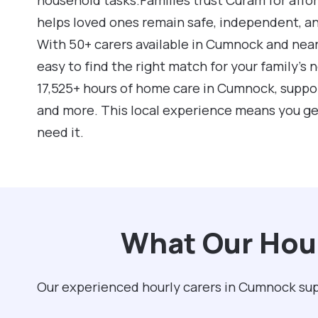
helps loved ones remain safe, independent, a
With 50+ carers available in Cumnock and near
easy to find the right match for your family’s
17,525+ hours of home care in Cumnock, suppo
and more. This local experience means you ge
need it.
What Our Hour
Our experienced hourly carers in Cumnock supp