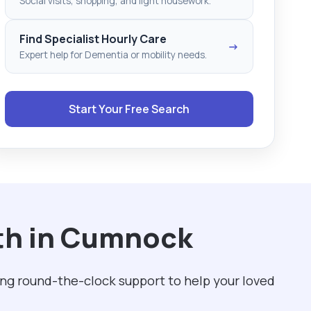
Social visits, shopping, and light housework.
Find Specialist Hourly Care
→
Expert help for Dementia or mobility needs.
Start Your Free Search
ith in Cumnock
ing round-the-clock support to help your loved