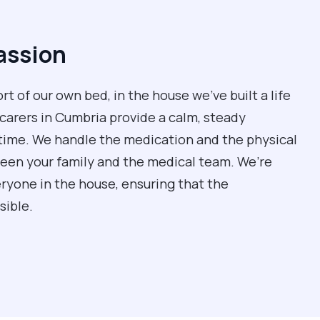
assion
rt of our own bed, in the house we’ve built a life
 carers in Cumbria provide a calm, steady
time. We handle the medication and the physical
ween your family and the medical team. We’re
eryone in the house, ensuring that the
sible.