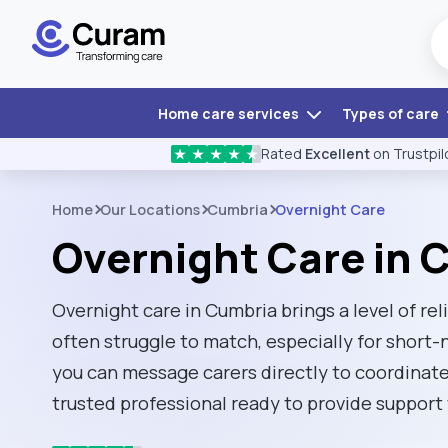
Home care services
Types of care
Rated
Excellent
on Trustpil
★
★
★
★
★
Home
Our Locations
Cumbria
Overnight Care
Overnight Care in 
Overnight care in Cumbria brings a level of reli
often struggle to match, especially for short-
you can message carers directly to coordinate
trusted professional ready to provide support