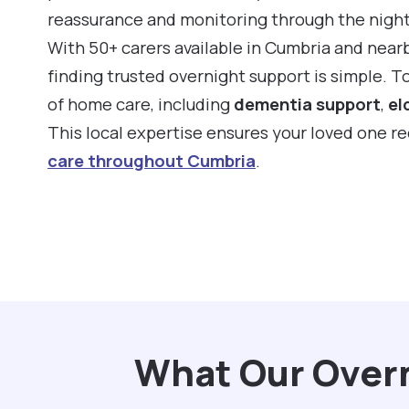
reassurance and monitoring through the night
With 50+ carers available in Cumbria and near
finding trusted overnight support is simple. 
of home care, including
dementia support
,
el
This local expertise ensures your loved one r
care throughout Cumbria
.
What Our Overn