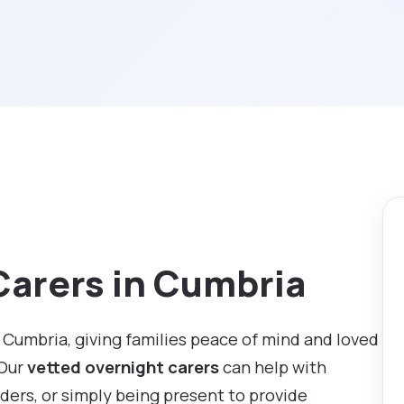
Carers in Cumbria
 Cumbria, giving families peace of mind and loved
 Our
vetted overnight carers
can help with
ders, or simply being present to provide