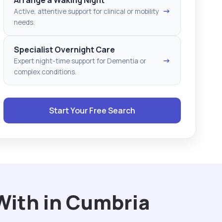
→
Active, attentive support for clinical or mobility
needs.
Specialist Overnight Care
→
Expert night-time support for Dementia or
complex conditions.
Start Your Free Search
With in Cumbria