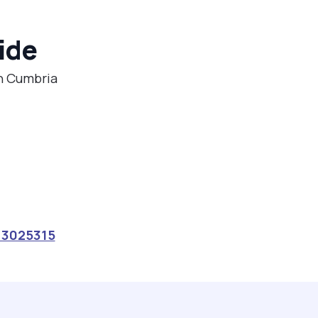
ide
in Cumbria
13025315