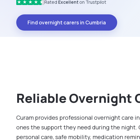
Rated
Excellent
on Trustpilot
★
★
★
★
★
Find overnight carers in Cumbria
Reliable Overnight 
Curam provides professional overnight care in
ones the support they need during the night.
personal care, safe mobility, medication remin