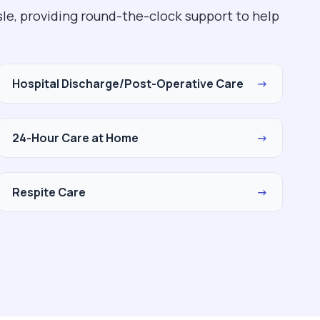
le, providing round-the-clock support to help
Hospital Discharge/Post-Operative Care
→
24-Hour Care at Home
→
Respite Care
→