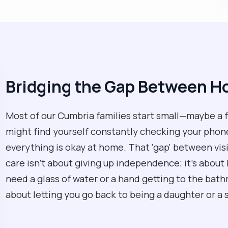
Bridging the Gap Between Ho
Most of our Cumbria families start small—maybe a f
might find yourself constantly checking your phone
everything is okay at home. That 'gap' between visit
care isn't about giving up independence; it’s about 
need a glass of water or a hand getting to the bath
about letting you go back to being a daughter or a 