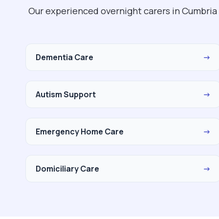
Our experienced overnight carers in Cumbria 
Dementia Care
→
Autism Support
→
Emergency Home Care
→
Domiciliary Care
→