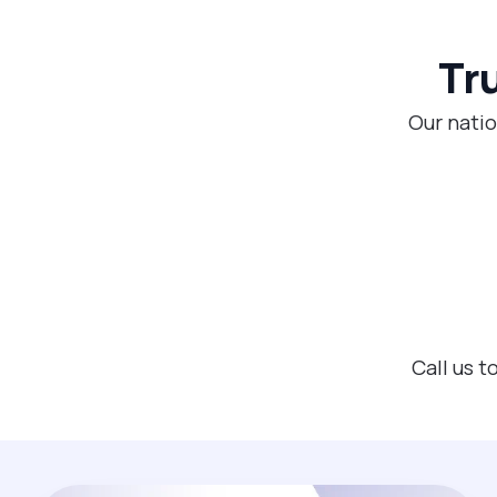
Tr
Our natio
Call us 