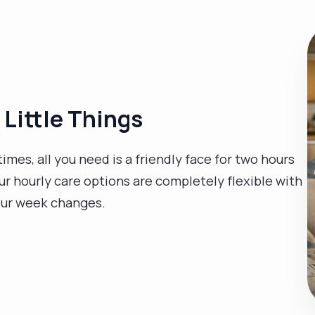
 Little Things
es, all you need is a friendly face for two hours
Our hourly care options are completely flexible with
our week changes.