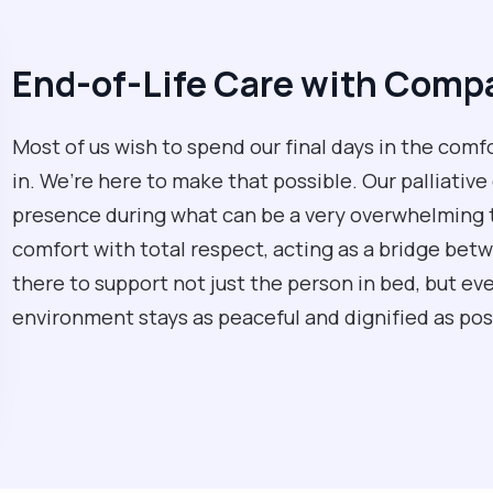
End-of-Life Care with Comp
Most of us wish to spend our final days in the comfo
in. We’re here to make that possible. Our palliative
presence during what can be a very overwhelming 
comfort with total respect, acting as a bridge bet
there to support not just the person in bed, but ev
environment stays as peaceful and dignified as pos