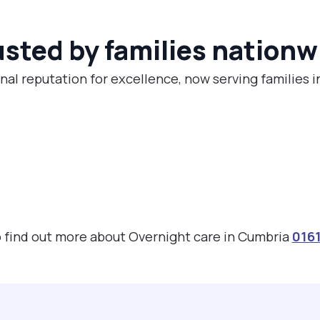
usted by families nationw
nal reputation for excellence, now serving families 
to find out more about Overnight care in Cumbria
016