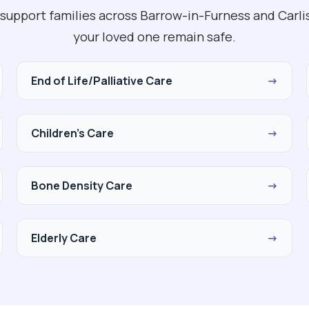
support families across Barrow-in-Furness and Carlis
your loved one remain safe.
End of Life/Palliative Care
→
Children's Care
→
Bone Density Care
→
Elderly Care
→