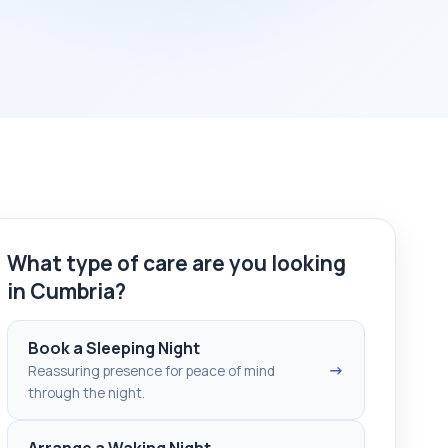
What type of care are you looking
in Cumbria?
Book a Sleeping Night
→
Reassuring presence for peace of mind
through the night.
Arrange a Waking Night