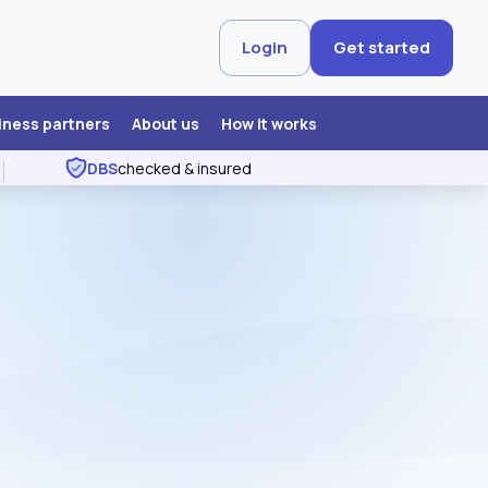
Login
Get started
iness partners
About us
How it works
DBS
checked & insured