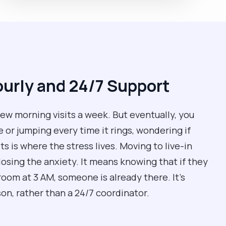
urly and 24/7 Support
ew morning visits a week. But eventually, you
 or jumping every time it rings, wondering if
s is where the stress lives. Moving to live-in
losing the anxiety. It means knowing that if they
room at 3 AM, someone is already there. It’s
son, rather than a 24/7 coordinator.