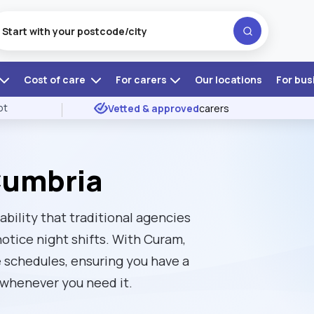
Cost of care
For carers
Our locations
For bus
ot
Vetted & approved
carers
Cumbria
ability that traditional agencies
notice night shifts. With Curam,
 schedules, ensuring you have a
 whenever you need it.