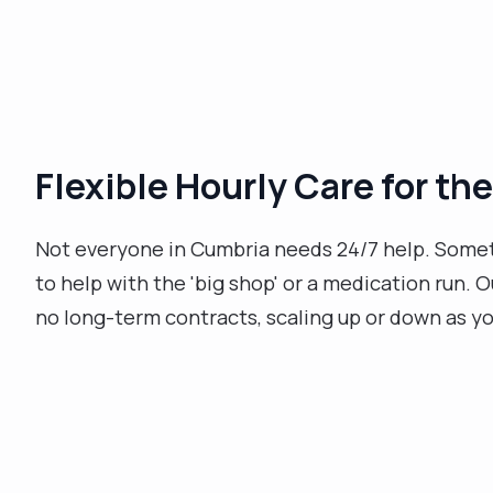
Flexible Hourly Care for the
Not everyone in Cumbria needs 24/7 help. Sometim
to help with the 'big shop' or a medication run. 
no long-term contracts, scaling up or down as y