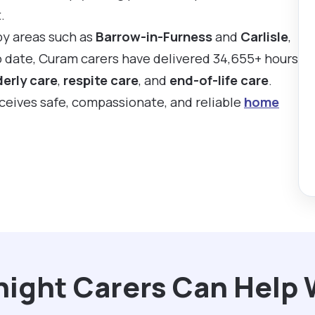
.
by areas such as
Barrow-in-Furness
and
Carlisle
,
To date, Curam carers have delivered 34,655+ hours
derly care
,
respite care
, and
end-of-life care
.
eceives safe, compassionate, and reliable
home
ight Carers Can Help 