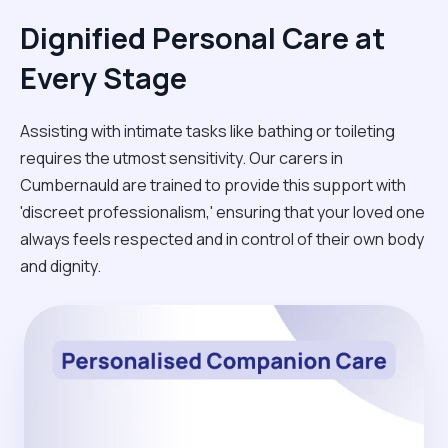
Dignified Personal Care at
Every Stage
Assisting with intimate tasks like bathing or toileting
requires the utmost sensitivity. Our carers in
Cumbernauld are trained to provide this support with
'discreet professionalism,' ensuring that your loved one
always feels respected and in control of their own body
and dignity.