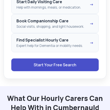
Start Daily Visiting Care
→
Help with mornings, meals, or medication.
Book Companionship Care
→
Social visits, shopping, and light housework.
Find Specialist Hourly Care
→
Expert help for Dementia or mobility needs.
Start Your Free Search
What Our Hourly Carers Can
Help With in Cumbernauld