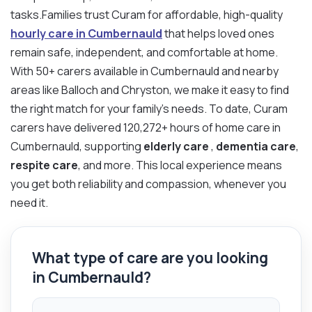
tasks.Families trust Curam for affordable, high-quality
hourly care in Cumbernauld
that helps loved ones
remain safe, independent, and comfortable at home.
With 50+ carers available in Cumbernauld and nearby
areas like Balloch and Chryston, we make it easy to find
the right match for your family’s needs. To date, Curam
carers have delivered 120,272+ hours of home care in
Cumbernauld, supporting
elderly care
,
dementia care
,
respite care
, and more. This local experience means
you get both reliability and compassion, whenever you
need it.
What type of care are you looking
in Cumbernauld?