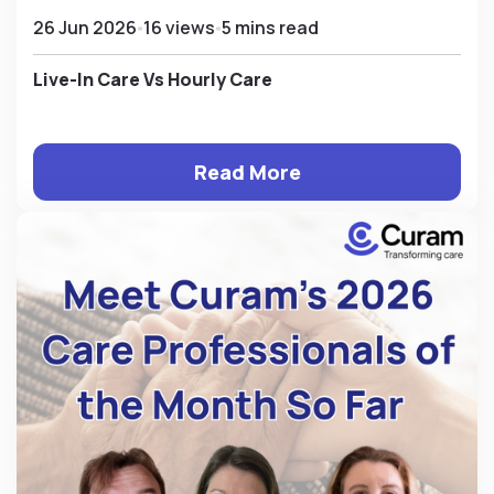
26 Jun 2026
16 views
5 mins read
Live-In Care Vs Hourly Care
Read More