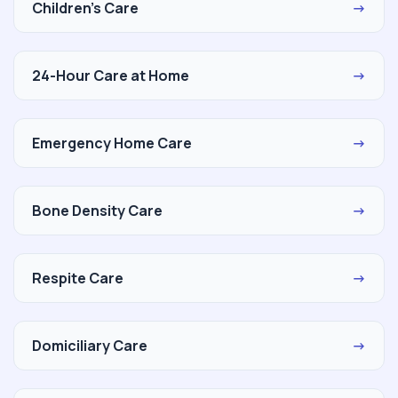
Children's Care
→
24-Hour Care at Home
→
Emergency Home Care
→
Bone Density Care
→
Respite Care
→
Domiciliary Care
→