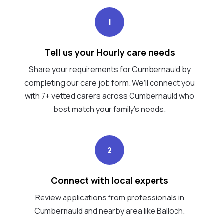
1
Tell us your Hourly care needs
Share your requirements for Cumbernauld by
completing our care job form. We’ll connect you
with 7+ vetted carers across Cumbernauld who
best match your family's needs.
2
Connect with local experts
Review applications from professionals in
Cumbernauld and nearby area like Balloch.