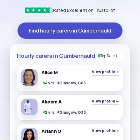
Rated
Excellent
on Trustpilot
★
★
★
★
★
Find hourly carers in Cumbernauld
Hourly carers in Cumbernauld
Top Rated
Alice M
View profile
→
4 yrs
Glasgow, G65
Akeem A
View profile
→
2 yrs
Glasgow, G33
Ariann G
View profile
→