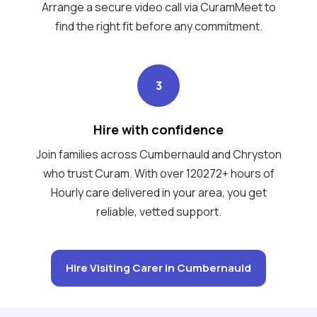
Arrange a secure video call via CuramMeet to
find the right fit before any commitment.
3
Hire with confidence
Join families across Cumbernauld and Chryston
who trust Curam. With over 120272+ hours of
Hourly care delivered in your area, you get
reliable, vetted support.
Hire Visiting Carer in Cumbernauld