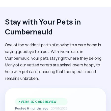
Stay with Your Pets in
Cumbernauld
One of the saddest parts of moving to a care home is
saying goodbye to a pet. With live-in care in
Cumbernauld, your pets stay right where they belong.
Many of our vetted carers are animal lovers happy to
help with pet care, ensuring that therapeutic bond
remains unbroken.
✓
VERIFIED CARE REVIEW
Posted 6 months ago
20/01/2026