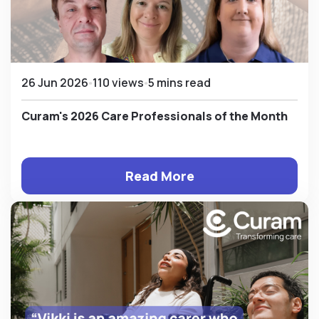
26 Jun 2026
110 views
5 mins read
Curam's 2026 Care Professionals of the Month
Read More