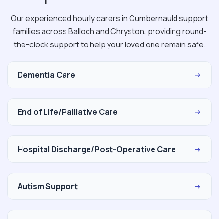
Our experienced hourly carers in Cumbernauld support
families across Balloch and Chryston, providing round-
the-clock support to help your loved one remain safe.
Dementia Care
→
End of Life/Palliative Care
→
Hospital Discharge/Post-Operative Care
→
Autism Support
→