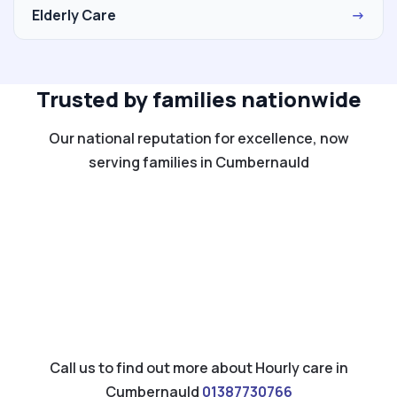
Elderly Care
→
Trusted by families nationwide
Our national reputation for excellence, now
serving families in Cumbernauld
Call us to find out more about Hourly care in
Cumbernauld
01387730766