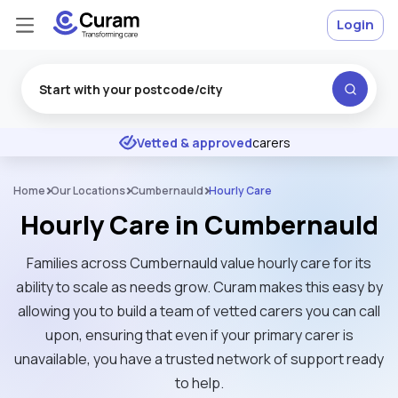
Login
Excellent
★
★
★
★
★
Vetted & approved
carers
Home
Our Locations
Cumbernauld
Hourly Care
Hourly Care in Cumbernauld
Families across Cumbernauld value hourly care for its
ability to scale as needs grow. Curam makes this easy by
allowing you to build a team of vetted carers you can call
upon, ensuring that even if your primary carer is
unavailable, you have a trusted network of support ready
to help.