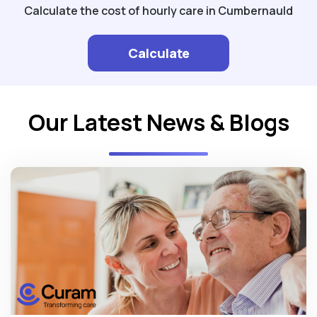
Calculate the cost of hourly care in Cumbernauld
Calculate
Our Latest News & Blogs