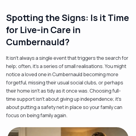
Spotting the Signs: Is it Time
for Live-in Care in
Cumbernauld?
It isn't always a single event that triggers the search for
help; often, it’s a series of small realisations. You might
notice a loved one in Cumbernauld becoming more
forgetful, missing their usual social clubs, or perhaps
their home isn't as tidy as it once was. Choosing full-
time support isn't about giving up independence; it’s
about putting a safety net in place so your family can
focus on being family again.