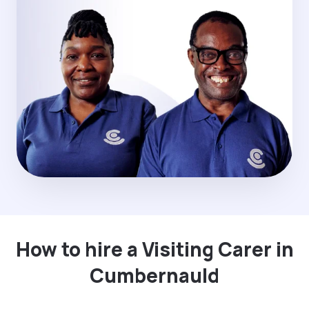
How to hire a Visiting Carer in
Cumbernauld