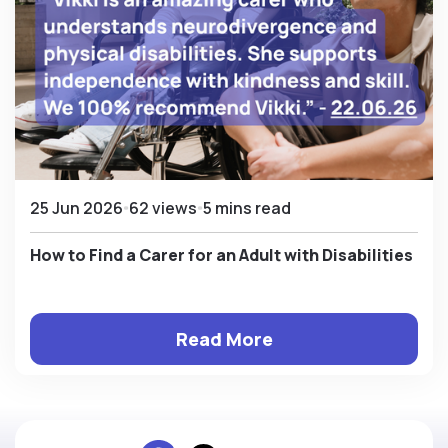
25 Jun 2026
62 views
5 mins read
How to Find a Carer for an Adult with Disabilities
Read More