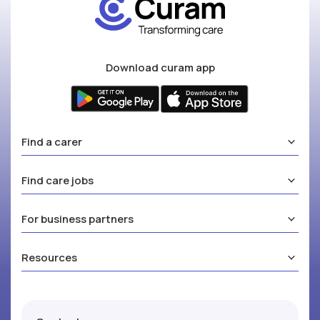
Download curam app
Find a carer
Find care jobs
For business partners
Resources