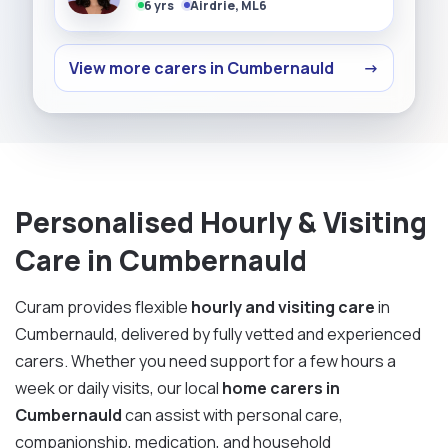
6 yrs
Airdrie, ML6
View more carers in Cumbernauld
→
Personalised Hourly & Visiting
Care in Cumbernauld
Curam provides flexible
hourly and visiting care
in
Cumbernauld, delivered by fully vetted and experienced
carers. Whether you need support for a few hours a
week or daily visits, our local
home carers in
Cumbernauld
can assist with personal care,
companionship, medication, and household