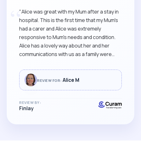
“
"Alice was great with my Mum after a stay in
hospital. This is the first time that my Mum's
had a carer and Alice was extremely
responsive to Mum's needs and condition.
Alice has a lovely way about her and her
communications with us as a family were
spot on. Thoroughly recommended."
Alice M
REVIEW FOR:
REVIEW BY:
Finlay