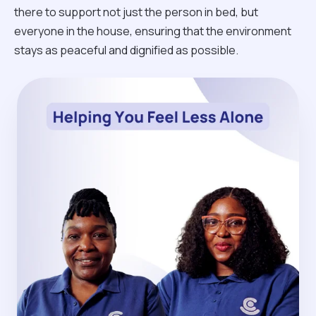
there to support not just the person in bed, but
everyone in the house, ensuring that the environment
stays as peaceful and dignified as possible.