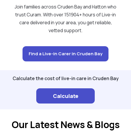
Join families across Cruden Bay and Hatton who
trust Curam. With over 151904+ hours of Live-in
care delivered in your area, you get reliable,
vetted support.
Find a Live-in Carer in Cruden Bay
Calculate the cost of live-in care in Cruden Bay
Calculate
Our Latest News & Blogs