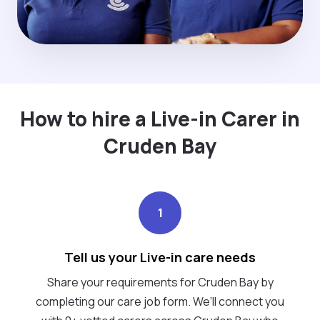
How to hire a Live-in Carer in
Cruden Bay
1
Tell us your Live-in care needs
Share your requirements for Cruden Bay by
completing our care job form. We’ll connect you