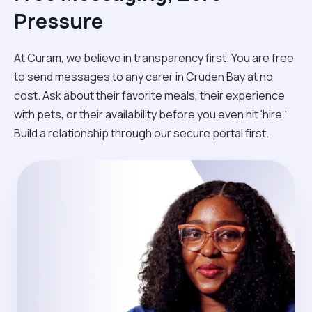
Pressure
At Curam, we believe in transparency first. You are free
to send messages to any carer in Cruden Bay at no
cost. Ask about their favorite meals, their experience
with pets, or their availability before you even hit 'hire.'
Build a relationship through our secure portal first.