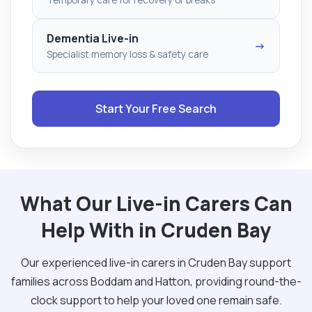
Dementia Live-in
→
Specialist memory loss & safety care
Start Your Free Search
What Our Live-in Carers Can
Help With in Cruden Bay
Our experienced live-in carers in Cruden Bay support
families across Boddam and Hatton, providing round-the-
clock support to help your loved one remain safe.