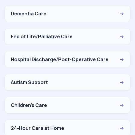
Dementia Care
→
End of Life/Palliative Care
→
Hospital Discharge/Post-Operative Care
→
Autism Support
→
Children's Care
→
24-Hour Care at Home
→