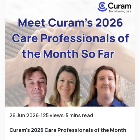
26 Jun 2026
125 views
5 mins read
Curam's 2026 Care Professionals of the Month