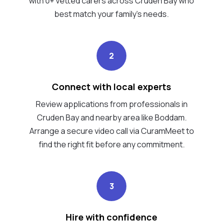
with 0+ vetted carers across Cruden Bay who
best match your family's needs.
2
Connect with local experts
Review applications from professionals in
Cruden Bay and nearby area like Boddam.
Arrange a secure video call via CuramMeet to
find the right fit before any commitment.
3
Hire with confidence