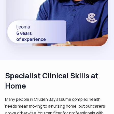
Specialist Clinical Skills at
Home
Many people in Cruden Bay assume complex health
needs mean moving to a nursing home, but our carers
prove otherwise. You can filter for professionals with