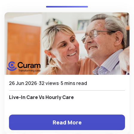
26 Jun 2026
32 views
5 mins read
Live-In Care Vs Hourly Care
Read More