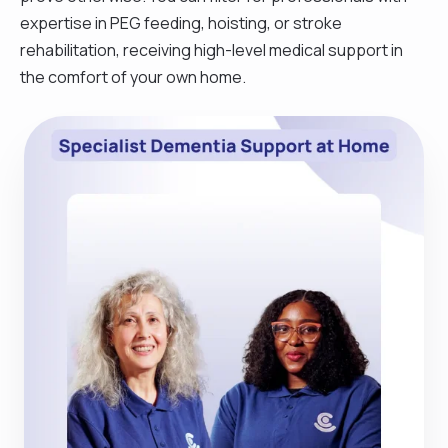
expertise in PEG feeding, hoisting, or stroke
rehabilitation, receiving high-level medical support in
the comfort of your own home.