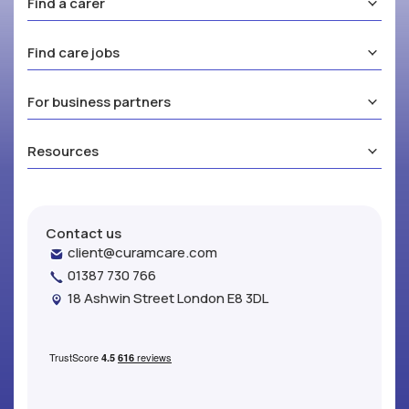
Find a carer
Find care jobs
For business partners
Resources
Contact us
client@curamcare.com
01387 730 766
18 Ashwin Street London E8 3DL