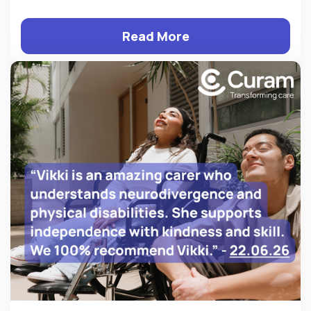
Read More