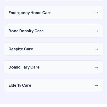
Emergency Home Care
→
Bone Density Care
→
Respite Care
→
Domiciliary Care
→
Elderly Care
→