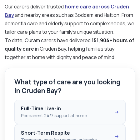
Our carers deliver trusted
home care across Cruden
Bay
and nearby areas such as Boddam and Hatton. From
dementia care and elderly support to complex needs, we
tailor care plans to your family’s unique situation.
To date, Curam carers have delivered
151,904+ hours of
quality care
in Cruden Bay, helping families stay
together at home with dignity and peace of mind.
What type of care are you looking
in Cruden Bay?
Full-Time Live-in
→
Permanent 24/7 support at home
Short-Term Respite
→
Temporary care for recovery or breaks