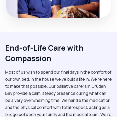
End-of-Life Care with
Compassion
Most of us wish to spend our final days in the comfort of
our own bed, in the house we’ve built a life in. We’re here
to make that possible. Our palliative carers in Cruden
Bay provide a calm, steady presence during what can
be a very overwhelming time. We handle the medication
and the physical comfort with total respect, acting as a
bridge between your family and the medical team. We’re