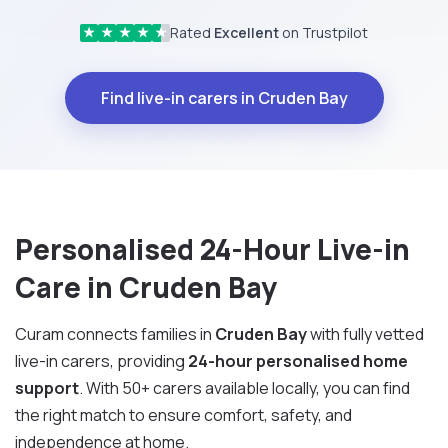
Rated
Excellent
on Trustpilot
★
★
★
★
★
Find live-in carers in Cruden Bay
Personalised 24-Hour Live-in
Care in Cruden Bay
Curam connects families in
Cruden Bay
with fully vetted
live-in carers, providing
24-hour personalised home
support
. With 50+ carers available locally, you can find
the right match to ensure comfort, safety, and
independence at home.