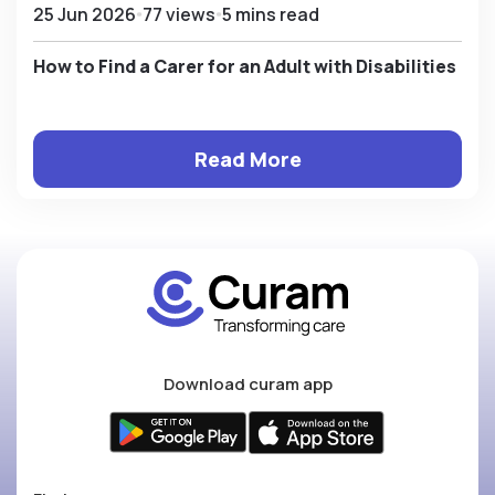
25 Jun 2026
77 views
5 mins read
How to Find a Carer for an Adult with Disabilities
Read More
Download curam app