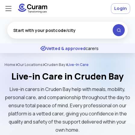
Login
Excellent
★
★
★
★
★
Vetted & approved
carers
Home
Our Locations
Cruden Bay
Live-In Care
Live-in Care in Cruden Bay
Live-in carers in Cruden Bay help with meals, mobility,
personal care, and companionship throughout the day to
ensure total peace of mind. Every professional on our
platform is a vetted carer, giving you confidence in the
quality and safety of the support delivered within your
own home.