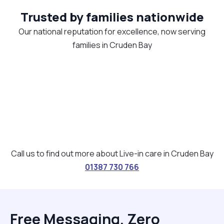
Trusted by families nationwide
Our national reputation for excellence, now serving
families in Cruden Bay
Call us to find out more about Live-in care in Cruden Bay
01387 730 766
Free Messaging, Zero