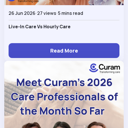
26 Jun 2026
27 views
5 mins read
Live-In Care Vs Hourly Care
Read More