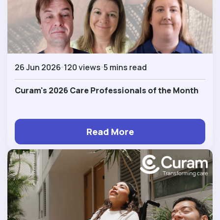
26 Jun 2026
120 views
5 mins read
Curam's 2026 Care Professionals of the Month
Read More