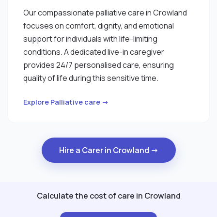
Our compassionate palliative care in Crowland
focuses on comfort, dignity, and emotional
support for individuals with life-limiting
conditions. A dedicated live-in caregiver
provides 24/7 personalised care, ensuring
quality of life during this sensitive time.
Explore Palliative care →
Hire a Carer in Crowland →
Calculate the cost of care in Crowland