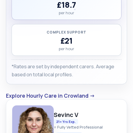
£18.7
per hour
COMPLEX SUPPORT
£21
per hour
*Rates are set by independent carers. Average
based on total local profiles.
Explore Hourly Care in Crowland →
Sevinc V
21+ Yrs Exp.
⭐ Fully Vetted Professional