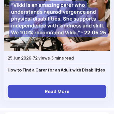
25 Jun 2026
72 views
5 mins read
How to Find a Carer for an Adult with Disabilities
Read More