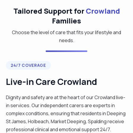
Tailored Support for
Crowland
Families
Choose the level of care that fits your lifestyle and
needs.
24/7 COVERAGE
Live-in Care Crowland
Dignity and safety are at the heart of our Crowland live-
in services. Our independent carers are experts in
complex conditions, ensuring that residents in Deeping
St James, Holbeach, Market Deeping, Spalding receive
professional clinical and emotional support 24/7.