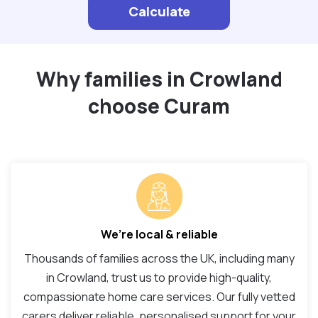
Calculate
Why families in Crowland
choose Curam
We’re local & reliable
Thousands of families across the UK, including many
in Crowland, trust us to provide high-quality,
compassionate home care services. Our fully vetted
carers deliver reliable, personalised support for your