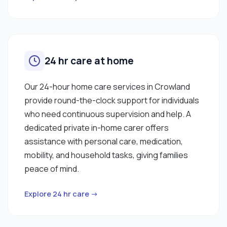
24 hr care at home
Our 24-hour home care services in Crowland
provide round-the-clock support for individuals
who need continuous supervision and help. A
dedicated private in-home carer offers
assistance with personal care, medication,
mobility, and household tasks, giving families
peace of mind.
Explore 24 hr care →