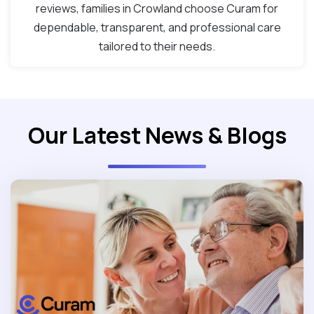
reviews, families in Crowland choose Curam for
dependable, transparent, and professional care
tailored to their needs.
Our Latest News & Blogs