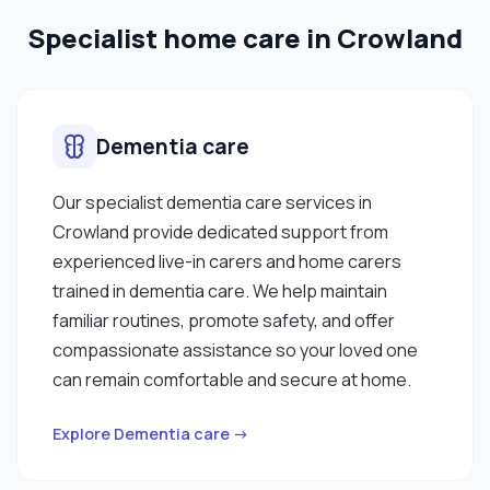
Specialist home care in Crowland
Dementia care
Our specialist dementia care services in
Crowland provide dedicated support from
experienced live-in carers and home carers
trained in dementia care. We help maintain
familiar routines, promote safety, and offer
compassionate assistance so your loved one
can remain comfortable and secure at home.
Explore Dementia care →