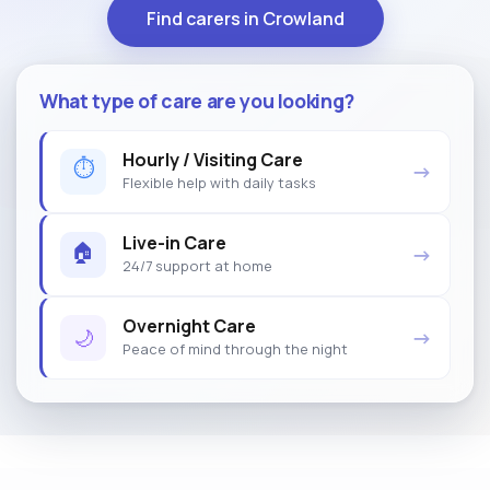
Find carers in Crowland
What type of care are you looking?
Hourly / Visiting Care
⏱
→
Flexible help with daily tasks
Live-in Care
🏠
→
24/7 support at home
Overnight Care
🌙
→
Peace of mind through the night