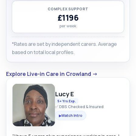
COMPLEX SUPPORT
£1196
per week
*Rates are set by independent carers. Average
based on total local profiles.
Explore Live-in Care in Crowland →
Lucy E
5+ Yrs Exp.
✅ DBS Checked & Insured
Watch Intro
▶