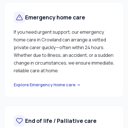
Emergency home care
If you need urgent support, our emergency
home care in Crowland can arrange a vetted
private carer quickly—often within 24 hours.
Whether due to illness, an accident, or a sudden
change in circumstances, we ensure immediate,
reliable care at home.
Explore Emergency Home care →
End of life / Palliative care