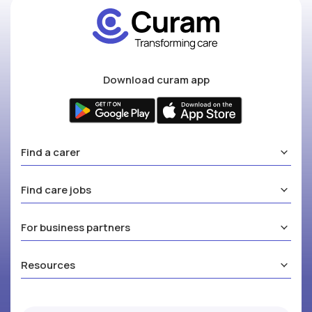
Download curam app
Find a carer
Find care jobs
For business partners
Resources