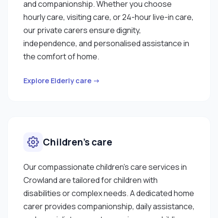
and companionship. Whether you choose
hourly care, visiting care, or 24-hour live-in care,
our private carers ensure dignity,
independence, and personalised assistance in
the comfort of home.
Explore Elderly care →
Children’s care
Our compassionate children’s care services in
Crowland are tailored for children with
disabilities or complex needs. A dedicated home
carer provides companionship, daily assistance,