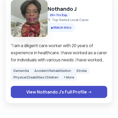
Nothando J
20+ Yrs Exp.
🏅 Top-Rated Local Carer
Watch Intro
▶
"I am a diligent care worker with 20 years of
experience in healthcare. I have worked as a carer
for individuals with various needs. I have worked
with the elderly, young adults, individuals with
Dementia
Accident Rehabilitation
Stroke
psychiatric illnesses and quadriplegics. I have
Physical Disabilities Children
+ More
worked in care homes as well as an independent
contractor, giving me an in-depth understanding
View Nothando J's Full Profile →
of different care frameworks. I am very
empathetic and treat each person as an individual
and tailor my services to their needs. My work has
been recognised as exemplary. I hold various