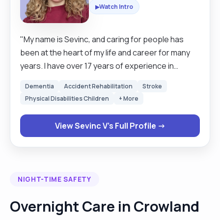
Watch Intro
▶
"My name is Sevinc, and caring for people has
been at the heart of my life and career for many
years. I have over 17 years of experience in
healthcare, starting my journey as a nurse in 2003
Dementia
Accident Rehabilitation
Stroke
after graduating from the Nursing Department of
Physical Disabilities Children
+ More
High School in 2003. I also hold a university degree
in Health Management, a Pathology Laboratory
View Sevinc V's Full Profile →
Technician diploma, and several vocational
certificates. Before moving to the UK, I worked in a
university teaching and research hospital across
multiple departments, including seven years in
NIGHT-TIME SAFETY
Intensive Care and ten years as a theatre nurse.
These years taught me not only strong clinical
Overnight Care in Crowland
skills, but also patience, compassion, and the