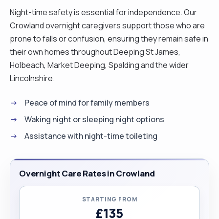
importance of treating every person with dignity
Night-time safety is essential for independence. Our
and respect. For the past five years in the UK, I
Crowland overnight caregivers support those who are
have been working as a professional carer,
prone to falls or confusion, ensuring they remain safe in
supporting elderly people and individuals with a
their own homes throughout Deeping St James,
wide range of care needs, including dementia and
Holbeach, Market Deeping, Spalding and the wider
Alzheimer’s care, palliative care, post-operative
Lincolnshire.
support, and paraplegic care (including hoist
use). I am truly passionate about helping people
Peace of mind for family members
feel safe, comfortable, and valued in their own
Waking night or sleeping night options
homes. I provide personalised, flexible care and
Assistance with night-time toileting
companionship, always adapting my support to
each individual’s needs, routines, and
preferences. My aim is to help my clients live with
Overnight Care Rates in Crowland
as much independence, happiness, and peace of
mind as possible. I am a kind, patient, and reliable
STARTING FROM
person who builds warm and trusting
£135
relationships with the people I care for. I have