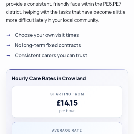
provide a consistent, friendly face within the PE6,PE7
district, helping with the tasks that have become a little
more difficult lately in your local community.
Choose your own visit times
No long-term fixed contracts
Consistent carers you can trust
Hourly Care Rates in Crowland
STARTING FROM
£14.15
per hour
AVERAGE RATE