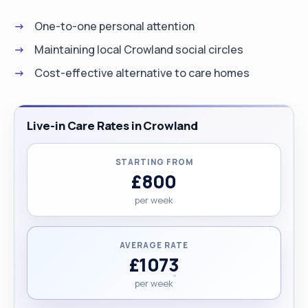
One-to-one personal attention
Maintaining local Crowland social circles
Cost-effective alternative to care homes
Live-in Care Rates in Crowland
STARTING FROM
£800
per week
AVERAGE RATE
£1073
per week