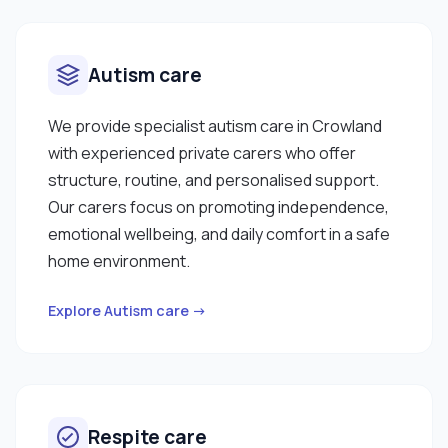
Autism care
We provide specialist autism care in Crowland
with experienced private carers who offer
structure, routine, and personalised support.
Our carers focus on promoting independence,
emotional wellbeing, and daily comfort in a safe
home environment.
Explore Autism care →
Respite care