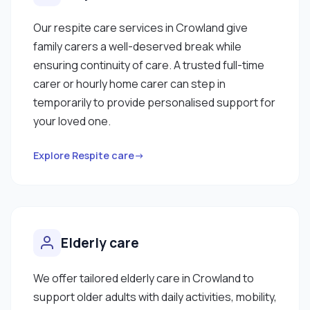
Our respite care services in Crowland give
family carers a well-deserved break while
ensuring continuity of care. A trusted full-time
carer or hourly home carer can step in
temporarily to provide personalised support for
your loved one.
Explore Respite care→
Elderly care
We offer tailored elderly care in Crowland to
support older adults with daily activities, mobility,