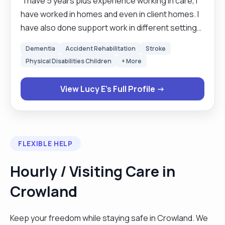
"I have 5 years plus experience working in care, I
have worked in homes and even in client homes. I
have also done support work in different settings.
l get along well with clients and the families and
Dementia
Accident Rehabilitation
Stroke
other professionals that are involved with clients'
Physical Disabilities Children
+ More
welfare. I have experience working with clients
with early and late dementia, incontinence care
View Lucy E's Full Profile →
and companion and that makes me feel proud of
being a carer. I like socialising, doing cross words
and house keeping ."
FLEXIBLE HELP
Hourly / Visiting Care in
Crowland
Keep your freedom while staying safe in Crowland. We