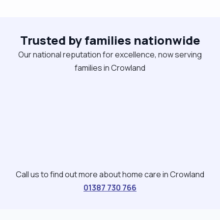
certificates relating to care. I am trustworthy and
will always apply the duty of candour at all times I
Trusted by families nationwide
work closely to all those involved and am happy to
make suggestions that can make a person's life
Our national reputation for excellence, now serving
easier as long as it’s agreeable My hobbies a
families in Crowland
varied Reading, fishing, bird watching, listening to
music and travelling"
Call us to find out more about home care in Crowland
01387 730 766