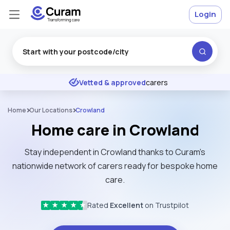
Login
Excellent
★
★
★
★
★
Vetted & approved
carers
Home
Our Locations
Crowland
Home care in Crowland
Stay independent in Crowland thanks to Curam’s
nationwide network of carers ready for bespoke home
care.
Rated
Excellent
on Trustpilot
★
★
★
★
★