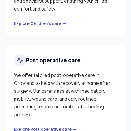
and specialist support, ensuring your child’s
comfort and safety.
Explore Children’s care →
Post operative care
We offer tailored post-operative care in
Crowland to help with recovery at home after
surgery. Our carers assist with medication,
mobility, wound care, and daily routines,
promoting a safe and comfortable healing
process.
Explore Post operative care →