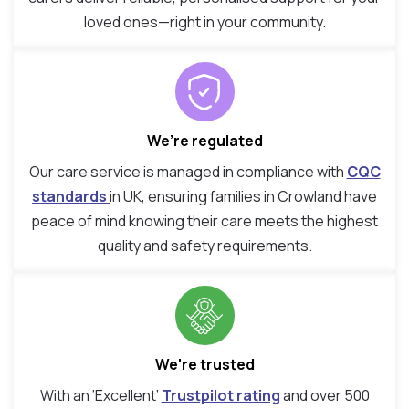
loved ones—right in your community.
We’re regulated
Our care service is managed in compliance with
CQC
standards
in UK, ensuring families in Crowland have
peace of mind knowing their care meets the highest
quality and safety requirements.
We're trusted
With an ‘Excellent’
Trustpilot rating
and over 500