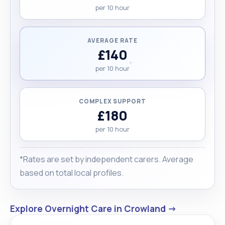
per 10 hour
received very positive feedback from clients and
families, and references are available upon
request. For me, protecting my clients’ dignity and
AVERAGE RATE
making them feel cared for and respected is the
£140
most important part of my work."
per 10 hour
COMPLEX SUPPORT
£180
per 10 hour
*Rates are set by independent carers. Average
based on total local profiles.
Explore Overnight Care in Crowland →