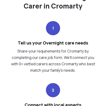
Carer in Cromarty
1
Tell us your Overnight care needs
Share your requirements for Cromarty by
completing our care job form. We’ll connect you
with 0+ vetted carers across Cromarty who best
match your family's needs.
2
Connect with local experts