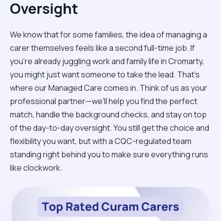
Oversight
We know that for some families, the idea of managing a
carer themselves feels like a second full-time job. If
you’re already juggling work and family life in Cromarty,
you might just want someone to take the lead. That’s
where our Managed Care comes in. Think of us as your
professional partner—we’ll help you find the perfect
match, handle the background checks, and stay on top
of the day-to-day oversight. You still get the choice and
flexibility you want, but with a CQC-regulated team
standing right behind you to make sure everything runs
like clockwork.