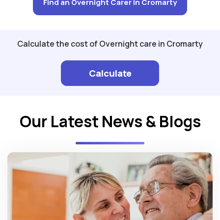
Find an Overnight Carer in Cromarty
Calculate the cost of Overnight care in Cromarty
Calculate
Our Latest News & Blogs