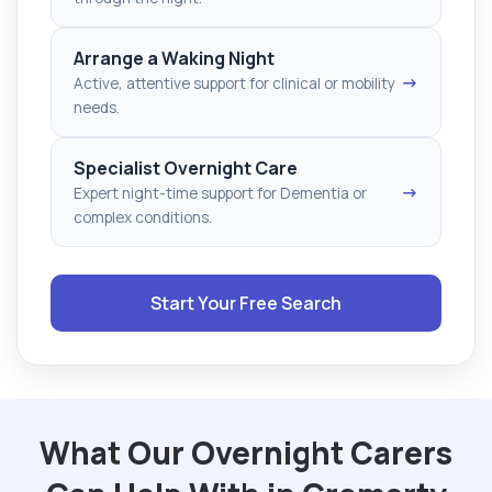
Arrange a Waking Night
→
Active, attentive support for clinical or mobility
needs.
Specialist Overnight Care
→
Expert night-time support for Dementia or
complex conditions.
Start Your Free Search
What Our Overnight Carers