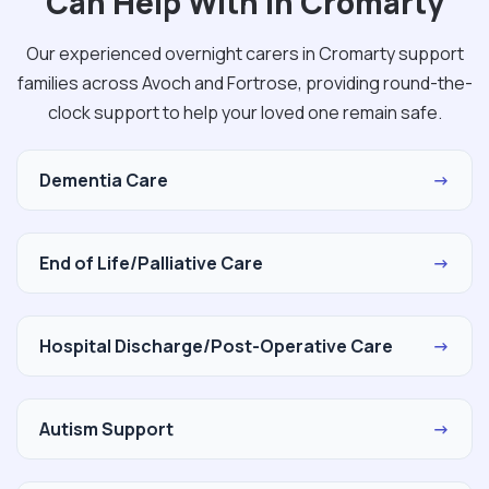
Can Help With in Cromarty
Our experienced overnight carers in Cromarty support
families across Avoch and Fortrose, providing round-the-
clock support to help your loved one remain safe.
Dementia Care
→
End of Life/Palliative Care
→
Hospital Discharge/Post-Operative Care
→
Autism Support
→