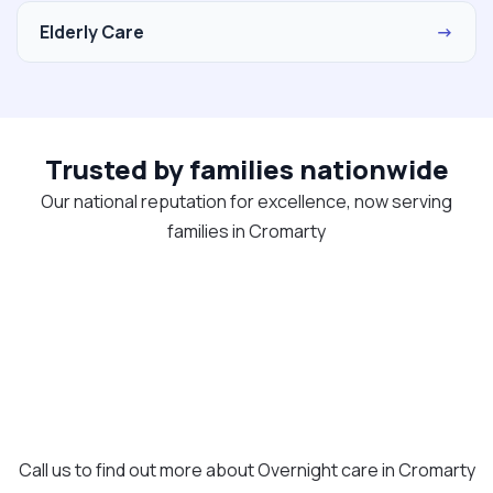
Elderly Care
→
Trusted by families nationwide
Our national reputation for excellence, now serving
families in Cromarty
Call us to find out more about Overnight care in Cromarty