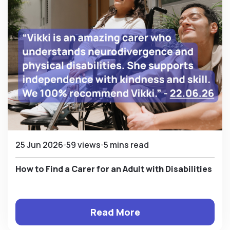
25 Jun 2026
59 views
5 mins read
How to Find a Carer for an Adult with Disabilities
Read More