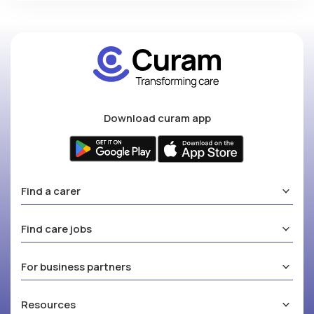
Download curam app
Find a carer
Find care jobs
For business partners
Resources