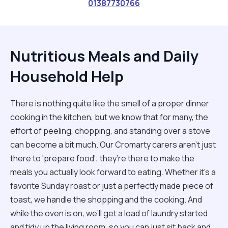
01387730766
Nutritious Meals and Daily
Household Help
There is nothing quite like the smell of a proper dinner
cooking in the kitchen, but we know that for many, the
effort of peeling, chopping, and standing over a stove
can become a bit much. Our Cromarty carers aren't just
there to 'prepare food'; they’re there to make the
meals you actually look forward to eating. Whether it’s a
favorite Sunday roast or just a perfectly made piece of
toast, we handle the shopping and the cooking. And
while the oven is on, we’ll get a load of laundry started
and tidy up the living room, so you can just sit back and