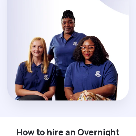
How to hire an Overnight