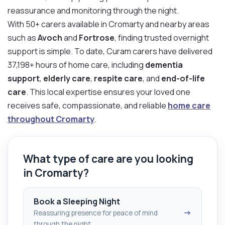
reassurance and monitoring through the night.
With 50+ carers available in Cromarty and nearby areas
such as
Avoch
and
Fortrose
, finding trusted overnight
support is simple. To date, Curam carers have delivered
37,198+ hours of home care, including
dementia
support
,
elderly care
,
respite care
, and
end-of-life
care
. This local expertise ensures your loved one
receives safe, compassionate, and reliable
home care
throughout Cromarty
.
What type of care are you looking
in Cromarty?
Book a Sleeping Night
→
Reassuring presence for peace of mind
through the night.