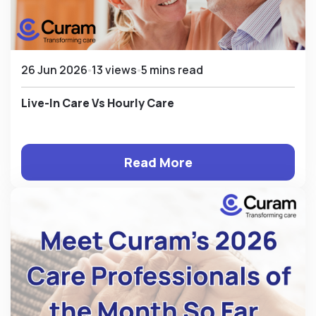
26 Jun 2026
13 views
5 mins read
Live-In Care Vs Hourly Care
Read More