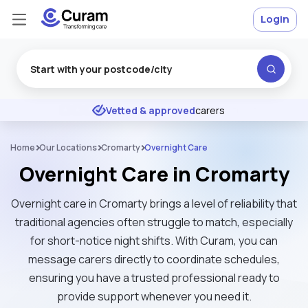
Login
Excellent
★
★
★
★
★
Vetted & approved
carers
Home
Our Locations
Cromarty
Overnight Care
Overnight Care in Cromarty
Overnight care in Cromarty brings a level of reliability that
traditional agencies often struggle to match, especially
for short-notice night shifts. With Curam, you can
message carers directly to coordinate schedules,
ensuring you have a trusted professional ready to
provide support whenever you need it.