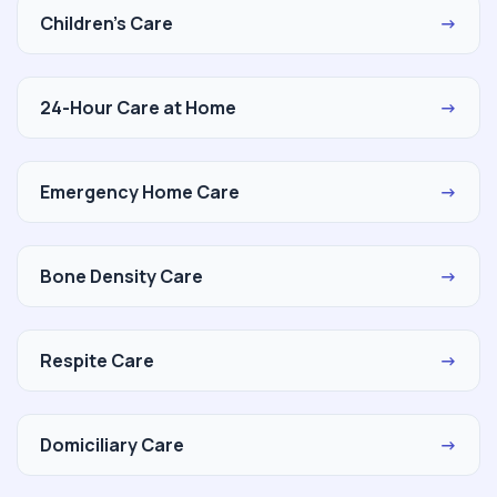
Children's Care
→
24-Hour Care at Home
→
Emergency Home Care
→
Bone Density Care
→
Respite Care
→
Domiciliary Care
→