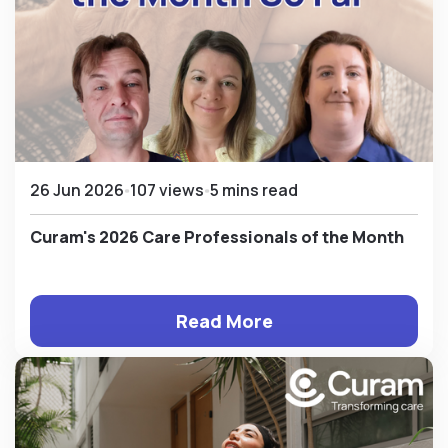
26 Jun 2026
107 views
5 mins read
Curam's 2026 Care Professionals of the Month
Read More