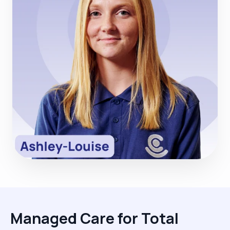
Managed Care for Total