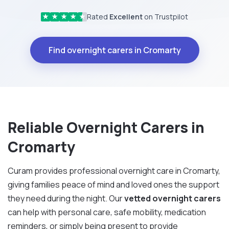
Rated
Excellent
on Trustpilot
★
★
★
★
★
Find overnight carers in Cromarty
Reliable Overnight Carers in
Cromarty
Curam provides professional overnight care in Cromarty,
giving families peace of mind and loved ones the support
they need during the night. Our
vetted overnight carers
can help with personal care, safe mobility, medication
reminders, or simply being present to provide