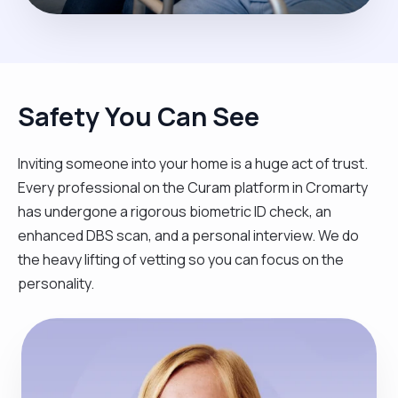
Safety You Can See
Inviting someone into your home is a huge act of trust.
Every professional on the Curam platform in Cromarty
has undergone a rigorous biometric ID check, an
enhanced DBS scan, and a personal interview. We do
the heavy lifting of vetting so you can focus on the
personality.