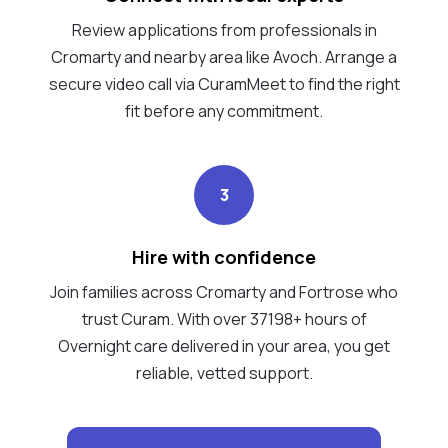
Review applications from professionals in
Cromarty and nearby area like Avoch. Arrange a
secure video call via CuramMeet to find the right
fit before any commitment.
3
Hire with confidence
Join families across Cromarty and Fortrose who
trust Curam. With over 37198+ hours of
Overnight care delivered in your area, you get
reliable, vetted support.