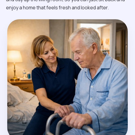
enjoy a home that feels fresh and looked after.