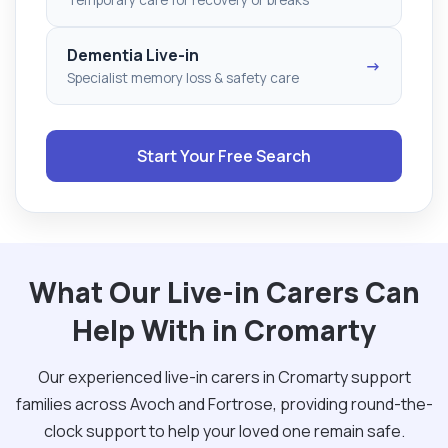
Dementia Live-in
→
Specialist memory loss & safety care
Start Your Free Search
What Our Live-in Carers Can
Help With in Cromarty
Our experienced live-in carers in Cromarty support
families across Avoch and Fortrose, providing round-the-
clock support to help your loved one remain safe.