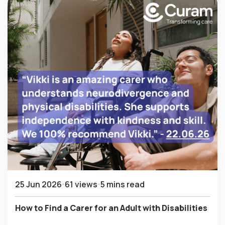
25 Jun 2026
61 views
5 mins read
How to Find a Carer for an Adult with Disabilities