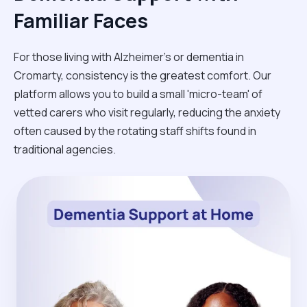
Familiar Faces
For those living with Alzheimer's or dementia in
Cromarty, consistency is the greatest comfort. Our
platform allows you to build a small 'micro-team' of
vetted carers who visit regularly, reducing the anxiety
often caused by the rotating staff shifts found in
traditional agencies.