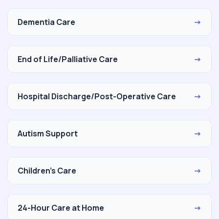
Dementia Care
→
End of Life/Palliative Care
→
Hospital Discharge/Post-Operative Care
→
Autism Support
→
Children's Care
→
24-Hour Care at Home
→