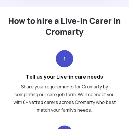
How to hire a Live-in Carer in
Cromarty
1
Tell us your Live-in care needs
Share your requirements for Cromarty by
completing our care job form. We’ll connect you
with 0+ vetted carers across Cromarty who best
match your family's needs.