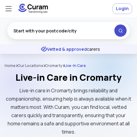
Login
Excellent
★
★
★
★
★
Vetted & approved
carers
Home
Our Locations
Cromarty
Live-In Care
Live-in Care in Cromarty
Live-in care in Cromarty brings reliability and
companionship, ensuring help is always available when it
matters most. With Curam, you can find local, vetted
carers quickly and transparently, ensuring that your
home remains a safe and supportive environment at all
times.