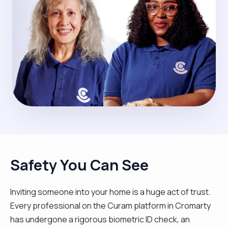
Safety You Can See
Inviting someone into your home is a huge act of trust.
Every professional on the Curam platform in Cromarty
has undergone a rigorous biometric ID check, an