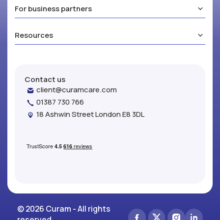
For business partners
Resources
Contact us
client@curamcare.com
01387 730 766
18 Ashwin Street London E8 3DL
© 2026 Curam - All rights
reserved.