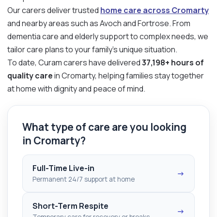
Our carers deliver trusted
home care across Cromarty
and nearby areas such as Avoch and Fortrose. From
dementia care and elderly support to complex needs, we
tailor care plans to your family’s unique situation.
To date, Curam carers have delivered
37,198+ hours of
quality care
in Cromarty, helping families stay together
at home with dignity and peace of mind.
What type of care are you looking
in Cromarty?
Full-Time Live-in
→
Permanent 24/7 support at home
Short-Term Respite
→
Temporary care for recovery or breaks