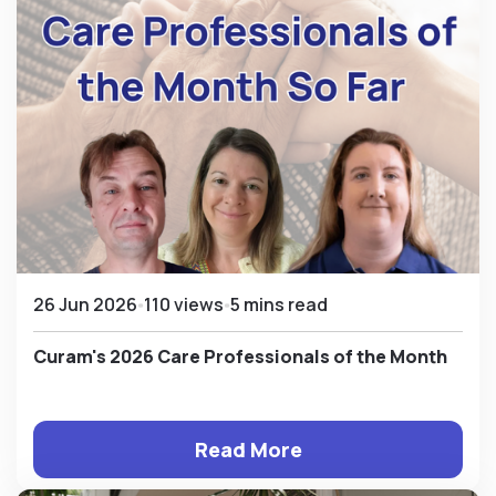
26 Jun 2026
110 views
5 mins read
Curam's 2026 Care Professionals of the Month
Read More