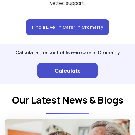
vetted support.
Find a Live-in Carer in Cromarty
Calculate the cost of live-in care in Cromarty
Calculate
Our Latest News & Blogs