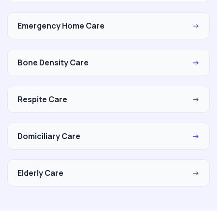
Emergency Home Care
→
Bone Density Care
→
Respite Care
→
Domiciliary Care
→
Elderly Care
→