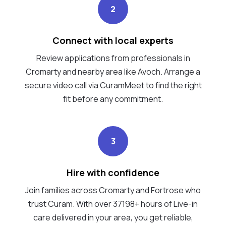
2
Connect with local experts
Review applications from professionals in
Cromarty and nearby area like Avoch. Arrange a
secure video call via CuramMeet to find the right
fit before any commitment.
3
Hire with confidence
Join families across Cromarty and Fortrose who
trust Curam. With over 37198+ hours of Live-in
care delivered in your area, you get reliable,