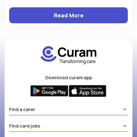
Read More
Download curam app
Find a carer
Find care jobs