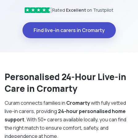
Rated
Excellent
on Trustpilot
★
★
★
★
★
Find live-in carers in Cromarty
Personalised 24-Hour Live-in
Care in Cromarty
Curam connects families in
Cromarty
with fully vetted
live-in carers, providing
24-hour personalised home
support
. With 50+ carers available locally, you can find
the right match to ensure comfort, safety, and
independence at home.