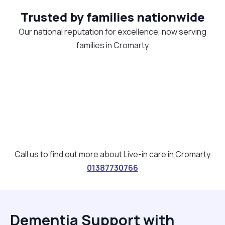
Trusted by families nationwide
Our national reputation for excellence, now serving
families in Cromarty
Call us to find out more about Live-in care in Cromarty
01387730766
Dementia Support with