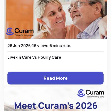
26 Jun 2026
16 views
5 mins read
Live-In Care Vs Hourly Care
Read More