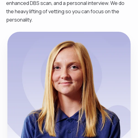
enhanced DBS scan, and a personal interview. We do
the heavy lifting of vetting so you can focus on the
personality.