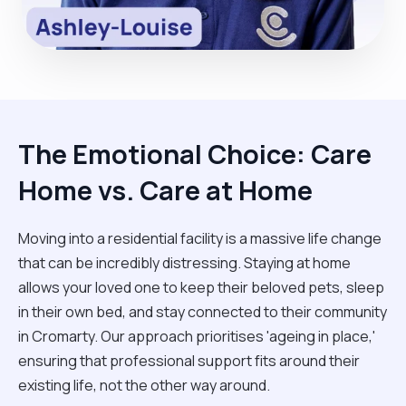
The Emotional Choice: Care
Home vs. Care at Home
Moving into a residential facility is a massive life change
that can be incredibly distressing. Staying at home
allows your loved one to keep their beloved pets, sleep
in their own bed, and stay connected to their community
in Cromarty. Our approach prioritises 'ageing in place,'
ensuring that professional support fits around their
existing life, not the other way around.