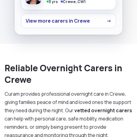
3 yrs
Crewe, CW1
View more carers in Crewe
→
Reliable Overnight Carers in
Crewe
Curam provides professional overnight care in Crewe,
giving families peace of mind and loved ones the support
they need during the night. Our
vetted overnight carers
can help with personal care, safe mobility, medication
reminders, or simply being present to provide
reassurance and monitoring through the night.