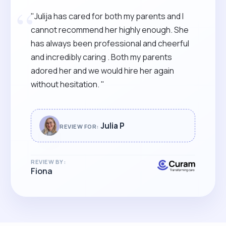
“
"Julija has cared for both my parents and I
cannot recommend her highly enough. She
has always been professional and cheerful
and incredibly caring . Both my parents
adored her and we would hire her again
without hesitation. "
Julia P
REVIEW FOR:
REVIEW BY:
Fiona