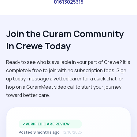
01613025315
Join the Curam Community
in Crewe Today
Ready to see who is available in your part of Crewe? It is
completely free to join with no subscription fees. Sign
up today, message a vetted carer for a quick chat, or
hop on a CuramMeet video call to start your journey
toward better care.
✓
VERIFIED CARE REVIEW
Posted 9 months ago
12/10/2025