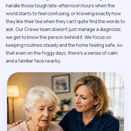
handle those tough late-afternoon hours when the
world starts to feel confusing, or knowing exactly how
they like their tea when they can't quite find the words to
ask. Our Crewe team doesn't just manage a diagnosis;
we get to know the person behind it. We focus on
keeping routines steady and the home feeling safe, so
that even on the foggy days, there’s a sense of calm
and a familiar face nearby.