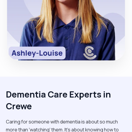
Dementia Care Experts in
Crewe
Caring for someone with dementia is about so much
more than 'watching' them. It’s about knowing how to