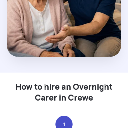
How to hire an Overnight
Carer in Crewe
1