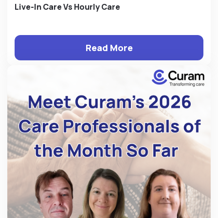
Live-In Care Vs Hourly Care
Read More