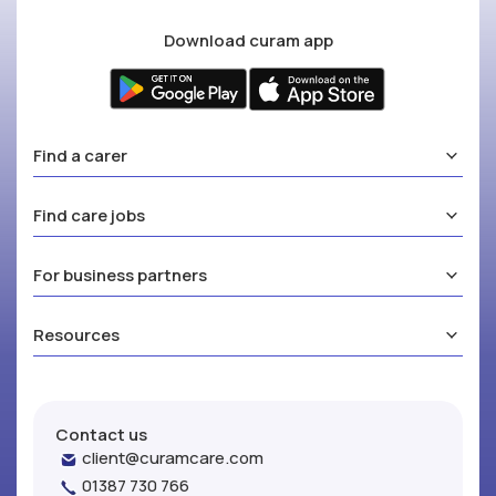
Download curam app
Find a carer
Find care jobs
For business partners
Resources
Contact us
client@curamcare.com
01387 730 766