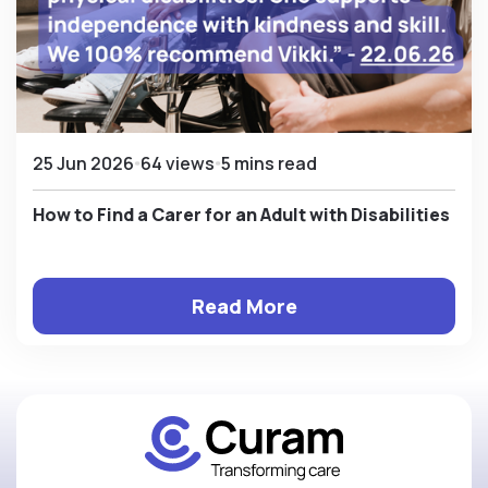
25 Jun 2026
64 views
5 mins read
How to Find a Carer for an Adult with Disabilities
Read More