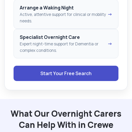
Arrange a Waking Night
→
Active, attentive support for clinical or mobility
needs.
Specialist Overnight Care
→
Expert night-time support for Dementia or
complex conditions.
Start Your Free Search
What Our Overnight Carers
Can Help With in Crewe