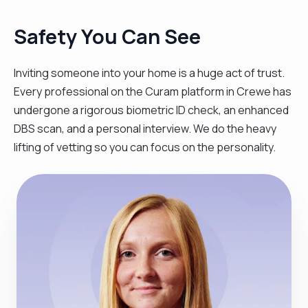
Safety You Can See
Inviting someone into your home is a huge act of trust.
Every professional on the Curam platform in Crewe has
undergone a rigorous biometric ID check, an enhanced
DBS scan, and a personal interview. We do the heavy
lifting of vetting so you can focus on the personality.