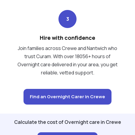
3
Hire with confidence
Join families across Crewe and Nantwich who
trust Curam. With over 18056+ hours of
Overnight care delivered in your area, you get
reliable, vetted support.
Find an Overnight Carer in Crewe
Calculate the cost of Overnight care in Crewe