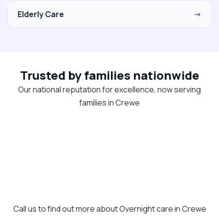
Elderly Care
→
Trusted by families nationwide
Our national reputation for excellence, now serving
families in Crewe
Call us to find out more about Overnight care in Crewe