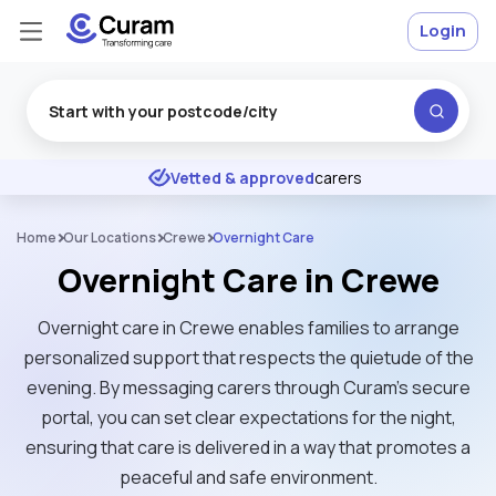
Login
Excellent
★
★
★
★
★
Vetted & approved
carers
Home
Our Locations
Crewe
Overnight Care
Overnight Care in Crewe
Overnight care in Crewe enables families to arrange
personalized support that respects the quietude of the
evening. By messaging carers through Curam’s secure
portal, you can set clear expectations for the night,
ensuring that care is delivered in a way that promotes a
peaceful and safe environment.