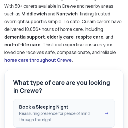
With 50+ carers available in Crewe and nearby areas
such as
Middlewich
and
Nantwich
, finding trusted
overnight support is simple. To date, Curam carers have
delivered 18,056+ hours of home care, including
dementia support
,
elderly care
,
respite care
, and
end-of-life care
. This local expertise ensures your
loved one receives safe, compassionate, and reliable
home care throughout Crewe
.
What type of care are you looking
in Crewe?
Book a Sleeping Night
→
Reassuring presence for peace of mind
through the night.