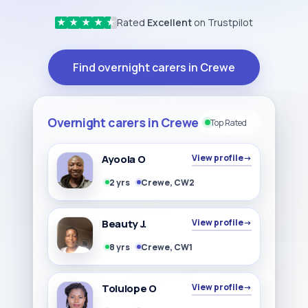
Rated
Excellent
on Trustpilot
★
★
★
★
★
Find overnight carers in Crewe
Overnight carers in Crewe
Top Rated
Ayoola O
View profile
→
2 yrs
Crewe, CW2
Beauty J.
View profile
→
8 yrs
Crewe, CW1
Tolulope O
View profile
→