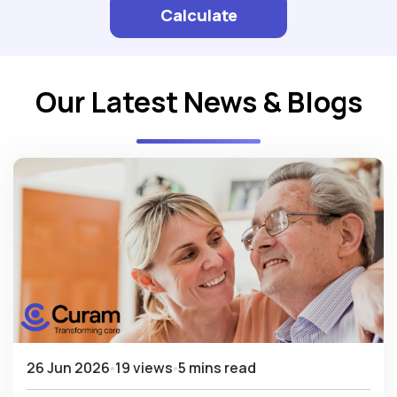
Calculate
Our Latest News & Blogs
26 Jun 2026
19 views
5 mins read