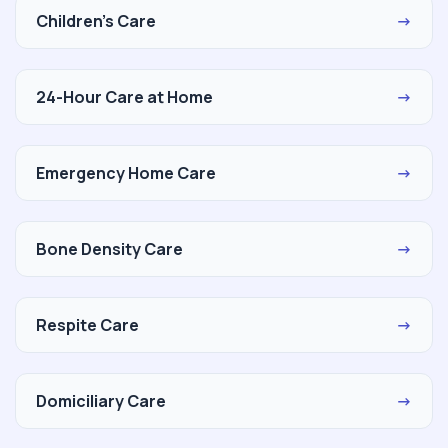
Children's Care
→
24-Hour Care at Home
→
Emergency Home Care
→
Bone Density Care
→
Respite Care
→
Domiciliary Care
→