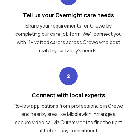
Tell us your Overnight care needs
Share your requirements for Crewe by
completing our care job form. We’ll connect you
with 11+ vetted carers across Crewe who best
match your family's needs.
2
Connect with local experts
Review applications from professionals in Crewe
and nearby area like Middlewich. Arrange a
secure video call via CuramMeet to find the right
fit before any commitment.