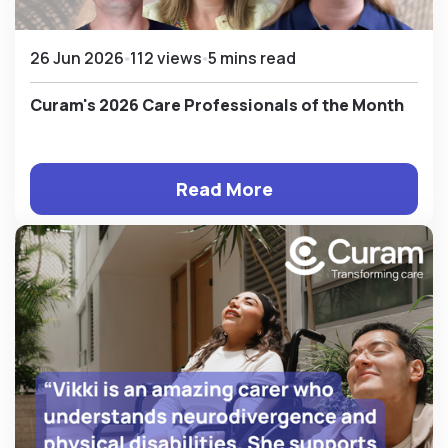
26 Jun 2026
112 views
5 mins read
Curam's 2026 Care Professionals of the Month
Read More