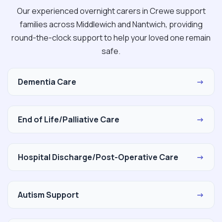
Our experienced overnight carers in Crewe support
families across Middlewich and Nantwich, providing
round-the-clock support to help your loved one remain
safe.
Dementia Care
→
End of Life/Palliative Care
→
Hospital Discharge/Post-Operative Care
→
Autism Support
→