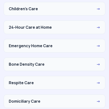
Children's Care
→
24-Hour Care at Home
→
Emergency Home Care
→
Bone Density Care
→
Respite Care
→
Domiciliary Care
→