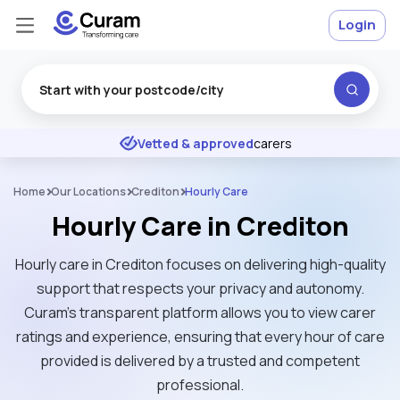
Login
Excellent
★
★
★
★
★
Vetted & approved
carers
Home
Our Locations
Crediton
Hourly Care
Hourly Care in Crediton
Hourly care in Crediton focuses on delivering high-quality
support that respects your privacy and autonomy.
Curam’s transparent platform allows you to view carer
ratings and experience, ensuring that every hour of care
provided is delivered by a trusted and competent
professional.