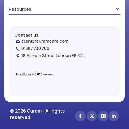
Resources
Contact us
client@curamcare.com
01387 730 766
18 Ashwin Street London E8 3DL
© 2026 Curam - All rights
reserved.