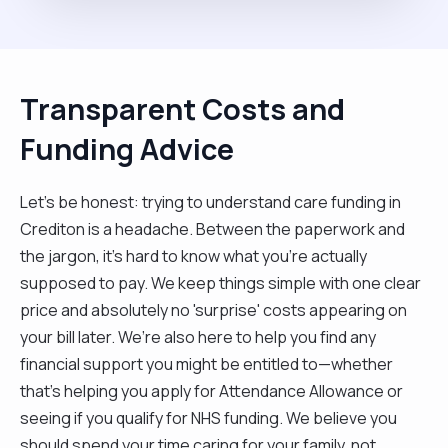
Transparent Costs and
Funding Advice
Let’s be honest: trying to understand care funding in
Crediton is a headache. Between the paperwork and
the jargon, it’s hard to know what you’re actually
supposed to pay. We keep things simple with one clear
price and absolutely no 'surprise' costs appearing on
your bill later. We’re also here to help you find any
financial support you might be entitled to—whether
that’s helping you apply for Attendance Allowance or
seeing if you qualify for NHS funding. We believe you
should spend your time caring for your family, not