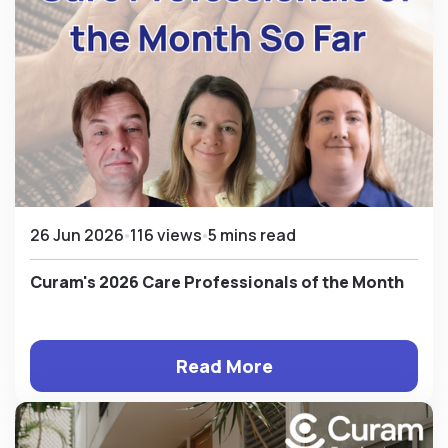
26 Jun 2026
116 views
5 mins read
Curam's 2026 Care Professionals of the Month
Read More