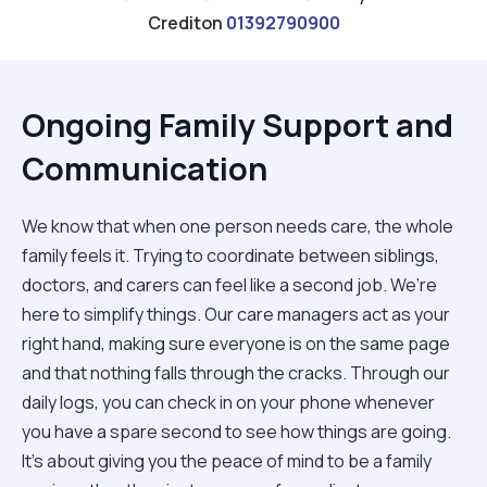
Crediton
01392790900
Ongoing Family Support and
Communication
We know that when one person needs care, the whole
family feels it. Trying to coordinate between siblings,
doctors, and carers can feel like a second job. We’re
here to simplify things. Our care managers act as your
right hand, making sure everyone is on the same page
and that nothing falls through the cracks. Through our
daily logs, you can check in on your phone whenever
you have a spare second to see how things are going.
It’s about giving you the peace of mind to be a family