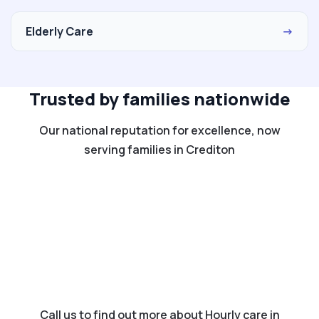
Elderly Care
→
Trusted by families nationwide
Our national reputation for excellence, now
serving families in Crediton
Call us to find out more about Hourly care in