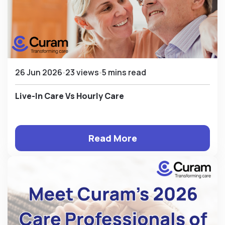
26 Jun 2026
23 views
5 mins read
Live-In Care Vs Hourly Care
Read More