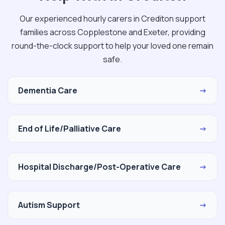
Our experienced hourly carers in Crediton support
families across Copplestone and Exeter, providing
round-the-clock support to help your loved one remain
safe.
Dementia Care
→
End of Life/Palliative Care
→
Hospital Discharge/Post-Operative Care
→
Autism Support
→