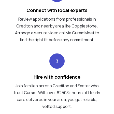
Connect with local experts
Review applications from professionals in
Crediton and nearby area like Copplestone.
Arrange a secure video call via CuramMeet to
find the right fit before any commitment.
3
Hire with confidence
Join families across Crediton and Exeter who
trust Curam. With over 62503+ hours of Hourly
care delivered in your area, you get reliable,
vetted support.