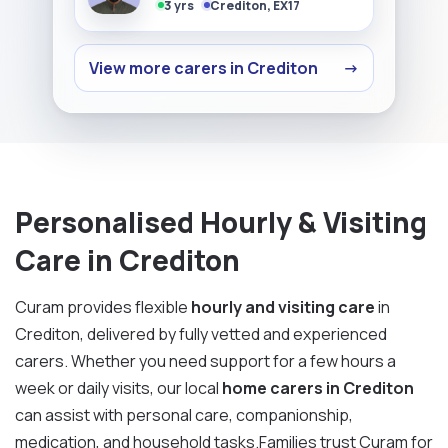
3 yrs
Crediton, EX17
View more carers in Crediton
→
Personalised Hourly & Visiting
Care in Crediton
Curam provides flexible
hourly and visiting care
in
Crediton, delivered by fully vetted and experienced
carers. Whether you need support for a few hours a
week or daily visits, our local
home carers in Crediton
can assist with personal care, companionship,
medication, and household tasks.Families trust Curam for