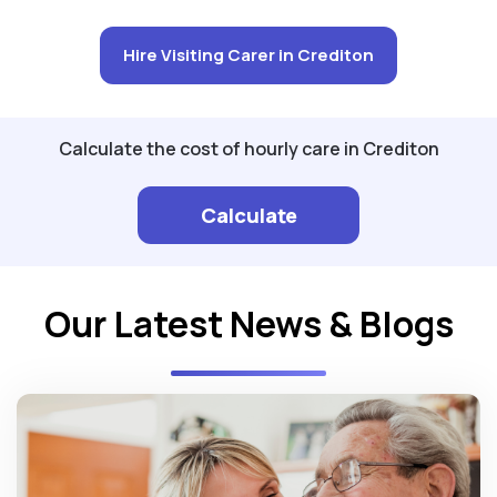
Hire Visiting Carer in Crediton
Calculate the cost of hourly care in Crediton
Calculate
Our Latest News & Blogs