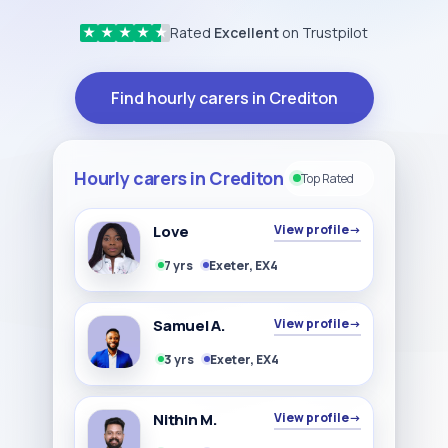
Rated
Excellent
on Trustpilot
★
★
★
★
★
Find hourly carers in Crediton
Hourly carers in Crediton
Top Rated
Love
View profile
→
7 yrs
Exeter, EX4
Samuel A.
View profile
→
3 yrs
Exeter, EX4
Nithin M.
View profile
→