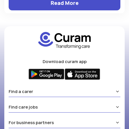
Read More
Download curam app
Find a carer
Find care jobs
For business partners