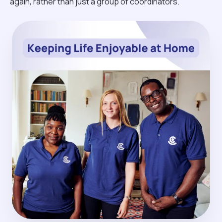
again, rather than just a group of coordinators.