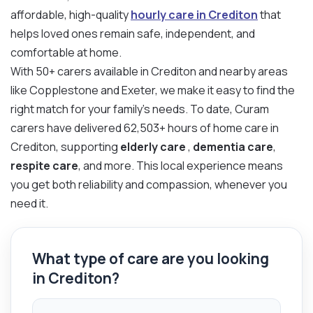
affordable, high-quality
hourly care in Crediton
that
helps loved ones remain safe, independent, and
comfortable at home.
With 50+ carers available in Crediton and nearby areas
like Copplestone and Exeter, we make it easy to find the
right match for your family’s needs. To date, Curam
carers have delivered 62,503+ hours of home care in
Crediton, supporting
elderly care
,
dementia care
,
respite care
, and more. This local experience means
you get both reliability and compassion, whenever you
need it.
What type of care are you looking
in Crediton?