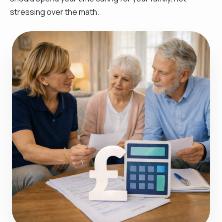
stressing over the math.