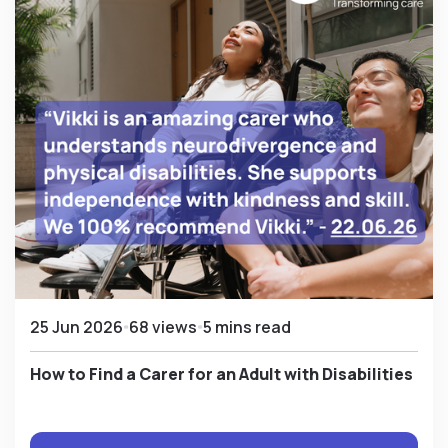
25 Jun 2026
68 views
5 mins read
How to Find a Carer for an Adult with Disabilities