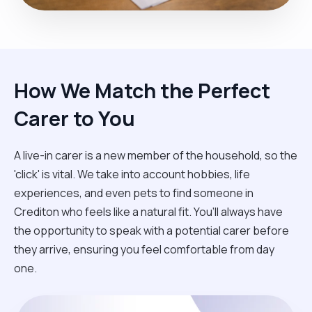
How We Match the Perfect
Carer to You
A live-in carer is a new member of the household, so the
'click' is vital. We take into account hobbies, life
experiences, and even pets to find someone in
Crediton who feels like a natural fit. You’ll always have
the opportunity to speak with a potential carer before
they arrive, ensuring you feel comfortable from day
one.