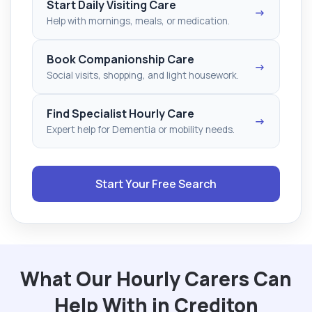
Start Daily Visiting Care
→
Help with mornings, meals, or medication.
Book Companionship Care
→
Social visits, shopping, and light housework.
Find Specialist Hourly Care
→
Expert help for Dementia or mobility needs.
Start Your Free Search
What Our Hourly Carers Can
Help With in Crediton