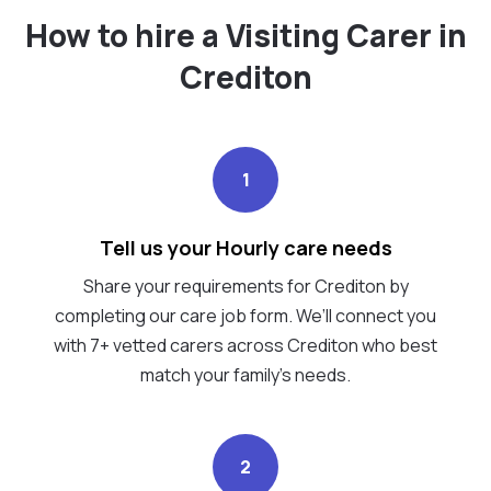
How to hire a Visiting Carer in
Crediton
1
Tell us your Hourly care needs
Share your requirements for Crediton by
completing our care job form. We’ll connect you
with 7+ vetted carers across Crediton who best
match your family's needs.
2