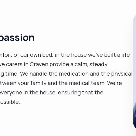
passion
fort of our own bed, in the house we’ve built a life
ive carers in Craven provide a calm, steady
g time. We handle the medication and the physical
between your family and the medical team. We’re
 everyone in the house, ensuring that the
ossible.