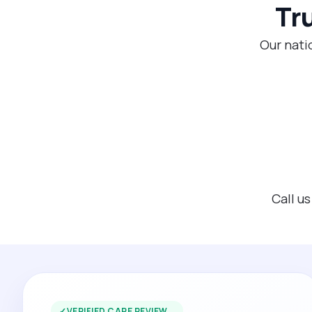
Tr
Our nati
Call u
✓
VERIFIED CARE REVIEW