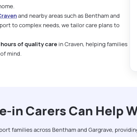
 home.
Craven
and nearby areas such as Bentham and
ort to complex needs, we tailor care plans to
hours of quality care
in Craven, helping families
 of mind.
e-in Carers Can Help W
pport families across Bentham and Gargrave, providin