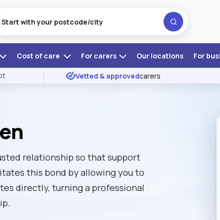
Cost of care
For carers
Our locations
For bus
ot
Vetted & approved
carers
ven
usted relationship so that support
itates this bond by allowing you to
es directly, turning a professional
ip.