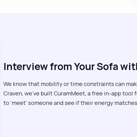
Interview from Your Sofa w
We know that mobility or time constraints can make
Craven, we’ve built CuramMeet, a free in-app tool fo
to 'meet' someone and see if their energy matches