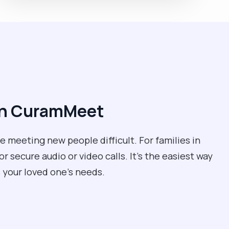
ith CuramMeet
 meeting new people difficult. For families in
r secure audio or video calls. It’s the easiest way
 your loved one’s needs.