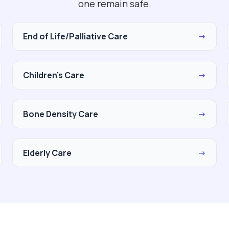
one remain safe.
End of Life/Palliative Care
→
Children's Care
→
Bone Density Care
→
Elderly Care
→