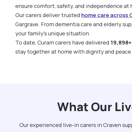
ensure comfort, safety, and independence at
Our carers deliver trusted
home care across 
Gargrave. From dementia care and elderly supp
your family’s unique situation.
To date, Curam carers have delivered
19,898+ 
stay together at home with dignity and peace
What Our Liv
Our experienced live-in carers in Craven su