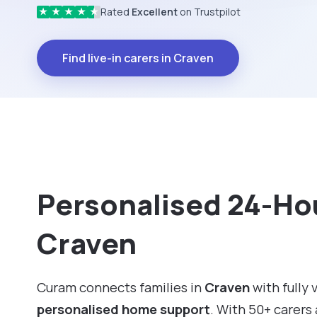
Rated
Excellent
on Trustpilot
★
★
★
★
★
Find live-in carers in Craven
Personalised 24-Hou
Craven
Curam connects families in
Craven
with fully 
personalised home support
. With 50+ carers 