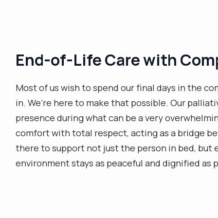
End-of-Life Care with Com
Most of us wish to spend our final days in the com
in. We’re here to make that possible. Our palliat
presence during what can be a very overwhelmin
comfort with total respect, acting as a bridge 
there to support not just the person in bed, but
environment stays as peaceful and dignified as p