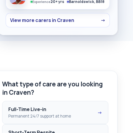
20+ yrs
Barnoldswick, BB18
Experience
View more carers in Craven
→
What type of care are you looking
in Craven?
Full-Time Live-in
→
Permanent 24/7 support at home
Short-Term Respite