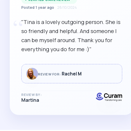
Posted 1 year ago
28/10/2024
“
"Tina is a lovely outgoing person. She is
so friendly and helpful. And someone I
can be myself around. Thank you for
everything you do for me :)"
Rachel M
REVIEW FOR:
REVIEW BY:
Martina