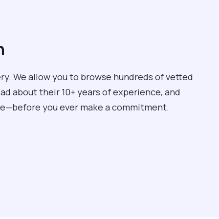
n
tery. We allow you to browse hundreds of vetted
ead about their 10+ years of experience, and
care—before you ever make a commitment.