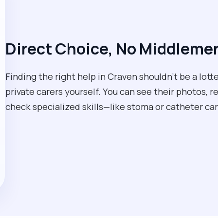
Direct Choice, No Middleme
Finding the right help in Craven shouldn't be a lot
private carers yourself. You can see their photos, r
check specialized skills—like stoma or catheter 