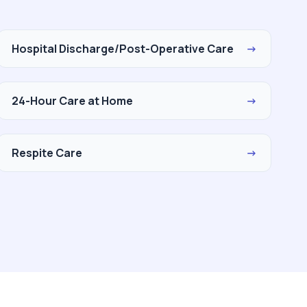
Hospital Discharge/Post-Operative Care
→
24-Hour Care at Home
→
Respite Care
→