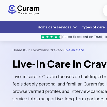
Home care services
Types of care
Rated
Excellent
on Trustpil
★
★
★
★
★
Home
Our Locations
Craven
Live-In Care
Live-in Care in Cra
Live-in care in Craven focuses on building a tr
feels deeply personal and familiar. Curam facil
browse verified profiles and interview candidat
service into a supportive, long-term partnersh