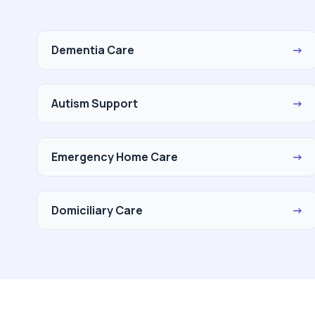
Dementia Care
→
Autism Support
→
Emergency Home Care
→
Domiciliary Care
→