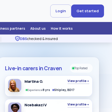
Login
Get started
iness partners
About us
How it works
DBS
checked & insured
Live-in carers in Craven
Top Rated
Martina O.
View profile
→
8 yrs
Shipley, BD17
Experience
Ncebakazi V
View profile
→