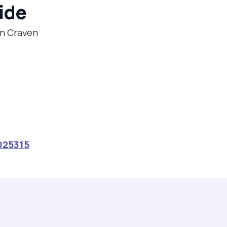
ide
in Craven
025315