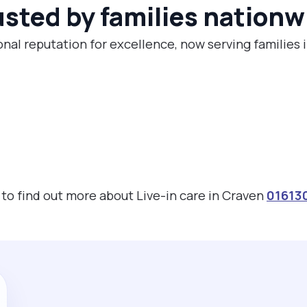
usted by families nationw
onal reputation for excellence, now serving families 
s to find out more about Live-in care in Craven
01613