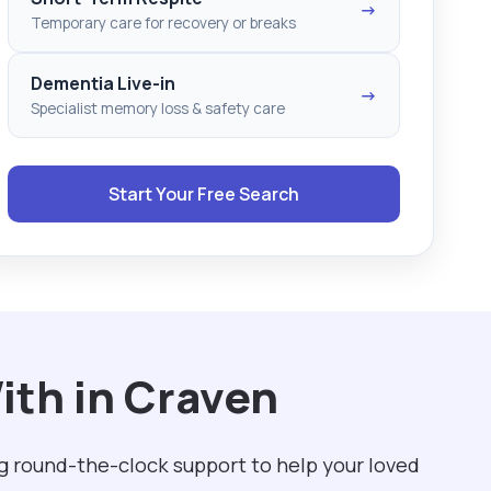
→
Temporary care for recovery or breaks
Dementia Live-in
→
Specialist memory loss & safety care
Start Your Free Search
ith in Craven
g round-the-clock support to help your loved