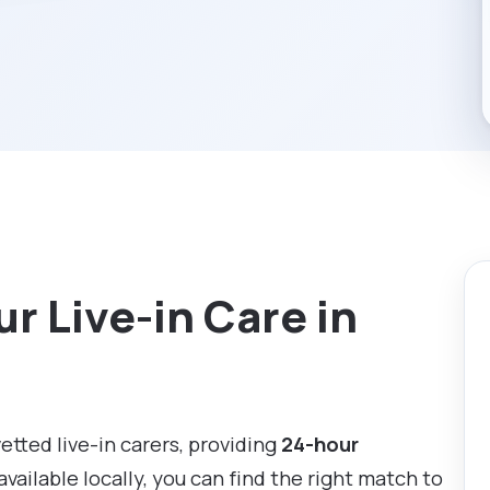
r Live-in Care in
vetted live-in carers, providing
24-hour
available locally, you can find the right match to