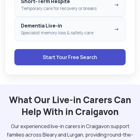
Short-Term Respite
→
Temporary care for recovery or breaks
Dementia Live-in
→
Specialist memory loss & safety care
Start Your Free Search
What Our Live-in Carers Can
Help With in Craigavon
Our experienced live-in carers in Craigavon support
families across Bleary and Lurgan, providing round-the-