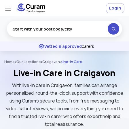
Login
Excellent
★
★
★
★
★
Vetted & approved
carers
Home
Our Locations
Craigavon
Live-In Care
Live-in Care in Craigavon
With live-in care in Craigavon, families can arrange
personalized, round-the-clock support with confidence
using Curam’s secure tools. From free messaging to
video call interviews, we provide everything you need to
find a trusted live-in carer who offers expert help and
total reassurance.