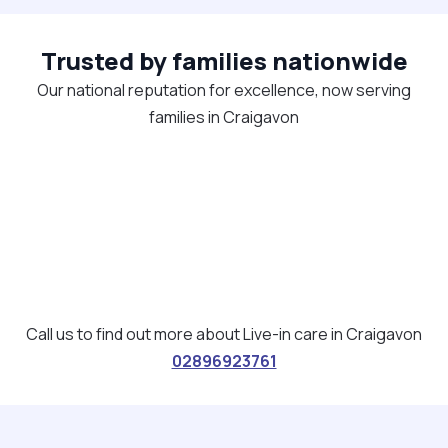
Trusted by families nationwide
Our national reputation for excellence, now serving
families in Craigavon
Call us to find out more about Live-in care in Craigavon
02896923761