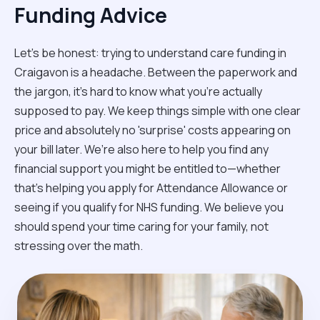
Funding Advice
Let’s be honest: trying to understand care funding in
Craigavon is a headache. Between the paperwork and
the jargon, it’s hard to know what you’re actually
supposed to pay. We keep things simple with one clear
price and absolutely no 'surprise' costs appearing on
your bill later. We’re also here to help you find any
financial support you might be entitled to—whether
that’s helping you apply for Attendance Allowance or
seeing if you qualify for NHS funding. We believe you
should spend your time caring for your family, not
stressing over the math.