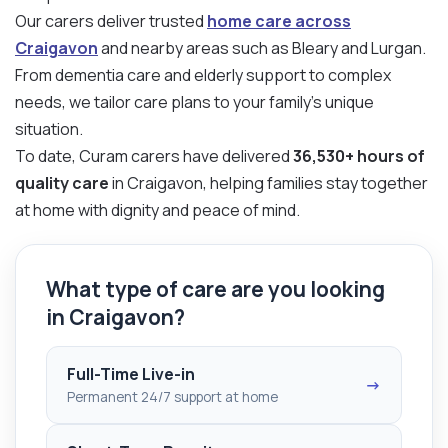
Our carers deliver trusted
home care across
Craigavon
and nearby areas such as Bleary and Lurgan.
From dementia care and elderly support to complex
needs, we tailor care plans to your family’s unique
situation.
To date, Curam carers have delivered
36,530+ hours of
quality care
in Craigavon, helping families stay together
at home with dignity and peace of mind.
What type of care are you looking
in Craigavon?
Full-Time Live-in
→
Permanent 24/7 support at home