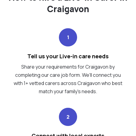
Craigavon
1
Tell us your Live-in care needs
Share your requirements for Craigavon by
completing our care job form. We’ll connect you
with 1+ vetted carers across Craigavon who best
match your family's needs.
2
Connect with local experts