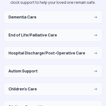
clock support to help your loved one remain safe.
Dementia Care
→
End of Life/Palliative Care
→
Hospital Discharge/Post-Operative Care
→
Autism Support
→
Children's Care
→