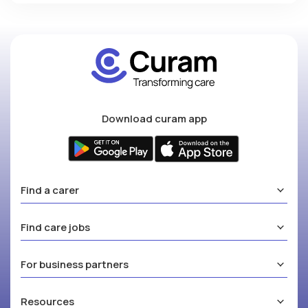
Download curam app
Find a carer
Find care jobs
For business partners
Resources