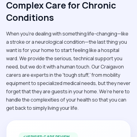
Complex Care for Chronic
Conditions
When you're dealing with something life-changing—like
a stroke or a neurological condition—the last thing you
want is for your home to start feeling like a hospital
ward. We provide the serious, technical support you
need, but we do it with a human touch. Our Craigavon
carers are experts in the 'tough stuff,' from mobility
equipment to specialized medical needs, but they never
forget that they are guests in your home. We’re here to
handle the complexities of your health so that you can
get back to simply living your life.
✓
VERIFIED CARE REVIEW