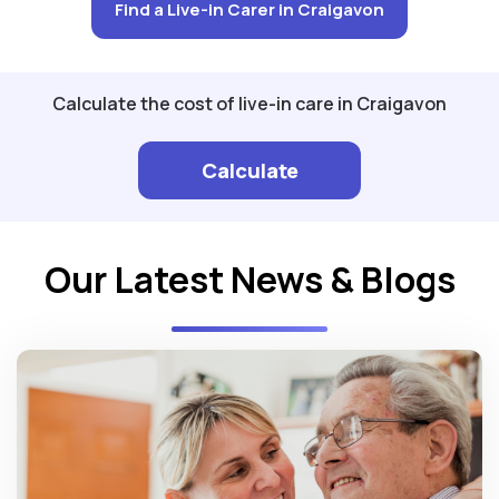
Find a Live-in Carer in Craigavon
Calculate the cost of live-in care in Craigavon
Calculate
Our Latest News & Blogs