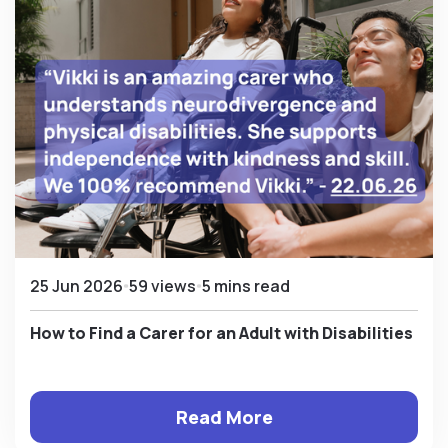
25 Jun 2026
59 views
5 mins read
How to Find a Carer for an Adult with Disabilities
Read More