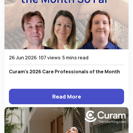
26 Jun 2026
107 views
5 mins read
Curam's 2026 Care Professionals of the Month
Read More