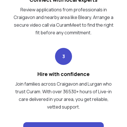
Review applications from professionals in
Craigavon and nearby area like Bleary. Arrange a
secure video call via CuramMeet to find the right
fit before any commitment.
3
Hire with confidence
Join families across Craigavon and Lurgan who
trust Curam. With over 36530+ hours of Live-in
care delivered in your area, you get reliable,
vetted support.