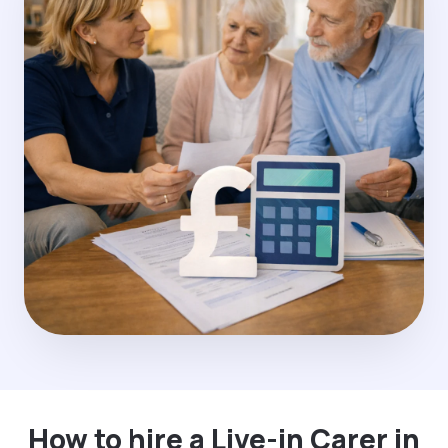
How to hire a Live-in Carer in