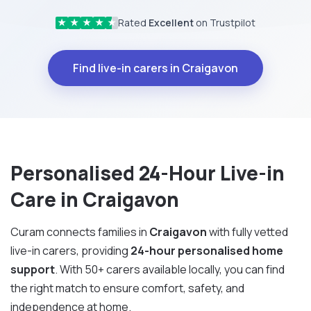
Rated
Excellent
on Trustpilot
★
★
★
★
★
Find live-in carers in Craigavon
Personalised 24-Hour Live-in
Care in Craigavon
Curam connects families in
Craigavon
with fully vetted
live-in carers, providing
24-hour personalised home
support
. With 50+ carers available locally, you can find
the right match to ensure comfort, safety, and
independence at home.