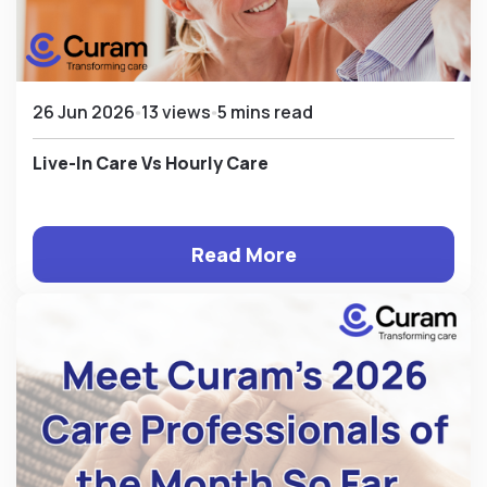
26 Jun 2026
13 views
5 mins read
Live-In Care Vs Hourly Care
Read More