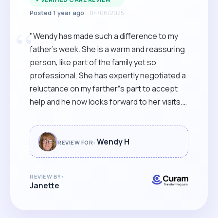
Posted 1 year ago
04/06/2025
“
"Wendy has made such a difference to my
father’s week. She is a warm and reassuring
person, like part of the family yet so
professional. She has expertly negotiated a
reluctance on my farther”s part to accept
help and he now looks forward to her visits.
Wendy is reliable, genuine and confident in
her role and we are so thankful that we
found her."
Wendy H
REVIEW FOR:
REVIEW BY:
Janette