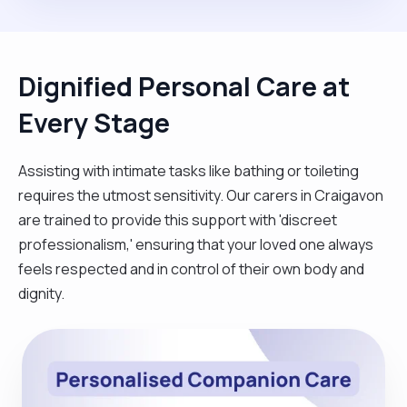
Dignified Personal Care at
Every Stage
Assisting with intimate tasks like bathing or toileting
requires the utmost sensitivity. Our carers in Craigavon
are trained to provide this support with 'discreet
professionalism,' ensuring that your loved one always
feels respected and in control of their own body and
dignity.