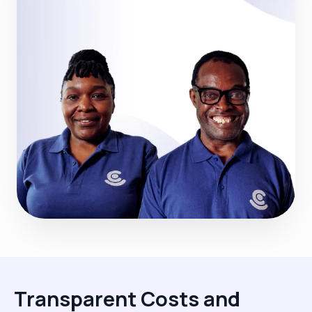
Transparent Costs and