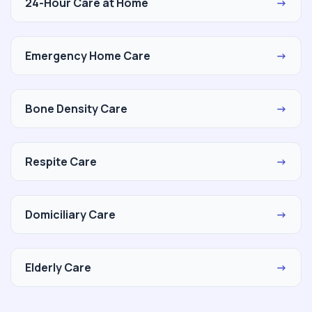
24-Hour Care at Home
→
Emergency Home Care
→
Bone Density Care
→
Respite Care
→
Domiciliary Care
→
Elderly Care
→