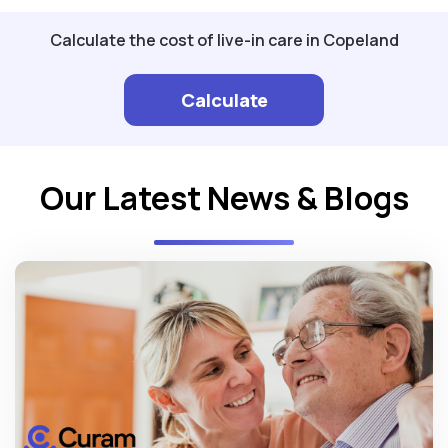
Calculate the cost of live-in care in Copeland
Calculate
Our Latest News & Blogs