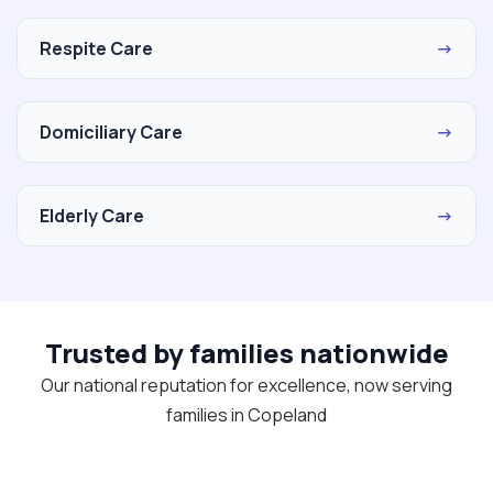
Respite Care
→
Domiciliary Care
→
Elderly Care
→
Trusted by families nationwide
Our national reputation for excellence, now serving
families in Copeland