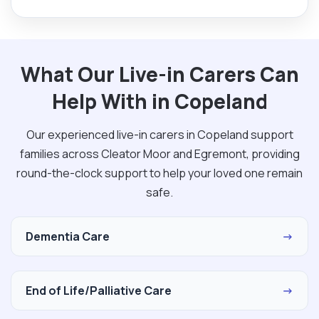
What Our Live-in Carers Can
Help With in Copeland
Our experienced live-in carers in Copeland support
families across Cleator Moor and Egremont, providing
round-the-clock support to help your loved one remain
safe.
Dementia Care
→
End of Life/Palliative Care
→