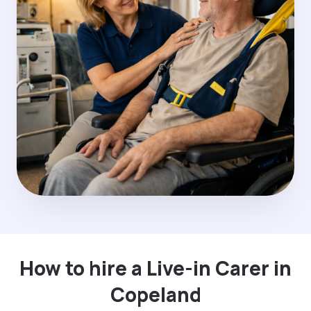
How to hire a Live-in Carer in
Copeland