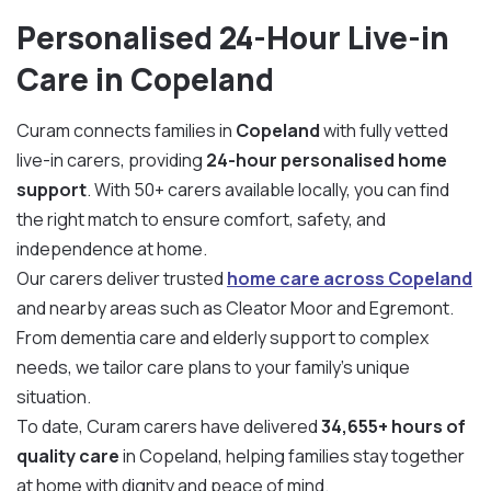
Personalised 24-Hour Live-in
Care in Copeland
Curam connects families in
Copeland
with fully vetted
live-in carers, providing
24-hour personalised home
support
. With 50+ carers available locally, you can find
the right match to ensure comfort, safety, and
independence at home.
Our carers deliver trusted
home care across Copeland
and nearby areas such as Cleator Moor and Egremont.
From dementia care and elderly support to complex
needs, we tailor care plans to your family’s unique
situation.
To date, Curam carers have delivered
34,655+ hours of
quality care
in Copeland, helping families stay together
at home with dignity and peace of mind.