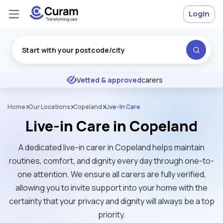
Login
Excellent
★
★
★
★
★
Vetted & approved
carers
Home
Our Locations
Copeland
Live-In Care
Live-in Care in Copeland
A dedicated live-in carer in Copeland helps maintain
routines, comfort, and dignity every day through one-to-
one attention. We ensure all carers are fully verified,
allowing you to invite support into your home with the
certainty that your privacy and dignity will always be a top
priority.