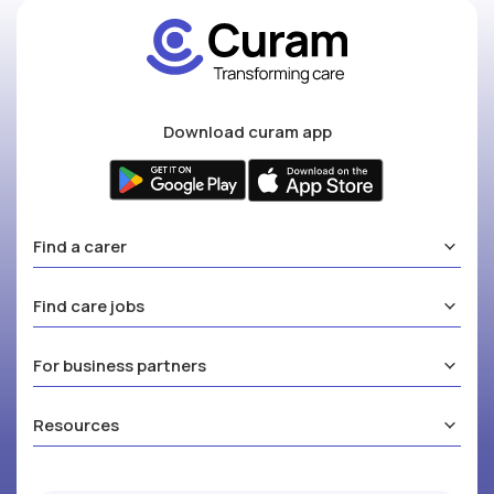
Download curam app
Find a carer
Find care jobs
For business partners
Resources