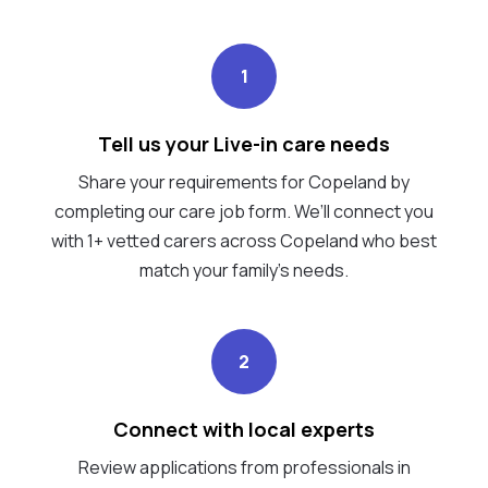
1
Tell us your Live-in care needs
Share your requirements for Copeland by
completing our care job form. We’ll connect you
with 1+ vetted carers across Copeland who best
match your family's needs.
2
Connect with local experts
Review applications from professionals in