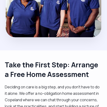
Take the First Step: Arrange
a Free Home Assessment
Deciding on care is a big step, and you don’t have to do
it alone. We offer a no-obligation home assessment in
Copeland where we can chat through your concerns,
look at the practicalities, and start building a picture of