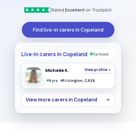
Rated
Excellent
on Trustpilot
★
★
★
★
★
Find live-in carers in Copeland
Live-in carers in Copeland
Top Rated
Michelle K.
View profile
→
9 yrs
Frizington, CA26
View more carers in Copeland
→