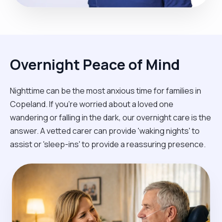
Overnight Peace of Mind
Nighttime can be the most anxious time for families in
Copeland. If you're worried about a loved one
wandering or falling in the dark, our overnight care is the
answer. A vetted carer can provide 'waking nights' to
assist or 'sleep-ins' to provide a reassuring presence.