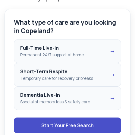
What type of care are you looking
in Copeland?
Full-Time Live-in
→
Permanent 24/7 support at home
Short-Term Respite
→
Temporary care for recovery or breaks
Dementia Live-in
→
Specialist memory loss & safety care
Start Your Free Search