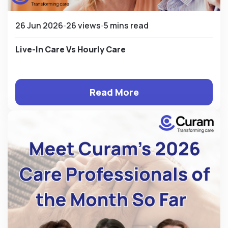
26 Jun 2026
26 views
5 mins read
Live-In Care Vs Hourly Care
Read More