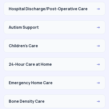
Hospital Discharge/Post-Operative Care
→
Autism Support
→
Children's Care
→
24-Hour Care at Home
→
Emergency Home Care
→
Bone Density Care
→