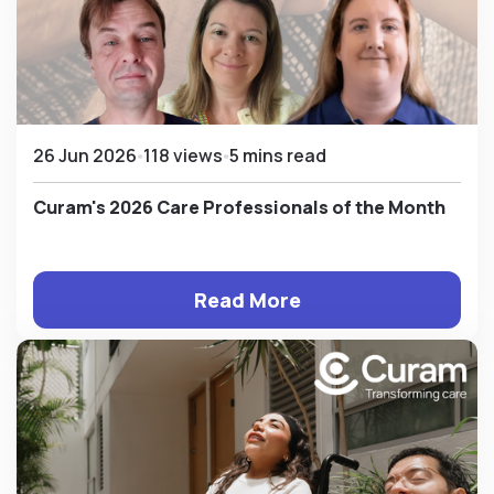
26 Jun 2026
118 views
5 mins read
Curam's 2026 Care Professionals of the Month
Read More