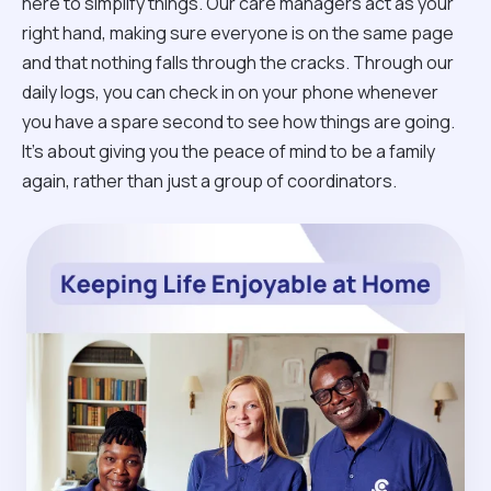
here to simplify things. Our care managers act as your
right hand, making sure everyone is on the same page
and that nothing falls through the cracks. Through our
daily logs, you can check in on your phone whenever
you have a spare second to see how things are going.
It’s about giving you the peace of mind to be a family
again, rather than just a group of coordinators.