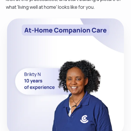
what 'living well at home' looks like for you.