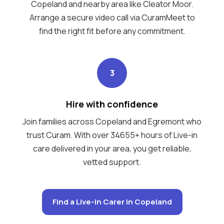
Copeland and nearby area like Cleator Moor.
Arrange a secure video call via CuramMeet to
find the right fit before any commitment.
3
Hire with confidence
Join families across Copeland and Egremont who
trust Curam. With over 34655+ hours of Live-in
care delivered in your area, you get reliable,
vetted support.
Find a Live-in Carer in Copeland