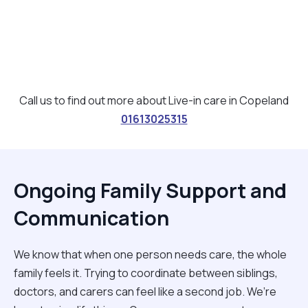
Call us to find out more about Live-in care in Copeland
01613025315
Ongoing Family Support and
Communication
We know that when one person needs care, the whole
family feels it. Trying to coordinate between siblings,
doctors, and carers can feel like a second job. We’re