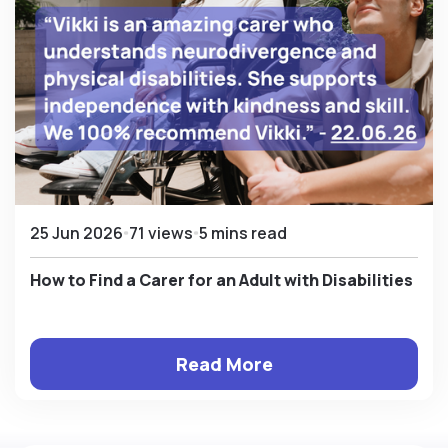
25 Jun 2026
71 views
5 mins read
How to Find a Carer for an Adult with Disabilities
Read More