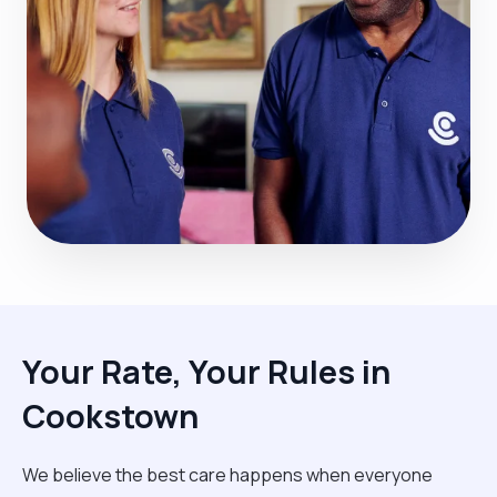
Your Rate, Your Rules in
Cookstown
We believe the best care happens when everyone