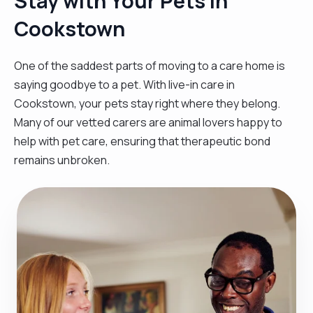
Stay with Your Pets in
Cookstown
One of the saddest parts of moving to a care home is
saying goodbye to a pet. With live-in care in
Cookstown, your pets stay right where they belong.
Many of our vetted carers are animal lovers happy to
help with pet care, ensuring that therapeutic bond
remains unbroken.