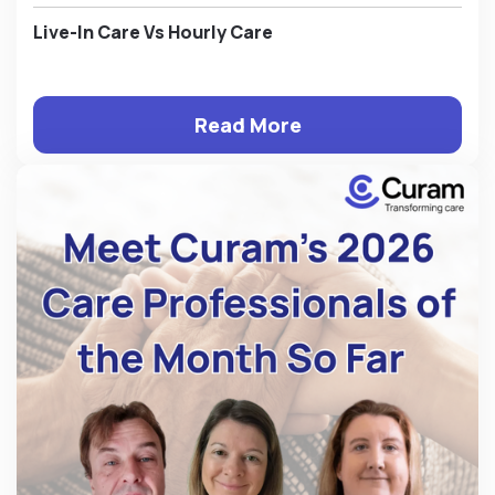
Live-In Care Vs Hourly Care
Read More