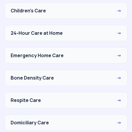
Children's Care
→
24-Hour Care at Home
→
Emergency Home Care
→
Bone Density Care
→
Respite Care
→
Domiciliary Care
→