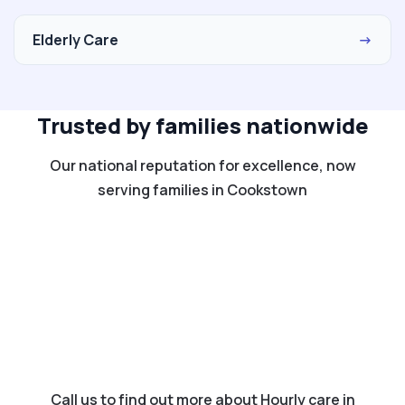
Elderly Care
→
Trusted by families nationwide
Our national reputation for excellence, now
serving families in Cookstown
Call us to find out more about Hourly care in