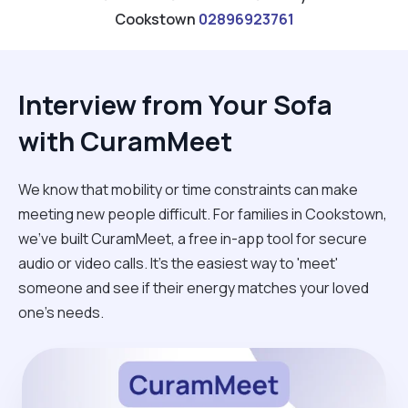
Cookstown
02896923761
Interview from Your Sofa
with CuramMeet
We know that mobility or time constraints can make
meeting new people difficult. For families in Cookstown,
we’ve built CuramMeet, a free in-app tool for secure
audio or video calls. It’s the easiest way to 'meet'
someone and see if their energy matches your loved
one’s needs.