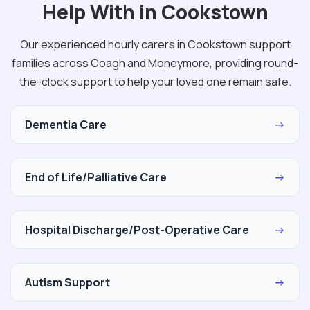
Help With in Cookstown
Our experienced hourly carers in Cookstown support
families across Coagh and Moneymore, providing round-
the-clock support to help your loved one remain safe.
Dementia Care
→
End of Life/Palliative Care
→
Hospital Discharge/Post-Operative Care
→
Autism Support
→