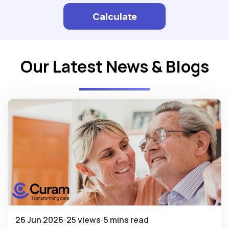
Calculate
Our Latest News & Blogs
26 Jun 2026
25 views
5 mins read