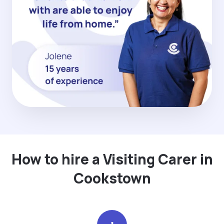
How to hire a Visiting Carer in
Cookstown