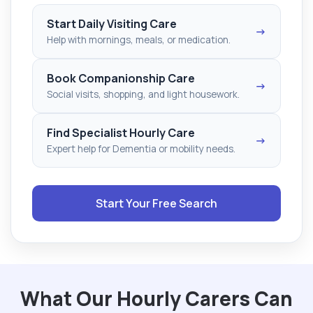
Start Daily Visiting Care
→
Help with mornings, meals, or medication.
Book Companionship Care
→
Social visits, shopping, and light housework.
Find Specialist Hourly Care
→
Expert help for Dementia or mobility needs.
Start Your Free Search
What Our Hourly Carers Can