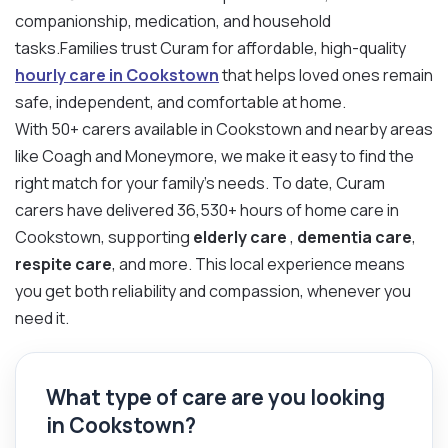
companionship, medication, and household
tasks.Families trust Curam for affordable, high-quality
hourly care in Cookstown
that helps loved ones remain
safe, independent, and comfortable at home.
With 50+ carers available in Cookstown and nearby areas
like Coagh and Moneymore, we make it easy to find the
right match for your family’s needs. To date, Curam
carers have delivered 36,530+ hours of home care in
Cookstown, supporting
elderly care
,
dementia care
,
respite care
, and more. This local experience means
you get both reliability and compassion, whenever you
need it.
What type of care are you looking
in Cookstown?