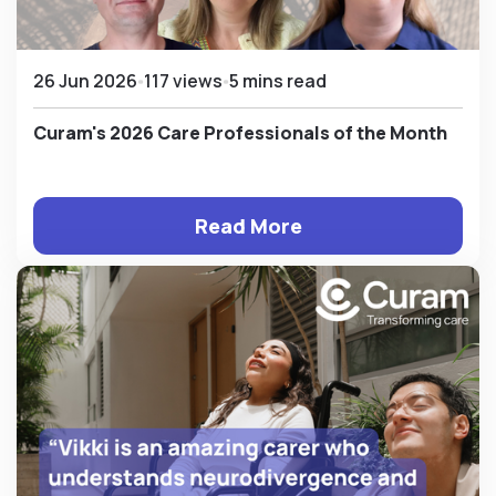
26 Jun 2026
117 views
5 mins read
Curam's 2026 Care Professionals of the Month
Read More