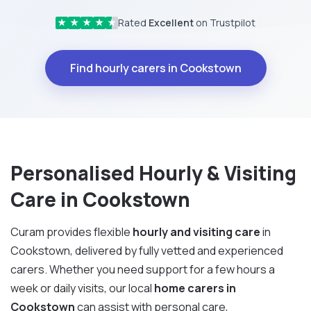
Rated
Excellent
on Trustpilot
★
★
★
★
★
Find hourly carers in Cookstown
Personalised Hourly & Visiting
Care in Cookstown
Curam provides flexible
hourly and visiting care
in
Cookstown, delivered by fully vetted and experienced
carers. Whether you need support for a few hours a
week or daily visits, our local
home carers in
Cookstown
can assist with personal care,