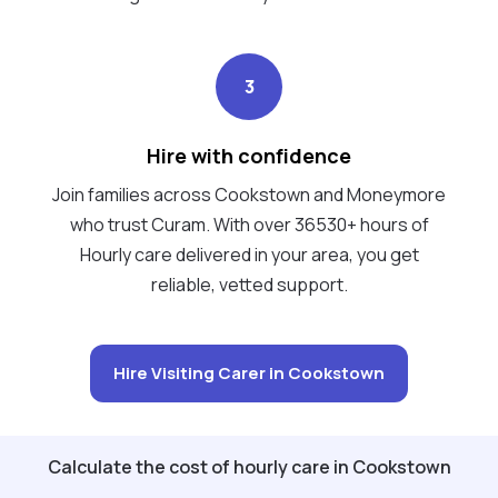
3
Hire with confidence
Join families across Cookstown and Moneymore
who trust Curam. With over 36530+ hours of
Hourly care delivered in your area, you get
reliable, vetted support.
Hire Visiting Carer in Cookstown
Calculate the cost of hourly care in Cookstown