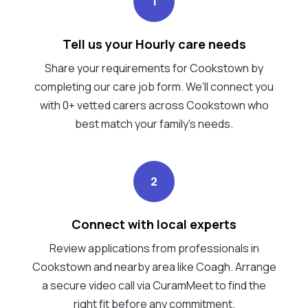
1
Tell us your Hourly care needs
Share your requirements for Cookstown by
completing our care job form. We’ll connect you
with 0+ vetted carers across Cookstown who
best match your family's needs.
2
Connect with local experts
Review applications from professionals in
Cookstown and nearby area like Coagh. Arrange
a secure video call via CuramMeet to find the
right fit before any commitment.