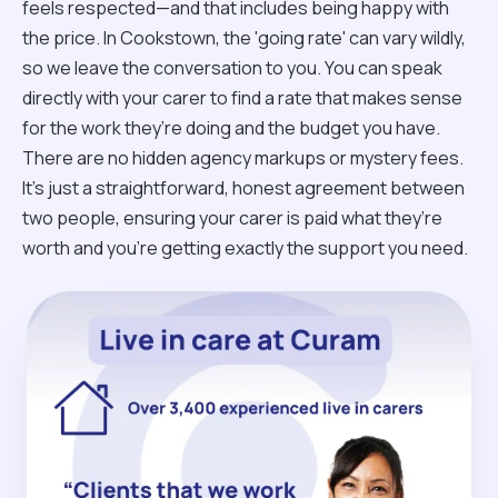
feels respected—and that includes being happy with
the price. In Cookstown, the 'going rate' can vary wildly,
so we leave the conversation to you. You can speak
directly with your carer to find a rate that makes sense
for the work they’re doing and the budget you have.
There are no hidden agency markups or mystery fees.
It’s just a straightforward, honest agreement between
two people, ensuring your carer is paid what they’re
worth and you’re getting exactly the support you need.