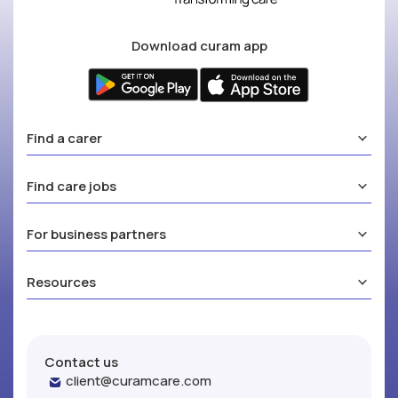
Download curam app
Find a carer
Find care jobs
For business partners
Resources
Contact us
client@curamcare.com