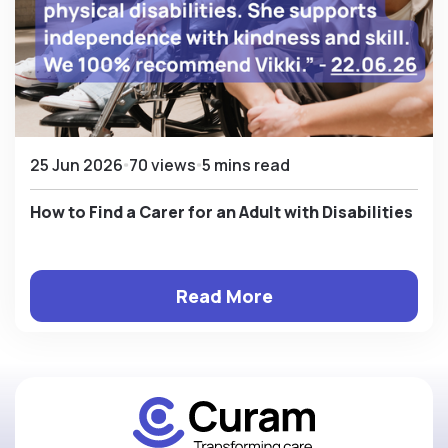
25 Jun 2026
70 views
5 mins read
How to Find a Carer for an Adult with Disabilities
Read More