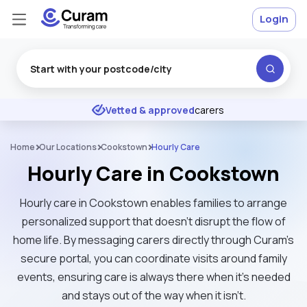
Login
Excellent
★
★
★
★
★
Vetted & approved
carers
Home
Our Locations
Cookstown
Hourly Care
Hourly Care in Cookstown
Hourly care in Cookstown enables families to arrange
personalized support that doesn't disrupt the flow of
home life. By messaging carers directly through Curam’s
secure portal, you can coordinate visits around family
events, ensuring care is always there when it's needed
and stays out of the way when it isn't.