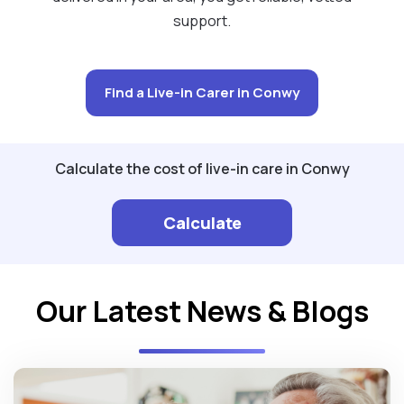
support.
Find a Live-in Carer in Conwy
Calculate the cost of live-in care in Conwy
Calculate
Our Latest News & Blogs