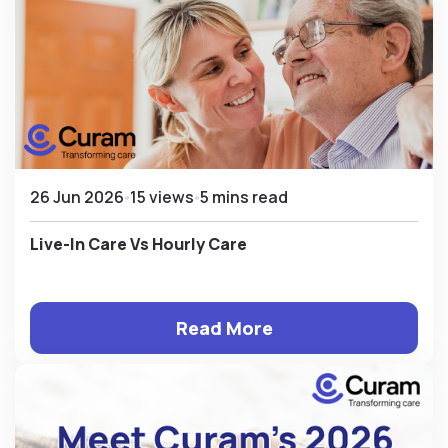
26 Jun 2026
15 views
5 mins read
Live-In Care Vs Hourly Care
Read More