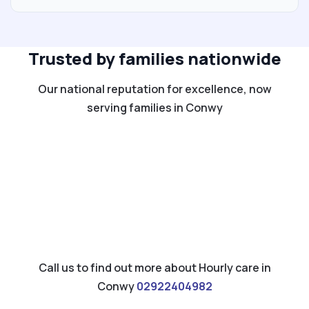
Trusted by families nationwide
Our national reputation for excellence, now
serving families in Conwy
Call us to find out more about Hourly care in
Conwy
02922404982