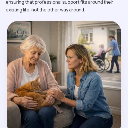
ensuring that professional support fits around their
existing life, not the other way around.