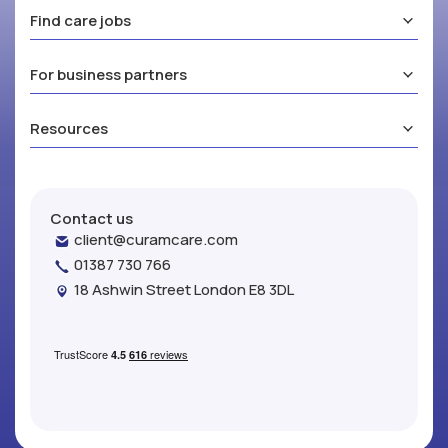
Find care jobs
For business partners
Resources
Contact us
client@curamcare.com
01387 730 766
18 Ashwin Street London E8 3DL