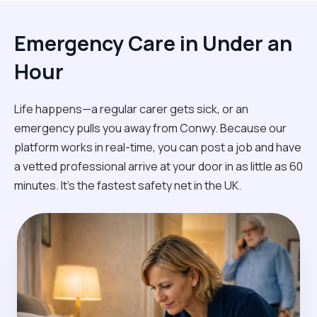
Emergency Care in Under an
Hour
Life happens—a regular carer gets sick, or an
emergency pulls you away from Conwy. Because our
platform works in real-time, you can post a job and have
a vetted professional arrive at your door in as little as 60
minutes. It’s the fastest safety net in the UK.