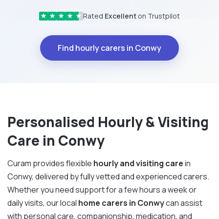
Rated
Excellent
on Trustpilot
★
★
★
★
★
Find hourly carers in Conwy
Personalised Hourly & Visiting
Care in Conwy
Curam provides flexible
hourly and visiting care
in
Conwy, delivered by fully vetted and experienced carers.
Whether you need support for a few hours a week or
daily visits, our local
home carers in Conwy
can assist
with personal care, companionship, medication, and