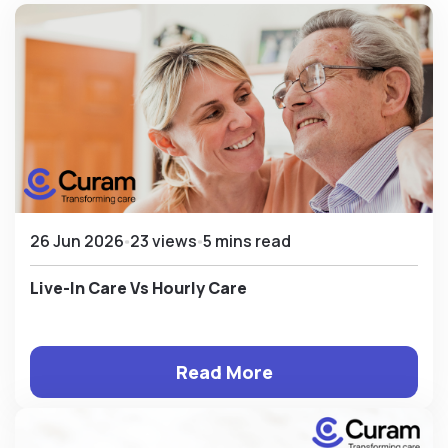
26 Jun 2026
23 views
5 mins read
Live-In Care Vs Hourly Care
Read More