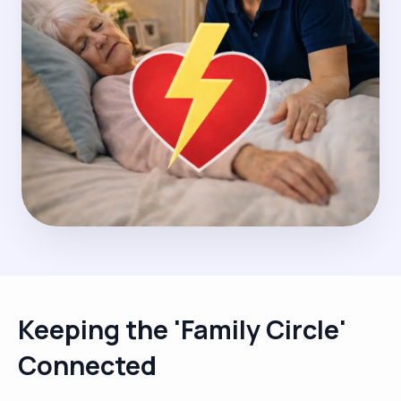
Keeping the 'Family Circle'
Connected