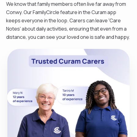
We know that family members often live far away from
Conwy. Our FamilyCircle feature in the Curam app
keeps everyone in the loop. Carers can leave 'Care
Notes' about daily activities, ensuring that even from a
distance, you can see your loved one is safe and happy.