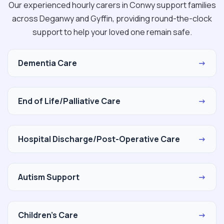
Our experienced hourly carers in Conwy support families
across Deganwy and Gyffin, providing round-the-clock
support to help your loved one remain safe.
Dementia Care
→
End of Life/Palliative Care
→
Hospital Discharge/Post-Operative Care
→
Autism Support
→
Children's Care
→