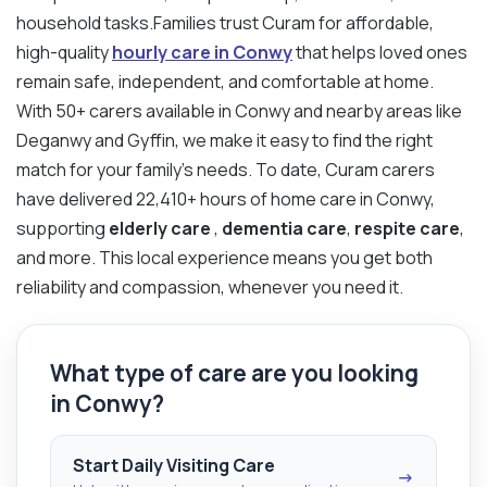
household tasks.Families trust Curam for affordable,
high-quality
hourly care in Conwy
that helps loved ones
remain safe, independent, and comfortable at home.
With 50+ carers available in Conwy and nearby areas like
Deganwy and Gyffin, we make it easy to find the right
match for your family’s needs. To date, Curam carers
have delivered 22,410+ hours of home care in Conwy,
supporting
elderly care
,
dementia care
,
respite care
,
and more. This local experience means you get both
reliability and compassion, whenever you need it.
What type of care are you looking
in Conwy?
Start Daily Visiting Care
→