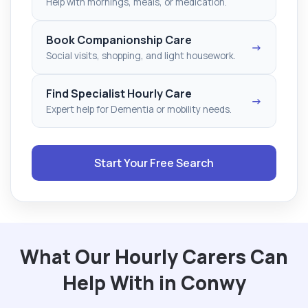
Help with mornings, meals, or medication.
Book Companionship Care
→
Social visits, shopping, and light housework.
Find Specialist Hourly Care
→
Expert help for Dementia or mobility needs.
Start Your Free Search
What Our Hourly Carers Can
Help With in Conwy