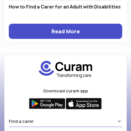
How to Find a Carer for an Adult with Disabilities
Read More
Download curam app
Find a carer