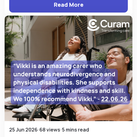
Read More
25 Jun 2026
68 views
5 mins read