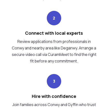
2
Connect with local experts
Review applications from professionals in
Conwy and nearby area like Deganwy. Arrange a
secure video call via CuramMeet to find the right
fit before any commitment.
3
Hire with confidence
Join families across Conwy and Gyffin who trust