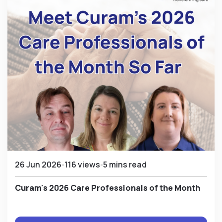
26 Jun 2026
116 views
5 mins read
Curam's 2026 Care Professionals of the Month