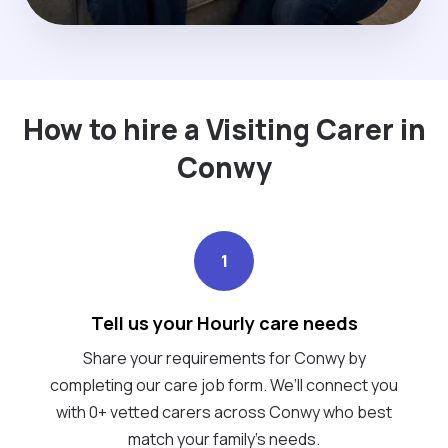
How to hire a Visiting Carer in
Conwy
1
Tell us your Hourly care needs
Share your requirements for Conwy by
completing our care job form. We’ll connect you
with 0+ vetted carers across Conwy who best
match your family's needs.