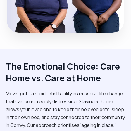
The Emotional Choice: Care
Home vs. Care at Home
Moving into a residential facility is a massive life change
that can be incredibly distressing. Staying at home
allows your loved one to keep their beloved pets, sleep
in their own bed, and stay connected to their community
in Conwy. Our approach prioritises 'ageing in place,'