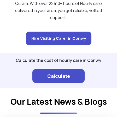
Curam. With over 22410+ hours of Hourly care
delivered in your area, you get reliable, vetted
support.
Hire Visiting Carer in Conwy
Calculate the cost of hourly care in Conwy
Calculate
Our Latest News & Blogs