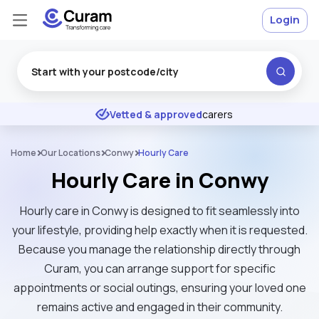
Login
Excellent
★
★
★
★
★
Vetted & approved
carers
Home
Our Locations
Conwy
Hourly Care
Hourly Care in Conwy
Hourly care in Conwy is designed to fit seamlessly into
your lifestyle, providing help exactly when it is requested.
Because you manage the relationship directly through
Curam, you can arrange support for specific
appointments or social outings, ensuring your loved one
remains active and engaged in their community.