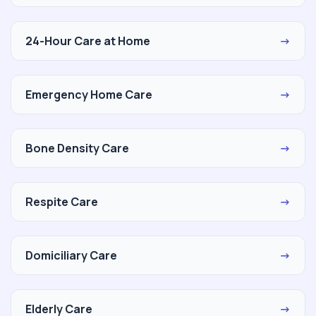
24-Hour Care at Home
→
Emergency Home Care
→
Bone Density Care
→
Respite Care
→
Domiciliary Care
→
Elderly Care
→