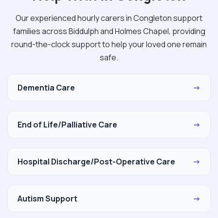
Our experienced hourly carers in Congleton support
families across Biddulph and Holmes Chapel, providing
round-the-clock support to help your loved one remain
safe.
Dementia Care
→
End of Life/Palliative Care
→
Hospital Discharge/Post-Operative Care
→
Autism Support
→