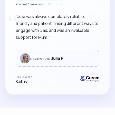
Posted 1 year ago
31/08/2024
“
"Julia was always completely reliable,
friendly and patient, finding different ways to
engage with Dad, and was an invaluable
support for Mum. "
Julia P
REVIEW FOR:
REVIEW BY:
Kathy