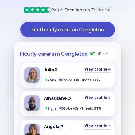
Rated
Excellent
on Trustpilot
★
★
★
★
★
Find hourly carers in Congleton
Hourly carers in Congleton
Top Rated
Julia P
View profile
→
7 yrs
Stoke-On-Trent, ST7
Alhassane D.
View profile
→
9 yrs
Stoke-On-Trent, ST6
Angela P
View profile
→