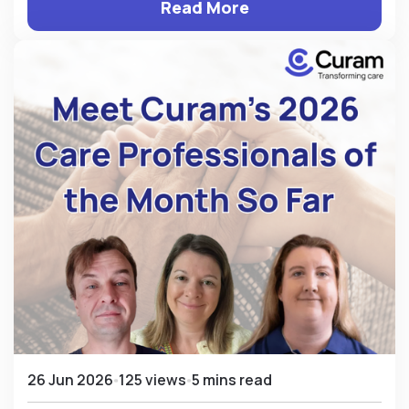
Read More
26 Jun 2026
125 views
5 mins read