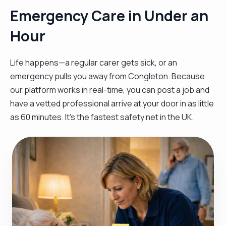
Emergency Care in Under an
Hour
Life happens—a regular carer gets sick, or an
emergency pulls you away from Congleton. Because
our platform works in real-time, you can post a job and
have a vetted professional arrive at your door in as little
as 60 minutes. It’s the fastest safety net in the UK.