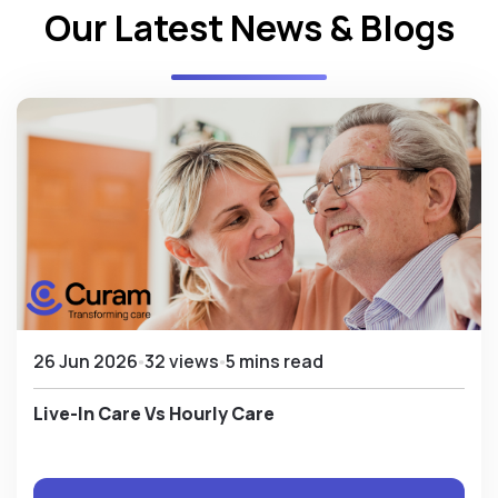
Our Latest News & Blogs
26 Jun 2026
32 views
5 mins read
Live-In Care Vs Hourly Care