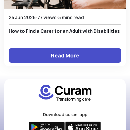
25 Jun 2026
77 views
5 mins read
How to Find a Carer for an Adult with Disabilities
Read More
Download curam app