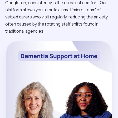
Congleton, consistency is the greatest comfort. Our
platform allows you to build a small 'micro-team' of
vetted carers who visit regularly, reducing the anxiety
often caused by the rotating staff shifts found in
traditional agencies.