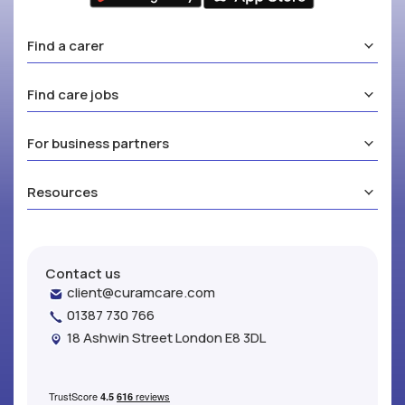
Find a carer
Find care jobs
For business partners
Resources
Contact us
client@curamcare.com
01387 730 766
18 Ashwin Street London E8 3DL