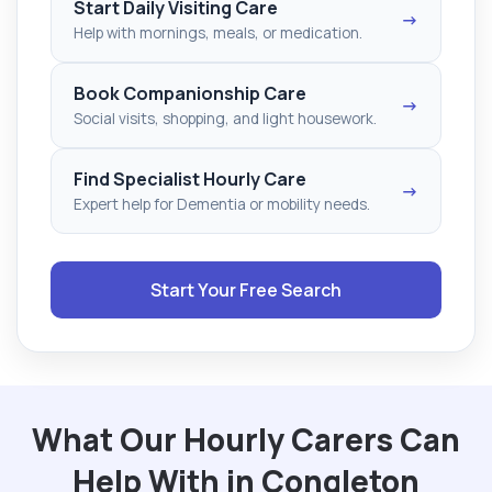
Start Daily Visiting Care
→
Help with mornings, meals, or medication.
Book Companionship Care
→
Social visits, shopping, and light housework.
Find Specialist Hourly Care
→
Expert help for Dementia or mobility needs.
Start Your Free Search
What Our Hourly Carers Can
Help With in Congleton