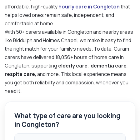
affordable, high-quality
hourly care in Congleton
that
helps loved ones remain safe, independent, and
comfortable at home.
With 50+ carers available in Congleton and nearby areas
like Biddulph and Holmes Chapel, we make it easy to find
the right match for your family’s needs. To date, Curam
carers have delivered 18,056+ hours of home care in
Congleton, supporting
elderly care
,
dementia care
,
respite care
, and more. This local experience means
you get both reliability and compassion, whenever you
need it.
What type of care are you looking
in Congleton?