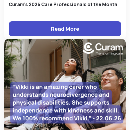
Curam's 2026 Care Professionals of the Month
Read More