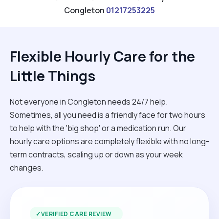
Congleton
01217253225
Flexible Hourly Care for the
Little Things
Not everyone in Congleton needs 24/7 help.
Sometimes, all you need is a friendly face for two hours
to help with the 'big shop' or a medication run. Our
hourly care options are completely flexible with no long-
term contracts, scaling up or down as your week
changes.
✓
VERIFIED CARE REVIEW