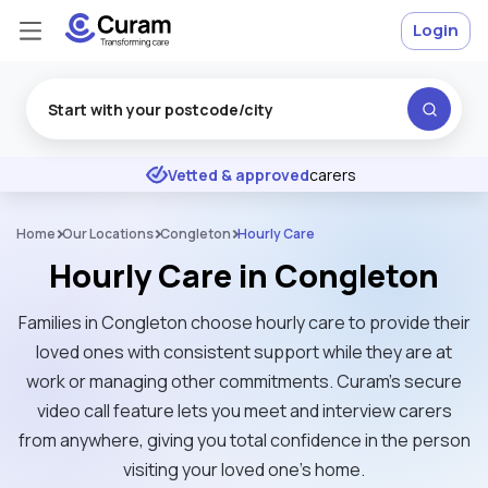
Login
Excellent
★
★
★
★
★
Vetted & approved
carers
Home
Our Locations
Congleton
Hourly Care
Hourly Care in Congleton
Families in Congleton choose hourly care to provide their
loved ones with consistent support while they are at
work or managing other commitments. Curam’s secure
video call feature lets you meet and interview carers
from anywhere, giving you total confidence in the person
visiting your loved one's home.