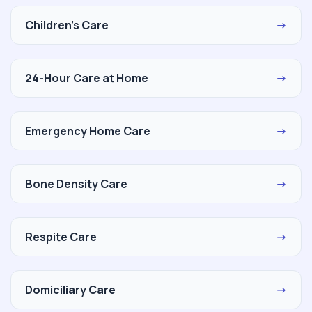
Children's Care
→
24-Hour Care at Home
→
Emergency Home Care
→
Bone Density Care
→
Respite Care
→
Domiciliary Care
→