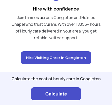
Hire with confidence
Join families across Congleton and Holmes
Chapel who trust Curam. With over 18056+ hours
of Hourly care delivered in your area, you get
reliable, vetted support.
Hire Visiting Carer in Congleton
Calculate the cost of hourly care in Congleton
Calculate