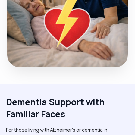
Dementia Support with
Familiar Faces
For those living with Alzheimer's or dementia in