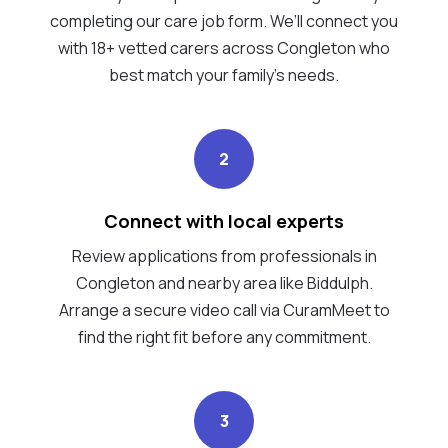
completing our care job form. We’ll connect you
with 18+ vetted carers across Congleton who
best match your family's needs.
2
Connect with local experts
Review applications from professionals in
Congleton and nearby area like Biddulph.
Arrange a secure video call via CuramMeet to
find the right fit before any commitment.
3