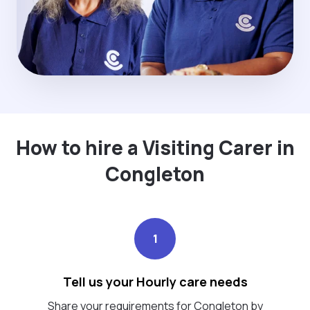
How to hire a Visiting Carer in
Congleton
1
Tell us your Hourly care needs
Share your requirements for Congleton by