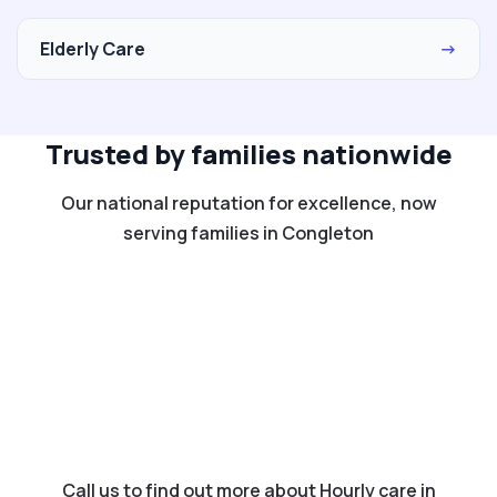
Elderly Care
→
Trusted by families nationwide
Our national reputation for excellence, now
serving families in Congleton
Call us to find out more about Hourly care in