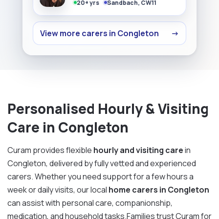
20+ yrs
Sandbach, CW11
View more carers in Congleton
→
Personalised Hourly & Visiting
Care in Congleton
Curam provides flexible
hourly and visiting care
in
Congleton, delivered by fully vetted and experienced
carers. Whether you need support for a few hours a
week or daily visits, our local
home carers in Congleton
can assist with personal care, companionship,
medication, and household tasks.Families trust Curam for