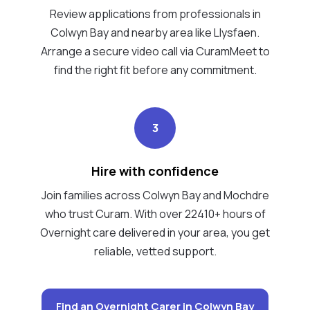
Review applications from professionals in
Colwyn Bay and nearby area like Llysfaen.
Arrange a secure video call via CuramMeet to
find the right fit before any commitment.
3
Hire with confidence
Join families across Colwyn Bay and Mochdre
who trust Curam. With over 22410+ hours of
Overnight care delivered in your area, you get
reliable, vetted support.
Find an Overnight Carer in Colwyn Bay