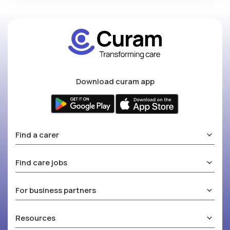
Download curam app
Find a carer
Find care jobs
For business partners
Resources