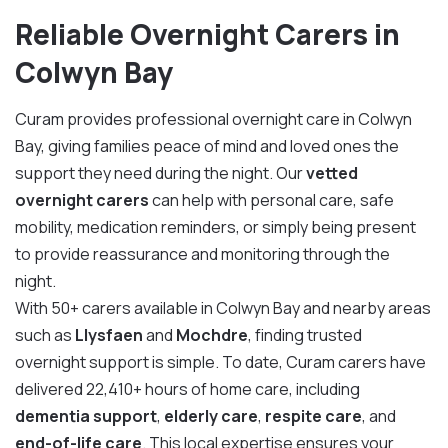
Reliable Overnight Carers in
Colwyn Bay
Curam provides professional overnight care in Colwyn
Bay, giving families peace of mind and loved ones the
support they need during the night. Our
vetted
overnight carers
can help with personal care, safe
mobility, medication reminders, or simply being present
to provide reassurance and monitoring through the
night.
With 50+ carers available in Colwyn Bay and nearby areas
such as
Llysfaen
and
Mochdre
, finding trusted
overnight support is simple. To date, Curam carers have
delivered 22,410+ hours of home care, including
dementia support
,
elderly care
,
respite care
, and
end-of-life care
. This local expertise ensures your