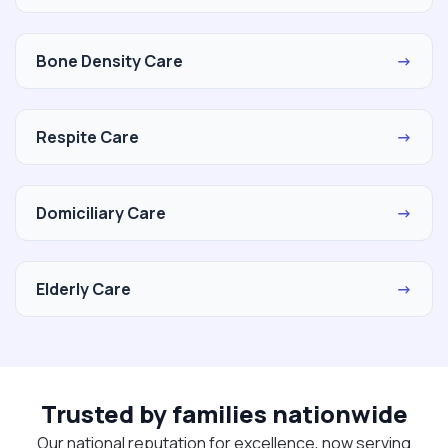
Bone Density Care
→
Respite Care
→
Domiciliary Care
→
Elderly Care
→
Trusted by families nationwide
Our national reputation for excellence, now serving