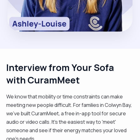
Interview from Your Sofa
with CuramMeet
We know that mobility or time constraints can make
meeting new people difficult. For families in Colwyn Bay,
we’ve built CuramMeet, a free in-app tool for secure
audio or video calls. It’s the easiest way to 'meet'
someone and see if their energy matches your loved
one’s needs.