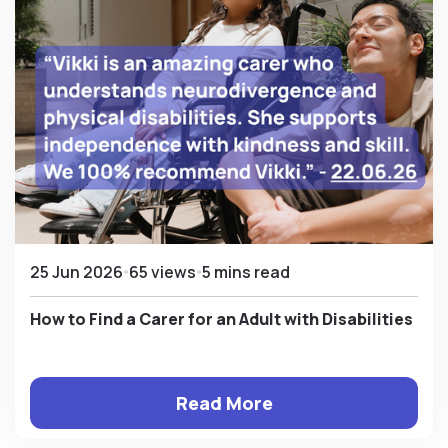
25 Jun 2026
65 views
5 mins read
How to Find a Carer for an Adult with Disabilities
Read More