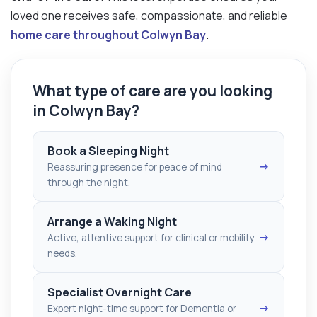
loved one receives safe, compassionate, and reliable
home care throughout Colwyn Bay
.
What type of care are you looking
in Colwyn Bay?
Book a Sleeping Night
→
Reassuring presence for peace of mind
through the night.
Arrange a Waking Night
→
Active, attentive support for clinical or mobility
needs.
Specialist Overnight Care
→
Expert night-time support for Dementia or