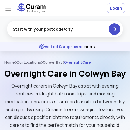
Login
Excellent
★
★
★
★
★
Vetted & approved
carers
Home
Our Locations
Colwyn Bay
Overnight Care
Overnight Care in Colwyn Bay
Overnight carers in Colwyn Bay assist with evening
routines, midnight bathroom trips, and morning
medication, ensuring a seamless transition between day
and night. By using Curam’s free messaging feature, you
can discuss specific nighttime requirements directly with
carers to find the perfect match for your household.