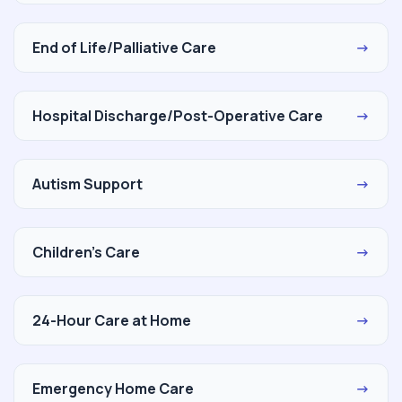
End of Life/Palliative Care
→
Hospital Discharge/Post-Operative Care
→
Autism Support
→
Children's Care
→
24-Hour Care at Home
→
Emergency Home Care
→