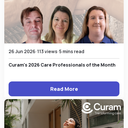
26 Jun 2026
113 views
5 mins read
Curam's 2026 Care Professionals of the Month
Read More