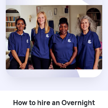
How to hire an Overnight