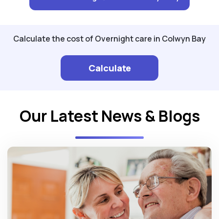
Calculate the cost of Overnight care in Colwyn Bay
Calculate
Our Latest News & Blogs