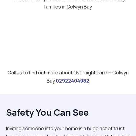
families in Colwyn Bay
Call us to find out more about Overnight care in Colwyn
Bay
02922404982
Safety You Can See
Inviting someone into your home is a huge act of trust.