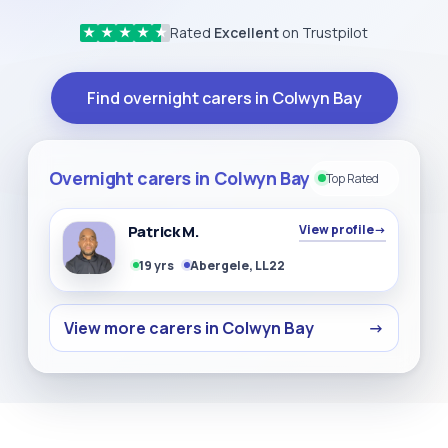
Rated
Excellent
on Trustpilot
★
★
★
★
★
Find overnight carers in Colwyn Bay
Overnight carers in Colwyn Bay
Top Rated
Patrick M.
View profile
→
19 yrs
Abergele, LL22
View more carers in Colwyn Bay
→