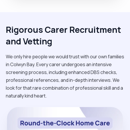
Rigorous Carer Recruitment
and Vetting
We only hire people we would trust with our own families
in Colwyn Bay. Every carer undergoes an intensive
screening process, including enhanced DBS checks,
professional references, and in-depth interviews. We
look for that rare combination of professional skill and a
naturally kind heart.