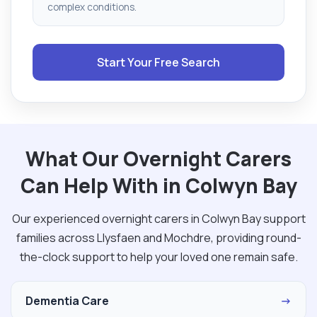
complex conditions.
Start Your Free Search
What Our Overnight Carers
Can Help With in Colwyn Bay
Our experienced overnight carers in Colwyn Bay support
families across Llysfaen and Mochdre, providing round-
the-clock support to help your loved one remain safe.
Dementia Care
→