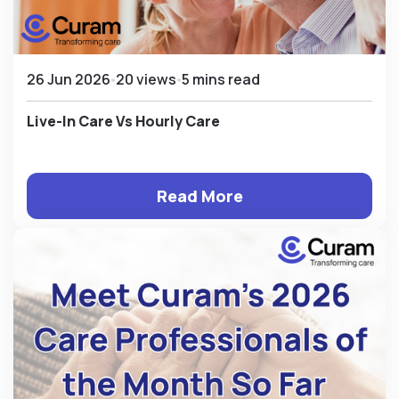
26 Jun 2026
20 views
5 mins read
Live-In Care Vs Hourly Care
Read More