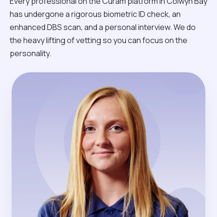
Every professional on the Curam platform in Colwyn Bay
has undergone a rigorous biometric ID check, an
enhanced DBS scan, and a personal interview. We do
the heavy lifting of vetting so you can focus on the
personality.