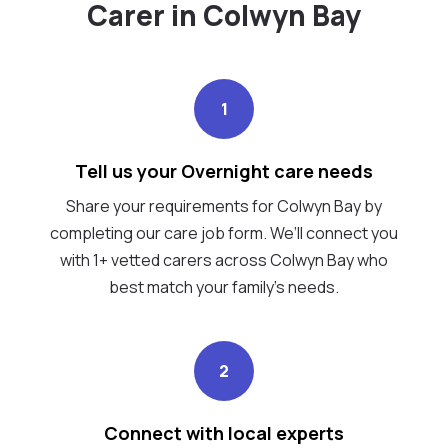
Carer in Colwyn Bay
1
Tell us your Overnight care needs
Share your requirements for Colwyn Bay by
completing our care job form. We’ll connect you
with 1+ vetted carers across Colwyn Bay who
best match your family's needs.
2
Connect with local experts