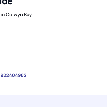
ide
 in Colwyn Bay
2922404982