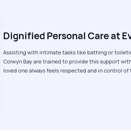
Dignified Personal Care at E
Assisting with intimate tasks like bathing or toileti
Colwyn Bay are trained to provide this support with
loved one always feels respected and in control of 