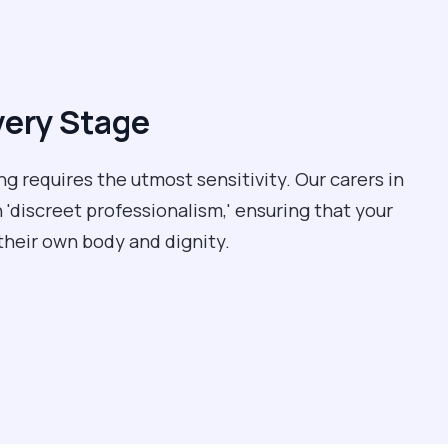
very Stage
ng requires the utmost sensitivity. Our carers in
 'discreet professionalism,' ensuring that your
their own body and dignity.