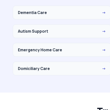
Dementia Care
→
Autism Support
→
Emergency Home Care
→
Domiciliary Care
→