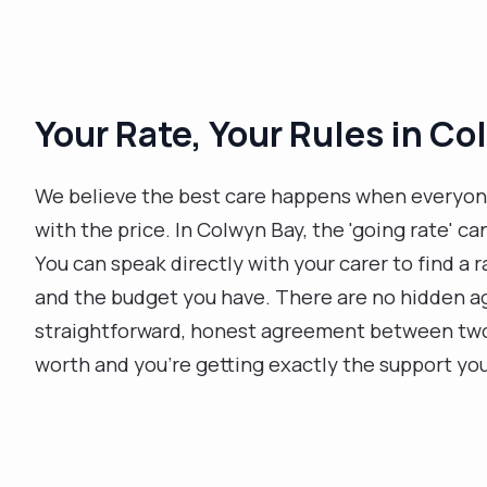
Your Rate, Your Rules in C
We believe the best care happens when everyon
with the price. In Colwyn Bay, the 'going rate' ca
You can speak directly with your carer to find a
and the budget you have. There are no hidden ag
straightforward, honest agreement between two p
worth and you’re getting exactly the support yo