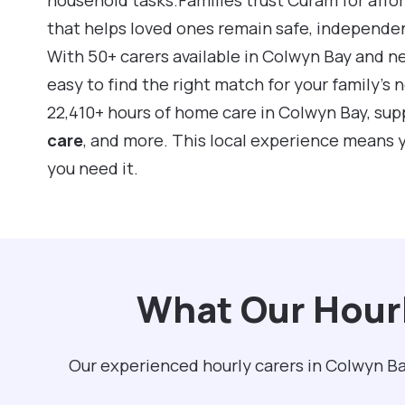
that helps loved ones remain safe, independe
With 50+ carers available in Colwyn Bay and n
easy to find the right match for your family’s
22,410+ hours of home care in Colwyn Bay, su
care
, and more. This local experience means 
you need it.
What Our Hourl
Our experienced hourly carers in Colwyn Ba