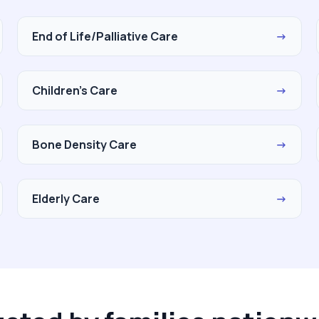
End of Life/Palliative Care
→
Children's Care
→
Bone Density Care
→
Elderly Care
→