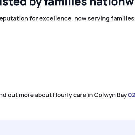
usted by families nationw
reputation for excellence, now serving families
find out more about Hourly care in Colwyn Bay
0