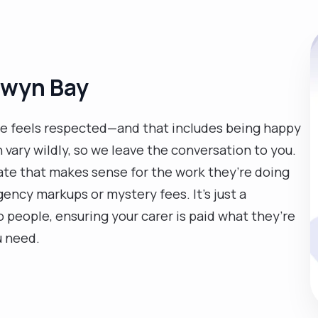
olwyn Bay
e feels respected—and that includes being happy
n vary wildly, so we leave the conversation to you.
 rate that makes sense for the work they’re doing
ency markups or mystery fees. It’s just a
eople, ensuring your carer is paid what they’re
u need.