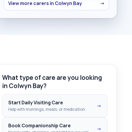
View more carers in Colwyn Bay
→
What type of care are you looking
in Colwyn Bay?
Start Daily Visiting Care
→
Help with mornings, meals, or medication.
Book Companionship Care
→