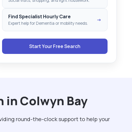
Social visits, shopping, and light housework.
Find Specialist Hourly Care
→
Expert help for Dementia or mobility needs.
Start Your Free Search
h in Colwyn Bay
viding round-the-clock support to help your