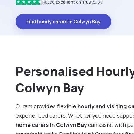
Rated
Excellent
on Trustpilot
★
★
★
★
★
Find hourly carers in Colwyn Bay
Personalised Hourly 
Colwyn Bay
Curam provides flexible
hourly and visiting c
experienced carers. Whether you need support f
home carers in Colwyn Bay
can assist with p
household tasks.Families trust Curam for affo