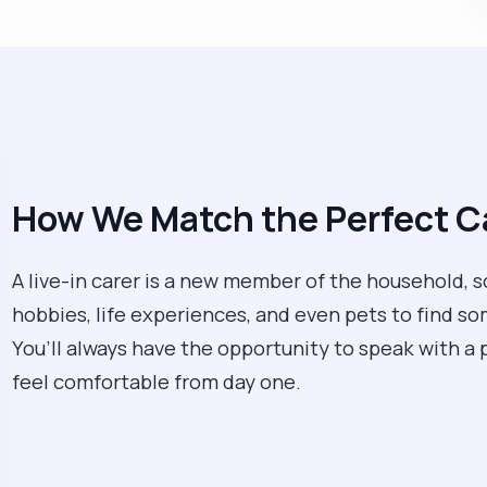
How We Match the Perfect Ca
A live-in carer is a new member of the household, so 
hobbies, life experiences, and even pets to find so
You’ll always have the opportunity to speak with a 
feel comfortable from day one.