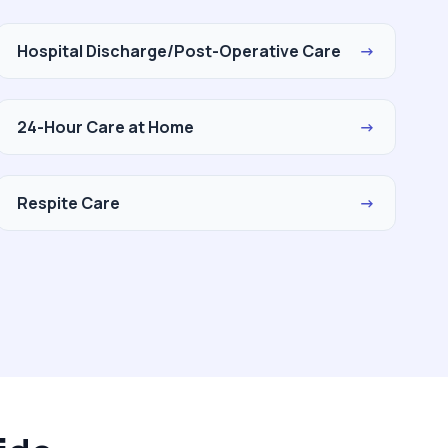
Hospital Discharge/Post-Operative Care
→
24-Hour Care at Home
→
Respite Care
→