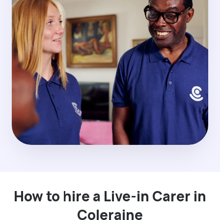
How to hire a Live-in Carer in
Coleraine