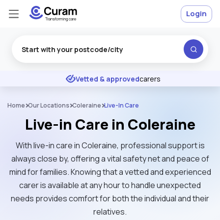
Login
Excellent
★
★
★
★
★
Vetted & approved
carers
Home
Our Locations
Coleraine
Live-In Care
Live-in Care in Coleraine
With live-in care in Coleraine, professional support is
always close by, offering a vital safety net and peace of
mind for families. Knowing that a vetted and experienced
carer is available at any hour to handle unexpected
needs provides comfort for both the individual and their
relatives.