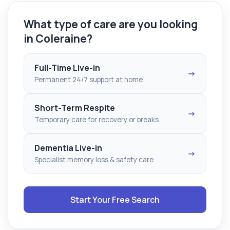
What type of care are you looking
in Coleraine?
Full-Time Live-in
→
Permanent 24/7 support at home
Short-Term Respite
→
Temporary care for recovery or breaks
Dementia Live-in
→
Specialist memory loss & safety care
Start Your Free Search