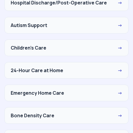
Hospital Discharge/Post-Operative Care
→
Autism Support
→
Children's Care
→
24-Hour Care at Home
→
Emergency Home Care
→
Bone Density Care
→