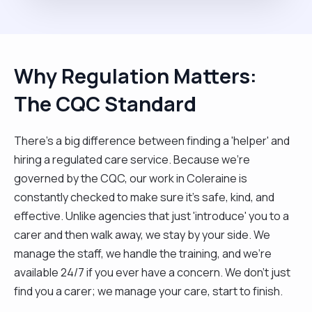
Why Regulation Matters:
The CQC Standard
There’s a big difference between finding a 'helper' and
hiring a regulated care service. Because we’re
governed by the CQC, our work in Coleraine is
constantly checked to make sure it’s safe, kind, and
effective. Unlike agencies that just 'introduce' you to a
carer and then walk away, we stay by your side. We
manage the staff, we handle the training, and we’re
available 24/7 if you ever have a concern. We don't just
find you a carer; we manage your care, start to finish.