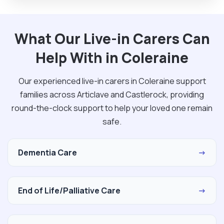
What Our Live-in Carers Can
Help With in Coleraine
Our experienced live-in carers in Coleraine support
families across Articlave and Castlerock, providing
round-the-clock support to help your loved one remain
safe.
Dementia Care
→
End of Life/Palliative Care
→