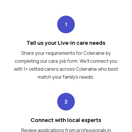
1
Tell us your Live-in care needs
Share your requirements for Coleraine by
completing our care job form. We’ll connect you
with 1+ vetted carers across Coleraine who best
match your family's needs.
2
Connect with local experts
Review applications from professionals in