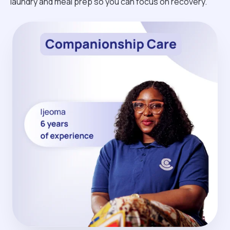
laundry and meal prep so you can focus on recovery.