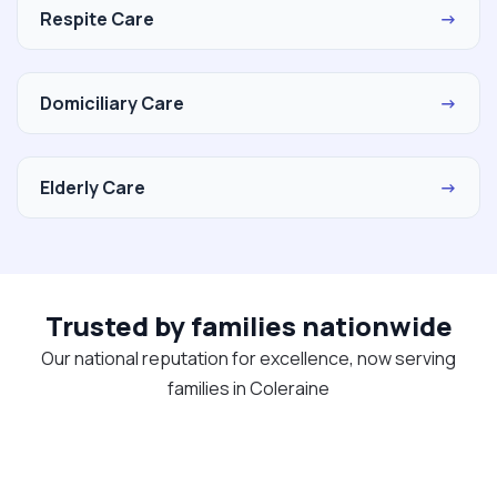
Respite Care
→
Domiciliary Care
→
Elderly Care
→
Trusted by families nationwide
Our national reputation for excellence, now serving
families in Coleraine