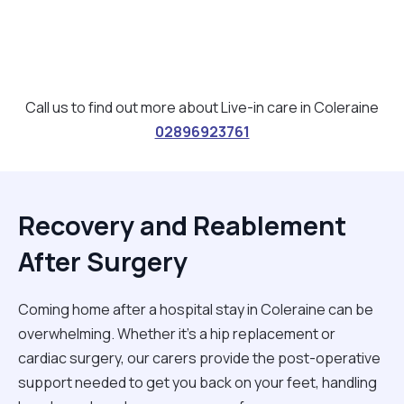
Call us to find out more about Live-in care in Coleraine
02896923761
Recovery and Reablement
After Surgery
Coming home after a hospital stay in Coleraine can be
overwhelming. Whether it’s a hip replacement or
cardiac surgery, our carers provide the post-operative
support needed to get you back on your feet, handling