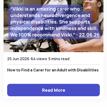
25 Jun 2026
64 views
5 mins read
How to Find a Carer for an Adult with Disabilities
Read More