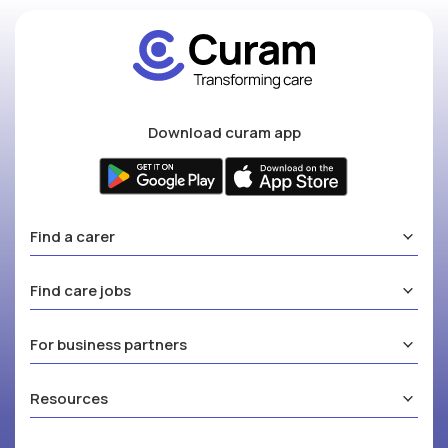
Download curam app
Find a carer
Find care jobs
For business partners
Resources