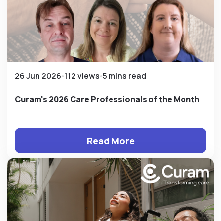
26 Jun 2026
112 views
5 mins read
Curam's 2026 Care Professionals of the Month
Read More