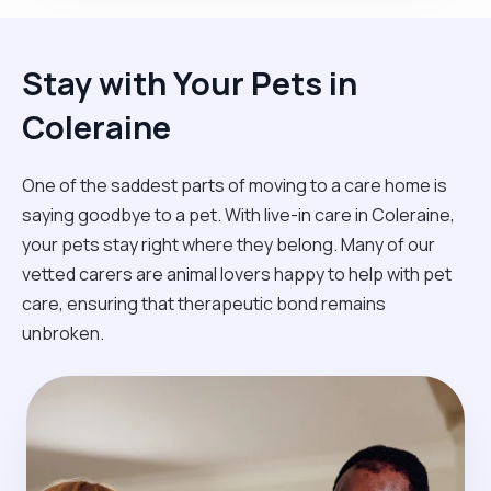
Stay with Your Pets in
Coleraine
One of the saddest parts of moving to a care home is
saying goodbye to a pet. With live-in care in Coleraine,
your pets stay right where they belong. Many of our
vetted carers are animal lovers happy to help with pet
care, ensuring that therapeutic bond remains
unbroken.