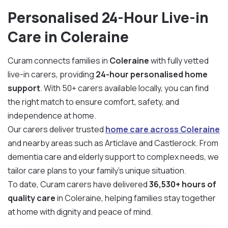
Personalised 24-Hour Live-in
Care in Coleraine
Curam connects families in
Coleraine
with fully vetted
live-in carers, providing
24-hour personalised home
support
. With 50+ carers available locally, you can find
the right match to ensure comfort, safety, and
independence at home.
Our carers deliver trusted
home care across Coleraine
and nearby areas such as Articlave and Castlerock. From
dementia care and elderly support to complex needs, we
tailor care plans to your family’s unique situation.
To date, Curam carers have delivered
36,530+ hours of
quality care
in Coleraine, helping families stay together
at home with dignity and peace of mind.