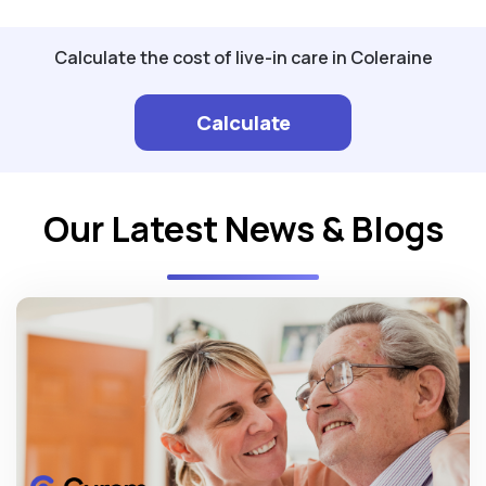
Calculate the cost of live-in care in Coleraine
Calculate
Our Latest News & Blogs