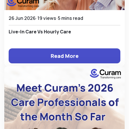
26 Jun 2026
19 views
5 mins read
Live-In Care Vs Hourly Care
Read More