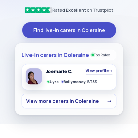
Rated
Excellent
on Trustpilot
★
★
★
★
★
Find live-in carers in Coleraine
Live-in carers in Coleraine
Top Rated
Joemarie C.
View profile
→
4 yrs
Ballymoney, BT53
View more carers in Coleraine
→