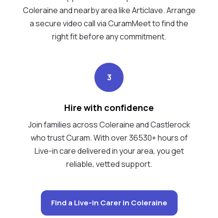
Coleraine and nearby area like Articlave. Arrange
a secure video call via CuramMeet to find the
right fit before any commitment.
3
Hire with confidence
Join families across Coleraine and Castlerock
who trust Curam. With over 36530+ hours of
Live-in care delivered in your area, you get
reliable, vetted support.
Find a Live-in Carer in Coleraine