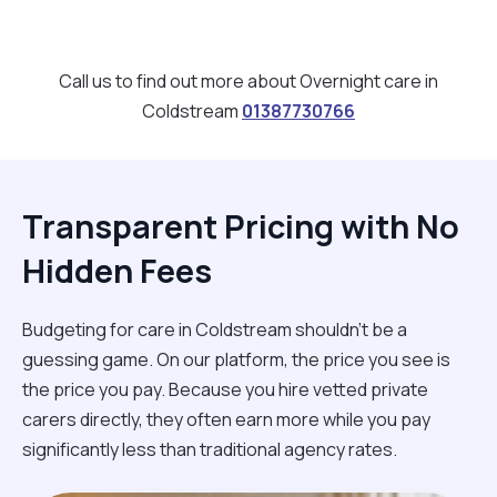
Call us to find out more about Overnight care in
Coldstream
01387730766
Transparent Pricing with No
Hidden Fees
Budgeting for care in Coldstream shouldn't be a
guessing game. On our platform, the price you see is
the price you pay. Because you hire vetted private
carers directly, they often earn more while you pay
significantly less than traditional agency rates.