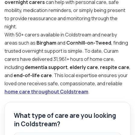
overnight carers
can help with personal care, safe
mobility, medication reminders, or simply being present
to provide reassurance and monitoring through the
night.
With 50+ carers available in Coldstream and nearby
areas such as
Birgham
and
Cornhill-on-Tweed
, finding
trusted overnight support is simple. To date, Curam
carers have delivered 31,961+ hours of home care,
including
dementia support
,
elderly care
,
respite care
,
and
end-of-life care
. This local expertise ensures your
loved one receives safe, compassionate, and reliable
home care throughout Coldstream
.
What type of care are you looking
in Coldstream?