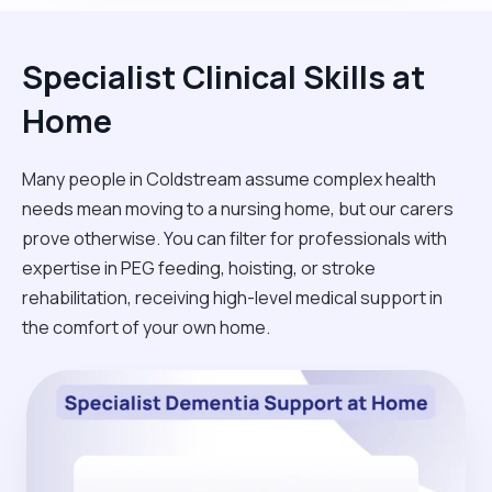
Specialist Clinical Skills at
Home
Many people in Coldstream assume complex health
needs mean moving to a nursing home, but our carers
prove otherwise. You can filter for professionals with
expertise in PEG feeding, hoisting, or stroke
rehabilitation, receiving high-level medical support in
the comfort of your own home.