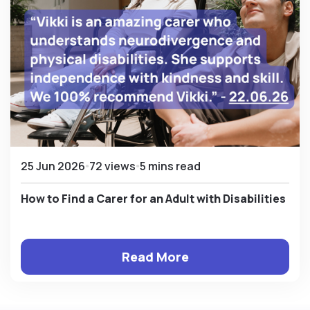
25 Jun 2026
72 views
5 mins read
How to Find a Carer for an Adult with Disabilities
Read More