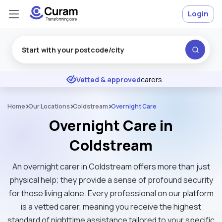
Login
Excellent
★
★
★
★
★
Vetted & approved
carers
Home
Our Locations
Coldstream
Overnight Care
Overnight Care in
Coldstream
An overnight carer in Coldstream offers more than just
physical help; they provide a sense of profound security
for those living alone. Every professional on our platform
is a vetted carer, meaning you receive the highest
standard of nighttime assistance tailored to your specific