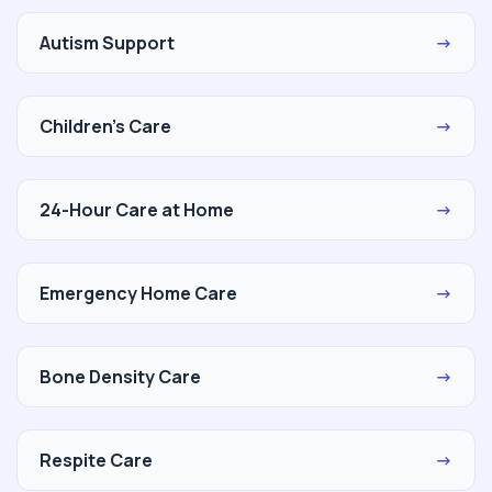
Autism Support
→
Children's Care
→
24-Hour Care at Home
→
Emergency Home Care
→
Bone Density Care
→
Respite Care
→