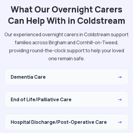
What Our Overnight Carers
Can Help With in Coldstream
Our experienced overnight carers in Coldstream support
families across Birgham and Cornhill-on-Tweed,
providing round-the-clock support to help your loved
one remain safe.
Dementia Care
→
End of Life/Palliative Care
→
Hospital Discharge/Post-Operative Care
→