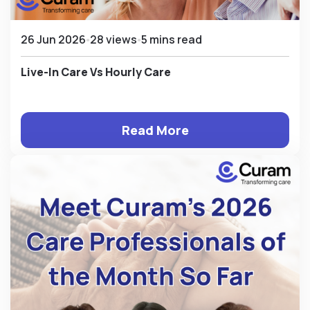
26 Jun 2026
28 views
5 mins read
Live-In Care Vs Hourly Care
Read More