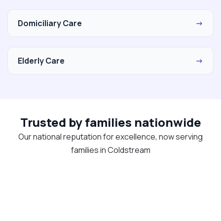
Domiciliary Care
→
Elderly Care
→
Trusted by families nationwide
Our national reputation for excellence, now serving
families in Coldstream