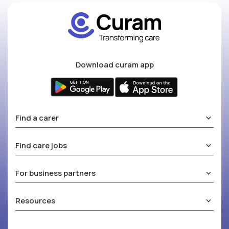
Download curam app
Find a carer
Find care jobs
For business partners
Resources