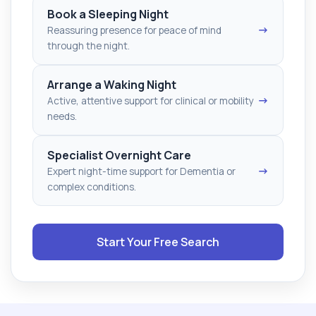
Book a Sleeping Night
→
Reassuring presence for peace of mind
through the night.
Arrange a Waking Night
→
Active, attentive support for clinical or mobility
needs.
Specialist Overnight Care
→
Expert night-time support for Dementia or
complex conditions.
Start Your Free Search