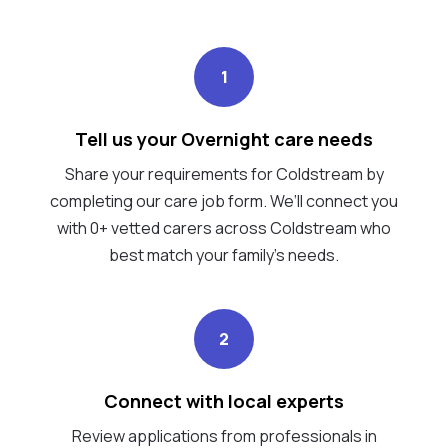
1
Tell us your Overnight care needs
Share your requirements for Coldstream by
completing our care job form. We’ll connect you
with 0+ vetted carers across Coldstream who
best match your family's needs.
2
Connect with local experts
Review applications from professionals in