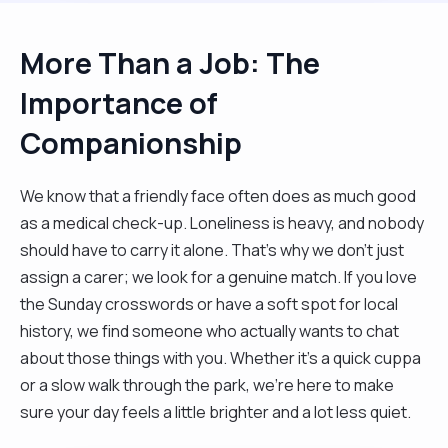
More Than a Job: The
Importance of
Companionship
We know that a friendly face often does as much good
as a medical check-up. Loneliness is heavy, and nobody
should have to carry it alone. That’s why we don't just
assign a carer; we look for a genuine match. If you love
the Sunday crosswords or have a soft spot for local
history, we find someone who actually wants to chat
about those things with you. Whether it’s a quick cuppa
or a slow walk through the park, we’re here to make
sure your day feels a little brighter and a lot less quiet.