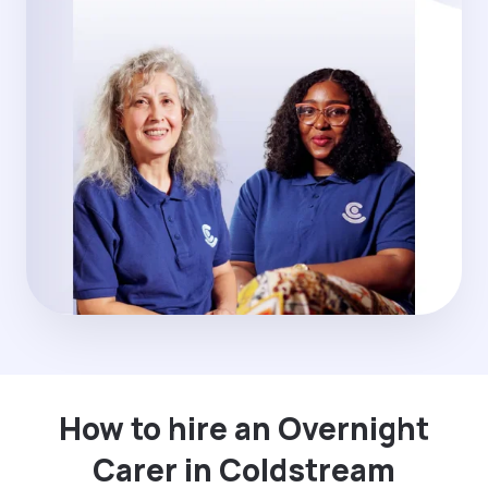
How to hire an Overnight
Carer in Coldstream