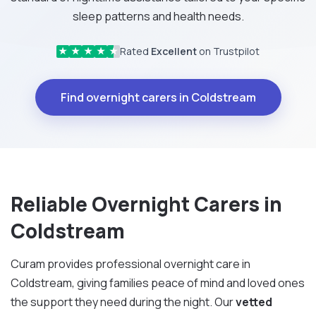
sleep patterns and health needs.
Rated
Excellent
on Trustpilot
★
★
★
★
★
Find overnight carers in Coldstream
Reliable Overnight Carers in
Coldstream
Curam provides professional overnight care in
Coldstream, giving families peace of mind and loved ones
the support they need during the night. Our
vetted