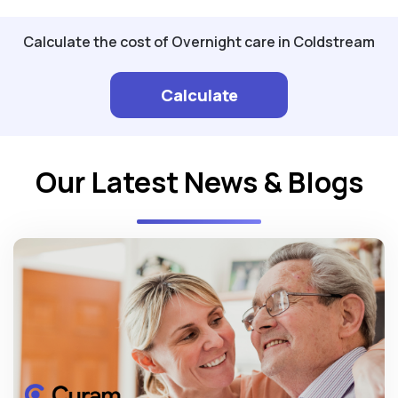
Calculate the cost of Overnight care in Coldstream
Calculate
Our Latest News & Blogs