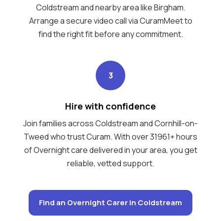
Coldstream and nearby area like Birgham.
Arrange a secure video call via CuramMeet to
find the right fit before any commitment.
3
Hire with confidence
Join families across Coldstream and Cornhill-on-
Tweed who trust Curam. With over 31961+ hours
of Overnight care delivered in your area, you get
reliable, vetted support.
Find an Overnight Carer in Coldstream