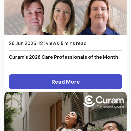
26 Jun 2026
121 views
5 mins read
Curam's 2026 Care Professionals of the Month
Read More