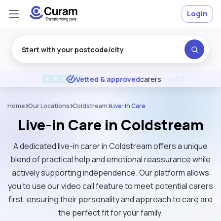
Login
Excellent
★
★
★
★
★
Vetted & approved
carers
Home
Our Locations
Coldstream
Live-In Care
Live-in Care in Coldstream
A dedicated live-in carer in Coldstream offers a unique
blend of practical help and emotional reassurance while
actively supporting independence. Our platform allows
you to use our video call feature to meet potential carers
first, ensuring their personality and approach to care are
the perfect fit for your family.