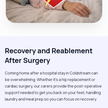
Recovery and Reablement
After Surgery
Coming home after a hospital stay in Coldstream can
be overwhelming. Whether it’s a hip replacement or
cardiac surgery, our carers provide the post-operative
support needed to get you back on your feet, handling
laundry and meal prep so you can focus on recovery.