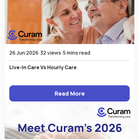
26 Jun 2026
32 views
5 mins read
Live-In Care Vs Hourly Care
Read More