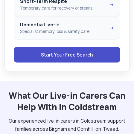
Short-Term Respite
→
Temporary care for recovery or breaks
Dementia Live-in
→
Specialist memory loss & safety care
Start Your Free Search
What Our Live-in Carers Can
Help With in Coldstream
Our experienced live-in carers in Coldstream support
families across Birgham and Cornhill-on-Tweed,