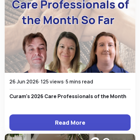
26 Jun 2026
125 views
5 mins read
Curam's 2026 Care Professionals of the Month
Read More