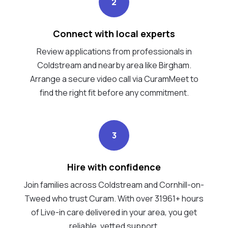
2
Connect with local experts
Review applications from professionals in
Coldstream and nearby area like Birgham.
Arrange a secure video call via CuramMeet to
find the right fit before any commitment.
3
Hire with confidence
Join families across Coldstream and Cornhill-on-
Tweed who trust Curam. With over 31961+ hours
of Live-in care delivered in your area, you get
reliable, vetted support.