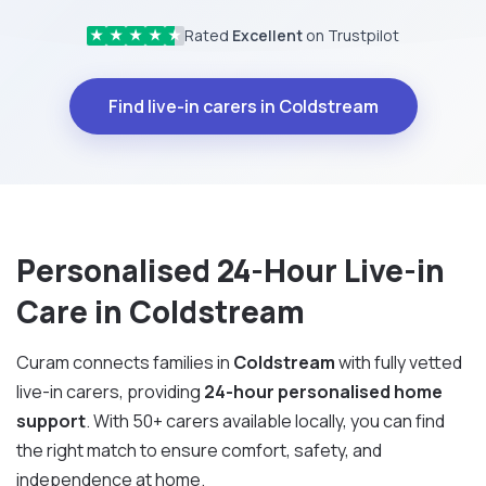
Rated
Excellent
on Trustpilot
★
★
★
★
★
Find live-in carers in Coldstream
Personalised 24-Hour Live-in
Care in Coldstream
Curam connects families in
Coldstream
with fully vetted
live-in carers, providing
24-hour personalised home
support
. With 50+ carers available locally, you can find
the right match to ensure comfort, safety, and
independence at home.