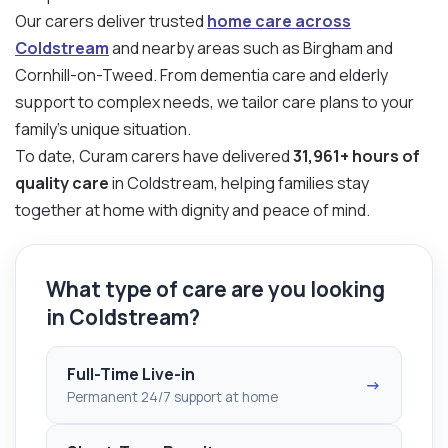
Our carers deliver trusted
home care across
Coldstream
and nearby areas such as Birgham and
Cornhill-on-Tweed. From dementia care and elderly
support to complex needs, we tailor care plans to your
family’s unique situation.
To date, Curam carers have delivered
31,961+ hours of
quality care
in Coldstream, helping families stay
together at home with dignity and peace of mind.
What type of care are you looking
in Coldstream?
Full-Time Live-in
→
Permanent 24/7 support at home