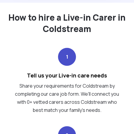
How to hire a Live-in Carer in
Coldstream
1
Tell us your Live-in care needs
Share your requirements for Coldstream by
completing our care job form. We’ll connect you
with 0+ vetted carers across Coldstream who
best match your family's needs.