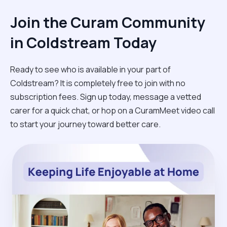
Join the Curam Community
in Coldstream Today
Ready to see who is available in your part of
Coldstream? It is completely free to join with no
subscription fees. Sign up today, message a vetted
carer for a quick chat, or hop on a CuramMeet video call
to start your journey toward better care.