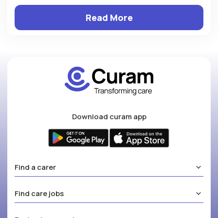
Read More
Download curam app
Find a carer
Find care jobs