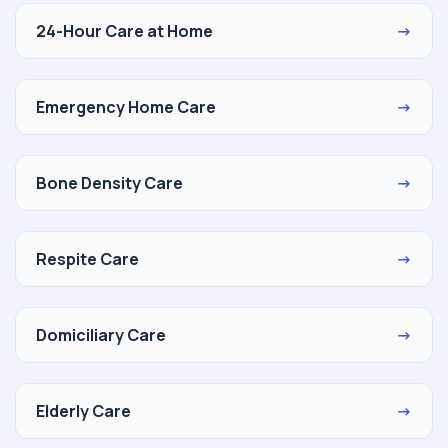
24-Hour Care at Home
→
Emergency Home Care
→
Bone Density Care
→
Respite Care
→
Domiciliary Care
→
Elderly Care
→