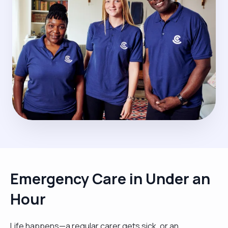
Emergency Care in Under an
Hour
Life happens—a regular carer gets sick, or an