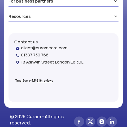
For business partners
Resources
Contact us
client@curamcare.com
01387 730 766
18 Ashwin Street London E8 3DL
© 2026 Curam - All rights
reserved.