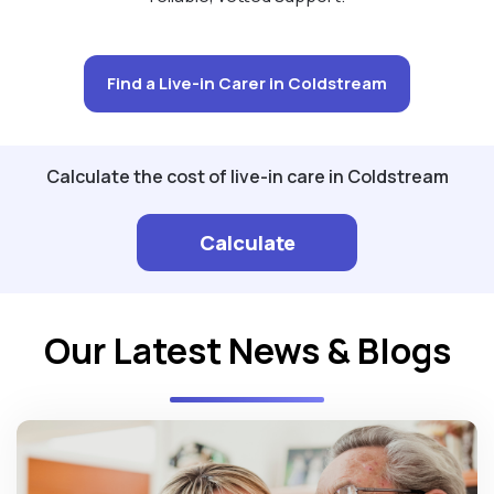
Find a Live-in Carer in Coldstream
Calculate the cost of live-in care in Coldstream
Calculate
Our Latest News & Blogs