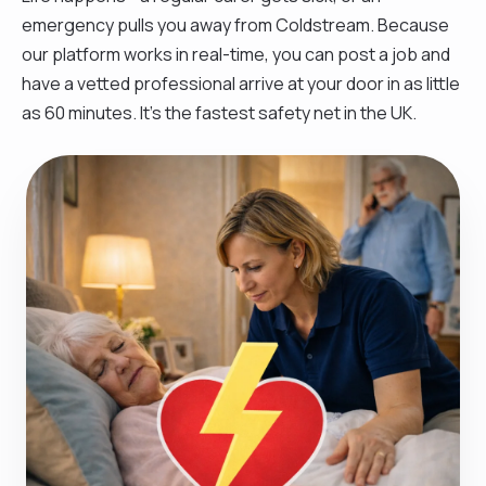
emergency pulls you away from Coldstream. Because
our platform works in real-time, you can post a job and
have a vetted professional arrive at your door in as little
as 60 minutes. It’s the fastest safety net in the UK.