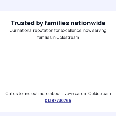
Trusted by families nationwide
Our national reputation for excellence, now serving
families in Coldstream
Call us to find out more about Live-in care in Coldstream
01387730766