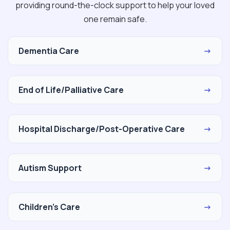
providing round-the-clock support to help your loved
one remain safe.
Dementia Care
→
End of Life/Palliative Care
→
Hospital Discharge/Post-Operative Care
→
Autism Support
→
Children's Care
→