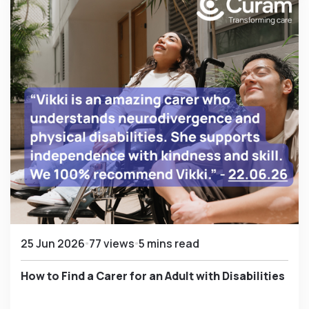
25 Jun 2026
77 views
5 mins read
How to Find a Carer for an Adult with Disabilities