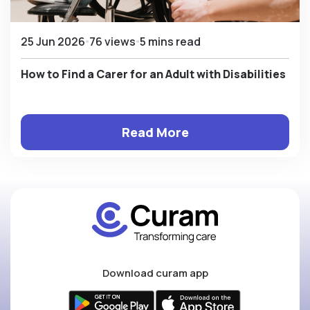
25 Jun 2026
76 views
5 mins read
How to Find a Carer for an Adult with Disabilities
Read More
Download curam app