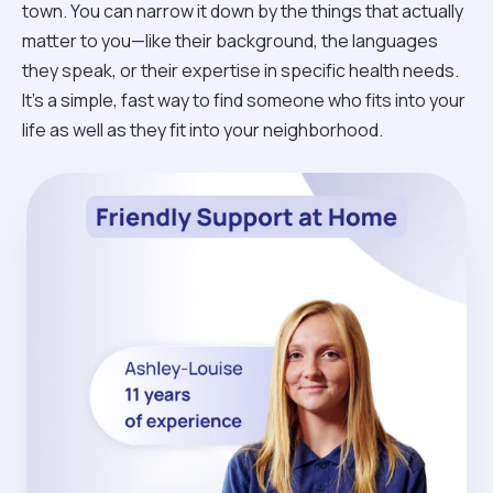
town. You can narrow it down by the things that actually
matter to you—like their background, the languages
they speak, or their expertise in specific health needs.
It’s a simple, fast way to find someone who fits into your
life as well as they fit into your neighborhood.