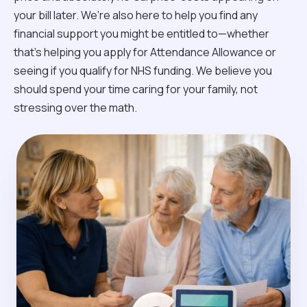
your bill later. We’re also here to help you find any
financial support you might be entitled to—whether
that’s helping you apply for Attendance Allowance or
seeing if you qualify for NHS funding. We believe you
should spend your time caring for your family, not
stressing over the math.