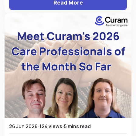
Read More
26 Jun 2026
124 views
5 mins read