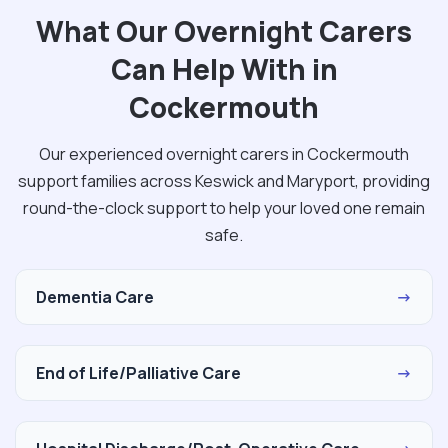
What Our Overnight Carers
Can Help With in
Cockermouth
Our experienced overnight carers in Cockermouth
support families across Keswick and Maryport, providing
round-the-clock support to help your loved one remain
safe.
Dementia Care
→
End of Life/Palliative Care
→