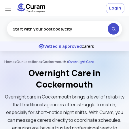
Login
Excellent
★
★
★
★
★
Vetted & approved
carers
Home
Our Locations
Cockermouth
Overnight Care
Overnight Care in
Cockermouth
Overnight care in Cockermouth brings a level of reliability
that traditional agencies often struggle to match,
especially for short-notice night shifts. With Curam, you
can message carers directly to coordinate schedules,
ensuring you have a trusted professional ready to