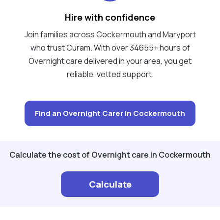
Hire with confidence
Join families across Cockermouth and Maryport
who trust Curam. With over 34655+ hours of
Overnight care delivered in your area, you get
reliable, vetted support.
Find an Overnight Carer in Cockermouth
Calculate the cost of Overnight care in Cockermouth
Calculate