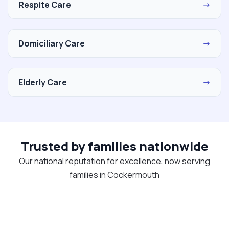
Respite Care
→
Domiciliary Care
→
Elderly Care
→
Trusted by families nationwide
Our national reputation for excellence, now serving
families in Cockermouth