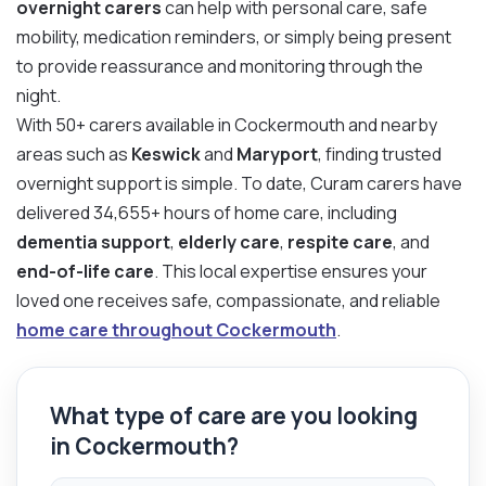
overnight carers
can help with personal care, safe
mobility, medication reminders, or simply being present
to provide reassurance and monitoring through the
night.
With 50+ carers available in Cockermouth and nearby
areas such as
Keswick
and
Maryport
, finding trusted
overnight support is simple. To date, Curam carers have
delivered 34,655+ hours of home care, including
dementia support
,
elderly care
,
respite care
, and
end-of-life care
. This local expertise ensures your
loved one receives safe, compassionate, and reliable
home care throughout Cockermouth
.
What type of care are you looking
in Cockermouth?