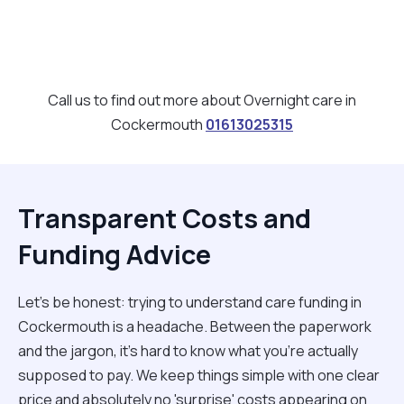
Call us to find out more about Overnight care in
Cockermouth
01613025315
Transparent Costs and
Funding Advice
Let’s be honest: trying to understand care funding in
Cockermouth is a headache. Between the paperwork
and the jargon, it’s hard to know what you’re actually
supposed to pay. We keep things simple with one clear
price and absolutely no 'surprise' costs appearing on