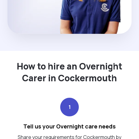
How to hire an Overnight
Carer in Cockermouth
1
Tell us your Overnight care needs
Share your requirements for Cockermouth by