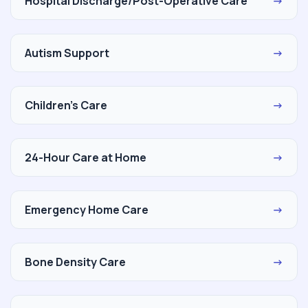
Hospital Discharge/Post-Operative Care
→
Autism Support
→
Children's Care
→
24-Hour Care at Home
→
Emergency Home Care
→
Bone Density Care
→