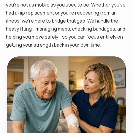
you’re not as mobile as you used to be. Whether you’ve
had a hip replacement or you're recovering from an
illness, we’re here to bridge that gap. We handle the
heavy lifting—managing meds, checking bandages, and
helping you move safely—so you can focus entirely on
getting your strength back in your own time.