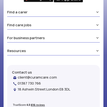
Find a carer
Find care jobs
For business partners
Resources
Contact us
client@curamcare.com
01387 730 766
18 Ashwin Street London E8 3DL