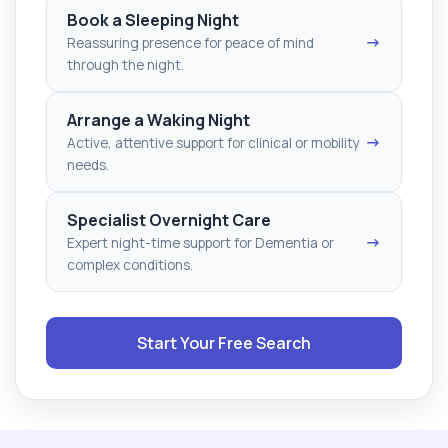
Book a Sleeping Night
→
Reassuring presence for peace of mind
through the night.
Arrange a Waking Night
→
Active, attentive support for clinical or mobility
needs.
Specialist Overnight Care
→
Expert night-time support for Dementia or
complex conditions.
Start Your Free Search