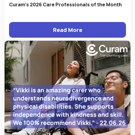
Curam's 2026 Care Professionals of the Month
Read More