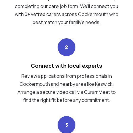
completing our care job form. We’ll connect you
with 0+ vetted carers across Cockermouth who
best match your family's needs.
2
Connect with local experts
Review applications from professionals in
Cockermouth and nearby area like Keswick.
Arrange a secure video call via CuramMeet to
find the right fit before any commitment.
3