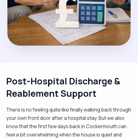
Post-Hospital Discharge &
Reablement Support
There is no feeling quite like finally walking back through
your own front door after a hospital stay. But we also
know that the first few days back in Cockermouth can
feel a bit overwhelming when the house is quiet and