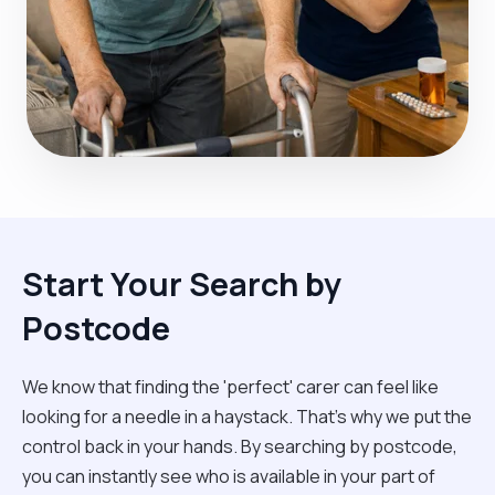
Start Your Search by
Postcode
We know that finding the 'perfect' carer can feel like
looking for a needle in a haystack. That’s why we put the
control back in your hands. By searching by postcode,
you can instantly see who is available in your part of