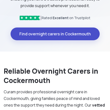
provide support whenever you need it.
Rated
Excellent
on Trustpilot
★
★
★
★
★
Find overnight carers in Cockermouth
Reliable Overnight Carers in
Cockermouth
Curam provides professional overnight care in
Cockermouth, giving families peace of mind and loved
ones the support they need during the night. Our
vetted