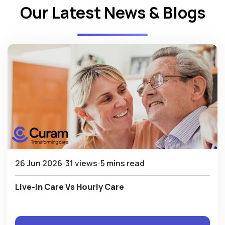
Our Latest News & Blogs
26 Jun 2026
31 views
5 mins read
Live-In Care Vs Hourly Care