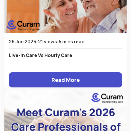
26 Jun 2026
21 views
5 mins read
Live-In Care Vs Hourly Care
Read More