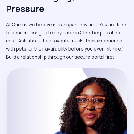
Pressure
At Curam, we believe in transparency first. You are free
to send messages to any carer in Cleethorpes at no
cost. Ask about their favorite meals, their experience
with pets, or their availability before you even hit 'hire.'
Build a relationship through our secure portal first.