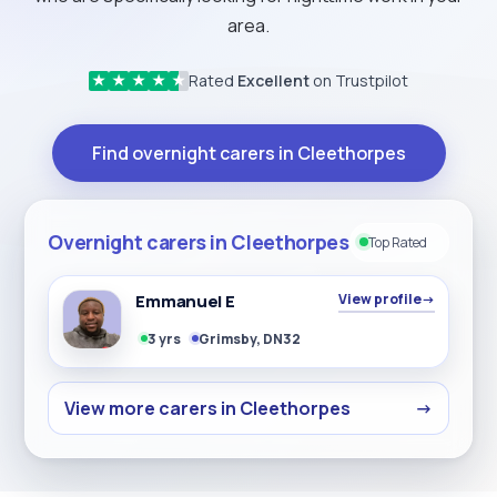
area.
Rated
Excellent
on Trustpilot
★
★
★
★
★
Find overnight carers in Cleethorpes
Overnight carers in Cleethorpes
Top Rated
Emmanuel E
View profile
→
3 yrs
Grimsby, DN32
View more carers in Cleethorpes
→