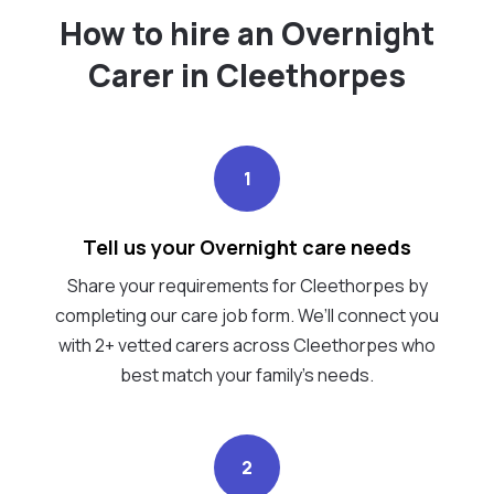
How to hire an Overnight
Carer in Cleethorpes
1
Tell us your Overnight care needs
Share your requirements for Cleethorpes by
completing our care job form. We’ll connect you
with 2+ vetted carers across Cleethorpes who
best match your family's needs.
2