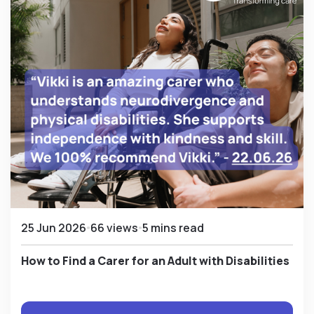
25 Jun 2026
66 views
5 mins read
How to Find a Carer for an Adult with Disabilities