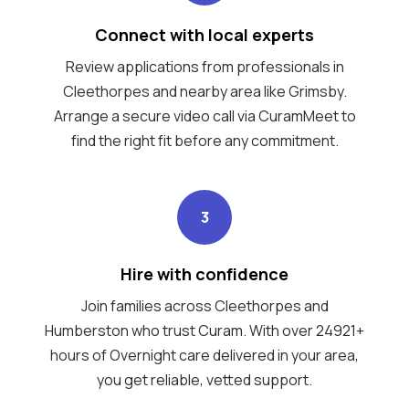
Connect with local experts
Review applications from professionals in
Cleethorpes and nearby area like Grimsby.
Arrange a secure video call via CuramMeet to
find the right fit before any commitment.
3
Hire with confidence
Join families across Cleethorpes and
Humberston who trust Curam. With over 24921+
hours of Overnight care delivered in your area,
you get reliable, vetted support.