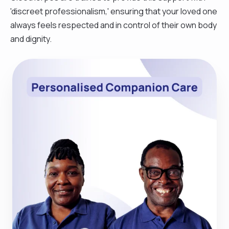
'discreet professionalism,' ensuring that your loved one
always feels respected and in control of their own body
and dignity.