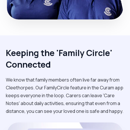
Keeping the 'Family Circle'
Connected
We know that family members often live far away from
Cleethorpes. Our FamilyCircle feature in the Curam app
keeps everyone in the loop. Carers can leave 'Care
Notes' about daily activities, ensuring that even from a
distance, you can see your loved one is safe and happy.