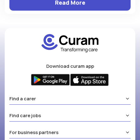
Read More
Download curam app
Find a carer
Find care jobs
For business partners