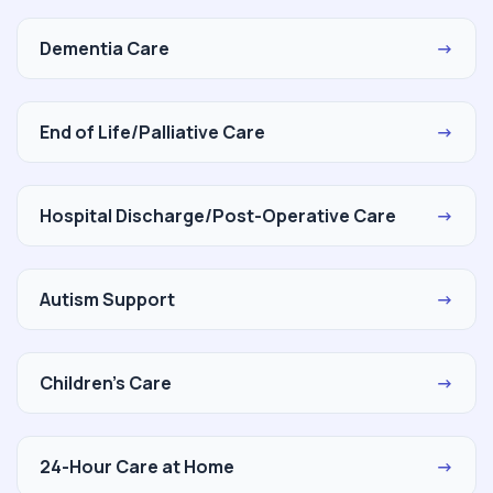
Dementia Care
→
End of Life/Palliative Care
→
Hospital Discharge/Post-Operative Care
→
Autism Support
→
Children's Care
→
24-Hour Care at Home
→