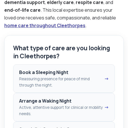
dementia support
,
elderly care
,
respite care
, and
end-of-life care
. This local expertise ensures your
loved one receives safe, compassionate, and reliable
home care throughout Cleethorpes
.
What type of care are you looking
in Cleethorpes?
Book a Sleeping Night
→
Reassuring presence for peace of mind
through the night.
Arrange a Waking Night
→
Active, attentive support for clinical or mobility
needs.