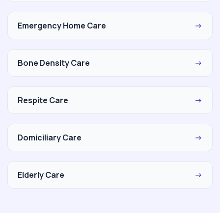
Emergency Home Care
→
Bone Density Care
→
Respite Care
→
Domiciliary Care
→
Elderly Care
→