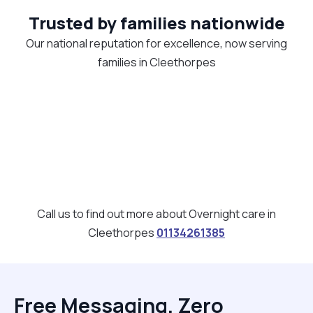
Trusted by families nationwide
Our national reputation for excellence, now serving
families in Cleethorpes
Call us to find out more about Overnight care in
Cleethorpes
01134261385
Free Messaging, Zero