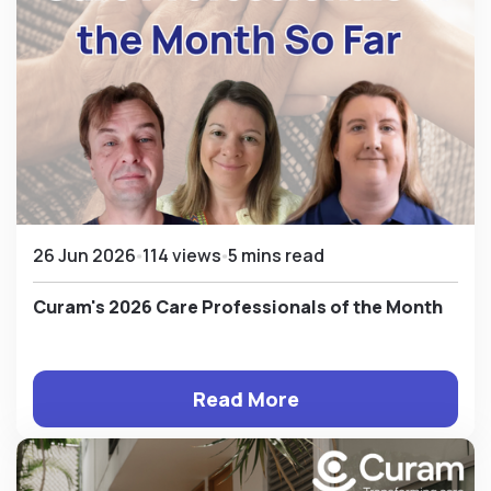
26 Jun 2026
114 views
5 mins read
Curam's 2026 Care Professionals of the Month
Read More