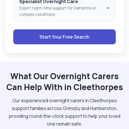
Specialist Overnight Care
→
Expert night-time support for Dementia or
complex conditions.
Start Your Free Search
What Our Overnight Carers
Can Help With in Cleethorpes
Our experienced overnight carers in Cleethorpes
support families across Grimsby and Humberston,
providing round-the-clock support to help your loved
one remain safe.