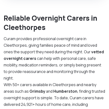
Reliable Overnight Carers in
Cleethorpes
Curam provides professional overnight care in
Cleethorpes, giving families peace of mind and loved
ones the support they need during the night. Our
vetted
overnight carers
can help with personal care, safe
mobility, medication reminders, or simply being present
to provide reassurance and monitoring through the
night.
With 50+ carers available in Cleethorpes and nearby
areas such as
Grimsby
and
Humberston
, finding trusted
overnight support is simple. To date, Curam carers have
delivered 24,921+ hours of home care, including