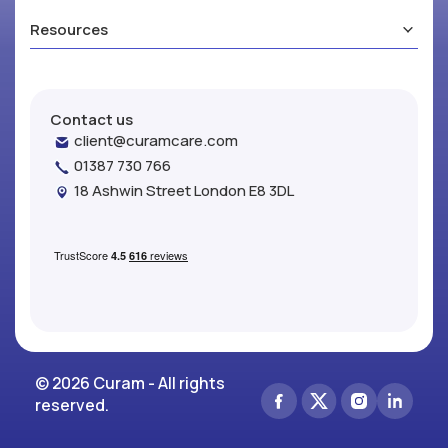
Resources
Contact us
client@curamcare.com
01387 730 766
18 Ashwin Street London E8 3DL
© 2026 Curam - All rights
reserved.