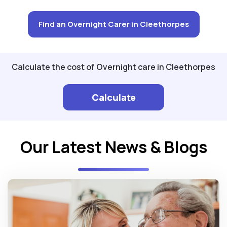
Find an Overnight Carer in Cleethorpes
Calculate the cost of Overnight care in Cleethorpes
Calculate
Our Latest News & Blogs