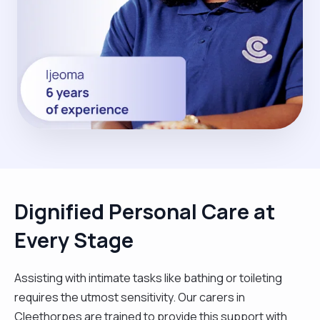
Dignified Personal Care at
Every Stage
Assisting with intimate tasks like bathing or toileting
requires the utmost sensitivity. Our carers in
Cleethorpes are trained to provide this support with