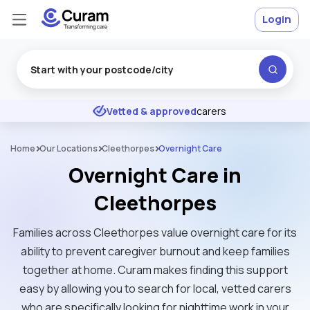
Login
Excellent
★
★
★
★
★
Vetted & approved
carers
Home
Our Locations
Cleethorpes
Overnight Care
Overnight Care in
Cleethorpes
Families across Cleethorpes value overnight care for its
ability to prevent caregiver burnout and keep families
together at home. Curam makes finding this support
easy by allowing you to search for local, vetted carers
who are specifically looking for nighttime work in your